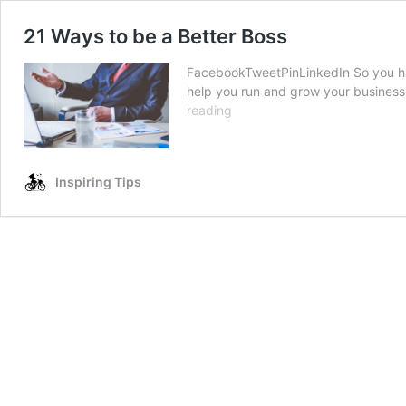
21 Ways to be a Better Boss
FacebookTweetPinLinkedIn So you hav
help you run and grow your business.
21
reading
Ways
to
be
Inspiring Tips
a
Better
Boss