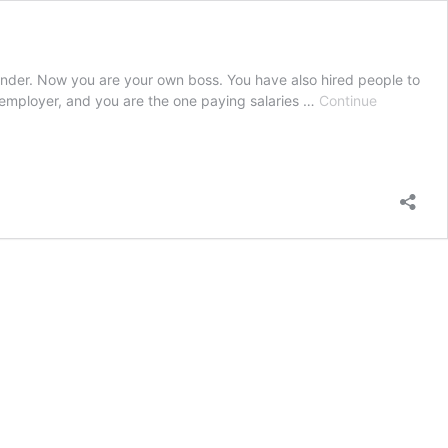
under. Now you are your own boss. You have also hired people to
e employer, and you are the one paying salaries …
Continue