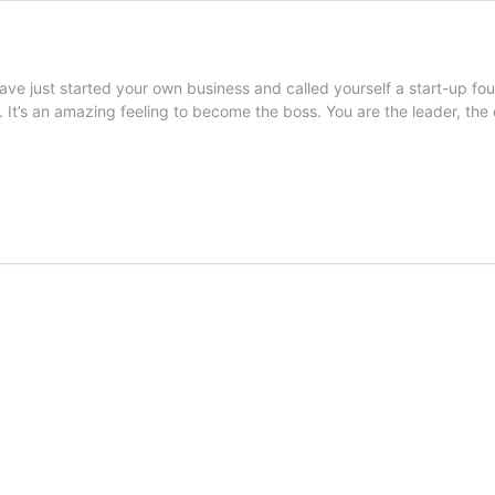
e just started your own business and called yourself a start-up fo
 It’s an amazing feeling to become the boss. You are the leader, th