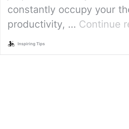
constantly occupy your th
productivity, …
Continue r
Inspiring Tips