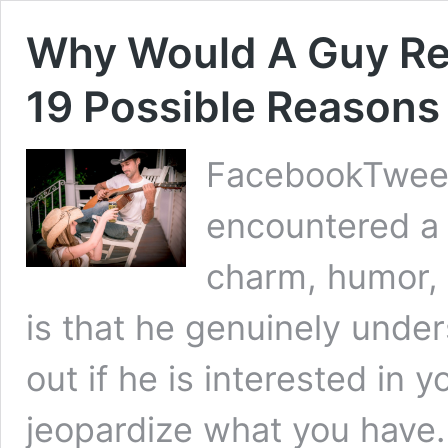
Why Would A Guy Rej
19 Possible Reasons
FacebookTweet
encountered a
charm, humor, 
is that he genuinely under
out if he is interested in 
jeopardize what you have.