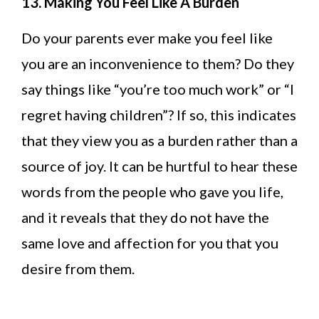
13. Making You Feel Like A Burden
Do your parents ever make you feel like
you are an inconvenience to them? Do they
say things like “you’re too much work” or “I
regret having children”? If so, this indicates
that they view you as a burden rather than a
source of joy. It can be hurtful to hear these
words from the people who gave you life,
and it reveals that they do not have the
same love and affection for you that you
desire from them.