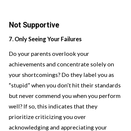
Not Supportive
7. Only Seeing Your Failures
Do your parents overlook your
achievements and concentrate solely on
your shortcomings? Do they label you as
“stupid” when you don’t hit their standards
but never commend you when you perform
well? If so, this indicates that they
prioritize criticizing you over
acknowledging and appreciating your