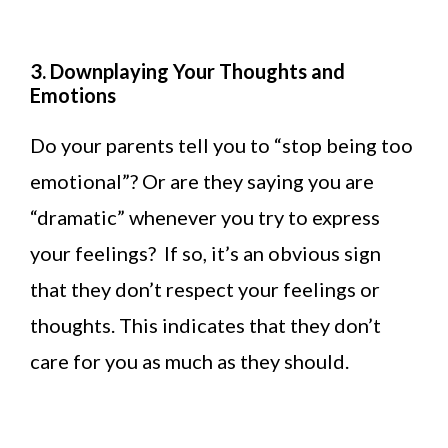
3. Downplaying Your Thoughts and
Emotions
Do your parents tell you to “stop being too
emotional”? Or are they saying you are
“dramatic” whenever you try to express
your feelings? If so, it’s an obvious sign
that they don’t respect your feelings or
thoughts. This indicates that they don’t
care for you as much as they should.