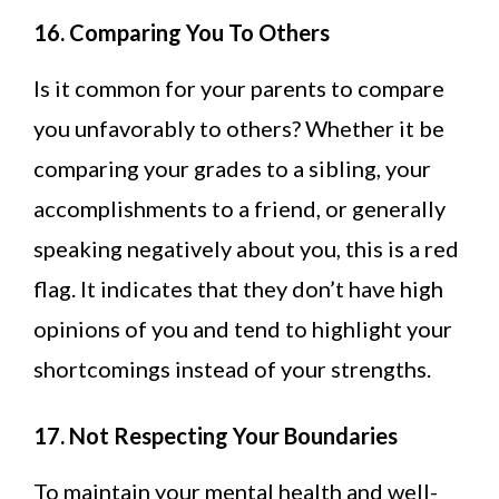
16. Comparing You To Others
Is it common for your parents to compare
you unfavorably to others? Whether it be
comparing your grades to a sibling, your
accomplishments to a friend, or generally
speaking negatively about you, this is a red
flag. It indicates that they don’t have high
opinions of you and tend to highlight your
shortcomings instead of your strengths.
17. Not Respecting Your Boundaries
To maintain your mental health and well-