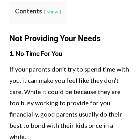
Contents
show
Not Providing Your Needs
1. No Time For You
If your parents don’t try to spend time with
you, it can make you feel like they don’t
care. While it could be because they are
too busy working to provide for you
financially, good parents usually do their
best to bond with their kids once in a
while.