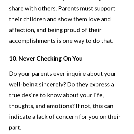
share with others. Parents must support
their children and show them love and
affection, and being proud of their
accomplishments is one way to do that.
10. Never Checking On You
Do your parents ever inquire about your
well-being sincerely? Do they express a
true desire to know about your life,
thoughts, and emotions? If not, this can
indicate a lack of concern for you on their
part.