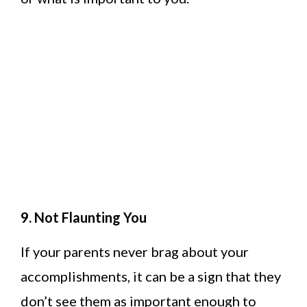
9. Not Flaunting You
If your parents never brag about your
accomplishments, it can be a sign that they
don’t see them as important enough to