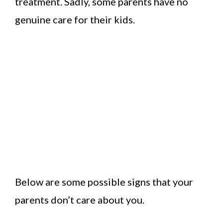
treatment. Sadly, some parents have no
genuine care for their kids.
Below are some possible signs that your
parents don’t care about you.