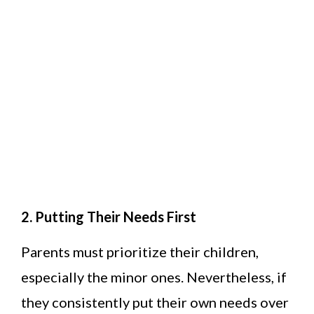
2. Putting Their Needs First
Parents must prioritize their children,
especially the minor ones. Nevertheless, if
they consistently put their own needs over