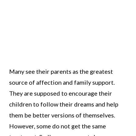
Many see their parents as the greatest
source of affection and family support.
They are supposed to encourage their
children to follow their dreams and help
them be better versions of themselves.
However, some do not get the same