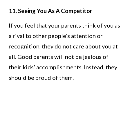
11. Seeing You As A Competitor
If you feel that your parents think of you as
a rival to other people’s attention or
recognition, they do not care about you at
all. Good parents will not be jealous of
their kids’ accomplishments. Instead, they
should be proud of them.