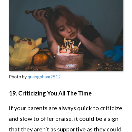
Photo by
quangpham2512
19. Criticizing You All The Time
If your parents are always quick to criticize
and slow to offer praise, it could be a sign
that they aren’t as supportive as they could