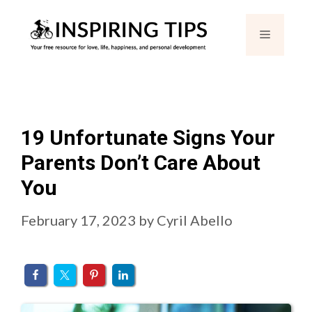
Skip
Menu
to
content
19 Unfortunate Signs Your
Parents Don’t Care About
You
February 17, 2023
by
Cyril Abello