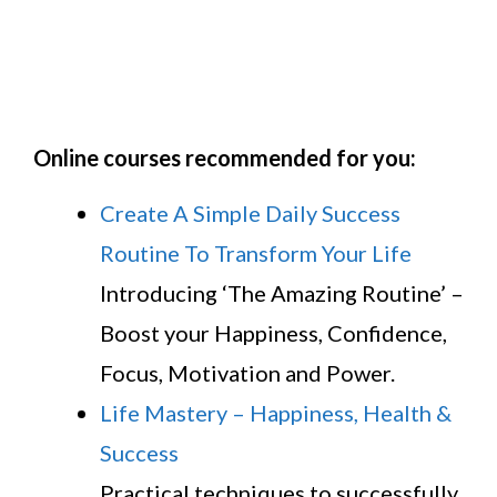
Online courses recommended for you:
Create A Simple Daily Success
Routine To Transform Your Life
Introducing ‘The Amazing Routine’ –
Boost your Happiness, Confidence,
Focus, Motivation and Power.
Life Mastery – Happiness, Health &
Success
Practical techniques to successfully