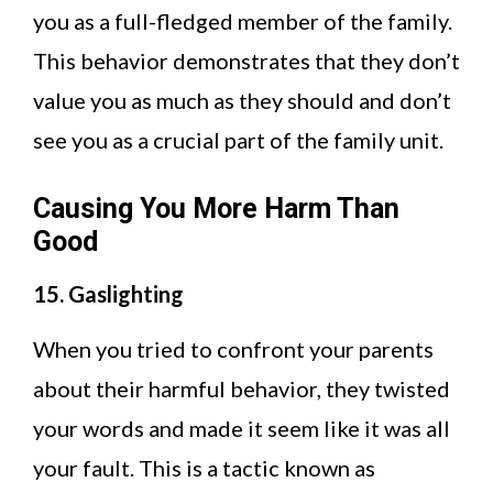
you as a full-fledged member of the family.
This behavior demonstrates that they don’t
value you as much as they should and don’t
see you as a crucial part of the family unit.
Causing You More Harm Than
Good
15. Gaslighting
When you tried to confront your parents
about their harmful behavior, they twisted
your words and made it seem like it was all
your fault. This is a tactic known as