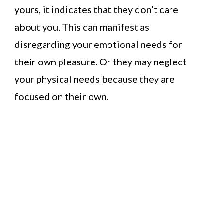
yours, it indicates that they don’t care
about you. This can manifest as
disregarding your emotional needs for
their own pleasure. Or they may neglect
your physical needs because they are
focused on their own.