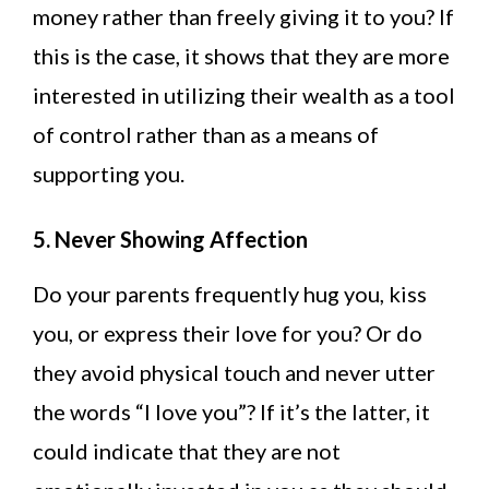
money rather than freely giving it to you? If
this is the case, it shows that they are more
interested in utilizing their wealth as a tool
of control rather than as a means of
supporting you.
5. Never Showing Affection
Do your parents frequently hug you, kiss
you, or express their love for you? Or do
they avoid physical touch and never utter
the words “I love you”? If it’s the latter, it
could indicate that they are not