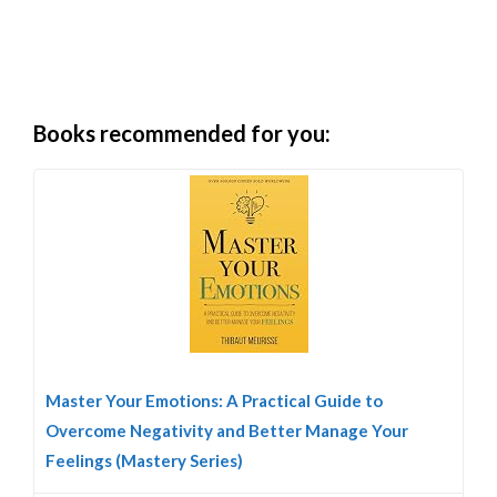
Books recommended for you:
Master Your Emotions: A Practical Guide to
Overcome Negativity and Better Manage Your
Feelings (Mastery Series)