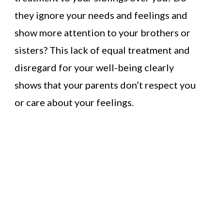
they ignore your needs and feelings and
show more attention to your brothers or
sisters? This lack of equal treatment and
disregard for your well-being clearly
shows that your parents don’t respect you
or care about your feelings.