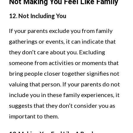
Not Making You Feel Like Family
12. Not Including You
If your parents exclude you from family
gatherings or events, it can indicate that
they don’t care about you. Excluding
someone from activities or moments that
bring people closer together signifies not
valuing that person. If your parents do not
include you in these family experiences, it
suggests that they don’t consider you as
important to them.