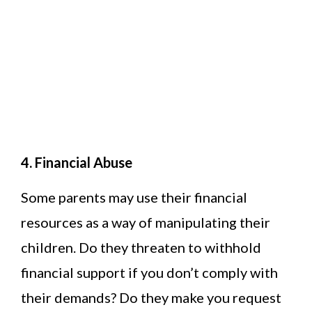
4. Financial Abuse
Some parents may use their financial
resources as a way of manipulating their
children. Do they threaten to withhold
financial support if you don’t comply with
their demands? Do they make you request