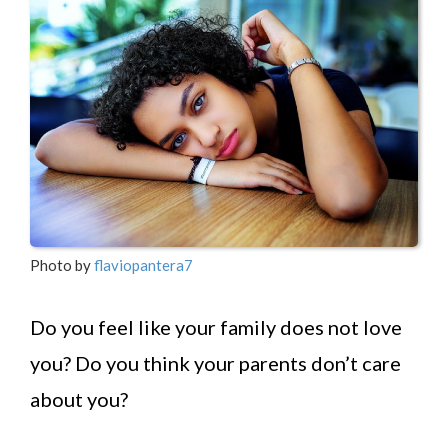
Photo by
flaviopantera7
Do you feel like your family does not love
you? Do you think your parents don’t care
about you?