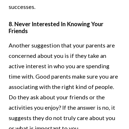
successes.
8. Never Interested In Knowing Your
Friends
Another suggestion that your parents are
concerned about you is if they take an
active interest in who you are spending
time with. Good parents make sure you are
associating with the right kind of people.
Do they ask about your friends or the
activities you enjoy? If the answer is no, it
suggests they do not truly care about you
or what is important to you.