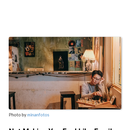
Photo by
minanfotos