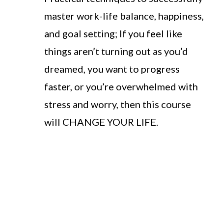
master work-life balance, happiness,
and goal setting; If you feel like
things aren’t turning out as you’d
dreamed, you want to progress
faster, or you’re overwhelmed with
stress and worry, then this course
will CHANGE YOUR LIFE.