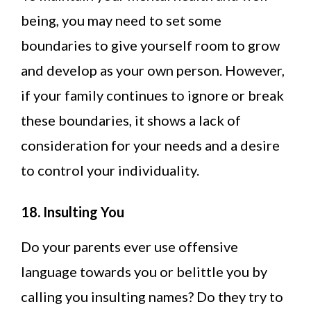
being, you may need to set some
boundaries to give yourself room to grow
and develop as your own person. However,
if your family continues to ignore or break
these boundaries, it shows a lack of
consideration for your needs and a desire
to control your individuality.
18. Insulting You
Do your parents ever use offensive
language towards you or belittle you by
calling you insulting names? Do they try to