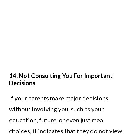
14. Not Consulting You For Important
Decisions
If your parents make major decisions
without involving you, such as your
education, future, or even just meal
choices, it indicates that they do not view