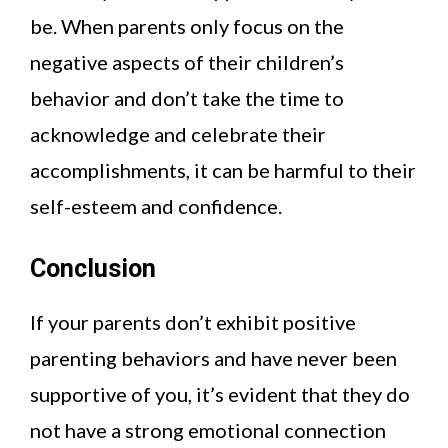
be. When parents only focus on the
negative aspects of their children’s
behavior and don’t take the time to
acknowledge and celebrate their
accomplishments, it can be harmful to their
self-esteem and confidence.
Conclusion
If your parents don’t exhibit positive
parenting behaviors and have never been
supportive of you, it’s evident that they do
not have a strong emotional connection