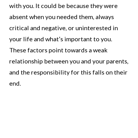
with you. It could be because they were
absent when you needed them, always
critical and negative, or uninterested in
your life and what’s important to you.
These factors point towards a weak
relationship between you and your parents,
and the responsibility for this falls on their
end.