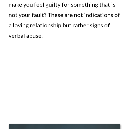
make you feel guilty for something that is
not your fault? These are not indications of
a loving relationship but rather signs of
verbal abuse.