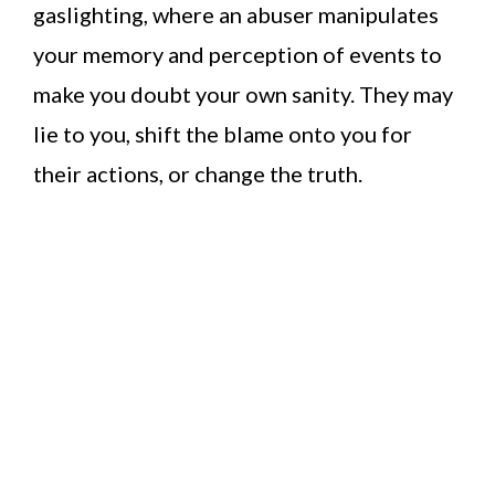
gaslighting, where an abuser manipulates
your memory and perception of events to
make you doubt your own sanity. They may
lie to you, shift the blame onto you for
their actions, or change the truth.