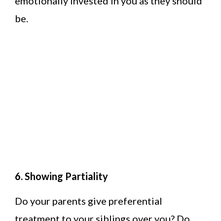
emotionally invested in you as they should
be.
6. Showing Partiality
Do your parents give preferential
treatment to your siblings over you? Do