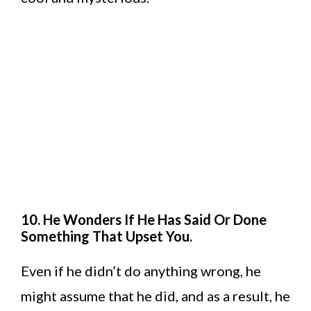
10. He Wonders If He Has Said Or Done
Something That Upset You.
Even if he didn’t do anything wrong, he
might assume that he did, and as a result, he