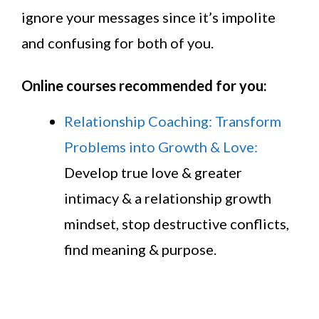
ignore your messages since it’s impolite
and confusing for both of you.
Online courses recommended for you:
Relationship Coaching: Transform
Problems into Growth & Love:
Develop true love & greater
intimacy & a relationship growth
mindset, stop destructive conflicts,
find meaning & purpose.