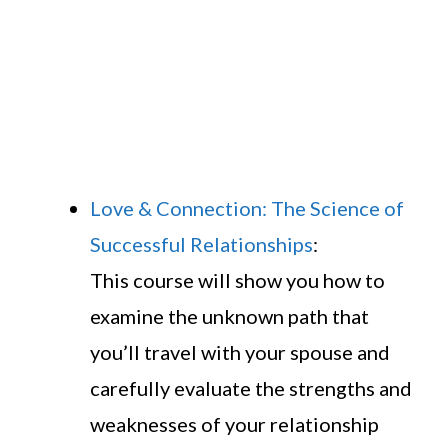
Love & Connection: The Science of
Successful Relationships
:
This course will show you how to
examine the unknown path that
you’ll travel with your spouse and
carefully evaluate the strengths and
weaknesses of your relationship