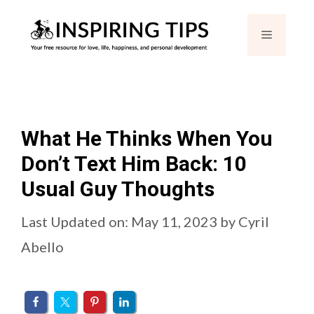
Skip
Menu
to
content
What He Thinks When You
Don’t Text Him Back: 10
Usual Guy Thoughts
Last Updated on: May 11, 2023
by
Cyril
Abello