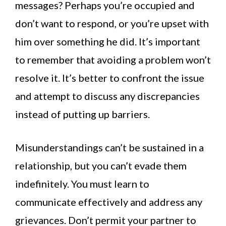
messages? Perhaps you’re occupied and
don’t want to respond, or you’re upset with
him over something he did. It’s important
to remember that avoiding a problem won’t
resolve it. It’s better to confront the issue
and attempt to discuss any discrepancies
instead of putting up barriers.
Misunderstandings can’t be sustained in a
relationship, but you can’t evade them
indefinitely. You must learn to
communicate effectively and address any
grievances. Don’t permit your partner to