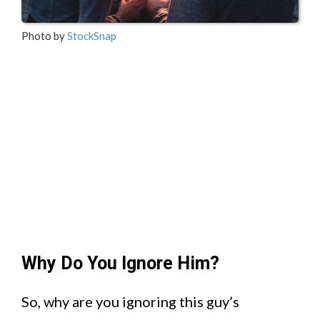
Photo by
StockSnap
Why Do You Ignore Him?
So, why are you ignoring this guy’s