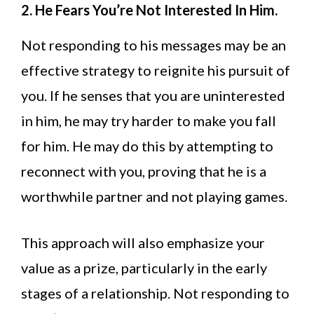
2. He Fears You’re Not Interested In Him.
Not responding to his messages may be an
effective strategy to reignite his pursuit of
you. If he senses that you are uninterested
in him, he may try harder to make you fall
for him. He may do this by attempting to
reconnect with you, proving that he is a
worthwhile partner and not playing games.
This approach will also emphasize your
value as a prize, particularly in the early
stages of a relationship. Not responding to