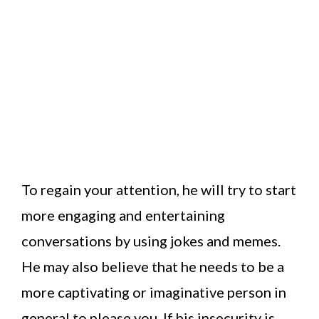
To regain your attention, he will try to start
more engaging and entertaining
conversations by using jokes and memes.
He may also believe that he needs to be a
more captivating or imaginative person in
general to please you. If his insecurity is