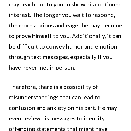
may reach out to you to show his continued
interest. The longer you wait to respond,
the more anxious and eager he may become
to prove himself to you. Additionally, it can
be difficult to convey humor and emotion
through text messages, especially if you
have never met in person.
Therefore, there is a possibility of
misunderstandings that can lead to
confusion and anxiety on his part. He may
even review his messages to identify
offending statements that might have