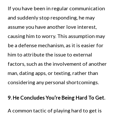
If you have been in regular communication
and suddenly stop responding, he may
assume you have another love interest,
causing him to worry. This assumption may
be a defense mechanism, as it is easier for
him to attribute the issue to external
factors, such as the involvement of another
man, dating apps, or texting, rather than
considering any personal shortcomings.
9. He Concludes You’re Being Hard To Get.
A common tactic of playing hard to get is