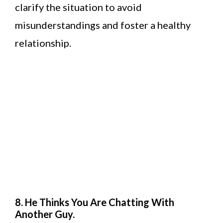
clarify the situation to avoid
misunderstandings and foster a healthy
relationship.
8. He Thinks You Are Chatting With
Another Guy.