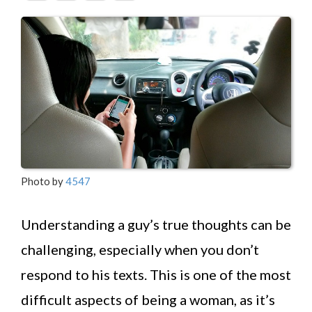
Photo by
4547
Understanding a guy’s true thoughts can be
challenging, especially when you don’t
respond to his texts. This is one of the most
difficult aspects of being a woman, as it’s