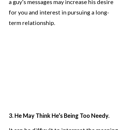
a guy’s messages may increase his desire
for you and interest in pursuing a long-
term relationship.
3. He May Think He’s Being Too Needy.
It can be difficult to interpret the meaning