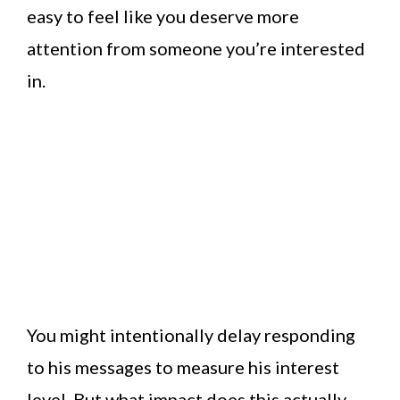
easy to feel like you deserve more
attention from someone you’re interested
in.
You might intentionally delay responding
to his messages to measure his interest
level. But what impact does this actually