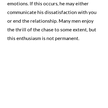
emotions. If this occurs, he may either
communicate his dissatisfaction with you
or end the relationship. Many men enjoy
the thrill of the chase to some extent, but
this enthusiasm is not permanent.