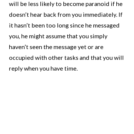
will be less likely to become paranoid if he
doesn’t hear back from you immediately. If
it hasn’t been too long since he messaged
you, he might assume that you simply
haven’t seen the message yet or are
occupied with other tasks and that you will
reply when you have time.