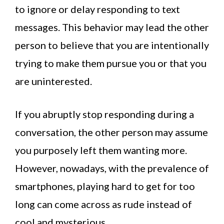
to ignore or delay responding to text
messages. This behavior may lead the other
person to believe that you are intentionally
trying to make them pursue you or that you
are uninterested.
If you abruptly stop responding during a
conversation, the other person may assume
you purposely left them wanting more.
However, nowadays, with the prevalence of
smartphones, playing hard to get for too
long can come across as rude instead of
cool and mysterious.