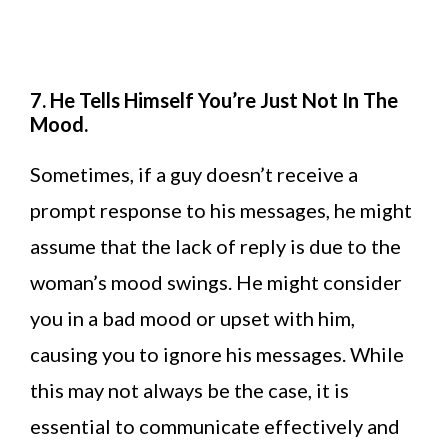
7. He Tells Himself You’re Just Not In The
Mood.
Sometimes, if a guy doesn’t receive a
prompt response to his messages, he might
assume that the lack of reply is due to the
woman’s mood swings. He might consider
you in a bad mood or upset with him,
causing you to ignore his messages. While
this may not always be the case, it is
essential to communicate effectively and