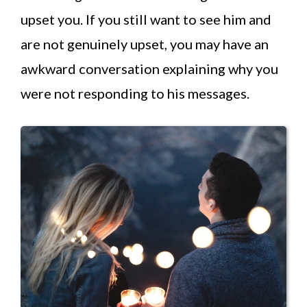
upset you. If you still want to see him and
are not genuinely upset, you may have an
awkward conversation explaining why you
were not responding to his messages.