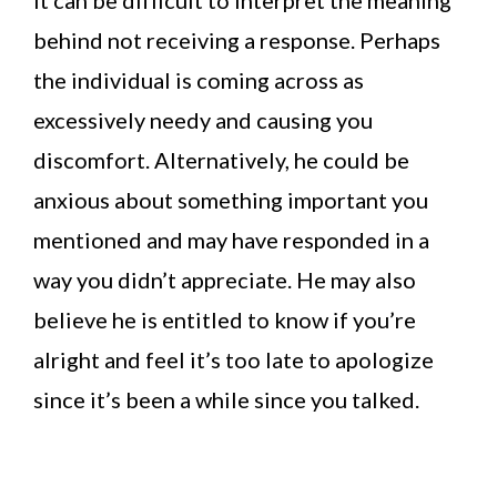
behind not receiving a response. Perhaps
the individual is coming across as
excessively needy and causing you
discomfort. Alternatively, he could be
anxious about something important you
mentioned and may have responded in a
way you didn’t appreciate. He may also
believe he is entitled to know if you’re
alright and feel it’s too late to apologize
since it’s been a while since you talked.