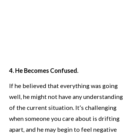
4. He Becomes Confused.
If he believed that everything was going
well, he might not have any understanding
of the current situation. It’s challenging
when someone you care about is drifting
apart, and he may begin to feel negative