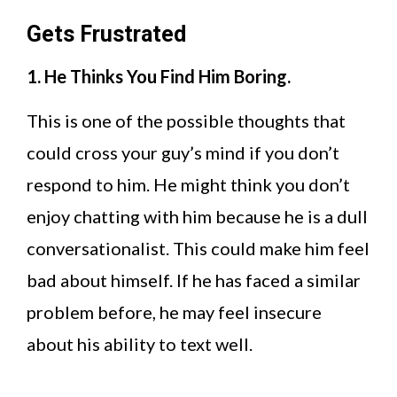
Gets Frustrated
1. He Thinks You Find Him Boring.
This is one of the possible thoughts that
could cross your guy’s mind if you don’t
respond to him. He might think you don’t
enjoy chatting with him because he is a dull
conversationalist. This could make him feel
bad about himself. If he has faced a similar
problem before, he may feel insecure
about his ability to text well.