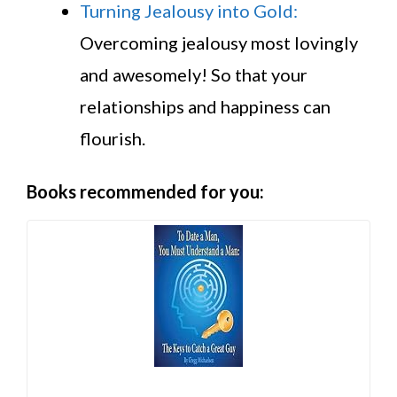
Turning Jealousy into Gold:
Overcoming jealousy most lovingly
and awesomely! So that your
relationships and happiness can
flourish.
Books recommended for you: