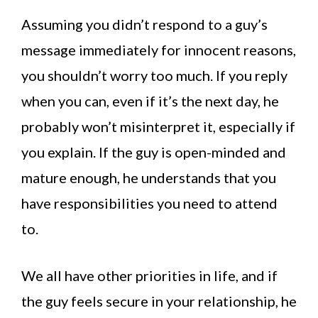
Assuming you didn’t respond to a guy’s
message immediately for innocent reasons,
you shouldn’t worry too much. If you reply
when you can, even if it’s the next day, he
probably won’t misinterpret it, especially if
you explain. If the guy is open-minded and
mature enough, he understands that you
have responsibilities you need to attend
to.
We all have other priorities in life, and if
the guy feels secure in your relationship, he