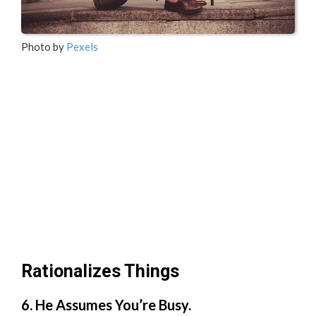
Photo by
Pexels
Rationalizes Things
6. He Assumes You’re Busy.