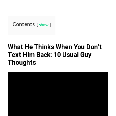
Contents
show
What He Thinks When You Don’t
Text Him Back: 10 Usual Guy
Thoughts