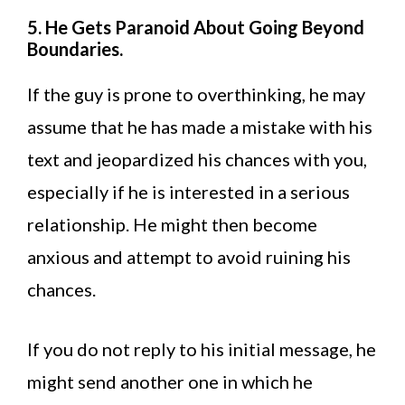
5. He Gets Paranoid About Going Beyond
Boundaries.
If the guy is prone to overthinking, he may
assume that he has made a mistake with his
text and jeopardized his chances with you,
especially if he is interested in a serious
relationship. He might then become
anxious and attempt to avoid ruining his
chances.
If you do not reply to his initial message, he
might send another one in which he