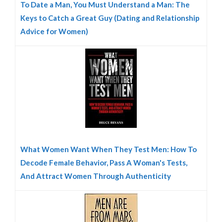
To Date a Man, You Must Understand a Man: The
Keys to Catch a Great Guy (Dating and Relationship
Advice for Women)
What Women Want When They Test Men: How To
Decode Female Behavior, Pass A Woman's Tests,
And Attract Women Through Authenticity