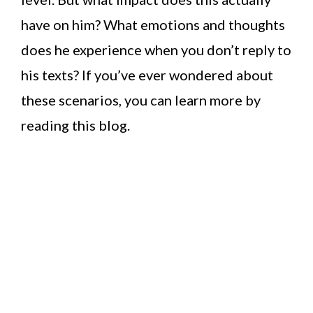
have on him? What emotions and thoughts
does he experience when you don’t reply to
his texts? If you’ve ever wondered about
these scenarios, you can learn more by
reading this blog.