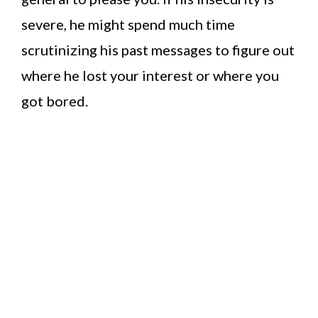
severe, he might spend much time
scrutinizing his past messages to figure out
where he lost your interest or where you
got bored.