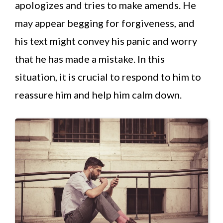
apologizes and tries to make amends. He
may appear begging for forgiveness, and
his text might convey his panic and worry
that he has made a mistake. In this
situation, it is crucial to respond to him to
reassure him and help him calm down.