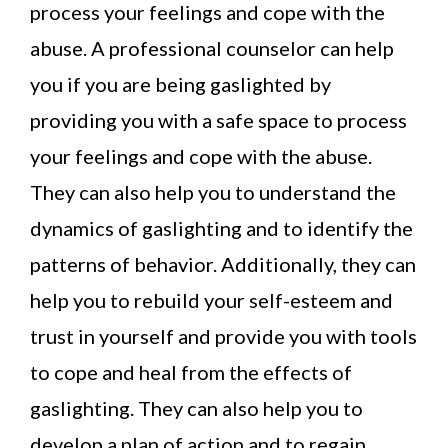
process your feelings and cope with the
abuse. A professional counselor can help
you if you are being gaslighted by
providing you with a safe space to process
your feelings and cope with the abuse.
They can also help you to understand the
dynamics of gaslighting and to identify the
patterns of behavior. Additionally, they can
help you to rebuild your self-esteem and
trust in yourself and provide you with tools
to cope and heal from the effects of
gaslighting. They can also help you to
develop a plan of action and to regain