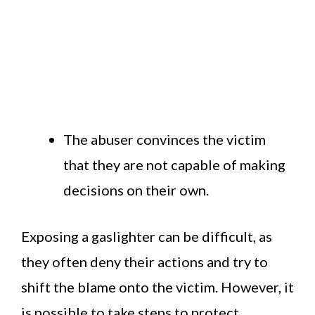
The abuser convinces the victim
that they are not capable of making
decisions on their own.
Exposing a gaslighter can be difficult, as
they often deny their actions and try to
shift the blame onto the victim. However, it
is possible to take steps to protect