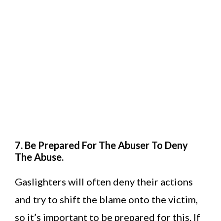
7. Be Prepared For The Abuser To Deny
The Abuse.
Gaslighters will often deny their actions
and try to shift the blame onto the victim,
so it’s important to be prepared for this. If