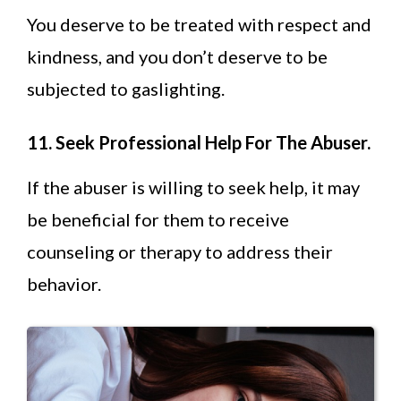
You deserve to be treated with respect and
kindness, and you don’t deserve to be
subjected to gaslighting.
11. Seek Professional Help For The Abuser.
If the abuser is willing to seek help, it may
be beneficial for them to receive
counseling or therapy to address their
behavior.