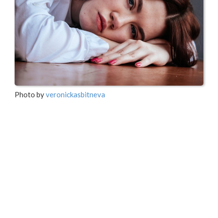
Photo by
veronickasbitneva