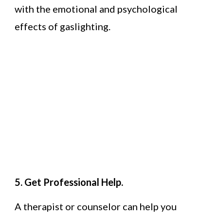
with the emotional and psychological
effects of gaslighting.
5. Get Professional Help.
A therapist or counselor can help you