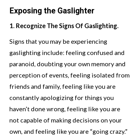
Exposing the Gaslighter
1. Recognize The Signs Of Gaslighting.
Signs that you may be experiencing
gaslighting include: feeling confused and
paranoid, doubting your own memory and
perception of events, feeling isolated from
friends and family, feeling like you are
constantly apologizing for things you
haven’t done wrong, feeling like you are
not capable of making decisions on your
own, and feeling like you are “going crazy.”