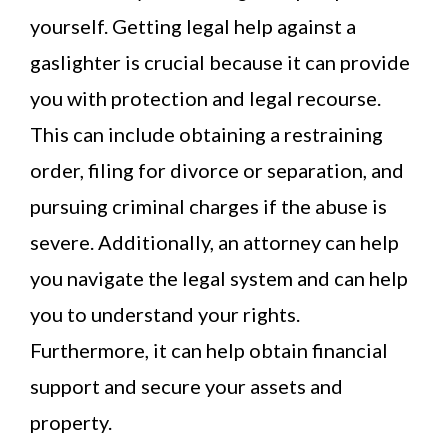
yourself. Getting legal help against a
gaslighter is crucial because it can provide
you with protection and legal recourse.
This can include obtaining a restraining
order, filing for divorce or separation, and
pursuing criminal charges if the abuse is
severe. Additionally, an attorney can help
you navigate the legal system and can help
you to understand your rights.
Furthermore, it can help obtain financial
support and secure your assets and
property.