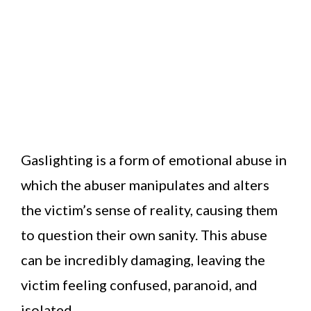
Gaslighting is a form of emotional abuse in
which the abuser manipulates and alters
the victim’s sense of reality, causing them
to question their own sanity. This abuse
can be incredibly damaging, leaving the
victim feeling confused, paranoid, and
isolated.