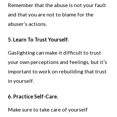
Remember that the abuse is not your fault
and that you are not to blame for the
abuser’s actions.
5. Learn To Trust Yourself.
Gaslighting can make it difficult to trust
your own perceptions and feelings, but it’s
important to work on rebuilding that trust
in yourself.
6. Practice Self-Care.
Make sure to take care of yourself