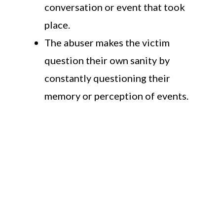
conversation or event that took
place.
The abuser makes the victim
question their own sanity by
constantly questioning their
memory or perception of events.