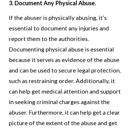
3. Document Any Physical Abuse.
If the abuser is physically abusing, it’s
essential to document any injuries and
report them to the authorities.
Documenting physical abuse is essential
because it serves as evidence of the abuse
and can be used to secure legal protection,
such as restraining order. Additionally, it
can help get medical attention and support
in seeking criminal charges against the
abuser. Furthermore, it can help get a clear
picture of the extent of the abuse and get