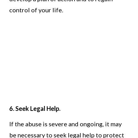
control of your life.
6. Seek Legal Help.
If the abuse is severe and ongoing, it may
be necessary to seek legal help to protect