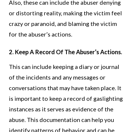
Also, these can include the abuser denying
or distorting reality, making the victim feel
crazy or paranoid, and blaming the victim
for the abuser’s actions.
2. Keep A Record Of The Abuser’s Actions.
This can include keeping a diary or journal
of the incidents and any messages or
conversations that may have taken place. It
is important to keep a record of gaslighting
instances as it serves as evidence of the
abuse. This documentation can help you
identify patterns of behavior and can be