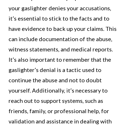
your gaslighter denies your accusations,
it’s essential to stick to the facts and to
have evidence to back up your claims. This
can include documentation of the abuse,
witness statements, and medical reports.
It’s also important to remember that the
gaslighter’s denial is a tactic used to
continue the abuse and not to doubt
yourself. Additionally, it’s necessary to
reach out to support systems, such as
friends, family, or professional help, for
validation and assistance in dealing with