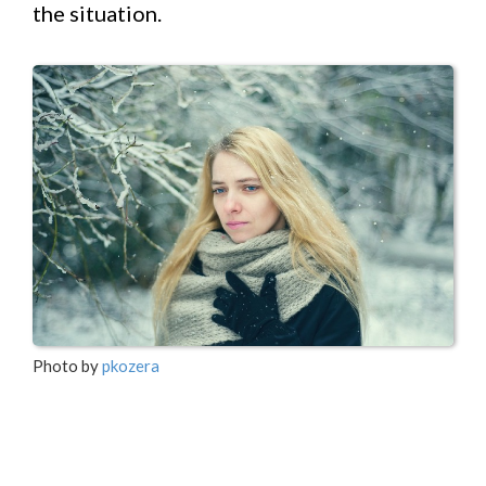
the situation.
Photo by
pkozera