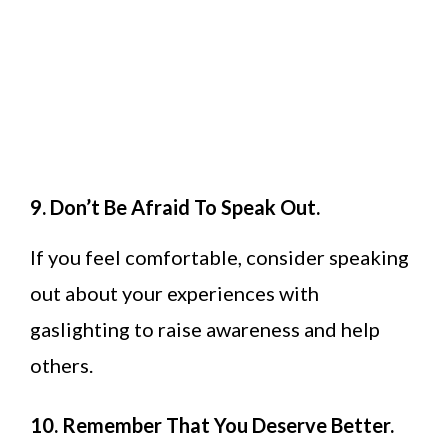
9. Don’t Be Afraid To Speak Out.
If you feel comfortable, consider speaking
out about your experiences with
gaslighting to raise awareness and help
others.
10. Remember That You Deserve Better.