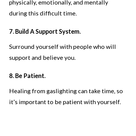
physically, emotionally, and mentally
during this difficult time.
7. Build A Support System.
Surround yourself with people who will
support and believe you.
8. Be Patient.
Healing from gaslighting can take time, so
it’s important to be patient with yourself.