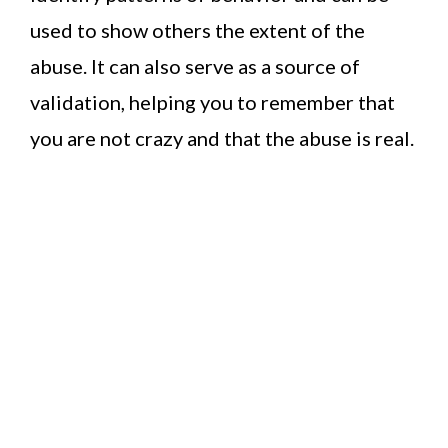
used to show others the extent of the
abuse. It can also serve as a source of
validation, helping you to remember that
you are not crazy and that the abuse is real.