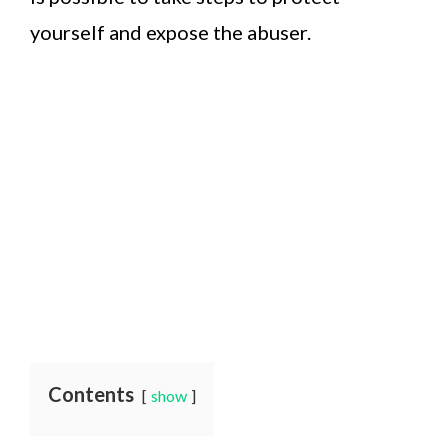
yourself and expose the abuser.
Contents
show