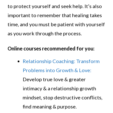
to protect yourself and seek help. It’s also
important to remember that healing takes
time, and you must be patient with yourself
as you work through the process.
Online courses recommended for you:
Relationship Coaching: Transform
Problems into Growth & Love:
Develop true love & greater
intimacy & a relationship growth
mindset, stop destructive conflicts,
find meaning & purpose.