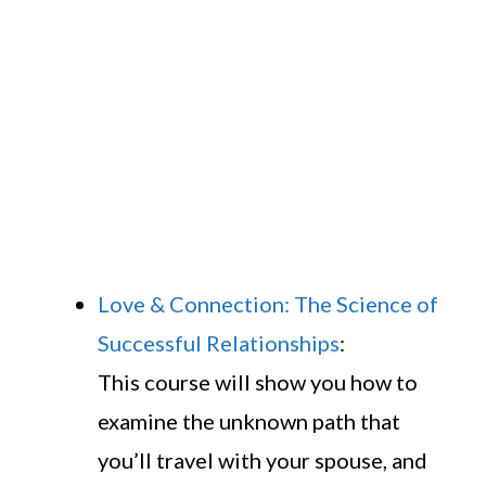
Love & Connection: The Science of
Successful Relationships
:
This course will show you how to
examine the unknown path that
you’ll travel with your spouse, and