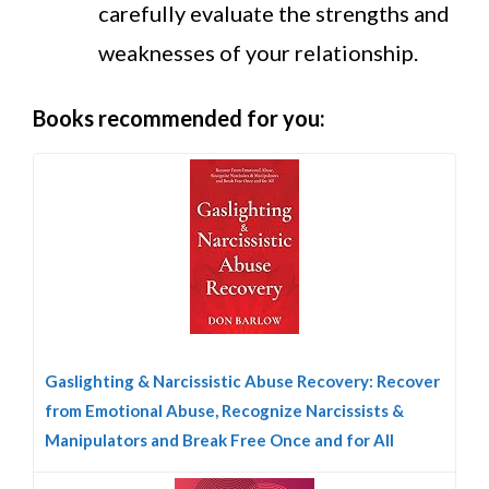
carefully evaluate the strengths and
weaknesses of your relationship.
Books recommended for you:
Gaslighting & Narcissistic Abuse Recovery: Recover
from Emotional Abuse, Recognize Narcissists &
Manipulators and Break Free Once and for All