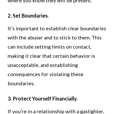
where you know they will be present.
2. Set Boundaries.
It’s important to establish clear boundaries
with the abuser and to stick to them. This
can include setting limits on contact,
making it clear that certain behavior is
unacceptable, and establishing
consequences for violating these
boundaries.
3. Protect Yourself Financially.
If you’re in a relationship with a gaslighter,