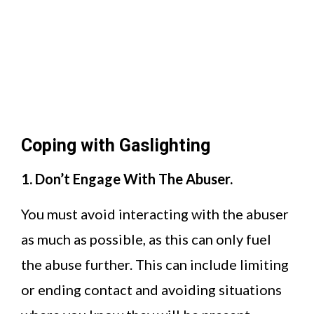
Coping with Gaslighting
1. Don’t Engage With The Abuser.
You must avoid interacting with the abuser
as much as possible, as this can only fuel
the abuse further. This can include limiting
or ending contact and avoiding situations