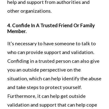
help and support from authorities and
other organizations.
4. Confide In A Trusted Friend Or Family
Member.
It’s necessary to have someone to talk to
who can provide support and validation.
Confiding in a trusted person can also give
you an outside perspective on the
situation, which can help identify the abuse
and take steps to protect yourself.
Furthermore, it can help get outside
validation and support that can help cope