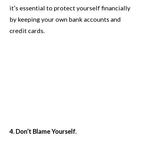
it’s essential to protect yourself financially
by keeping your own bank accounts and
credit cards.
4. Don’t Blame Yourself.