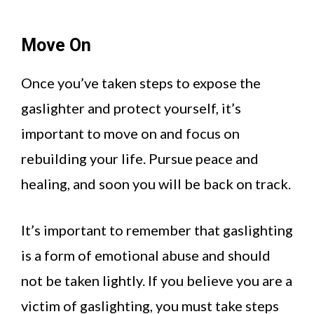
Move On
Once you’ve taken steps to expose the
gaslighter and protect yourself, it’s
important to move on and focus on
rebuilding your life. Pursue peace and
healing, and soon you will be back on track.
It’s important to remember that gaslighting
is a form of emotional abuse and should
not be taken lightly. If you believe you are a
victim of gaslighting, you must take steps