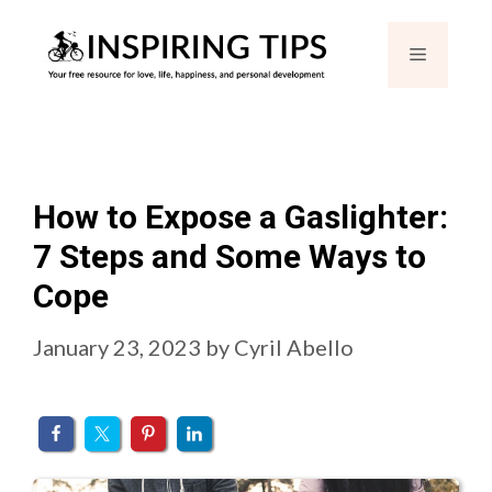
Skip
Menu
to
content
How to Expose a Gaslighter:
7 Steps and Some Ways to
Cope
January 23, 2023
by
Cyril Abello