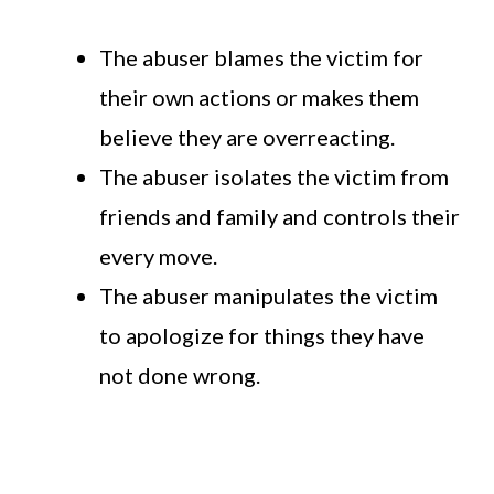
The abuser blames the victim for
their own actions or makes them
believe they are overreacting.
The abuser isolates the victim from
friends and family and controls their
every move.
The abuser manipulates the victim
to apologize for things they have
not done wrong.