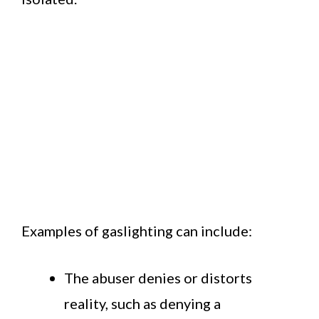
Examples of gaslighting can include:
The abuser denies or distorts
reality, such as denying a