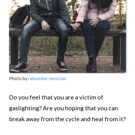
Photo by
rebcenter-moscow
Do you feel that you are a victim of
gaslighting? Are you hoping that you can
break away from the cycle and heal from it?