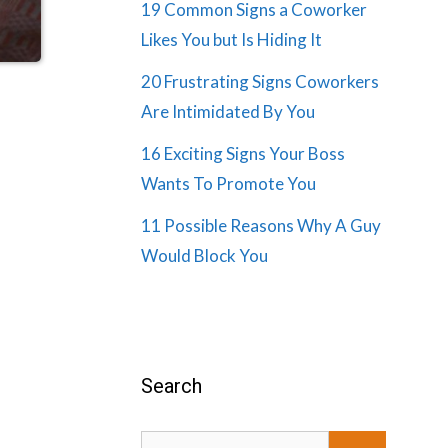
19 Common Signs a Coworker
Likes You but Is Hiding It
20 Frustrating Signs Coworkers
Are Intimidated By You
16 Exciting Signs Your Boss
Wants To Promote You
11 Possible Reasons Why A Guy
Would Block You
Search
Search