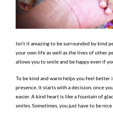
Isn’t it amazing to be surrounded by kind p
your own life as well as the lives of other
allows you to smile and be happy even if you
To be kind and warm helps you feel better in
presence. It starts with a decision, once yo
easier. A kind heart is like a fountain of gla
smiles. Sometimes, you just have to be nice