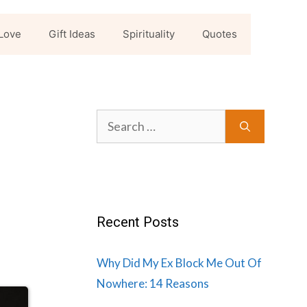
Love
Gift Ideas
Spirituality
Quotes
Search
for:
Recent Posts
Why Did My Ex Block Me Out Of
Nowhere: 14 Reasons