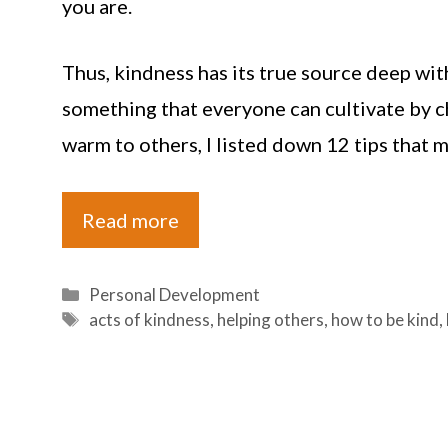
you are.
Thus, kindness has its true source deep with
something that everyone can cultivate by ch
warm to others, I listed down 12 tips that m
Read more
Categories
Personal Development
Tags
acts of kindness
,
helping others
,
how to be kind
,