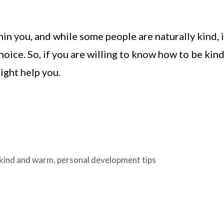
in you, and while some people are naturally kind, i
oice. So, if you are willing to know how to be kin
ight help you.
kind and warm
,
personal development tips