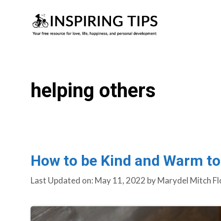
Skip
to
content
helping others
How to be Kind and Warm to
Last Updated on: May 11, 2022
by
Marydel Mitch Fl