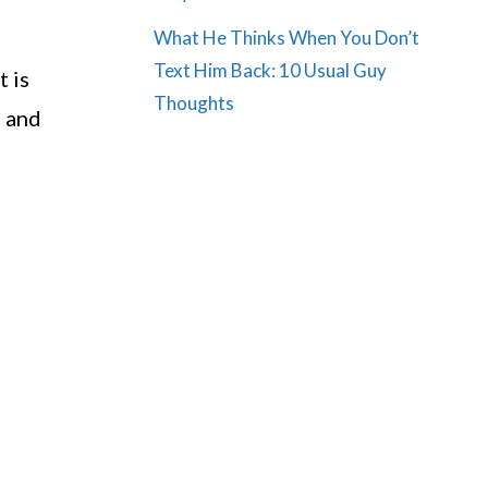
What He Thinks When You Don’t
Text Him Back: 10 Usual Guy
t is
Thoughts
d and