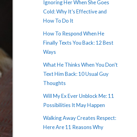
Ignoring Her When She Goes
Cold: Why It’s Effective and
How To Do It
How To Respond When He
Finally Texts You Back: 12 Best
Ways
What He Thinks When You Don’t
Text Him Back: 10 Usual Guy
Thoughts
Will My Ex Ever Unblock Me: 11
Possibilities It May Happen
Walking Away Creates Respect:
Here Are 11 Reasons Why