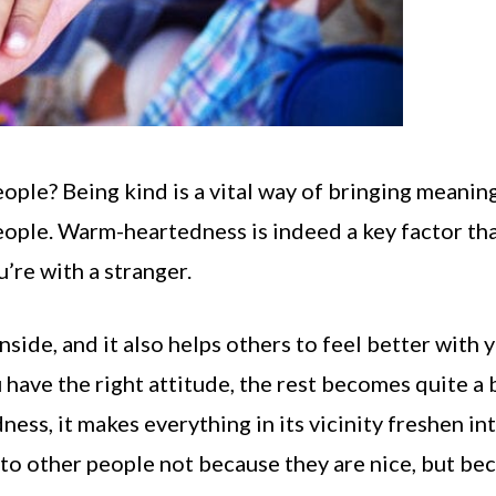
eople? Being kind is a vital way of bringing meanin
 people. Warm-heartedness is indeed a key factor th
’re with a stranger.
side, and it also helps others to feel better with 
u have the right attitude, the rest becomes quite a 
dness, it makes everything in its vicinity freshen in
 to other people not because they are nice, but be