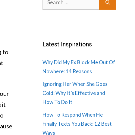
for:
Latest Inspirations
g to
at
Why Did My Ex Block Me Out Of
Nowhere: 14 Reasons
Ignoring Her When She Goes
your
Cold: Why It’s Effective and
How To Do It
bit
to
How To Respond When He
Finally Texts You Back: 12 Best
cause
Ways