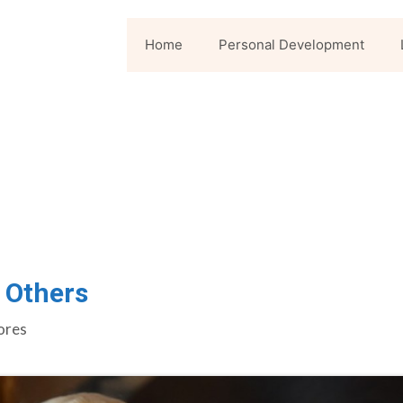
Home
Personal Development
 Others
ores