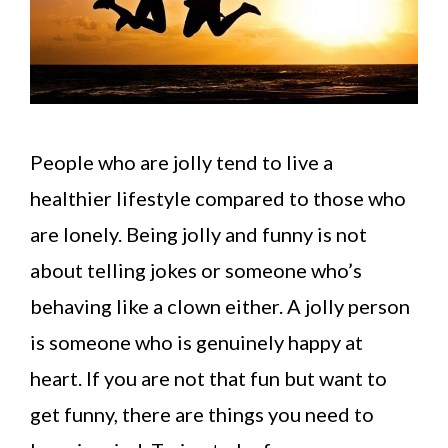
People who are jolly tend to live a
healthier lifestyle compared to those who
are lonely. Being jolly and funny is not
about telling jokes or someone who’s
behaving like a clown either. A jolly person
is someone who is genuinely happy at
heart. If you are not that fun but want to
get funny, there are things you need to