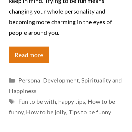
keep in mind. Trying to be fun means
changing your whole personality and
becoming more charming in the eyes of
people around you.
Read more
Categories
Personal Development
,
Spirituality and
Happiness
Tags
Fun to be with
,
happy tips
,
How to be
funny
,
How to be jolly
,
Tips to be funny