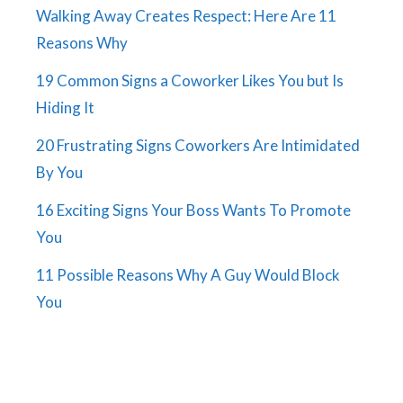
Walking Away Creates Respect: Here Are 11
Reasons Why
19 Common Signs a Coworker Likes You but Is
Hiding It
20 Frustrating Signs Coworkers Are Intimidated
By You
16 Exciting Signs Your Boss Wants To Promote
You
11 Possible Reasons Why A Guy Would Block
You