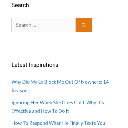
Search
Search
for:
Latest Inspirations
Why Did My Ex Block Me Out Of Nowhere: 14
Reasons
Ignoring Her When She Goes Cold: Why It’s
Effective and How To Do It
How To Respond When He Finally Texts You