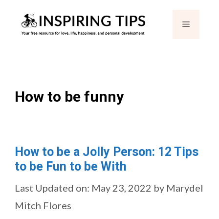
Skip
Menu
to
content
How to be funny
How to be a Jolly Person: 12 Tips
to be Fun to be With
Last Updated on: May 23, 2022
by
Marydel
Mitch Flores