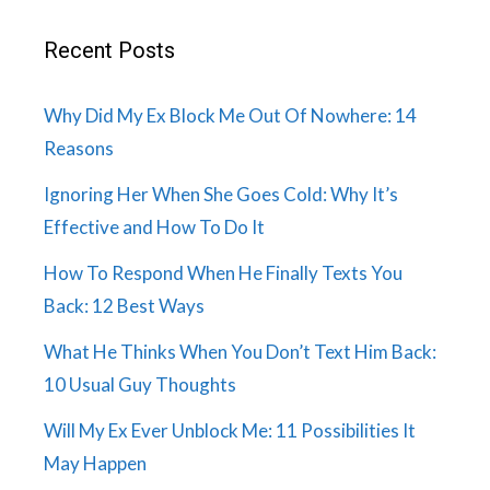
Recent Posts
Why Did My Ex Block Me Out Of Nowhere: 14
Reasons
Ignoring Her When She Goes Cold: Why It’s
Effective and How To Do It
How To Respond When He Finally Texts You
Back: 12 Best Ways
What He Thinks When You Don’t Text Him Back:
10 Usual Guy Thoughts
Will My Ex Ever Unblock Me: 11 Possibilities It
May Happen