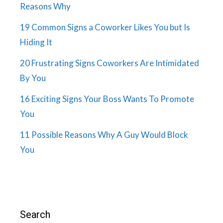
Reasons Why
19 Common Signs a Coworker Likes You but Is
Hiding It
20 Frustrating Signs Coworkers Are Intimidated
By You
16 Exciting Signs Your Boss Wants To Promote
You
11 Possible Reasons Why A Guy Would Block
You
Search