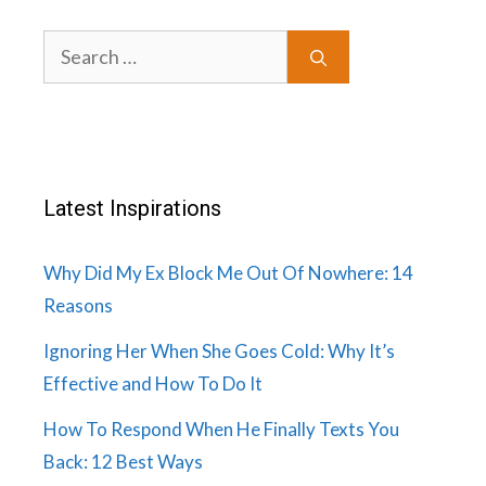
Search
for:
Latest Inspirations
Why Did My Ex Block Me Out Of Nowhere: 14
Reasons
Ignoring Her When She Goes Cold: Why It’s
Effective and How To Do It
How To Respond When He Finally Texts You
Back: 12 Best Ways