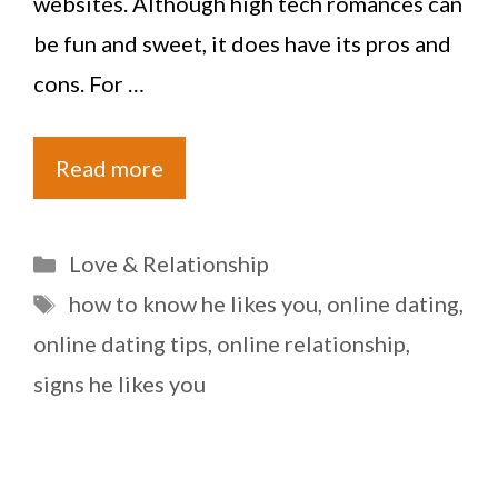
websites. Although high tech romances can
be fun and sweet, it does have its pros and
cons. For …
Read more
Categories
Love & Relationship
Tags
how to know he likes you
,
online dating
,
online dating tips
,
online relationship
,
signs he likes you