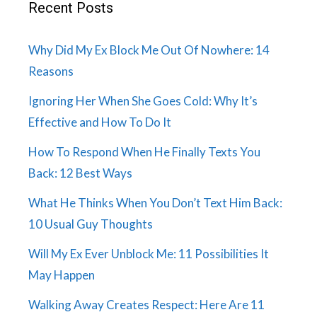
Recent Posts
Why Did My Ex Block Me Out Of Nowhere: 14
Reasons
Ignoring Her When She Goes Cold: Why It’s
Effective and How To Do It
How To Respond When He Finally Texts You
Back: 12 Best Ways
What He Thinks When You Don’t Text Him Back:
10 Usual Guy Thoughts
Will My Ex Ever Unblock Me: 11 Possibilities It
May Happen
Walking Away Creates Respect: Here Are 11