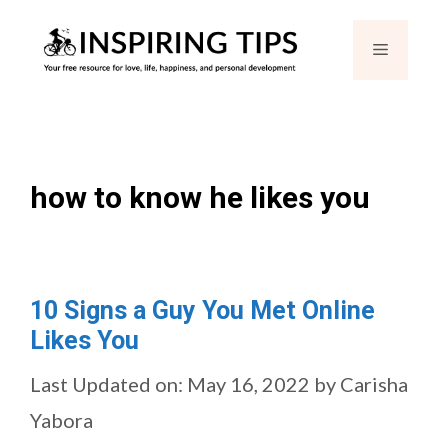
Skip
Menu
to
content
how to know he likes you
10 Signs a Guy You Met Online
Likes You
Last Updated on: May 16, 2022
by
Carisha
Yabora