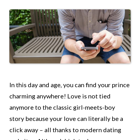
In this day and age, you can find your prince
charming anywhere! Love is not tied
anymore to the classic girl-meets-boy
story because your love can literally be a
click away – all thanks to modern dating