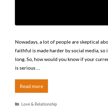
Nowadays, a lot of people are skeptical abo
faithful is made harder by social media, so i
long. So, how would you know if your curren
is serious …
Read more
Categories
Love & Relationship