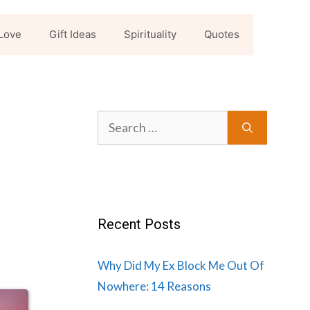
Love
Gift Ideas
Spirituality
Quotes
Search
for:
Recent Posts
Why Did My Ex Block Me Out Of
Nowhere: 14 Reasons