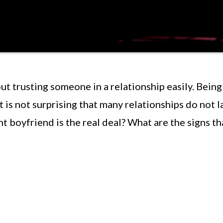
ut trusting someone in a relationship easily. Being
t is not surprising that many relationships do not l
t boyfriend is the real deal? What are the signs th