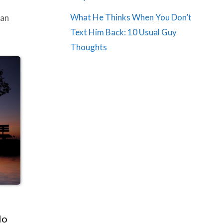
What He Thinks When You Don’t
ian
Text Him Back: 10 Usual Guy
Thoughts
No