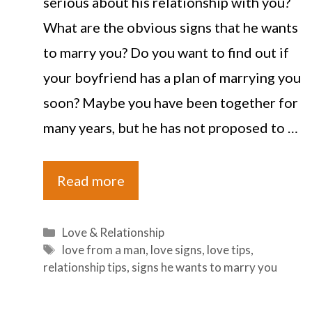
serious about his relationship with you?
What are the obvious signs that he wants
to marry you? Do you want to find out if
your boyfriend has a plan of marrying you
soon? Maybe you have been together for
many years, but he has not proposed to …
Read more
Categories
Love & Relationship
Tags
love from a man
,
love signs
,
love tips
,
relationship tips
,
signs he wants to marry you