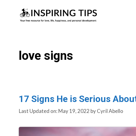
Skip
to
content
love signs
17 Signs He is Serious Abou
Last Updated on: May 19, 2022
by
Cyril Abello