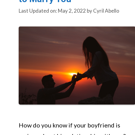
Last Updated on: May 2, 2022
by
Cyril Abello
How do you know if your boyfriend is