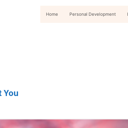
Home
Personal Development
t You