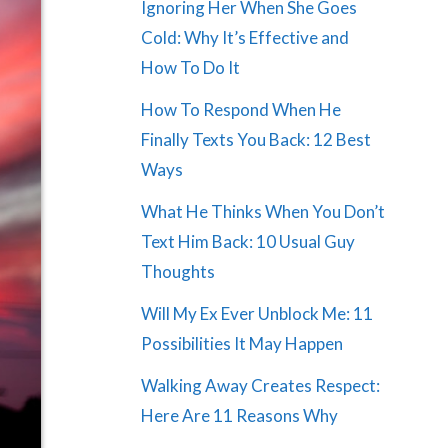
Ignoring Her When She Goes
Cold: Why It’s Effective and
How To Do It
How To Respond When He
Finally Texts You Back: 12 Best
Ways
What He Thinks When You Don’t
Text Him Back: 10 Usual Guy
Thoughts
Will My Ex Ever Unblock Me: 11
Possibilities It May Happen
Walking Away Creates Respect:
Here Are 11 Reasons Why