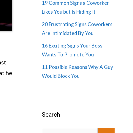
19 Common Signs a Coworker
Likes You but Is Hiding It
20 Frustrating Signs Coworkers
Are Intimidated By You
16 Exciting Signs Your Boss
Wants To Promote You
ast
11 Possible Reasons Why A Guy
at he
Would Block You
Search
Search