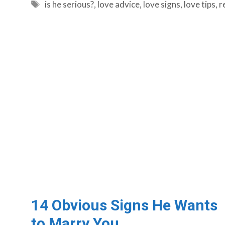
Tags
is he serious?
,
love advice
,
love signs
,
love tips
,
r
14 Obvious Signs He Wants
to Marry You