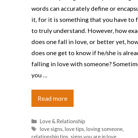
words can accurately define or encaps
it, for it is something that you have to 
to truly understand. However, how exa
does one fall in love, or better yet, ho
does one get to know if he/she is alrea
falling in love with someone? Sometim
you …
Read more
Categories
Love & Relationship
Tags
love signs
,
love tips
,
loving someone
,
relationship tips
,
signs you are in love