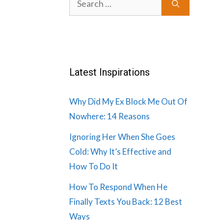
for:
Latest Inspirations
Why Did My Ex Block Me Out Of
Nowhere: 14 Reasons
Ignoring Her When She Goes
Cold: Why It’s Effective and
How To Do It
How To Respond When He
Finally Texts You Back: 12 Best
Ways