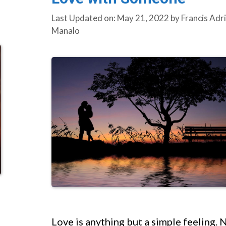
Last Updated on: May 21, 2022
by
Francis Adr
Manalo
Love is anything but a simple feeling. 