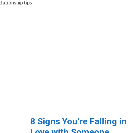
elationship tips
8 Signs You’re Falling in
Love with Someone