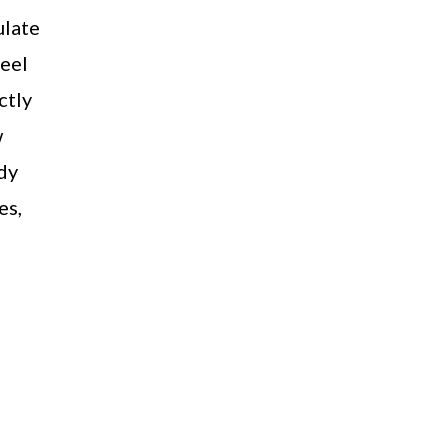
ulate
feel
ctly
w
dy
es,