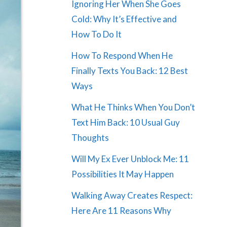
Ignoring Her When She Goes
Cold: Why It’s Effective and
How To Do It
How To Respond When He
Finally Texts You Back: 12 Best
Ways
What He Thinks When You Don’t
Text Him Back: 10 Usual Guy
Thoughts
Will My Ex Ever Unblock Me: 11
Possibilities It May Happen
Walking Away Creates Respect:
Here Are 11 Reasons Why