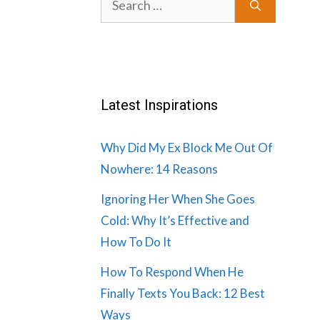
for:
Latest Inspirations
Why Did My Ex Block Me Out Of
Nowhere: 14 Reasons
Ignoring Her When She Goes
Cold: Why It’s Effective and
How To Do It
How To Respond When He
Finally Texts You Back: 12 Best
Ways