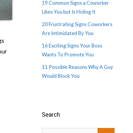
19 Common Signs a Coworker
Likes You but Is Hiding It
20 Frustrating Signs Coworkers
Are Intimidated By You
gs
16 Exciting Signs Your Boss
our
Wants To Promote You
11 Possible Reasons Why A Guy
Would Block You
Search
Search