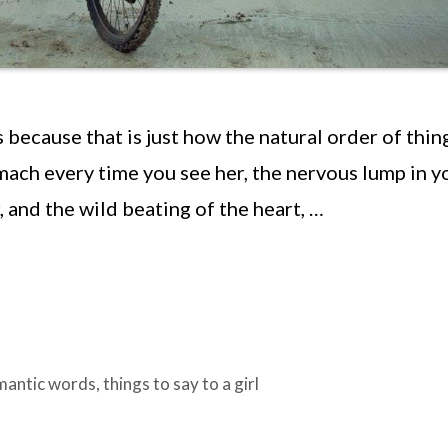
s because that is just how the natural order of thin
tomach every time you see her, the nervous lump in y
 and the wild beating of the heart, …
mantic words
,
things to say to a girl