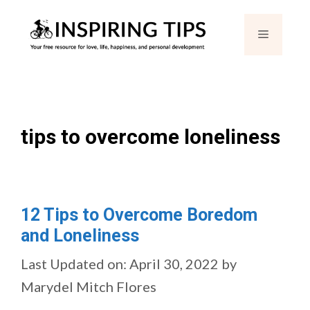
Skip
Menu
to
content
tips to overcome loneliness
12 Tips to Overcome Boredom
and Loneliness
Last Updated on: April 30, 2022
by
Marydel Mitch Flores