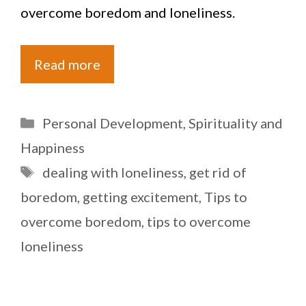
overcome boredom and loneliness.
Read more
Categories
Personal Development
,
Spirituality and
Happiness
Tags
dealing with loneliness
,
get rid of
boredom
,
getting excitement
,
Tips to
overcome boredom
,
tips to overcome
loneliness