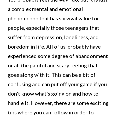
a complex mental and emotional
phenomenon that has survival value for
people, especially those teenagers that
suffer from depression, loneliness, and
boredom in life. All of us, probably have
experienced some degree of abandonment
or all the painful and scary feeling that
goes along with it. This can be a bit of
confusing and can put off your game if you
don’t know what’s going on and how to
handle it. However, there are some exciting
tips where you can follow in order to