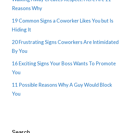
Reasons Why
19 Common Signs a Coworker Likes You but Is
Hiding It
20 Frustrating Signs Coworkers Are Intimidated
By You
16 Exciting Signs Your Boss Wants To Promote
You
11 Possible Reasons Why A Guy Would Block
You
Search