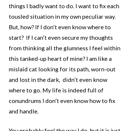
things I badly want to do. I want to fix each
tousled situation in my own peculiar way.
But, how? If I don’t even know where to
start? If I can’t even secure my thoughts
from thinking all the glumness I feel within
this tanked-up heart of mine? I am like a
mislaid cat looking for its path, worn-out
and lost in the dark, didn’t even know
where to go. My life is indeed full of
conundrums I don’t even know how to fix
and handle.
You probably feel the way I do, but it is just