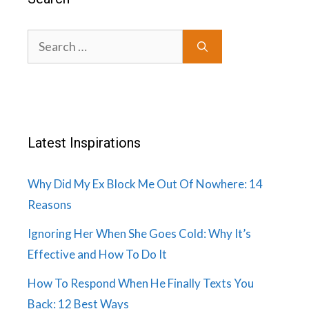
Search
for:
Latest Inspirations
Why Did My Ex Block Me Out Of Nowhere: 14
Reasons
Ignoring Her When She Goes Cold: Why It’s
Effective and How To Do It
How To Respond When He Finally Texts You
Back: 12 Best Ways