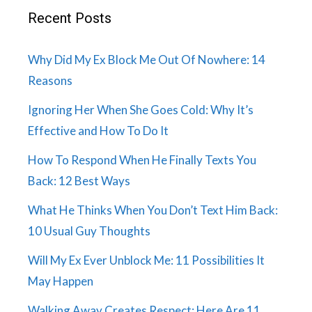
Recent Posts
Why Did My Ex Block Me Out Of Nowhere: 14
Reasons
Ignoring Her When She Goes Cold: Why It’s
Effective and How To Do It
How To Respond When He Finally Texts You
Back: 12 Best Ways
What He Thinks When You Don’t Text Him Back:
10 Usual Guy Thoughts
Will My Ex Ever Unblock Me: 11 Possibilities It
May Happen
Walking Away Creates Respect: Here Are 11