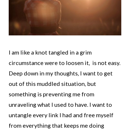
I am like a knot tangled in a grim
circumstance were to loosen it, is not easy.
Deep down in my thoughts, I want to get
out of this muddled situation, but
something is preventing me from
unraveling what I used to have. I want to
untangle every link I had and free myself
from everything that keeps me doing