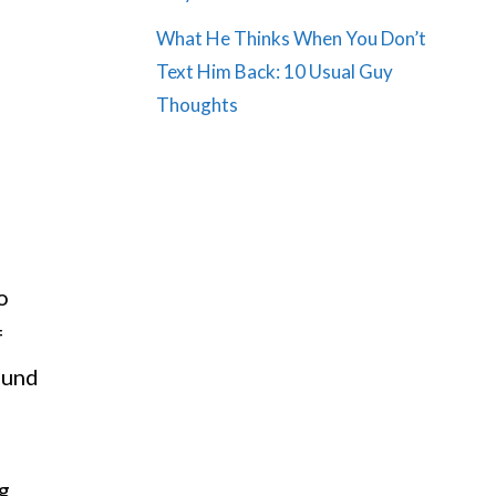
What He Thinks When You Don’t
Text Him Back: 10 Usual Guy
Thoughts
o
f
round
ng