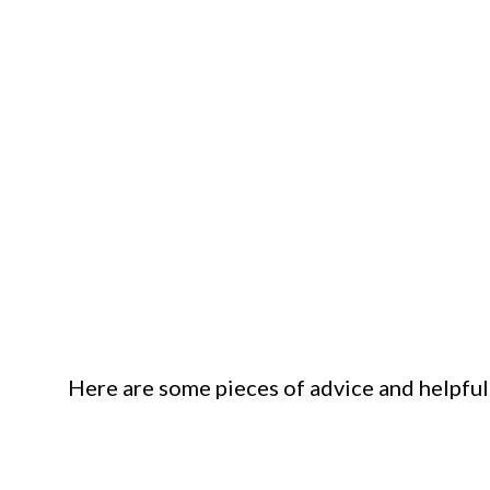
Here are some pieces of advice and helpful ti