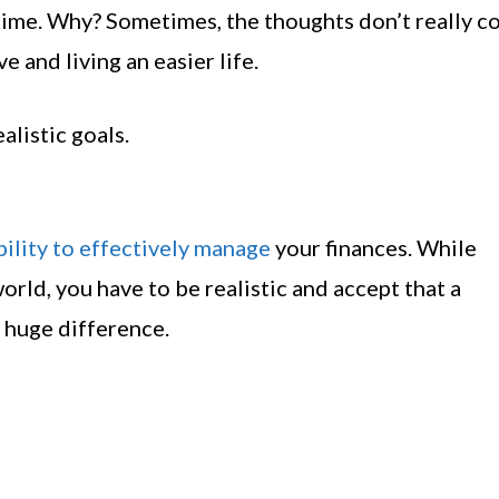
time. Why? Sometimes, the thoughts don’t really co
 and living an easier life.
alistic goals.
ability to effectively manage
your finances. While
orld, you have to be realistic and accept that a
 huge difference.