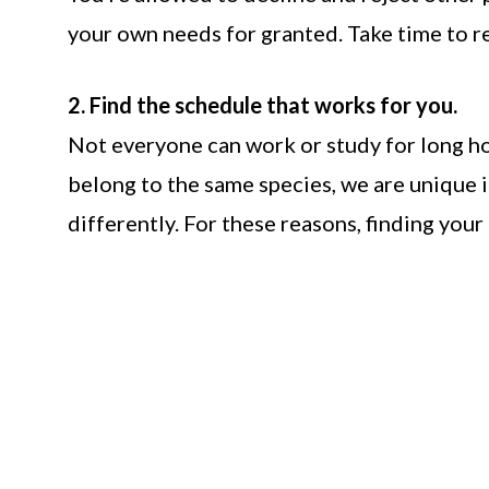
your own needs for granted. Take time to res
2. Find the schedule that works for you.
Not everyone can work or study for long hou
belong to the same species, we are unique 
differently. For these reasons, finding your 