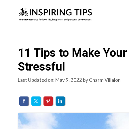
Skip
to
content
11 Tips to Make Your 
Stressful
Last Updated on: May 9, 2022
by
Charm Villalon