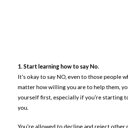
1. Start learning how to say No.
It’s okay to say NO, even to those people w
matter how willing you are to help them, you
yourself first, especially if you’re starting
you.
You’re allowed to decline and reject other 