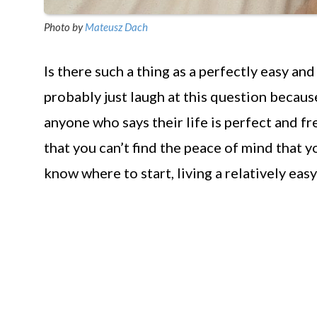
Photo by
Mateusz Dach
Is there such a thing as a perfectly easy and
probably just laugh at this question because
anyone who says their life is perfect and f
that you can’t find the peace of mind that y
know where to start, living a relatively easy