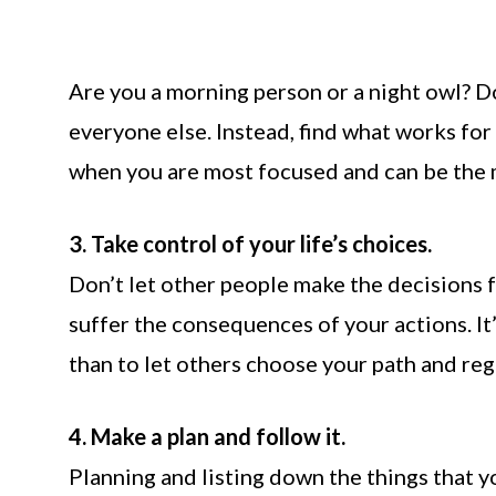
Are you a morning person or a night owl? Do
everyone else. Instead, find what works for 
when you are most focused and can be the 
3. Take control of your life’s choices.
Don’t let other people make the decisions f
suffer the consequences of your actions. It
than to let others choose your path and regr
4. Make a plan and follow it.
Planning and listing down the things that y