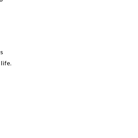
gs
life.