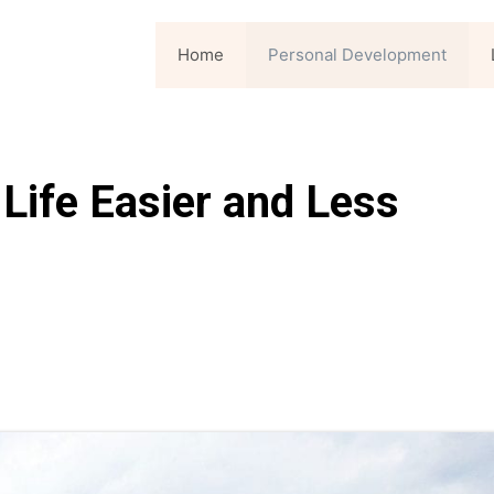
Home
Personal Development
Life Easier and Less