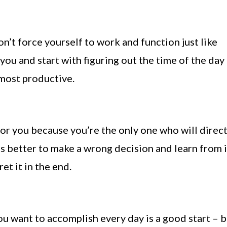
n’t force yourself to work and function just like
you and start with figuring out the time of the day
most productive.
or you because you’re the only one who will direct
’s better to make a wrong decision and learn from i
et it in the end.
ou want to accomplish every day is a good start – 