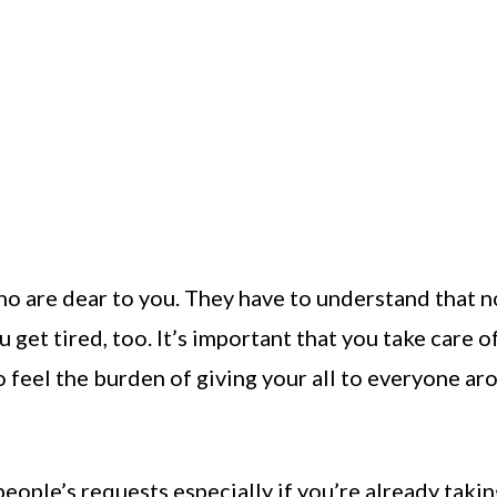
ho are dear to you. They have to understand that n
 get tired, too. It’s important that you take care o
 to feel the burden of giving your all to everyone a
people’s requests especially if you’re already taki