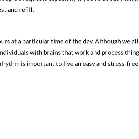
t and refill.
rs at a particular time of the day. Although we all
individuals with brains that work and process thin
rhythm is important to live an easy and stress-free 