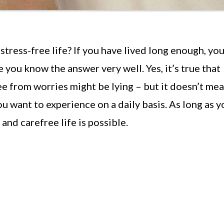
 stress-free life? If you have lived long enough, you
 you know the answer very well. Yes, it’s true that
ree from worries might be lying – but it doesn’t me
ou want to experience on a daily basis. As long as y
 and carefree life is possible.