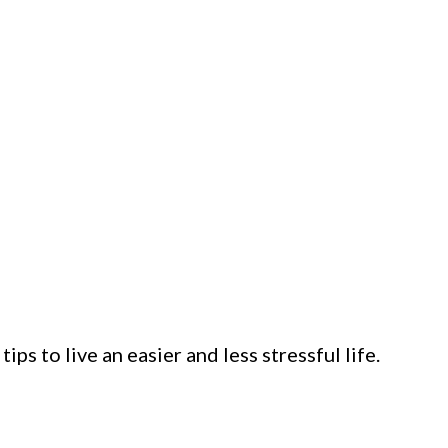
ps to live an easier and less stressful life.