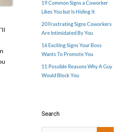
19 Common Signs a Coworker
Likes You but Is Hiding It
20 Frustrating Signs Coworkers
’ll
Are Intimidated By You
16 Exciting Signs Your Boss
an
Wants To Promote You
ou
11 Possible Reasons Why A Guy
Would Block You
Search
Search