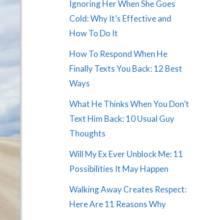
Ignoring Her When She Goes
Cold: Why It’s Effective and
How To Do It
How To Respond When He
Finally Texts You Back: 12 Best
Ways
What He Thinks When You Don’t
Text Him Back: 10 Usual Guy
Thoughts
Will My Ex Ever Unblock Me: 11
Possibilities It May Happen
Walking Away Creates Respect:
Here Are 11 Reasons Why