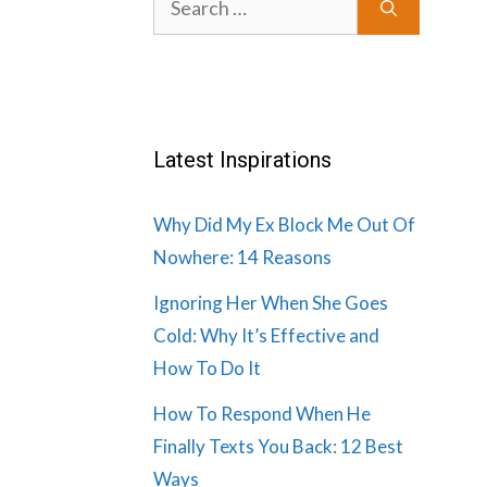
for:
Latest Inspirations
Why Did My Ex Block Me Out Of
Nowhere: 14 Reasons
Ignoring Her When She Goes
Cold: Why It’s Effective and
How To Do It
How To Respond When He
Finally Texts You Back: 12 Best
Ways