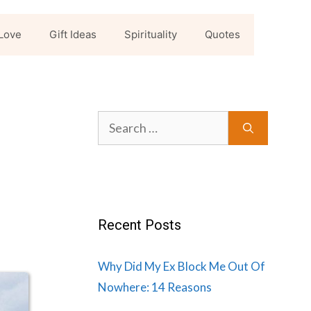
Love
Gift Ideas
Spirituality
Quotes
Search
for:
Recent Posts
Why Did My Ex Block Me Out Of
Nowhere: 14 Reasons