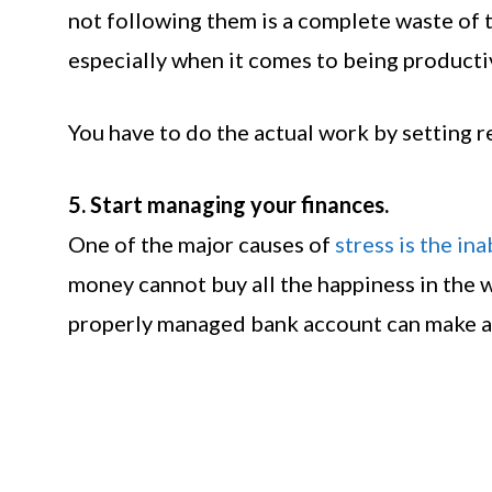
not following them is a complete waste of 
especially when it comes to being productive
You have to do the actual work by setting re
5. Start managing your finances.
One of the major causes of
stress is the in
money cannot buy all the happiness in the w
properly managed bank account can make a