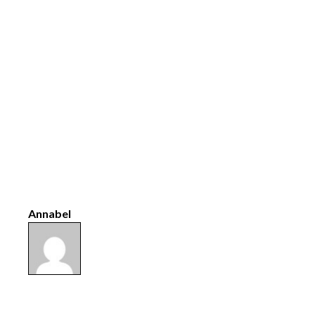
Annabel