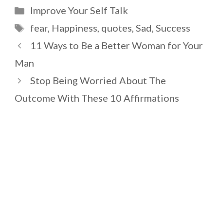
Categories
Improve Your Self Talk
Tags
fear
,
Happiness
,
quotes
,
Sad
,
Success
11 Ways to Be a Better Woman for Your
Man
Stop Being Worried About The
Outcome With These 10 Affirmations