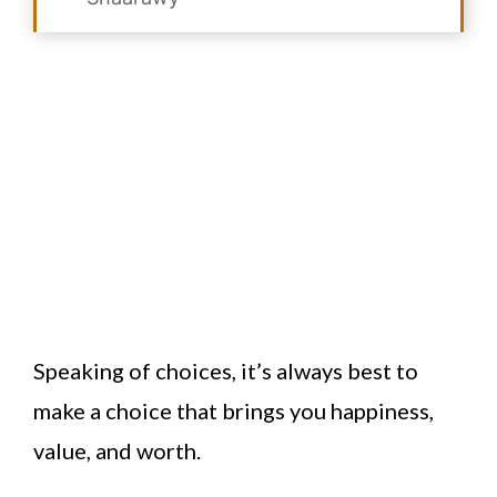
Speaking of choices, it’s always best to
make a choice that brings you happiness,
value, and worth.