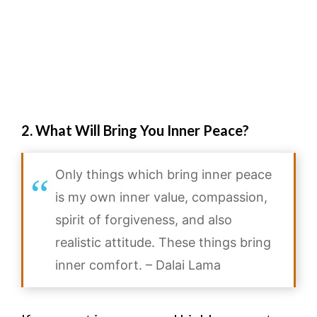
2. What Will Bring You Inner Peace?
Only things which bring inner peace
is my own inner value, compassion,
spirit of forgiveness, and also
realistic attitude. These things bring
inner comfort. – Dalai Lama