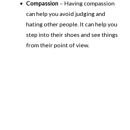
Compassion
– Having compassion
can help you avoid judging and
hating other people. It can help you
step into their shoes and see things
from their point of view.