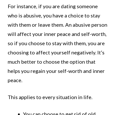
For instance, if you are dating someone
who is abusive, you have a choice to stay
with them or leave them. An abusive person
will affect your inner peace and self-worth,
so if you choose to stay with them, you are
choosing to affect yourself negatively. It’s
much better to choose the option that
helps you regain your self-worth and inner
peace.
This applies to every situation in life.
You can choose to get rid of old