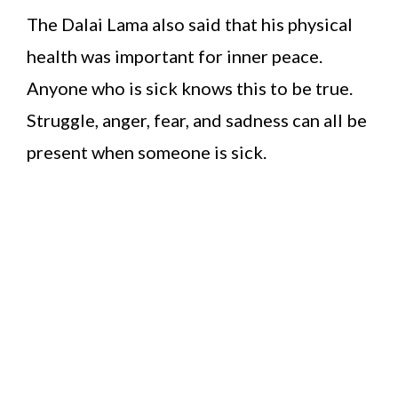
The Dalai Lama also said that his physical
health was important for inner peace.
Anyone who is sick knows this to be true.
Struggle, anger, fear, and sadness can all be
present when someone is sick.