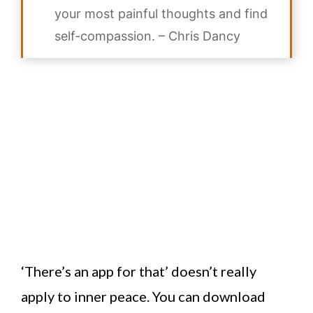
your most painful thoughts and find
self-compassion. –
Chris Dancy
‘There’s an app for that’ doesn’t really
apply to inner peace. You can download