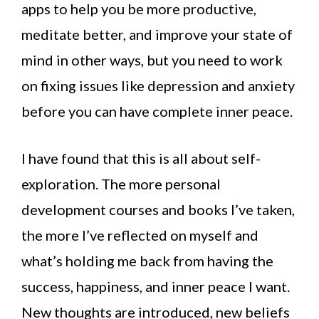
apps to help you be more productive,
meditate better, and improve your state of
mind in other ways, but you need to work
on fixing issues like depression and anxiety
before you can have complete inner peace.
I have found that this is all about self-
exploration. The more personal
development courses and books I’ve taken,
the more I’ve reflected on myself and
what’s holding me back from having the
success, happiness, and inner peace I want.
New thoughts are introduced, new beliefs