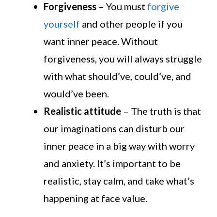
Forgiveness
– You must
forgive
yourself
and other people if you
want inner peace. Without
forgiveness, you will always struggle
with what should’ve, could’ve, and
would’ve been.
Realistic attitude
– The truth is that
our imaginations can disturb our
inner peace in a big way with worry
and anxiety. It’s important to be
realistic, stay calm, and take what’s
happening at face value.