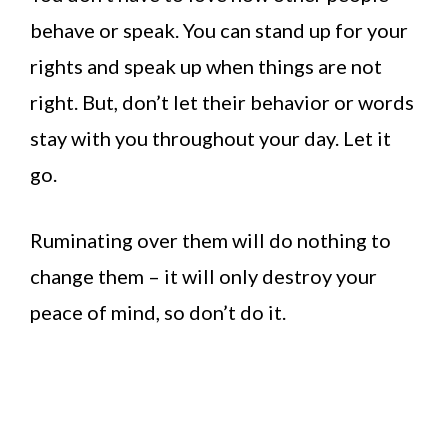
behave or speak. You can stand up for your
rights and speak up when things are not
right. But, don’t let their behavior or words
stay with you throughout your day. Let it
go.
Ruminating over them will do nothing to
change them – it will only destroy your
peace of mind, so don’t do it.