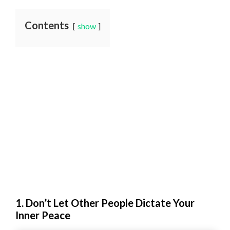
Contents
show
1. Don’t Let Other People Dictate Your
Inner Peace