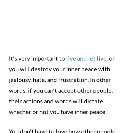
It’s very important to
live and let live
, or
you will destroy your inner peace with
jealousy, hate, and frustration. In other
words, if you can’t accept other people,
their actions and words will dictate
whether or not you have inner peace.
You don’t have to love how other people