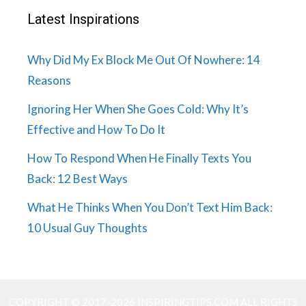
Latest Inspirations
Why Did My Ex Block Me Out Of Nowhere: 14
Reasons
Ignoring Her When She Goes Cold: Why It’s
Effective and How To Do It
How To Respond When He Finally Texts You
Back: 12 Best Ways
What He Thinks When You Don’t Text Him Back:
10 Usual Guy Thoughts
COPYRIGHT © 2017-2026 INSPIRINGTIPS.COM ALL RIGHTS