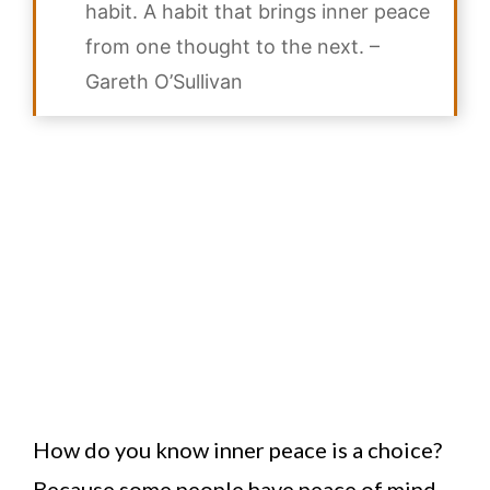
habit. A habit that brings inner peace
from one thought to the next. –
Gareth O’Sullivan
How do you know inner peace is a choice?
Because some people have peace of mind