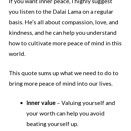
If you want inner peace, I highly suggest
you listen to the Dalai Lama on a regular
basis. He’s all about compassion, love, and
kindness, and he can help you understand
how to cultivate more peace of mind in this
world.
This quote sums up what we need to do to
bring more peace of mind into our lives.
Inner value
– Valuing yourself and
your worth can help you avoid
beating yourself up.