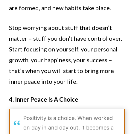
are formed, and new habits take place.
Stop worrying about stuff that doesn’t
matter – stuff you don’t have control over.
Start focusing on yourself, your personal
growth, your happiness, your success –
that’s when you will start to bring more
inner peace into your life.
4. Inner Peace Is A Choice
Positivity is a choice. When worked
on day in and day out, it becomes a