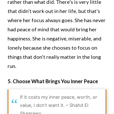
rather than what did. There’s is very little
that didn’t work out in her life, but that’s
where her focus always goes. She has never
had peace of mind that would bring her
happiness. She is negative, miserable, and
lonely because she chooses to focus on
things that don’t really matter in the long
run.
5. Choose What Brings You Inner Peace
If it costs my inner peace, worth, or
value, I don’t want it. –
Shahd El
Shaarawy