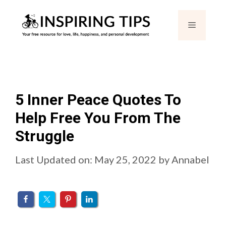
Skip
Menu
to
content
5 Inner Peace Quotes To
Help Free You From The
Struggle
Last Updated on: May 25, 2022
by
Annabel