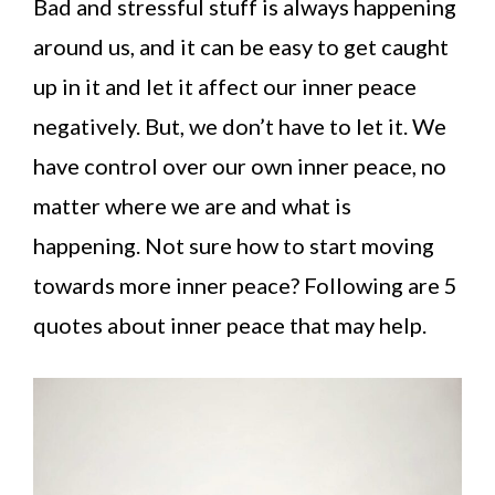
Bad and stressful stuff is always happening
around us, and it can be easy to get caught
up in it and let it affect our inner peace
negatively. But, we don’t have to let it. We
have control over our own inner peace, no
matter where we are and what is
happening. Not sure how to start moving
towards more inner peace? Following are 5
quotes about inner peace that may help.