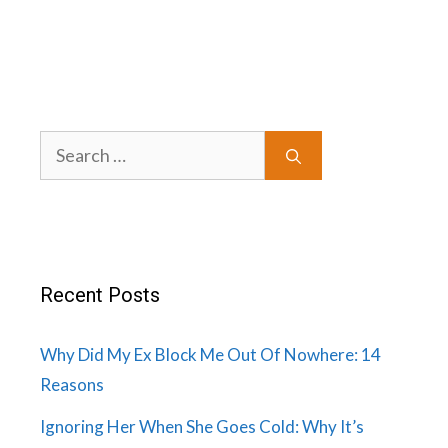
Search
for:
Recent Posts
Why Did My Ex Block Me Out Of Nowhere: 14
Reasons
Ignoring Her When She Goes Cold: Why It’s