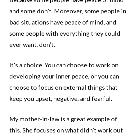
and some don’t. Moreover, some people in
bad situations have peace of mind, and
some people with everything they could
ever want, don’t.
It’s a choice. You can choose to work on
developing your inner peace, or you can
choose to focus on external things that
keep you upset, negative, and fearful.
My mother-in-law is a great example of
this. She focuses on what didn’t work out