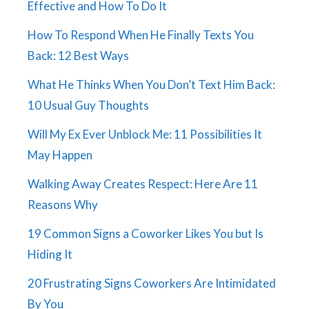
Effective and How To Do It
How To Respond When He Finally Texts You
Back: 12 Best Ways
What He Thinks When You Don’t Text Him Back:
10 Usual Guy Thoughts
Will My Ex Ever Unblock Me: 11 Possibilities It
May Happen
Walking Away Creates Respect: Here Are 11
Reasons Why
19 Common Signs a Coworker Likes You but Is
Hiding It
20 Frustrating Signs Coworkers Are Intimidated
By You