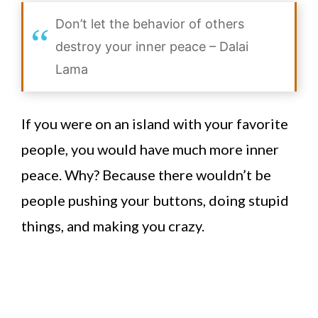
Don’t let the behavior of others
destroy your inner peace – Dalai
Lama
If you were on an island with your favorite
people, you would have much more inner
peace. Why? Because there wouldn’t be
people pushing your buttons, doing stupid
things, and making you crazy.