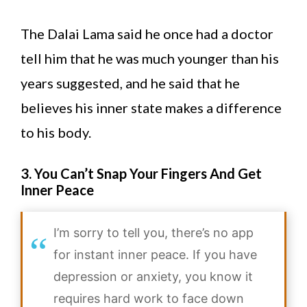
The Dalai Lama said he once had a doctor
tell him that he was much younger than his
years suggested, and he said that he
believes his inner state makes a difference
to his body.
3. You Can’t Snap Your Fingers And Get
Inner Peace
I’m sorry to tell you, there’s no app
for instant inner peace. If you have
depression or anxiety, you know it
requires hard work to face down