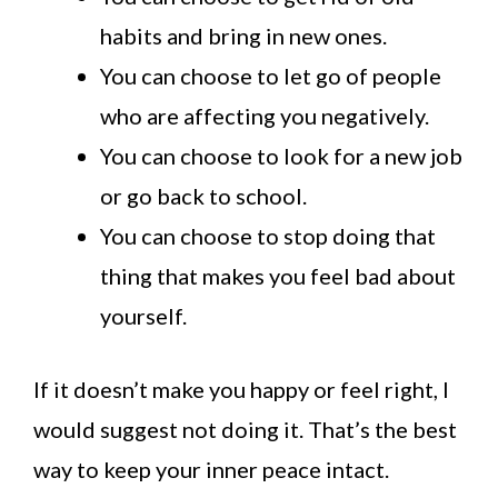
habits and bring in new ones.
You can choose to let go of people
who are affecting you negatively.
You can choose to look for a new job
or go back to school.
You can choose to stop doing that
thing that makes you feel bad about
yourself.
If it doesn’t make you happy or feel right, I
would suggest not doing it. That’s the best
way to keep your inner peace intact.