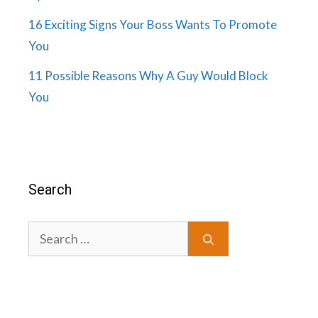
16 Exciting Signs Your Boss Wants To Promote
You
11 Possible Reasons Why A Guy Would Block
You
Search
Search
for: