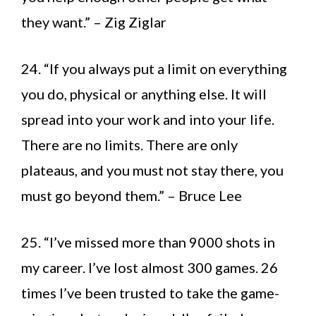
they want.” – Zig Ziglar
24. “If you always put a limit on everything
you do, physical or anything else. It will
spread into your work and into your life.
There are no limits. There are only
plateaus, and you must not stay there, you
must go beyond them.” – Bruce Lee
25. “I’ve missed more than 9000 shots in
my career. I’ve lost almost 300 games. 26
times I’ve been trusted to take the game-