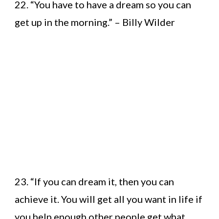
22. “You have to have a dream so you can
get up in the morning.” – Billy Wilder
23. “If you can dream it, then you can
achieve it. You will get all you want in life if
you help enough other people get what