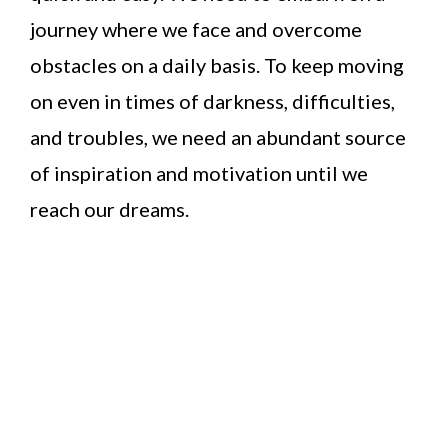
journey where we face and overcome
obstacles on a daily basis. To keep moving
on even in times of darkness, difficulties,
and troubles, we need an abundant source
of inspiration and motivation until we
reach our dreams.