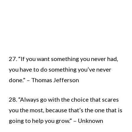
27. “If you want something you never had,
you have to do something you’ve never
done.” – Thomas Jefferson
28. “Always go with the choice that scares
you the most, because that’s the one that is
going to help you grow.” – Unknown