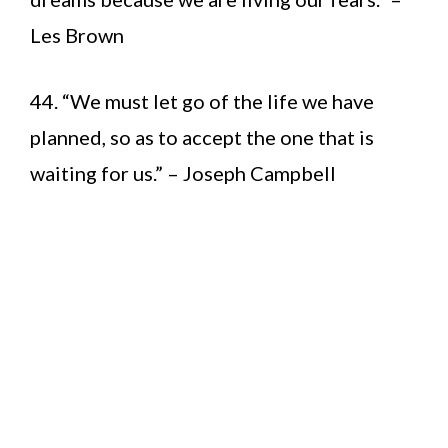
Les Brown
44. “We must let go of the life we have
planned, so as to accept the one that is
waiting for us.” – Joseph Campbell