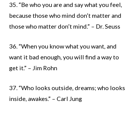
35. “Be who you are and say what you feel,
because those who mind don’t matter and
those who matter don’t mind.” – Dr. Seuss
36. “When you know what you want, and
want it bad enough, you will find a way to
get it.” – Jim Rohn
37. “Who looks outside, dreams; who looks
inside, awakes.” – Carl Jung