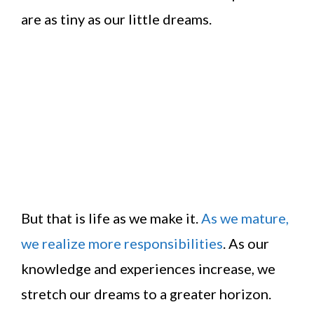
are as tiny as our little dreams.
But that is life as we make it.
As we mature,
we realize more responsibilities
. As our
knowledge and experiences increase, we
stretch our dreams to a greater horizon.