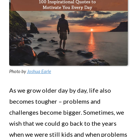
Photo by
Joshua Earle
As we grow older day by day, life also
becomes tougher – problems and
challenges become bigger. Sometimes, we
wish that we could go back to the years
when we were still kids and when problems