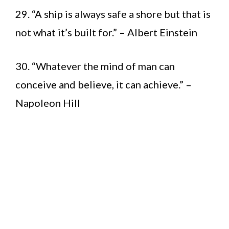
29. “A ship is always safe a shore but that is
not what it’s built for.” – Albert Einstein
30. “Whatever the mind of man can
conceive and believe, it can achieve.” –
Napoleon Hill