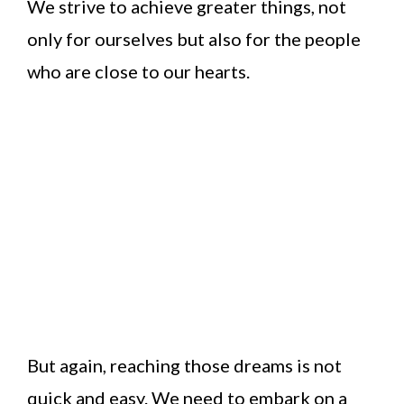
We strive to achieve greater things, not
only for ourselves but also for the people
who are close to our hearts.
But again, reaching those dreams is not
quick and easy. We need to embark on a