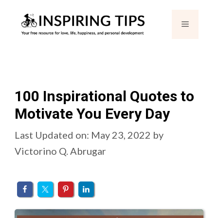
Skip
Menu
to
content
100 Inspirational Quotes to
Motivate You Every Day
Last Updated on: May 23, 2022
by
Victorino Q. Abrugar