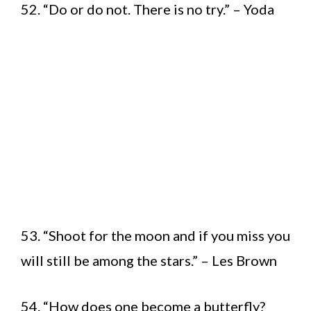
52. “Do or do not. There is no try.” – Yoda
53. “Shoot for the moon and if you miss you
will still be among the stars.” – Les Brown
54. “How does one become a butterfly?