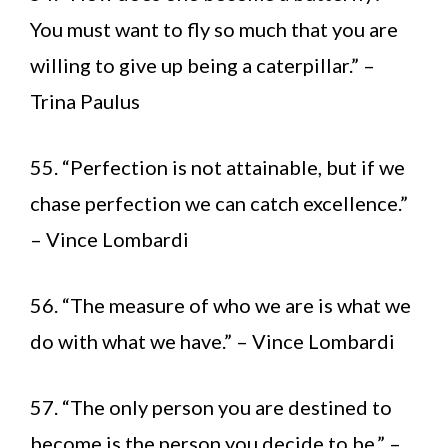
You must want to fly so much that you are
willing to give up being a caterpillar.” –
Trina Paulus
55. “Perfection is not attainable, but if we
chase perfection we can catch excellence.”
– Vince Lombardi
56. “The measure of who we are is what we
do with what we have.” – Vince Lombardi
57. “The only person you are destined to
become is the person you decide to be.” –