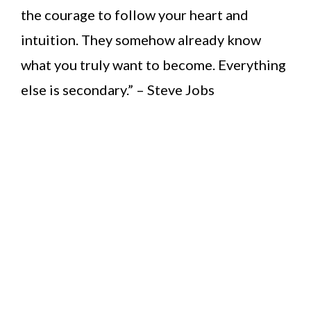
the courage to follow your heart and
intuition. They somehow already know
what you truly want to become. Everything
else is secondary.” – Steve Jobs