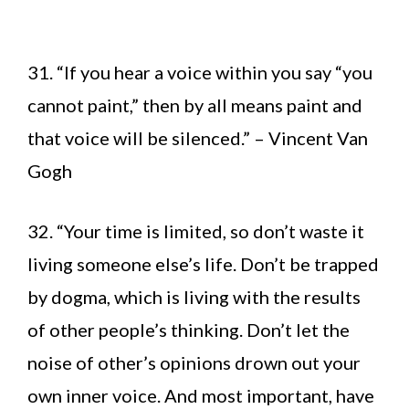
31. “If you hear a voice within you say “you
cannot paint,” then by all means paint and
that voice will be silenced.” – Vincent Van
Gogh
32. “Your time is limited, so don’t waste it
living someone else’s life. Don’t be trapped
by dogma, which is living with the results
of other people’s thinking. Don’t let the
noise of other’s opinions drown out your
own inner voice. And most important, have