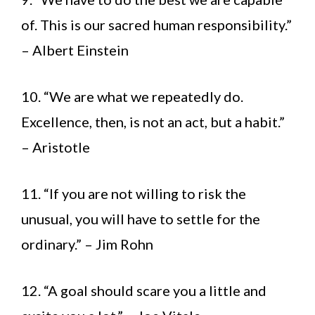
of. This is our sacred human responsibility.”
– Albert Einstein
10. “We are what we repeatedly do.
Excellence, then, is not an act, but a habit.”
– Aristotle
11. “If you are not willing to risk the
unusual, you will have to settle for the
ordinary.” – Jim Rohn
12. “A goal should scare you a little and