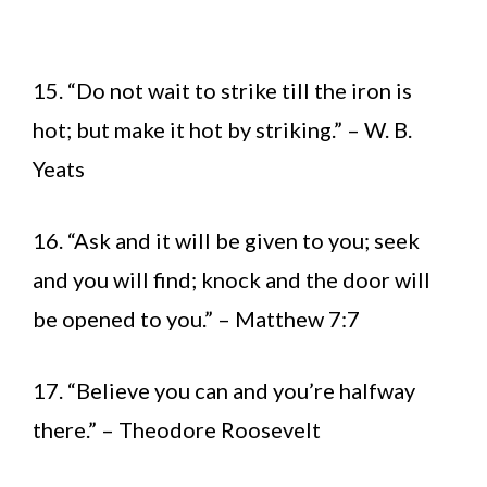
15. “Do not wait to strike till the iron is
hot; but make it hot by striking.” – W. B.
Yeats
16. “Ask and it will be given to you; seek
and you will find; knock and the door will
be opened to you.” – Matthew 7:7
17. “Believe you can and you’re halfway
there.” – Theodore Roosevelt