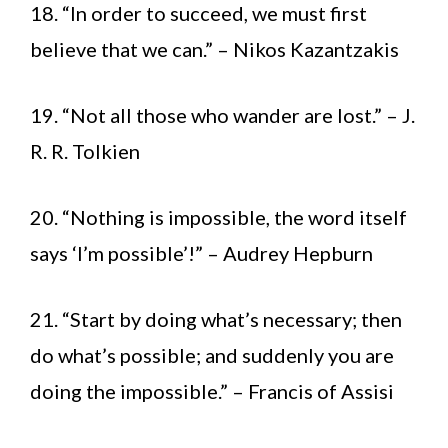
18. “In order to succeed, we must first
believe that we can.” – Nikos Kazantzakis
19. “Not all those who wander are lost.” – J.
R. R. Tolkien
20. “Nothing is impossible, the word itself
says ‘I’m possible’!” – Audrey Hepburn
21. “Start by doing what’s necessary; then
do what’s possible; and suddenly you are
doing the impossible.” – Francis of Assisi