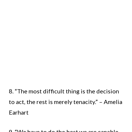
8. “The most difficult thing is the decision
to act, the rest is merely tenacity.” – Amelia
Earhart
9. “We have to do the best we are capable