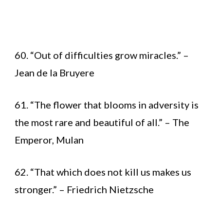
60. “Out of difficulties grow miracles.” –
Jean de la Bruyere
61. “The flower that blooms in adversity is
the most rare and beautiful of all.” – The
Emperor, Mulan
62. “That which does not kill us makes us
stronger.” – Friedrich Nietzsche