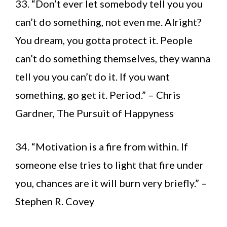
33. “Don’t ever let somebody tell you you
can’t do something, not even me. Alright?
You dream, you gotta protect it. People
can’t do something themselves, they wanna
tell you you can’t do it. If you want
something, go get it. Period.” – Chris
Gardner, The Pursuit of Happyness
34. “Motivation is a fire from within. If
someone else tries to light that fire under
you, chances are it will burn very briefly.” –
Stephen R. Covey