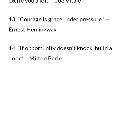
excite you a lot.” – Joe Vitale
13. “Courage is grace under pressure.” –
Ernest Hemingway
14. “If opportunity doesn’t knock, build a
door.” – Milton Berle