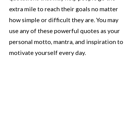
extra mile to reach their goals no matter
how simple or difficult they are. You may
use any of these powerful quotes as your
personal motto, mantra, and inspiration to
motivate yourself every day.