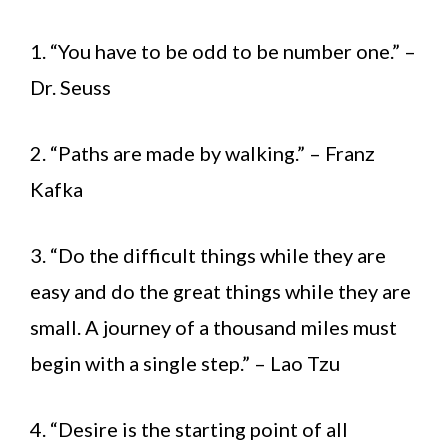
1. “You have to be odd to be number one.” –
Dr. Seuss
2. “Paths are made by walking.” – Franz
Kafka
3. “Do the difficult things while they are
easy and do the great things while they are
small. A journey of a thousand miles must
begin with a single step.” – Lao Tzu
4. “Desire is the starting point of all