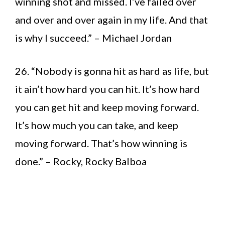
winning shot and missed. I’ve failed over
and over and over again in my life. And that
is why I succeed.” – Michael Jordan
26. “Nobody is gonna hit as hard as life, but
it ain’t how hard you can hit. It’s how hard
you can get hit and keep moving forward.
It’s how much you can take, and keep
moving forward. That’s how winning is
done.” – Rocky, Rocky Balboa