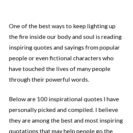
One of the best ways to keep lighting up
the fire inside our body and soul is reading
inspiring quotes and sayings from popular
people or even fictional characters who
have touched the lives of many people
through their powerful words.
Below are 100 inspirational quotes I have
personally picked and compiled. I believe
they are among the best and most inspiring
quotations that may help people go the