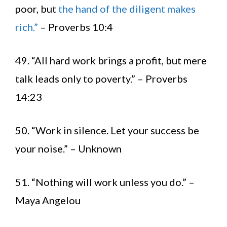
poor, but
the hand of the diligent makes
rich.”
– Proverbs 10:4
49. “All hard work brings a profit, but mere
talk leads only to poverty.” – Proverbs
14:23
50. “Work in silence. Let your success be
your noise.” – Unknown
51. “Nothing will work unless you do.” –
Maya Angelou