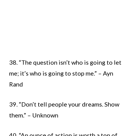
38. “The question isn’t who is going to let
me; it’s who is going to stop me.” – Ayn
Rand
39. “Don’t tell people your dreams. Show
them.” – Unknown
40. “An ounce of action is worth a ton of