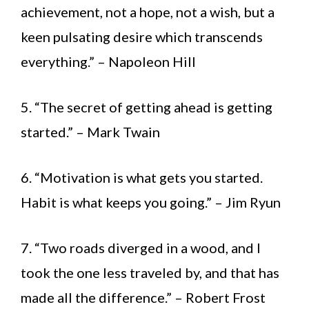
achievement, not a hope, not a wish, but a
keen pulsating desire which transcends
everything.” – Napoleon Hill
5. “The secret of getting ahead is getting
started.” – Mark Twain
6. “Motivation is what gets you started.
Habit is what keeps you going.” – Jim Ryun
7. “Two roads diverged in a wood, and I
took the one less traveled by, and that has
made all the difference.” – Robert Frost