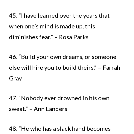
45. “I have learned over the years that
when one’s mind is made up, this
diminishes fear.” – Rosa Parks
46. “Build your own dreams, or someone
else will hire you to build theirs.” – Farrah
Gray
47. “Nobody ever drowned in his own
sweat.” – Ann Landers
48. “He who has a slack hand becomes