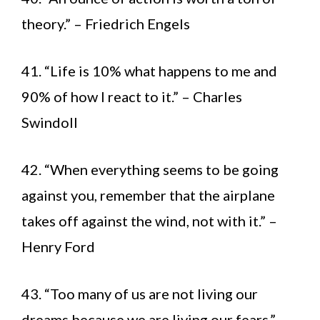
theory.” – Friedrich Engels
41. “Life is 10% what happens to me and
90% of how I react to it.” – Charles
Swindoll
42. “When everything seems to be going
against you, remember that the airplane
takes off against the wind, not with it.” –
Henry Ford
43. “Too many of us are not living our
dreams because we are living our fears.” –