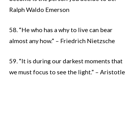
Ralph Waldo Emerson
58. “He who has a why to live can bear
almost any how.” – Friedrich Nietzsche
59. “It is during our darkest moments that
we must focus to see the light.” – Aristotle