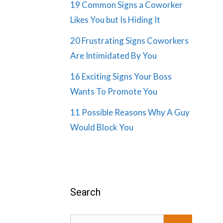
19 Common Signs a Coworker
Likes You but Is Hiding It
20 Frustrating Signs Coworkers
Are Intimidated By You
16 Exciting Signs Your Boss
Wants To Promote You
11 Possible Reasons Why A Guy
Would Block You
Search
Search