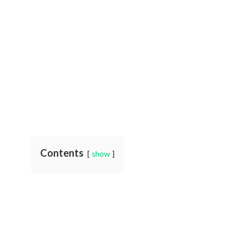
Contents
show