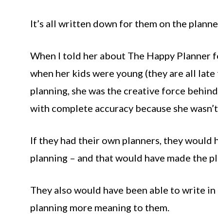
It’s all written down for them on the planner
When I told her about The Happy Planner fo
when her kids were young (they are all late
planning, she was the creative force behind 
with complete accuracy because she wasn’t 
If they had their own planners, they would 
planning – and that would have made the p
They also would have been able to write in
planning more meaning to them.