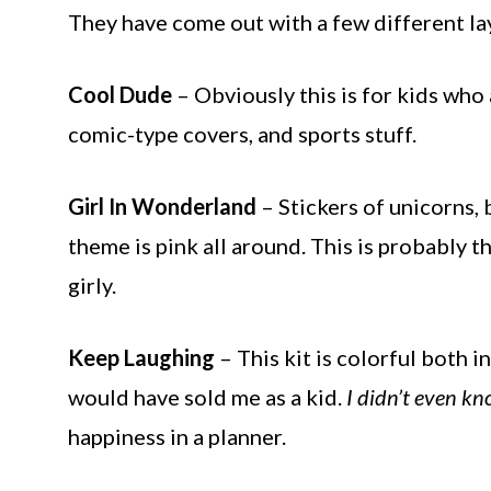
They have come out with a few different la
Cool Dude
– Obviously this is for kids who a
comic-type covers, and sports stuff.
Girl In Wonderland
– Stickers of unicorns, 
theme is pink all around. This is probably th
girly.
Keep Laughing
– This kit is colorful both in
would have sold me as a kid.
I didn’t even kno
happiness in a planner.