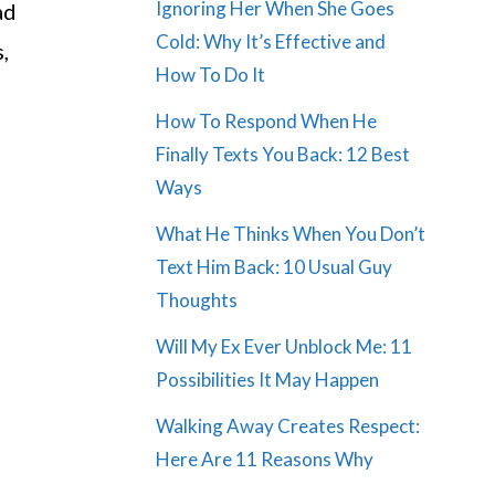
Ignoring Her When She Goes
ad
Cold: Why It’s Effective and
,
How To Do It
How To Respond When He
Finally Texts You Back: 12 Best
Ways
What He Thinks When You Don’t
Text Him Back: 10 Usual Guy
Thoughts
Will My Ex Ever Unblock Me: 11
Possibilities It May Happen
Walking Away Creates Respect:
Here Are 11 Reasons Why