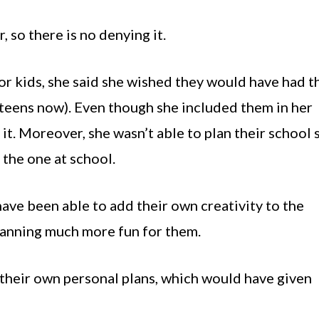
, so there is no denying it.
r kids, she said she wished they would have had t
 teens now). Even though she included them in her
it. Moreover, she wasn’t able to plan their school 
the one at school.
have been able to add their own creativity to the
lanning much more fun for them.
 their own personal plans, which would have given