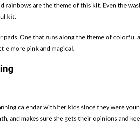
d rainbows are the theme of this kit. Even the was
ul kit.
er pads. One that runs along the theme of colorful 
ittle more pink and magical.
ning
anning calendar with her kids since they were youn
th, and makes sure she gets their opinions and ke