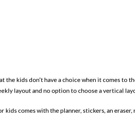
at the kids don’t have a choice when it comes to th
ekly layout and no option to choose a vertical lay
or kids comes with the planner, stickers, an eraser,