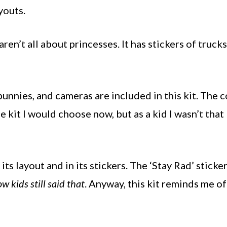
youts.
ren’t all about princesses. It has stickers of trucks
bunnies, and cameras are included in this kit. The c
e kit I would choose now, but as a kid I wasn’t that
 its layout and in its stickers. The ‘Stay Rad’ sticke
w kids still said that
. Anyway, this kit reminds me of