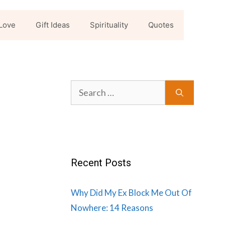
Love
Gift Ideas
Spirituality
Quotes
Search
for:
Recent Posts
Why Did My Ex Block Me Out Of
Nowhere: 14 Reasons