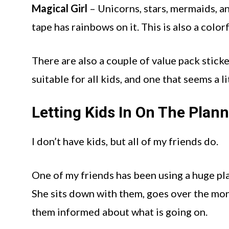
Magical Girl
– Unicorns, stars, mermaids, an
tape has rainbows on it. This is also a colorf
There are also a couple of value pack stick
suitable for all kids, and one that seems a l
Letting Kids In On The Plan
I don’t have kids, but all of my friends do.
One of my friends has been using a huge pl
She sits down with them, goes over the mon
them informed about what is going on.