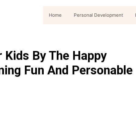
Home
Personal Development
r Kids By The Happy
ning Fun And Personable