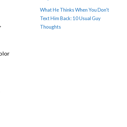
What He Thinks When You Don’t
Text Him Back: 10 Usual Guy
,
Thoughts
olor
r