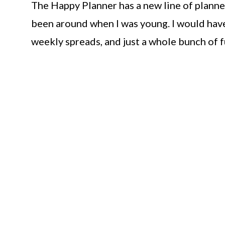
The Happy Planner has a new line of planner
been around when I was young. I would have
weekly spreads, and just a whole bunch of f