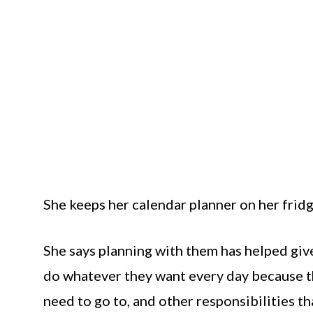
She keeps her calendar planner on her fridge
She says planning with them has helped give
do whatever they want every day because th
need to go to, and other responsibilities th