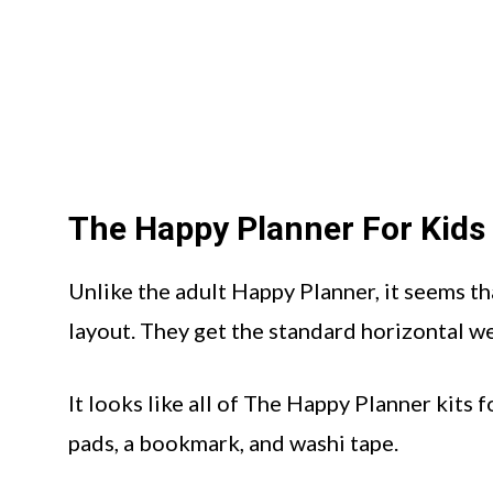
The Happy Planner For Kids
Unlike the adult Happy Planner, it seems th
layout. They get the standard horizontal we
It looks like all of The Happy Planner kits f
pads, a bookmark, and washi tape.