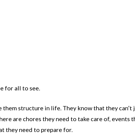
 for all to see.
 them structure in life. They know that they can’t 
ere are chores they need to take care of, events t
at they need to prepare for.