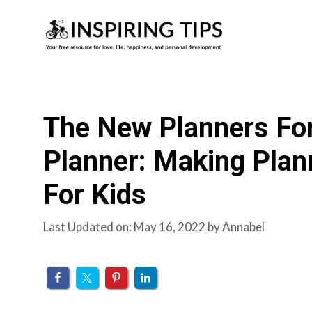
Skip
to
content
The New Planners Fo
Planner: Making Plan
For Kids
Last Updated on: May 16, 2022
by
Annabel