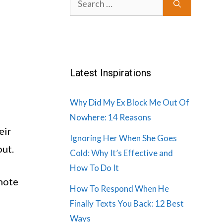
for:
Latest Inspirations
Why Did My Ex Block Me Out Of
Nowhere: 14 Reasons
eir
Ignoring Her When She Goes
out.
Cold: Why It’s Effective and
How To Do It
 note
How To Respond When He
Finally Texts You Back: 12 Best
Ways