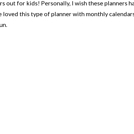
s out for kids! Personally, I wish these planners h
 loved this type of planner with monthly calendars
un.