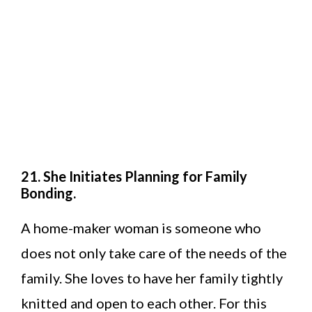
21. She Initiates Planning for Family
Bonding.
A home-maker woman is someone who
does not only take care of the needs of the
family. She loves to have her family tightly
knitted and open to each other. For this