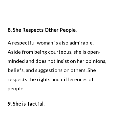
8. She Respects Other People.
A respectful woman is also admirable.
Aside from being courteous, she is open-
minded and does not insist on her opinions,
beliefs, and suggestions on others. She
respects the rights and differences of
people.
9. She is Tactful.