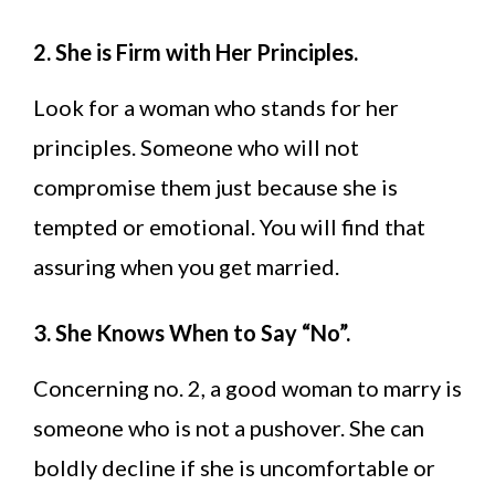
2. She is Firm with Her Principles.
Look for a woman who stands for her
principles. Someone who will not
compromise them just because she is
tempted or emotional. You will find that
assuring when you get married.
3. She Knows When to Say “No”.
Concerning no. 2, a good woman to marry is
someone who is not a pushover. She can
boldly decline if she is uncomfortable or