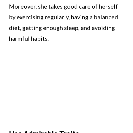
Moreover, she takes good care of herself
by exercising regularly, having a balanced
diet, getting enough sleep, and avoiding
harmful habits.