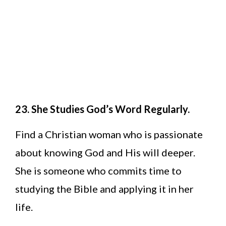
23. She Studies God’s Word Regularly.
Find a Christian woman who is passionate
about knowing God and His will deeper.
She is someone who commits time to
studying the Bible and applying it in her
life.