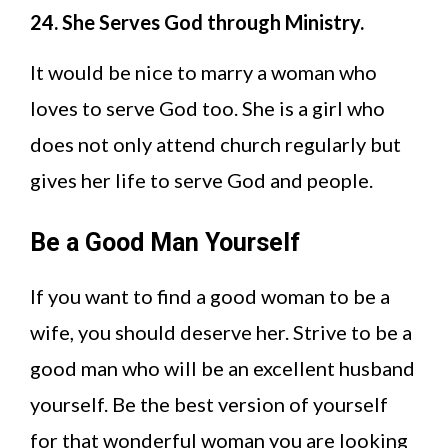
24. She Serves God through Ministry.
It would be nice to marry a woman who
loves to serve God too. She is a girl who
does not only attend church regularly but
gives her life to serve God and people.
Be a Good Man Yourself
If you want to find a good woman to be a
wife, you should deserve her. Strive to be a
good man who will be an excellent husband
yourself. Be the best version of yourself
for that wonderful woman you are looking