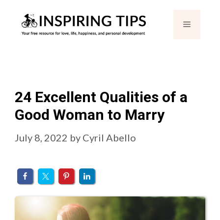
Skip
Menu
to
content
24 Excellent Qualities of a
Good Woman to Marry
July 8, 2022
by
Cyril Abello