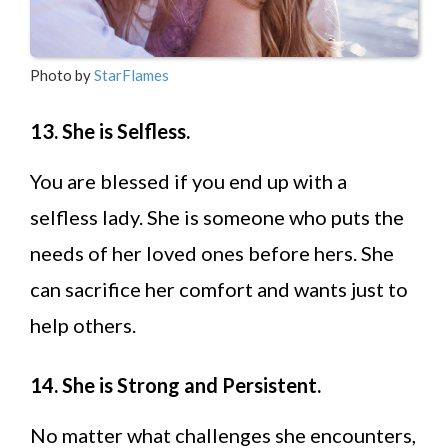
Photo by
StarFlames
13. She is Selfless.
You are blessed if you end up with a
selfless lady. She is someone who puts the
needs of her loved ones before hers. She
can sacrifice her comfort and wants just to
help others.
14. She is Strong and Persistent.
No matter what challenges she encounters,