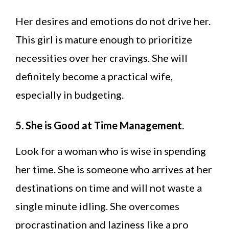
Her desires and emotions do not drive her.
This girl is mature enough to prioritize
necessities over her cravings. She will
definitely become a practical wife,
especially in budgeting.
5. She is Good at Time Management.
Look for a woman who is wise in spending
her time. She is someone who arrives at her
destinations on time and will not waste a
single minute idling. She overcomes
procrastination and laziness like a pro