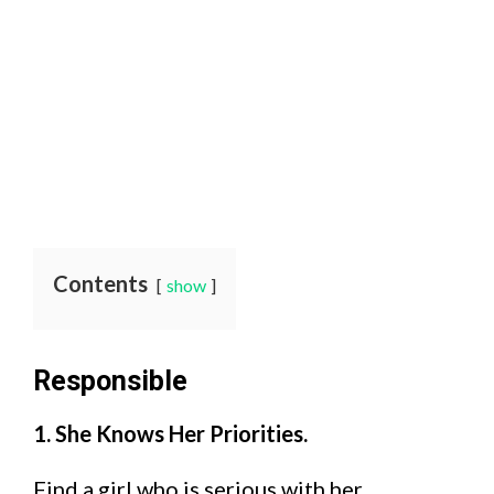
Contents
show
Responsible
1. She Knows Her Priorities.
Find a girl who is serious with her