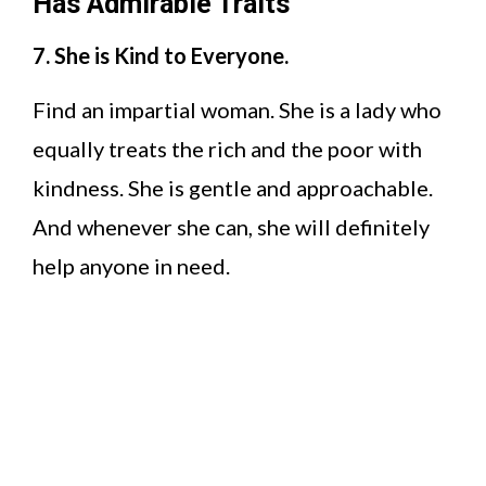
Has Admirable Traits
7. She is Kind to Everyone.
Find an impartial woman. She is a lady who
equally treats the rich and the poor with
kindness. She is gentle and approachable.
And whenever she can, she will definitely
help anyone in need.