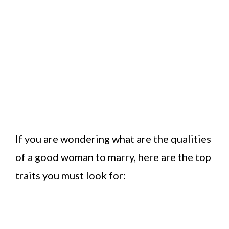
If you are wondering what are the qualities
of a good woman to marry, here are the top
traits you must look for: