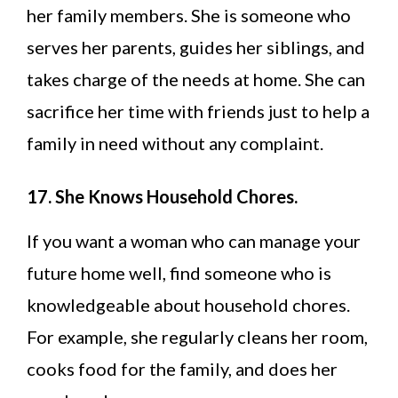
her family members. She is someone who
serves her parents, guides her siblings, and
takes charge of the needs at home. She can
sacrifice her time with friends just to help a
family in need without any complaint.
17. She Knows Household Chores.
If you want a woman who can manage your
future home well, find someone who is
knowledgeable about household chores.
For example, she regularly cleans her room,
cooks food for the family, and does her