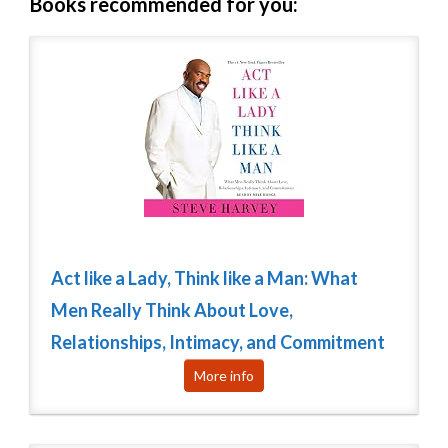
Books recommended for you:
Act like a Lady, Think like a Man: What
Men Really Think About Love,
Relationships, Intimacy, and Commitment
More info