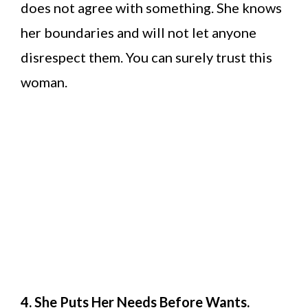
does not agree with something. She knows
her boundaries and will not let anyone
disrespect them. You can surely trust this
woman.
4. She Puts Her Needs Before Wants.