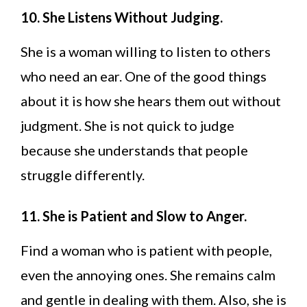
10. She Listens Without Judging.
She is a woman willing to listen to others
who need an ear. One of the good things
about it is how she hears them out without
judgment. She is not quick to judge
because she understands that people
struggle differently.
11. She is Patient and Slow to Anger.
Find a woman who is patient with people,
even the annoying ones. She remains calm
and gentle in dealing with them. Also, she is