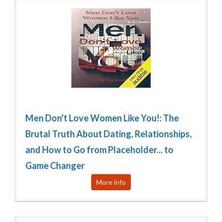
Men Don't Love Women Like You!: The
Brutal Truth About Dating, Relationships,
and How to Go from Placeholder... to
Game Changer
More info