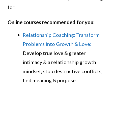
for.
Online courses recommended for you:
Relationship Coaching: Transform
Problems into Growth & Love:
Develop true love & greater
intimacy & a relationship growth
mindset, stop destructive conflicts,
find meaning & purpose.