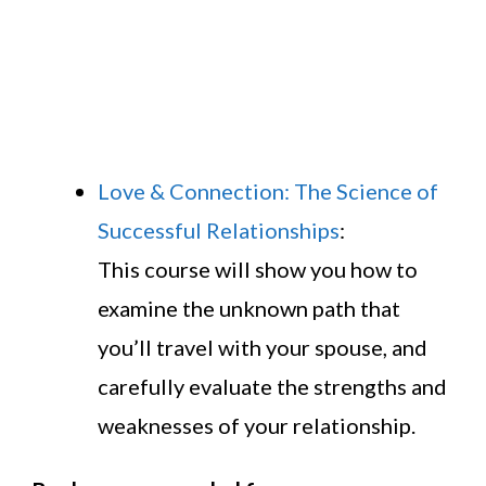
Love & Connection: The Science of
Successful Relationships
:
This course will show you how to
examine the unknown path that
you’ll travel with your spouse, and
carefully evaluate the strengths and
weaknesses of your relationship.