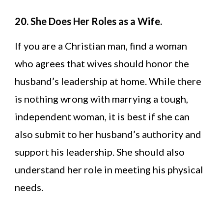
20. She Does Her Roles as a Wife.
If you are a Christian man, find a woman
who agrees that wives should honor the
husband’s leadership at home. While there
is nothing wrong with marrying a tough,
independent woman, it is best if she can
also submit to her husband’s authority and
support his leadership. She should also
understand her role in meeting his physical
needs.