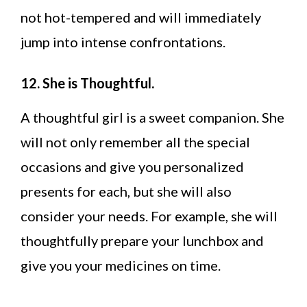
not hot-tempered and will immediately
jump into intense confrontations.
12. She is Thoughtful.
A thoughtful girl is a sweet companion. She
will not only remember all the special
occasions and give you personalized
presents for each, but she will also
consider your needs. For example, she will
thoughtfully prepare your lunchbox and
give you your medicines on time.