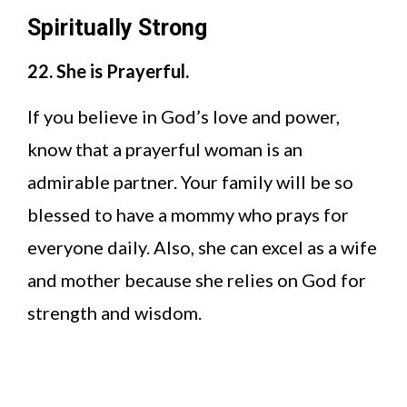
Spiritually Strong
22. She is Prayerful.
If you believe in God’s love and power,
know that a prayerful woman is an
admirable partner. Your family will be so
blessed to have a mommy who prays for
everyone daily. Also, she can excel as a wife
and mother because she relies on God for
strength and wisdom.