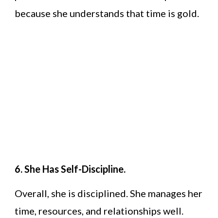
because she understands that time is gold.
6. She Has Self-Discipline.
Overall, she is disciplined. She manages her
time, resources, and relationships well.