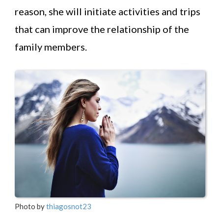
reason, she will initiate activities and trips
that can improve the relationship of the
family members.
Photo by
thiagosnot23