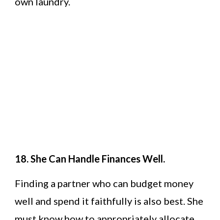
own laundry.
18. She Can Handle Finances Well.
Finding a partner who can budget money
well and spend it faithfully is also best. She
must know how to appropriately allocate