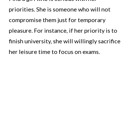
priorities. She is someone who will not
compromise them just for temporary
pleasure. For instance, if her priority is to
finish university, she will willingly sacrifice
her leisure time to focus on exams.