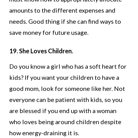
amounts to the different expenses and
needs. Good thing if she can find ways to
save money for future usage.
19. She Loves Children.
Do you know a girl who has a soft heart for
kids? If you want your children to have a
good mom, look for someone like her. Not
everyone can be patient with kids, so you
are blessed if you end up with a woman
who loves being around children despite
how energy-draining it is.