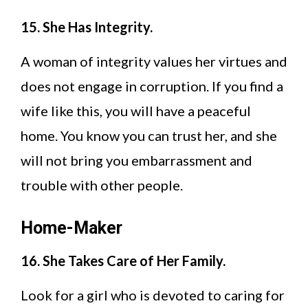
15. She Has Integrity.
A woman of integrity values her virtues and
does not engage in corruption. If you find a
wife like this, you will have a peaceful
home. You know you can trust her, and she
will not bring you embarrassment and
trouble with other people.
Home-Maker
16. She Takes Care of Her Family.
Look for a girl who is devoted to caring for