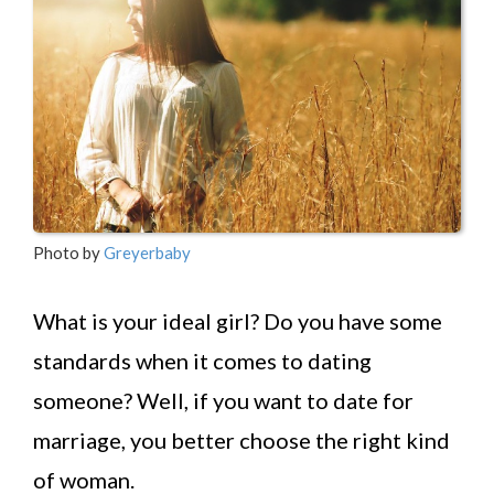
Photo by
Greyerbaby
What is your ideal girl? Do you have some
standards when it comes to dating
someone? Well, if you want to date for
marriage, you better choose the right kind
of woman.