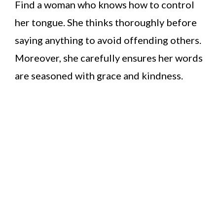
Find a woman who knows how to control
her tongue. She thinks thoroughly before
saying anything to avoid offending others.
Moreover, she carefully ensures her words
are seasoned with grace and kindness.