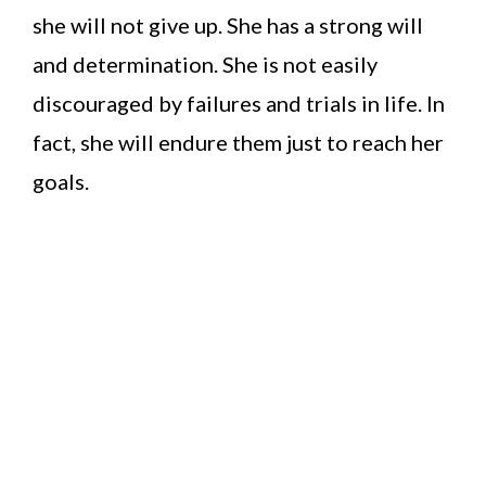
she will not give up. She has a strong will
and determination. She is not easily
discouraged by failures and trials in life. In
fact, she will endure them just to reach her
goals.