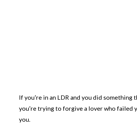
If you’re in an LDR and you did something th
you’re trying to forgive a lover who failed y
you.