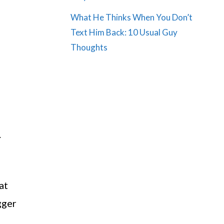
What He Thinks When You Don’t
Text Him Back: 10 Usual Guy
Thoughts
.
at
gger