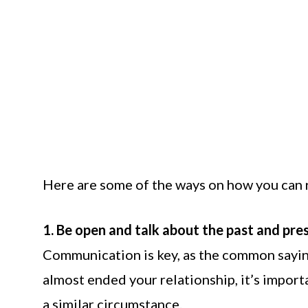
Here are some of the ways on how you can re
1. Be open and talk about the past and pre
Communication is key, as the common sayin
almost ended your relationship, it’s importa
a similar circumstance.