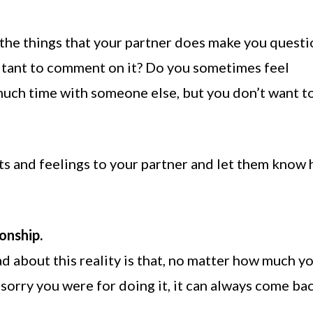
 the things that your partner does make you quest
sitant to comment on it? Do you sometimes feel
uch time with someone else, but you don’t want t
bts and feelings to your partner and let them know
onship.
d about this reality is that, no matter how much y
sorry you were for doing it, it can always come ba