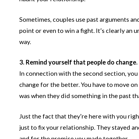
Sometimes, couples use past arguments and 
point or even to win a fight. It’s clearly a
way.
3. Remind yourself that people do change.
In connection with the second section, you
change for the better. You have to move on
was when they did something in the past th
Just the fact that they’re here with you ri
just to fix your relationship. They stayed a
and for the promise you made together.