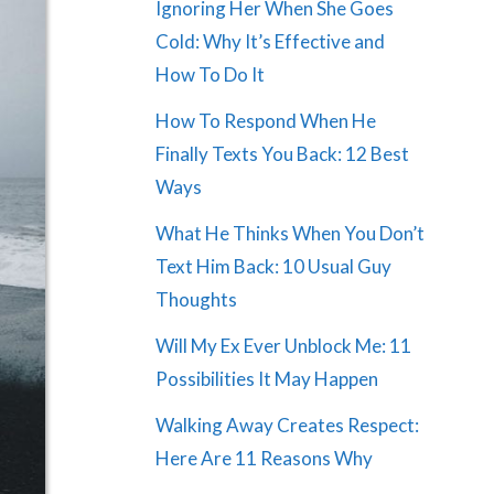
Ignoring Her When She Goes
Cold: Why It’s Effective and
How To Do It
How To Respond When He
Finally Texts You Back: 12 Best
Ways
What He Thinks When You Don’t
Text Him Back: 10 Usual Guy
Thoughts
Will My Ex Ever Unblock Me: 11
Possibilities It May Happen
Walking Away Creates Respect:
Here Are 11 Reasons Why