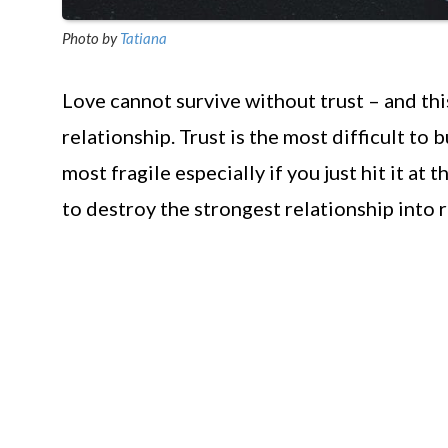
Photo by
Tatiana
Love cannot survive without trust – and this
relationship. Trust is the most difficult to 
most fragile especially if you just hit it at 
to destroy the strongest relationship into r