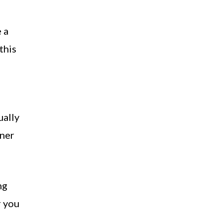
 a
this
ually
tner
ng
r you