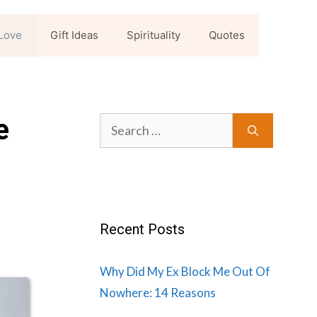
Love
Gift Ideas
Spirituality
Quotes
e
Search
for:
Recent Posts
Why Did My Ex Block Me Out Of
Nowhere: 14 Reasons