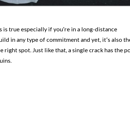
 is true especially if you’re in a long-distance
build in any type of commitment and yet, it’s also th
the right spot. Just like that, a single crack has the 
uins.