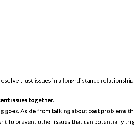
solve trust issues in a long-distance relationship
sent issues together.
g goes. Aside from talking about past problems th
nt to prevent other issues that can potentially tri