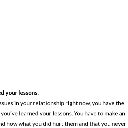
ed your lessons.
ssues in your relationship right now, you have the
t you’ve learned your lessons. You have to make an
and how what you did hurt them and that you never