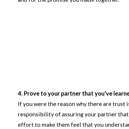
4. Prove to your partner that you’ve learn
If you were the reason why there are trust i
responsibility of assuring your partner tha
effort to make them feel that you underst