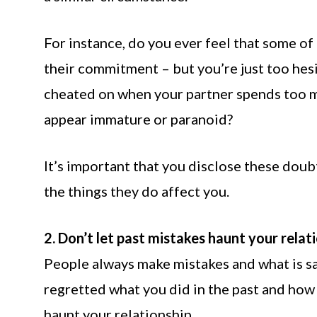
For instance, do you ever feel that some of
their commitment – but you’re just too he
cheated on when your partner spends too m
appear immature or paranoid?
It’s important that you disclose these dou
the things they do affect you.
2. Don’t let past mistakes haunt your relati
People always make mistakes and what is sa
regretted what you did in the past and how 
haunt your relationship.