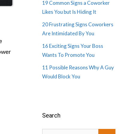
19 Common Signs a Coworker
Likes You but Is Hiding It
20 Frustrating Signs Coworkers
Are Intimidated By You
e
16 Exciting Signs Your Boss
power
Wants To Promote You
11 Possible Reasons Why A Guy
Would Block You
Search
Search