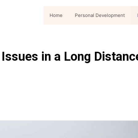
Home
Personal Development
 Issues in a Long Distanc