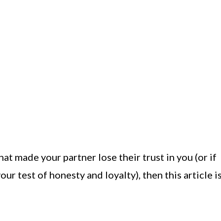
at made your partner lose their trust in you (or if
our test of honesty and loyalty), then this article i