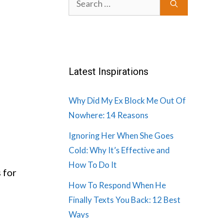
for:
Latest Inspirations
Why Did My Ex Block Me Out Of
Nowhere: 14 Reasons
Ignoring Her When She Goes
Cold: Why It’s Effective and
How To Do It
s for
How To Respond When He
Finally Texts You Back: 12 Best
Ways