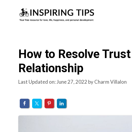
Skip
to
content
How to Resolve Trust
Relationship
Last Updated on: June 27, 2022
by
Charm Villalon