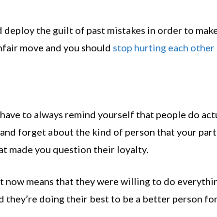
deploy the guilt of past mistakes in order to make
n unfair move and you should
stop hurting each other
 have to always remind yourself that people do act
 and forget about the kind of person that your par
at made you question their loyalty.
ght now means that they were willing to do everythi
nd they’re doing their best to be a better person fo