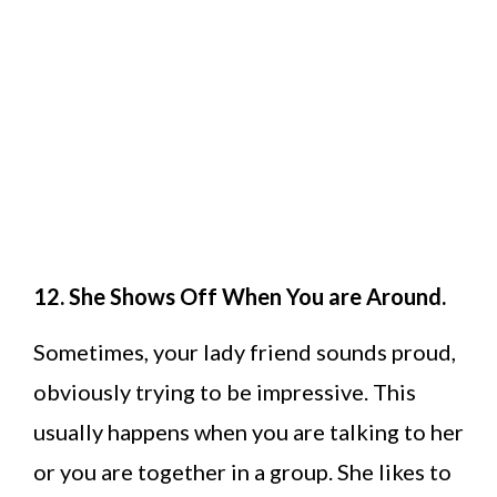
12. She Shows Off When You are Around.
Sometimes, your lady friend sounds proud,
obviously trying to be impressive. This
usually happens when you are talking to her
or you are together in a group. She likes to