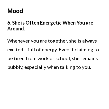
Mood
6. She is Often Energetic When You are
Around.
Whenever you are together, she is always
excited—full of energy. Even if claiming to
be tired from work or school, she remains
bubbly, especially when talking to you.