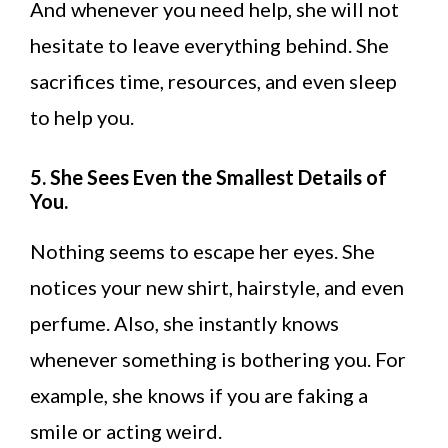
And whenever you need help, she will not
hesitate to leave everything behind. She
sacrifices time, resources, and even sleep
to help you.
5. She Sees Even the Smallest Details of
You.
Nothing seems to escape her eyes. She
notices your new shirt, hairstyle, and even
perfume. Also, she instantly knows
whenever something is bothering you. For
example, she knows if you are faking a
smile or acting weird.