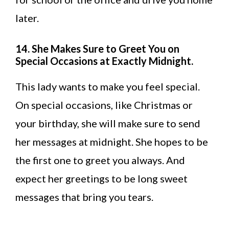
later.
14. She Makes Sure to Greet You on
Special Occasions at Exactly Midnight.
This lady wants to make you feel special.
On special occasions, like Christmas or
your birthday, she will make sure to send
her messages at midnight. She hopes to be
the first one to greet you always. And
expect her greetings to be long sweet
messages that bring you tears.