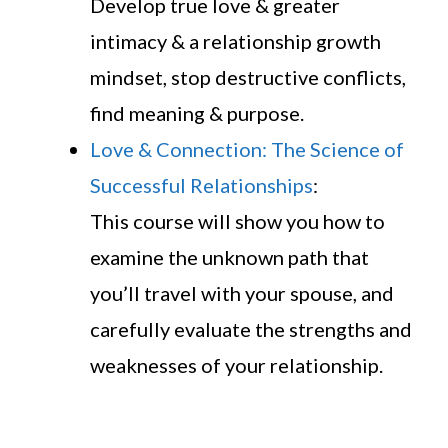
Develop true love & greater
intimacy & a relationship growth
mindset, stop destructive conflicts,
find meaning & purpose.
Love & Connection: The Science of
Successful Relationships
:
This course will show you how to
examine the unknown path that
you’ll travel with your spouse, and
carefully evaluate the strengths and
weaknesses of your relationship.