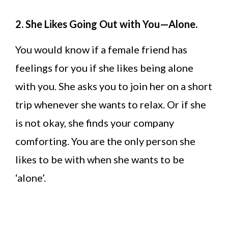
2. She Likes Going Out with You—Alone.
You would know if a female friend has
feelings for you if she likes being alone
with you. She asks you to join her on a short
trip whenever she wants to relax. Or if she
is not okay, she finds your company
comforting. You are the only person she
likes to be with when she wants to be
‘alone’.