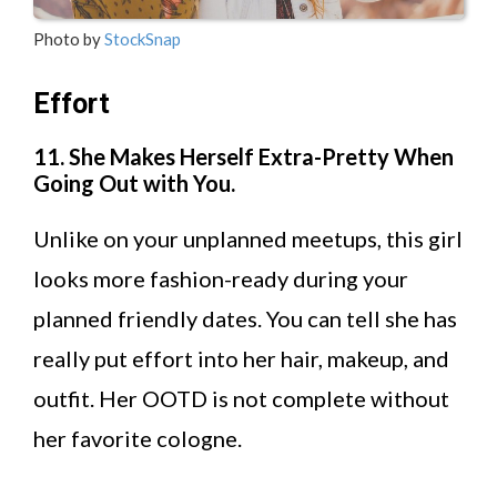
Photo by
StockSnap
Effort
11. She Makes Herself Extra-Pretty When
Going Out with You.
Unlike on your unplanned meetups, this girl
looks more fashion-ready during your
planned friendly dates. You can tell she has
really put effort into her hair, makeup, and
outfit. Her OOTD is not complete without
her favorite cologne.