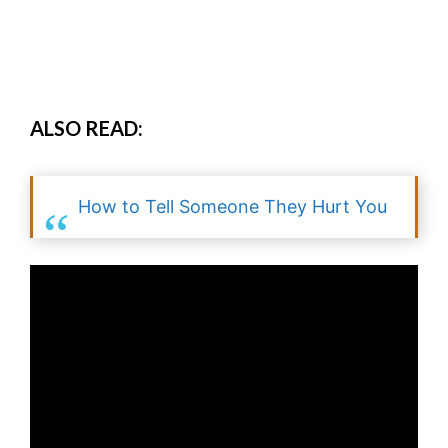
ALSO READ:
How to Tell Someone They Hurt You