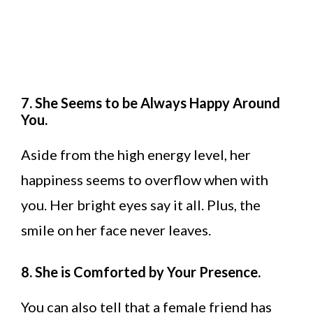
7. She Seems to be Always Happy Around
You.
Aside from the high energy level, her
happiness seems to overflow when with
you. Her bright eyes say it all. Plus, the
smile on her face never leaves.
8. She is Comforted by Your Presence.
You can also tell that a female friend has