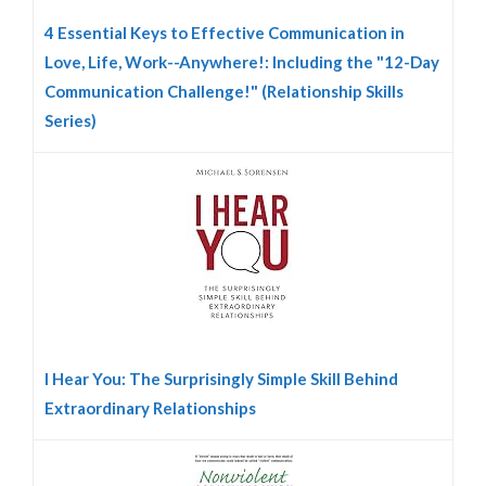
4 Essential Keys to Effective Communication in
Love, Life, Work--Anywhere!: Including the "12-Day
Communication Challenge!" (Relationship Skills
Series)
I Hear You: The Surprisingly Simple Skill Behind
Extraordinary Relationships