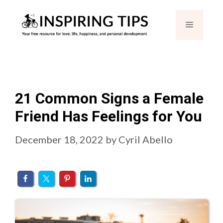
Skip
Menu
to
content
21 Common Signs a Female
Friend Has Feelings for You
December 18, 2022
by
Cyril Abello