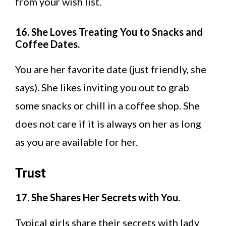
from your wish list.
16. She Loves Treating You to Snacks and
Coffee Dates.
You are her favorite date (just friendly, she
says). She likes inviting you out to grab
some snacks or chill in a coffee shop. She
does not care if it is always on her as long
as you are available for her.
Trust
17. She Shares Her Secrets with You.
Typical girls share their secrets with lady