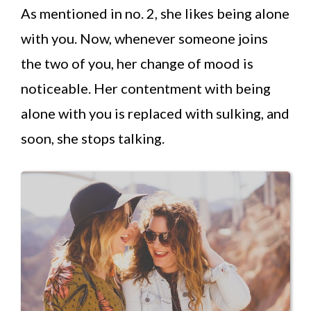
As mentioned in no. 2, she likes being alone
with you. Now, whenever someone joins
the two of you, her change of mood is
noticeable. Her contentment with being
alone with you is replaced with sulking, and
soon, she stops talking.