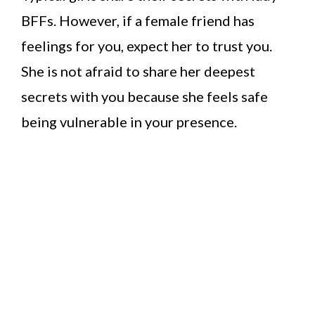
BFFs. However, if a female friend has
feelings for you, expect her to trust you.
She is not afraid to share her deepest
secrets with you because she feels safe
being vulnerable in your presence.