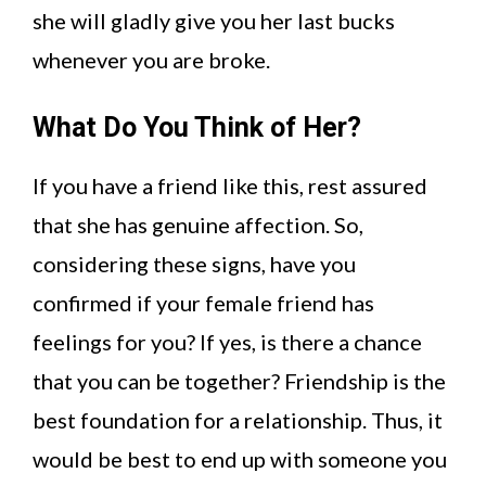
she will gladly give you her last bucks
whenever you are broke.
What Do You Think of Her?
If you have a friend like this, rest assured
that she has genuine affection. So,
considering these signs, have you
confirmed if your female friend has
feelings for you? If yes, is there a chance
that you can be together? Friendship is the
best foundation for a relationship. Thus, it
would be best to end up with someone you