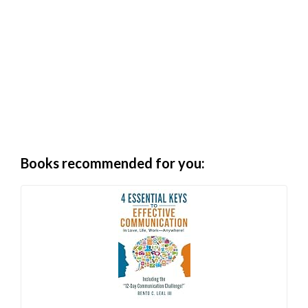
Books recommended for you: