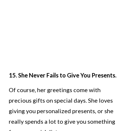
15. She Never Fails to Give You Presents.
Of course, her greetings come with
precious gifts on special days. She loves
giving you personalized presents, or she
really spends a lot to give you something