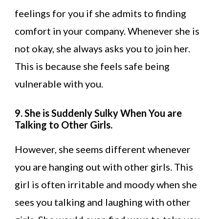
feelings for you if she admits to finding
comfort in your company. Whenever she is
not okay, she always asks you to join her.
This is because she feels safe being
vulnerable with you.
9. She is Suddenly Sulky When You are
Talking to Other Girls.
However, she seems different whenever
you are hanging out with other girls. This
girl is often irritable and moody when she
sees you talking and laughing with other