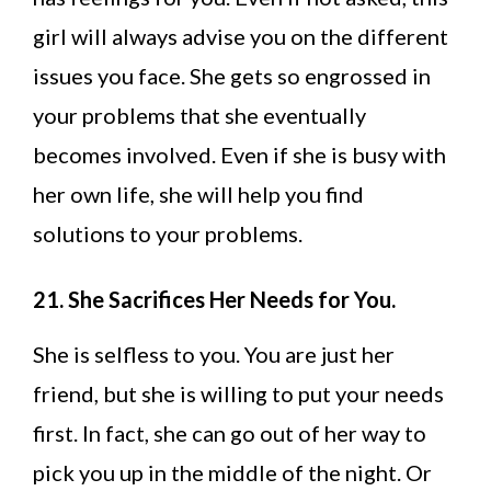
girl will always advise you on the different
issues you face. She gets so engrossed in
your problems that she eventually
becomes involved. Even if she is busy with
her own life, she will help you find
solutions to your problems.
21. She Sacrifices Her Needs for You.
She is selfless to you. You are just her
friend, but she is willing to put your needs
first. In fact, she can go out of her way to
pick you up in the middle of the night. Or