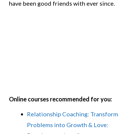
have been good friends with ever since.
Online courses recommended for you:
Relationship Coaching: Transform
Problems into Growth & Love: