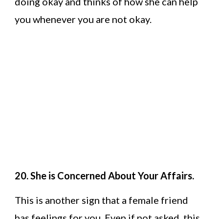
doing okay and thinks of how she can help
you whenever you are not okay.
20. She is Concerned About Your Affairs.
This is another sign that a female friend
has feelings for you. Even if not asked, this