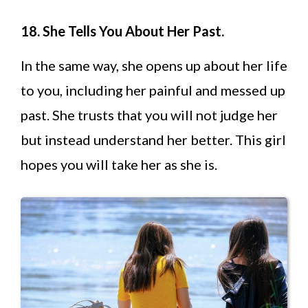
18. She Tells You About Her Past.
In the same way, she opens up about her life
to you, including her painful and messed up
past. She trusts that you will not judge her
but instead understand her better. This girl
hopes you will take her as she is.