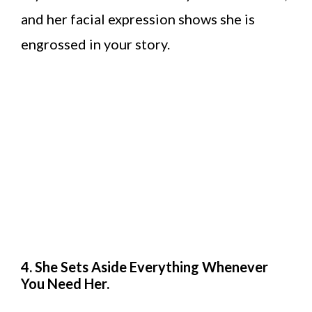
and her facial expression shows she is
engrossed in your story.
4. She Sets Aside Everything Whenever
You Need Her.