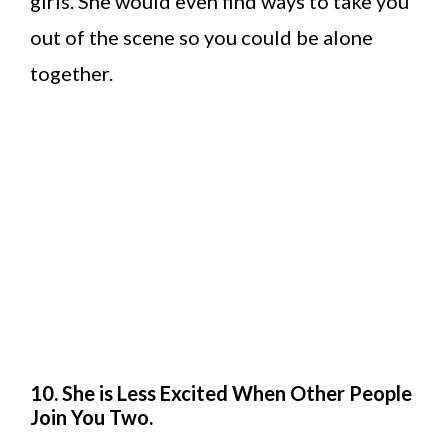
girls. She would even find ways to take you
out of the scene so you could be alone
together.
10. She is Less Excited When Other People
Join You Two.