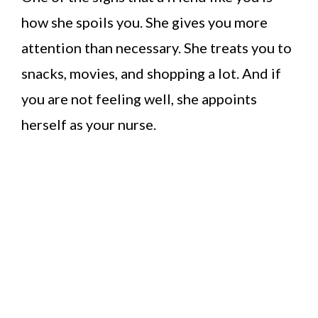
how she spoils you. She gives you more
attention than necessary. She treats you to
snacks, movies, and shopping a lot. And if
you are not feeling well, she appoints
herself as your nurse.