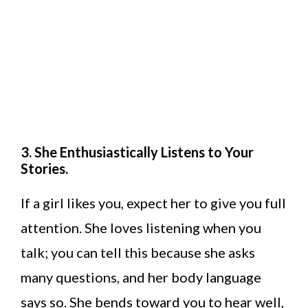
3. She Enthusiastically Listens to Your
Stories.
If a girl likes you, expect her to give you full
attention. She loves listening when you
talk; you can tell this because she asks
many questions, and her body language
says so. She bends toward you to hear well,