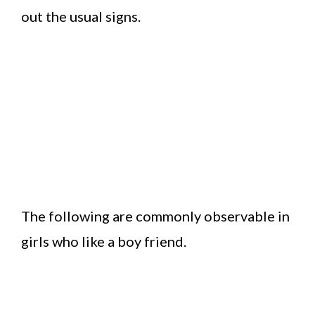
out the usual signs.
The following are commonly observable in
girls who like a boy friend.