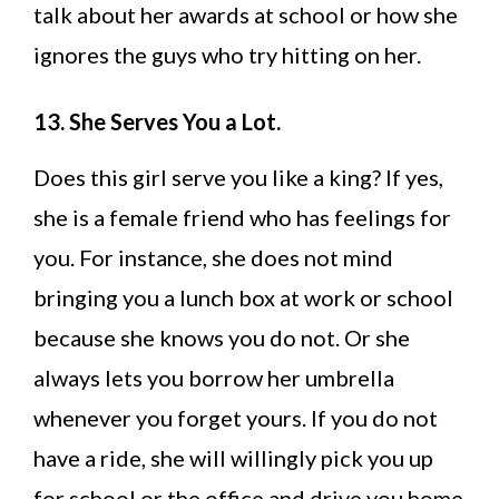
talk about her awards at school or how she
ignores the guys who try hitting on her.
13. She Serves You a Lot.
Does this girl serve you like a king? If yes,
she is a female friend who has feelings for
you. For instance, she does not mind
bringing you a lunch box at work or school
because she knows you do not. Or she
always lets you borrow her umbrella
whenever you forget yours. If you do not
have a ride, she will willingly pick you up
for school or the office and drive you home