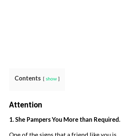
Contents
show
Attention
1. She Pampers You More than Required.
One of the signs that a friend like you is