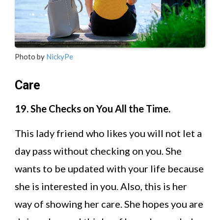
Photo by
NickyPe
Care
19. She Checks on You All the Time.
This lady friend who likes you will not let a
day pass without checking on you. She
wants to be updated with your life because
she is interested in you. Also, this is her
way of showing her care. She hopes you are