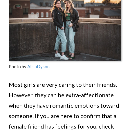
Photo by
AlisaDyson
Most girls are very caring to their friends.
However, they can be extra-affectionate
when they have romantic emotions toward
someone. If you are here to confirm that a
female friend has feelings for you, check