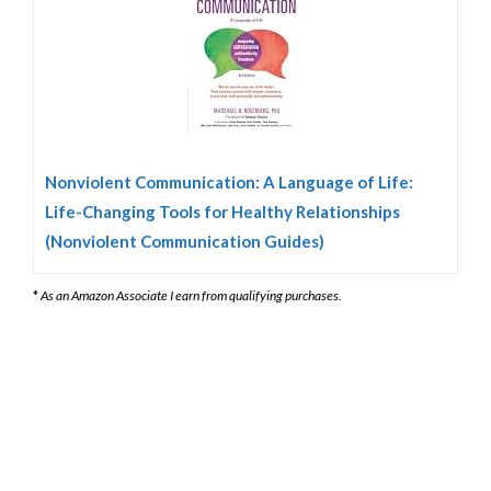
Nonviolent Communication: A Language of Life:
Life-Changing Tools for Healthy Relationships
(Nonviolent Communication Guides)
*
As an Amazon Associate I earn from qualifying purchases.