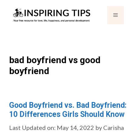
Skip
Menu
to
content
bad boyfriend vs good
boyfriend
Good Boyfriend vs. Bad Boyfriend:
10 Differences Girls Should Know
Last Updated on: May 14, 2022
by
Carisha