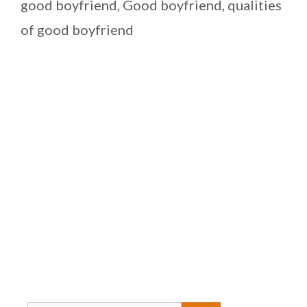
good boyfriend
,
Good boyfriend
,
qualities
of good boyfriend