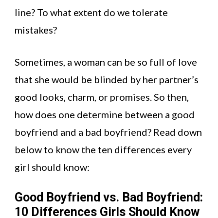
line? To what extent do we tolerate
mistakes?
Sometimes, a woman can be so full of love
that she would be blinded by her partner’s
good looks, charm, or promises. So then,
how does one determine between a good
boyfriend and a bad boyfriend? Read down
below to know the ten differences every
girl should know:
Good Boyfriend vs. Bad Boyfriend:
10 Differences Girls Should Know