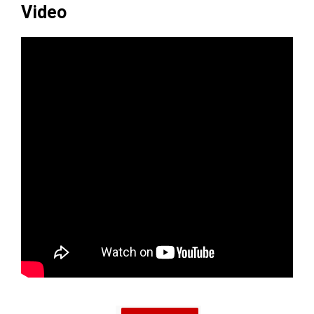
Video