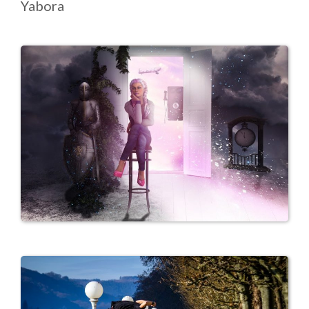
Yabora