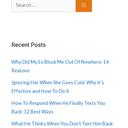
Search
for:
Recent Posts
Why Did My Ex Block Me Out Of Nowhere: 14
Reasons
Ignoring Her When She Goes Cold: Why It’s
Effective and How To Do It
How To Respond When He Finally Texts You
Back: 12 Best Ways
What He Thinks When You Don’t Text Him Back: