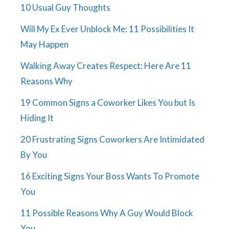
10 Usual Guy Thoughts
Will My Ex Ever Unblock Me: 11 Possibilities It
May Happen
Walking Away Creates Respect: Here Are 11
Reasons Why
19 Common Signs a Coworker Likes You but Is
Hiding It
20 Frustrating Signs Coworkers Are Intimidated
By You
16 Exciting Signs Your Boss Wants To Promote
You
11 Possible Reasons Why A Guy Would Block
You