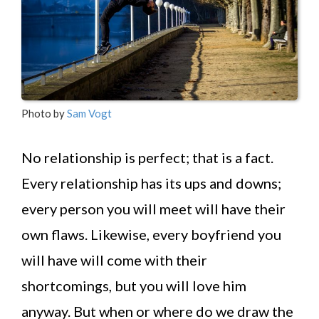
Photo by
Sam Vogt
No relationship is perfect; that is a fact.
Every relationship has its ups and downs;
every person you will meet will have their
own flaws. Likewise, every boyfriend you
will have will come with their
shortcomings, but you will love him
anyway. But when or where do we draw the