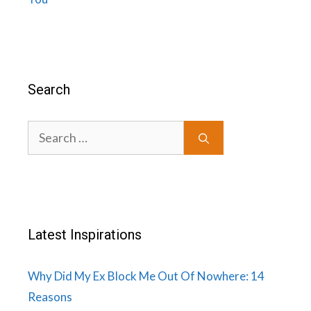
Search
Search
for:
Latest Inspirations
Why Did My Ex Block Me Out Of Nowhere: 14
Reasons