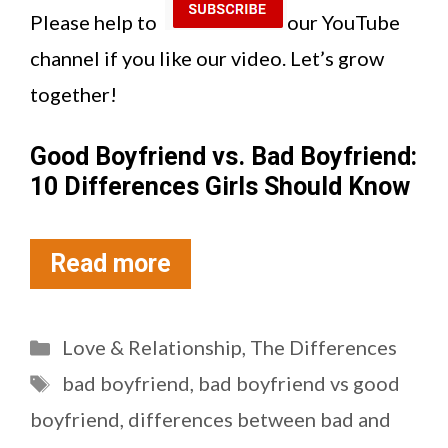
Please help to
our YouTube
channel if you like our video. Let’s grow
together!
Good Boyfriend vs. Bad Boyfriend:
10 Differences Girls Should Know
Read more
Categories
Love & Relationship
,
The Differences
Tags
bad boyfriend
,
bad boyfriend vs good
boyfriend
,
differences between bad and