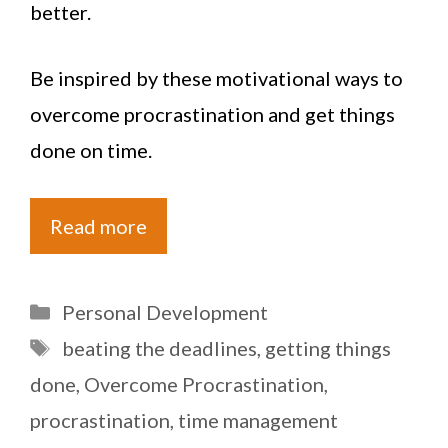
better.
Be inspired by these motivational ways to
overcome procrastination and get things
done on time.
Read more
Categories
Personal Development
Tags
beating the deadlines
,
getting things
done
,
Overcome Procrastination
,
procrastination
,
time management