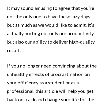
It may sound amusing to agree that you’re
not the only one to have these lazy days
but as much as we would like to admit, it’s
actually hurting not only our productivity
but also our ability to deliver high-quality
results.
If you no longer need convincing about the
unhealthy effects of procrastination on
your efficiency as a student or as a
professional, this article will help you get
back on track and change your life for the