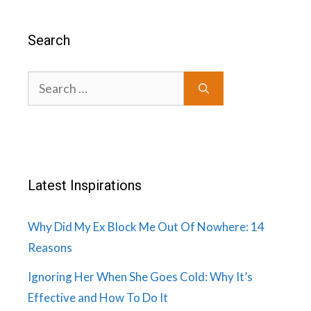
Search
Search
for:
Latest Inspirations
Why Did My Ex Block Me Out Of Nowhere: 14
Reasons
Ignoring Her When She Goes Cold: Why It’s
Effective and How To Do It