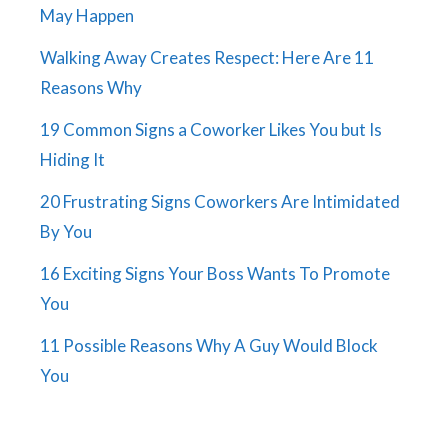
May Happen
Walking Away Creates Respect: Here Are 11
Reasons Why
19 Common Signs a Coworker Likes You but Is
Hiding It
20 Frustrating Signs Coworkers Are Intimidated
By You
16 Exciting Signs Your Boss Wants To Promote
You
11 Possible Reasons Why A Guy Would Block
You