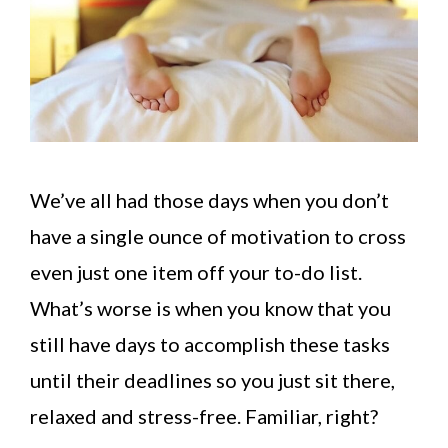
We’ve all had those days when you don’t
have a single ounce of motivation to cross
even just one item off your to-do list.
What’s worse is when you know that you
still have days to accomplish these tasks
until their deadlines so you just sit there,
relaxed and stress-free. Familiar, right?