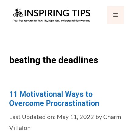
Skip
Menu
to
content
beating the deadlines
11 Motivational Ways to
Overcome Procrastination
Last Updated on: May 11, 2022
by
Charm
Villalon