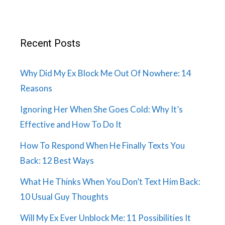
Recent Posts
Why Did My Ex Block Me Out Of Nowhere: 14
Reasons
Ignoring Her When She Goes Cold: Why It’s
Effective and How To Do It
How To Respond When He Finally Texts You
Back: 12 Best Ways
What He Thinks When You Don’t Text Him Back:
10 Usual Guy Thoughts
Will My Ex Ever Unblock Me: 11 Possibilities It