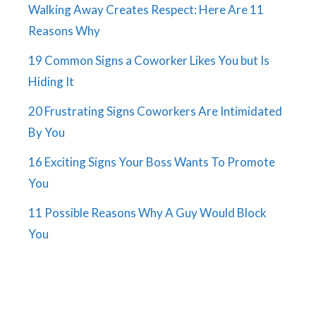
Walking Away Creates Respect: Here Are 11
Reasons Why
19 Common Signs a Coworker Likes You but Is
Hiding It
20 Frustrating Signs Coworkers Are Intimidated
By You
16 Exciting Signs Your Boss Wants To Promote
You
11 Possible Reasons Why A Guy Would Block
You