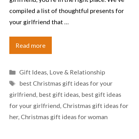
compiled a list of thoughtful presents for
your girlfriend that …
Read more
Categories
Gift Ideas
,
Love & Relationship
Tags
best Christmas gift ideas for your
girlfriend
,
best gift ideas
,
best gift ideas
for your girlfriend
,
Christmas gift ideas for
her
,
Christmas gift ideas for woman