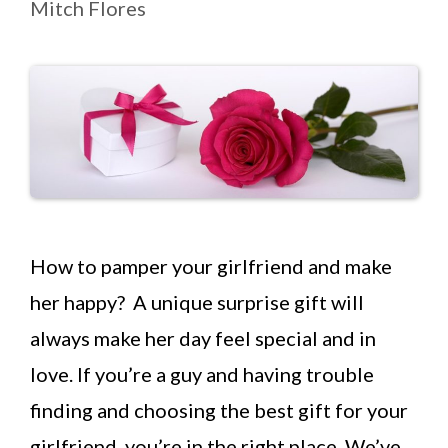
Mitch Flores
How to pamper your girlfriend and make
her happy? A unique surprise gift will
always make her day feel special and in
love. If you’re a guy and having trouble
finding and choosing the best gift for your
girlfriend, you’re in the right place. We’ve