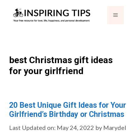
Skip
Menu
to
content
best Christmas gift ideas
for your girlfriend
20 Best Unique Gift Ideas for Your
Girlfriend’s Birthday or Christmas
Last Updated on: May 24, 2022
by
Marydel