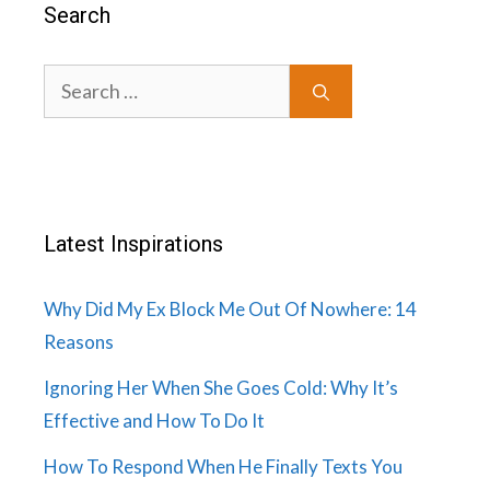
Search
Search
for:
Latest Inspirations
Why Did My Ex Block Me Out Of Nowhere: 14
Reasons
Ignoring Her When She Goes Cold: Why It’s
Effective and How To Do It
How To Respond When He Finally Texts You