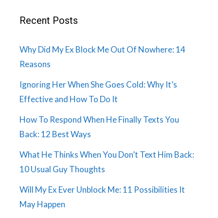
Recent Posts
Why Did My Ex Block Me Out Of Nowhere: 14
Reasons
Ignoring Her When She Goes Cold: Why It’s
Effective and How To Do It
How To Respond When He Finally Texts You
Back: 12 Best Ways
What He Thinks When You Don’t Text Him Back:
10 Usual Guy Thoughts
Will My Ex Ever Unblock Me: 11 Possibilities It
May Happen