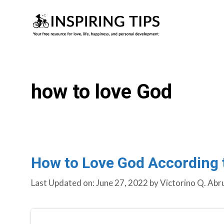
Skip
to
content
how to love God
How to Love God According t
Last Updated on: June 27, 2022
by
Victorino Q. Abr