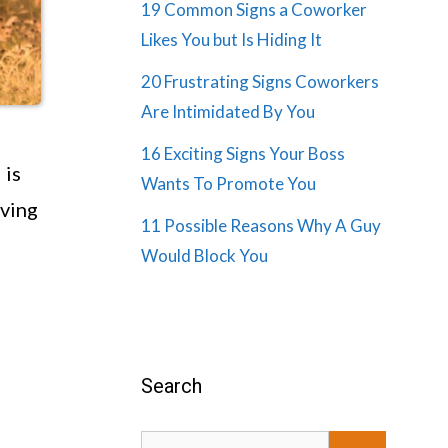
19 Common Signs a Coworker
Likes You but Is Hiding It
20 Frustrating Signs Coworkers
Are Intimidated By You
16 Exciting Signs Your Boss
 is
Wants To Promote You
iving
11 Possible Reasons Why A Guy
Would Block You
Search
Search