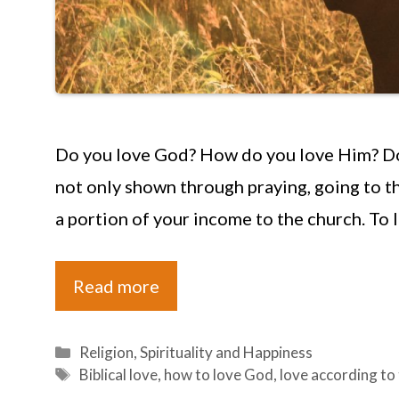
Do you love God? How do you love Him? Do 
not only shown through praying, going to th
a portion of your income to the church. To 
Read more
Categories
Religion
,
Spirituality and Happiness
Tags
Biblical love
,
how to love God
,
love according to 