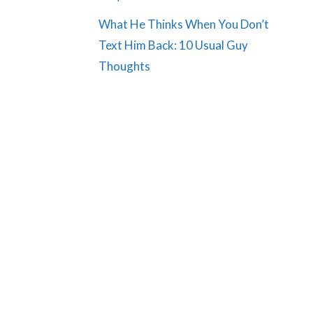
What He Thinks When You Don’t
Text Him Back: 10 Usual Guy
Thoughts