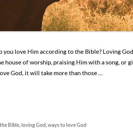
you love Him according to the Bible? Loving God
e house of worship, praising Him with a song, or g
love God, it will take more than those …
the BIble
,
loving God
,
ways to love God