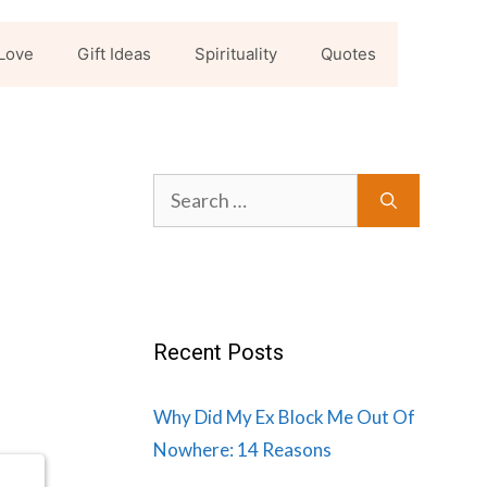
Love
Gift Ideas
Spirituality
Quotes
Search
for:
Recent Posts
Why Did My Ex Block Me Out Of
Nowhere: 14 Reasons