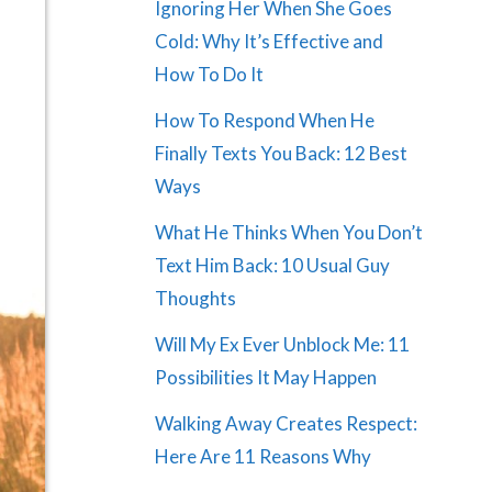
Ignoring Her When She Goes
Cold: Why It’s Effective and
How To Do It
How To Respond When He
Finally Texts You Back: 12 Best
Ways
What He Thinks When You Don’t
Text Him Back: 10 Usual Guy
Thoughts
Will My Ex Ever Unblock Me: 11
Possibilities It May Happen
Walking Away Creates Respect:
Here Are 11 Reasons Why