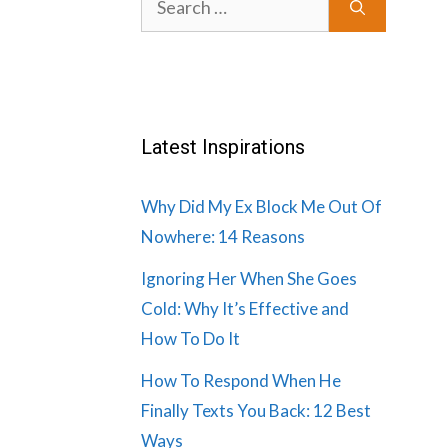
for:
Latest Inspirations
Why Did My Ex Block Me Out Of
Nowhere: 14 Reasons
Ignoring Her When She Goes
Cold: Why It’s Effective and
How To Do It
How To Respond When He
Finally Texts You Back: 12 Best
Ways