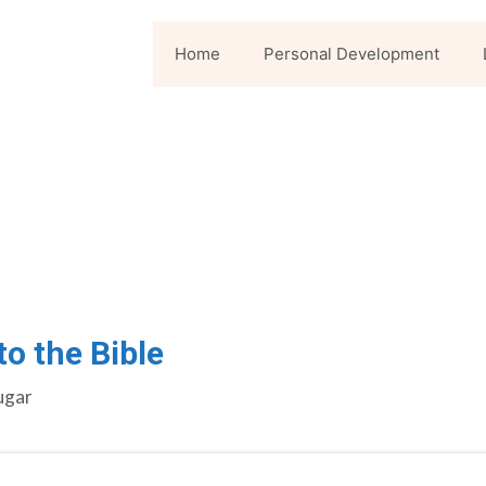
Home
Personal Development
o the Bible
ugar