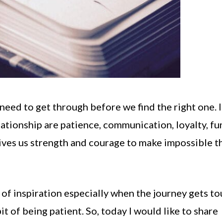
need to get through before we find the right one. I
lationship are patience, communication, loyalty, fu
ives us strength and courage to make impossible t
el of inspiration especially when the journey gets to
t of being patient. So, today I would like to share