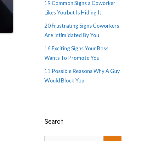
19 Common Signs a Coworker
Likes You but Is Hiding It
20 Frustrating Signs Coworkers
Are Intimidated By You
16 Exciting Signs Your Boss
Wants To Promote You
11 Possible Reasons Why A Guy
Would Block You
Search
Search