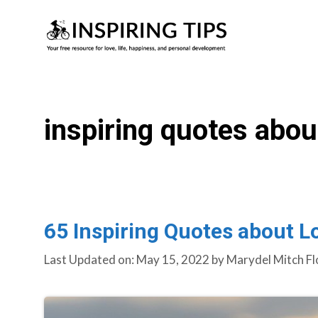
Skip
to
content
inspiring quotes abou
65 Inspiring Quotes about L
Last Updated on: May 15, 2022
by
Marydel Mitch Fl