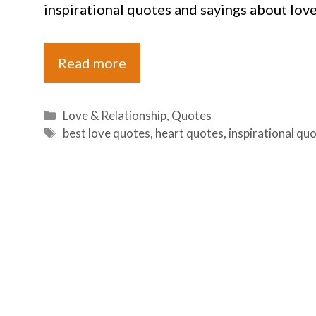
inspirational quotes and sayings about love
Read more
Categories
Love & Relationship
,
Quotes
Tags
best love quotes
,
heart quotes
,
inspirational qu