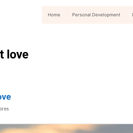
Home
Personal Development
t love
ove
ores