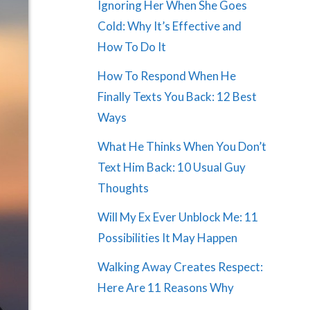
Ignoring Her When She Goes
Cold: Why It’s Effective and
How To Do It
How To Respond When He
Finally Texts You Back: 12 Best
Ways
What He Thinks When You Don’t
Text Him Back: 10 Usual Guy
Thoughts
Will My Ex Ever Unblock Me: 11
Possibilities It May Happen
Walking Away Creates Respect:
Here Are 11 Reasons Why