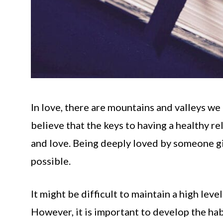
In love, there are mountains and valleys we 
believe that the keys to having a healthy re
and love. Being deeply loved by someone g
possible.
It might be difficult to maintain a high lev
However, it is important to develop the habi