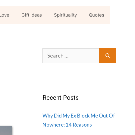
Love
Gift Ideas
Spirituality
Quotes
Search
for:
Recent Posts
Why Did My Ex Block Me Out Of
Nowhere: 14 Reasons