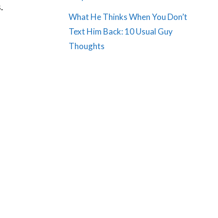
.
What He Thinks When You Don’t
Text Him Back: 10 Usual Guy
Thoughts