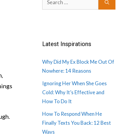
for:
Latest Inspirations
Why Did My Ex Block Me Out Of
Nowhere: 14 Reasons
n,
Ignoring Her When She Goes
hings
Cold: Why It’s Effective and
How To Do It
How To Respond When He
ugh.
Finally Texts You Back: 12 Best
Ways