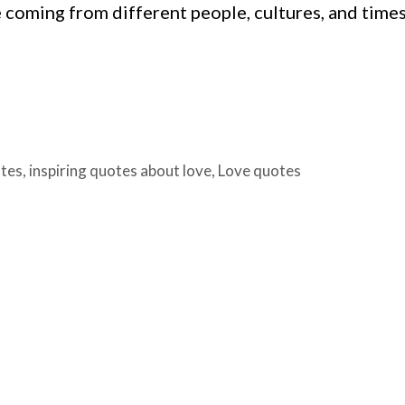
 coming from different people, cultures, and times
otes
,
inspiring quotes about love
,
Love quotes