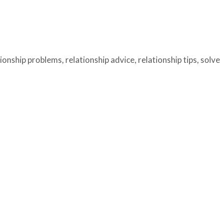
tionship problems
,
relationship advice
,
relationship tips
,
solv