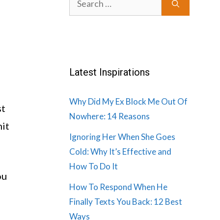
for:
Latest Inspirations
Why Did My Ex Block Me Out Of
st
Nowhere: 14 Reasons
mit
Ignoring Her When She Goes
Cold: Why It’s Effective and
How To Do It
ou
How To Respond When He
Finally Texts You Back: 12 Best
Ways