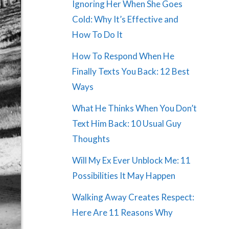
Ignoring Her When She Goes
Cold: Why It’s Effective and
How To Do It
How To Respond When He
Finally Texts You Back: 12 Best
Ways
What He Thinks When You Don’t
Text Him Back: 10 Usual Guy
Thoughts
Will My Ex Ever Unblock Me: 11
Possibilities It May Happen
Walking Away Creates Respect:
Here Are 11 Reasons Why