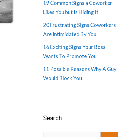
19 Common Signs a Coworker
Likes You but Is Hiding It
20 Frustrating Signs Coworkers
Are Intimidated By You
16 Exciting Signs Your Boss
Wants To Promote You
11 Possible Reasons Why A Guy
Would Block You
Search
Search