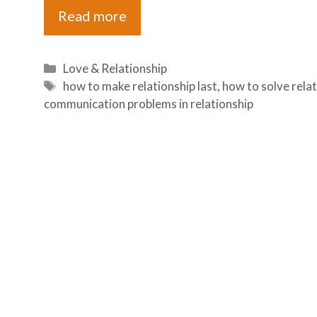
Read more
Categories
Love & Relationship
Tags
how to make relationship last
,
how to solve rela
communication problems in relationship