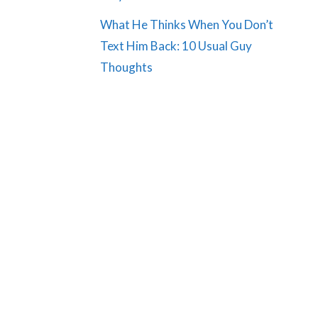
What He Thinks When You Don’t
Text Him Back: 10 Usual Guy
Thoughts
e