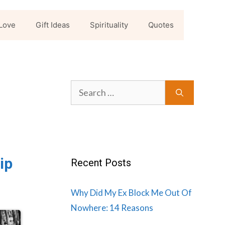
Love
Gift Ideas
Spirituality
Quotes
Search
for:
ip
Recent Posts
Why Did My Ex Block Me Out Of
Nowhere: 14 Reasons