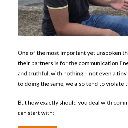
One of the most important yet unspoken thi
their partners is for the communication lin
and truthful, with nothing – not even a tin
to doing the same, we also tend to violate t
But how exactly should you deal with comm
can start with: