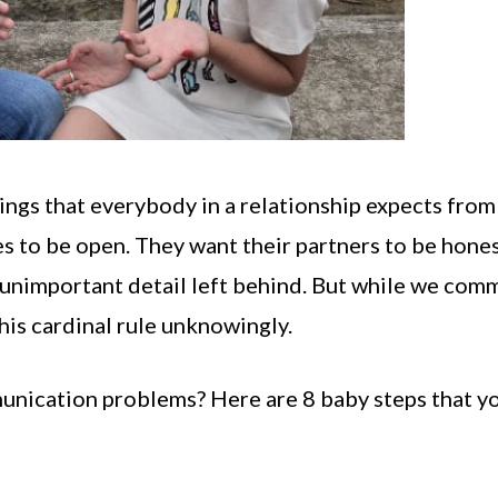
ngs that everybody in a relationship expects from
es to be open. They want their partners to be hone
y unimportant detail left behind. But while we com
his cardinal rule unknowingly.
unication problems? Here are 8 baby steps that y