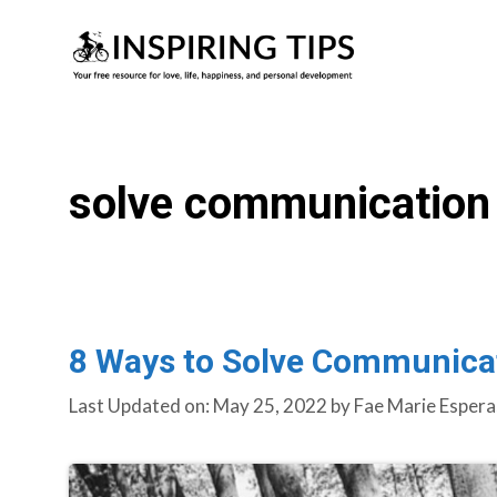
Skip
to
content
solve communication 
8 Ways to Solve Communicat
Last Updated on: May 25, 2022
by
Fae Marie Espera