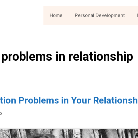
Home
Personal Development
problems in relationship
ion Problems in Your Relationsh
s