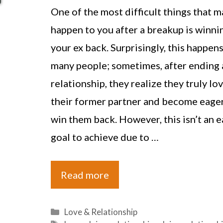
One of the most difficult things that m
happen to you after a breakup is winni
your ex back. Surprisingly, this happens
many people; sometimes, after ending 
relationship, they realize they truly lo
their former partner and become eager
win them back. However, this isn’t an e
goal to achieve due to …
Read more
Categories
Love & Relationship