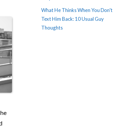
What He Thinks When You Don’t
Text Him Back: 10 Usual Guy
Thoughts
the
d