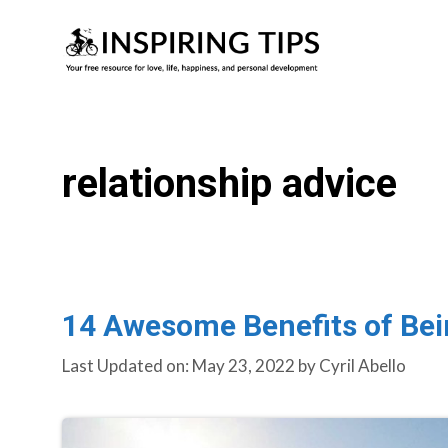
Skip
to
content
relationship advice
14 Awesome Benefits of Bei
Last Updated on: May 23, 2022
by
Cyril Abello