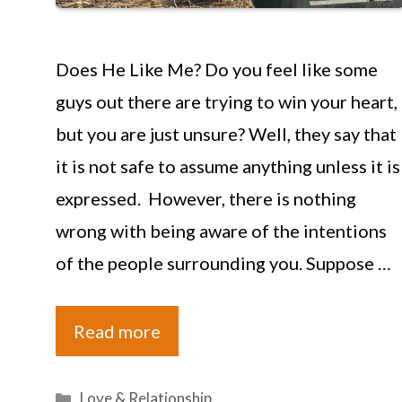
Does He Like Me? Do you feel like some
guys out there are trying to win your heart,
but you are just unsure? Well, they say that
it is not safe to assume anything unless it is
expressed. However, there is nothing
wrong with being aware of the intentions
of the people surrounding you. Suppose …
Read more
Categories
Love & Relationship