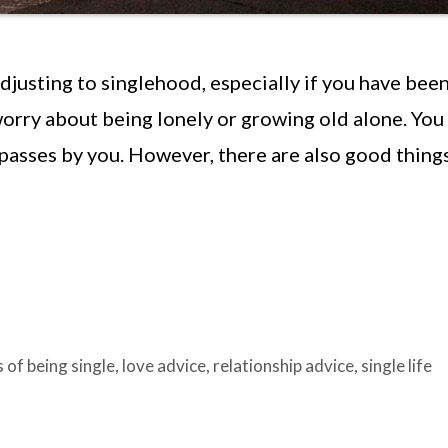
djusting to singlehood, especially if you have been
worry about being lonely or growing old alone. You
passes by you. However, there are also good thing
s of being single
,
love advice
,
relationship advice
,
single life