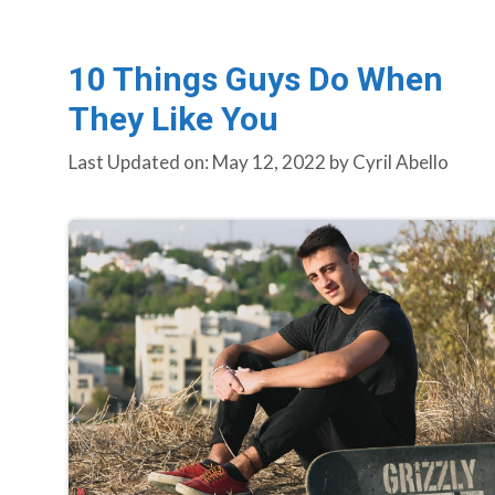
10 Things Guys Do When
They Like You
Last Updated on: May 12, 2022
by
Cyril Abello