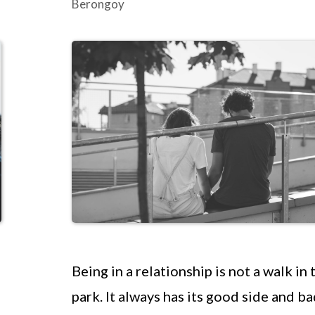
Berongoy
Being in a relationship is not a walk in 
park. It always has its good side and ba