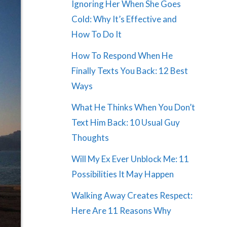
Ignoring Her When She Goes
Cold: Why It’s Effective and
How To Do It
How To Respond When He
Finally Texts You Back: 12 Best
Ways
What He Thinks When You Don’t
Text Him Back: 10 Usual Guy
Thoughts
Will My Ex Ever Unblock Me: 11
Possibilities It May Happen
Walking Away Creates Respect:
Here Are 11 Reasons Why