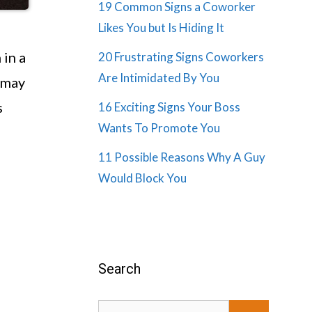
19 Common Signs a Coworker
Likes You but Is Hiding It
 in a
20 Frustrating Signs Coworkers
Are Intimidated By You
 may
s
16 Exciting Signs Your Boss
Wants To Promote You
11 Possible Reasons Why A Guy
Would Block You
Search
Search