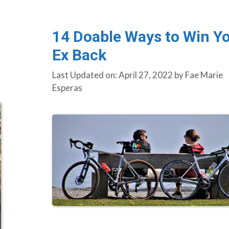
14 Doable Ways to Win Y
Ex Back
Last Updated on: April 27, 2022
by
Fae Marie
Esperas