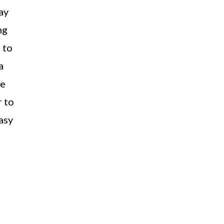
ay
ng
 to
a
ve
 to
asy