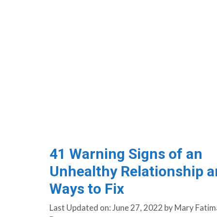
41 Warning Signs of an
Unhealthy Relationship 
Ways to Fix
Last Updated on: June 27, 2022
by
Mary Fatim