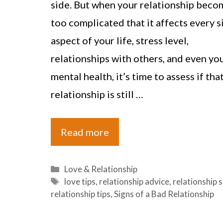
side. But when your relationship beco
too complicated that it affects every s
aspect of your life, stress level,
relationships with others, and even yo
mental health, it’s time to assess if tha
relationship is still …
Read more
Categories
Love & Relationship
Tags
love tips
,
relationship advice
,
relationship 
relationship tips
,
Signs of a Bad Relationship