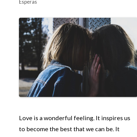
Esperas
Love is a wonderful feeling. It inspires us
to become the best that we can be. It