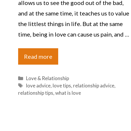
allows us to see the good out of the bad,
and at the same time, it teaches us to value
the littlest things in life. But at the same
time, being in love can cause us pain, and …
Read more
Categories
Love & Relationship
Tags
love advice
,
love tips
,
relationship advice
,
relationship tips
,
what is love