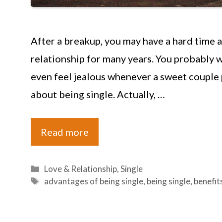
After a breakup, you may have a hard time a
relationship for many years. You probably 
even feel jealous whenever a sweet couple 
about being single. Actually, …
Read more
Categories
Love & Relationship
,
Single
Tags
advantages of being single
,
being single
,
benefit