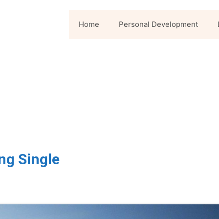
Home
Personal Development
ng Single