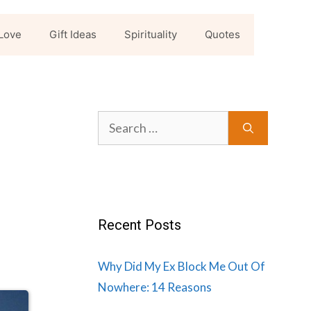
Love
Gift Ideas
Spirituality
Quotes
Search
for:
Recent Posts
Why Did My Ex Block Me Out Of
Nowhere: 14 Reasons