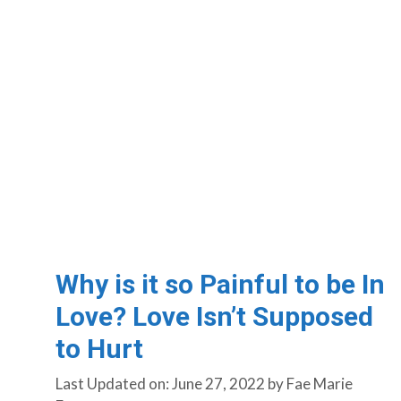
Why is it so Painful to be In
Love? Love Isn’t Supposed
to Hurt
Last Updated on: June 27, 2022
by
Fae Marie