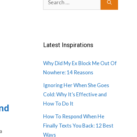
for:
Latest Inspirations
Why Did My Ex Block Me Out Of
Nowhere: 14 Reasons
Ignoring Her When She Goes
Cold: Why It’s Effective and
How To Do It
and
How To Respond When He
Finally Texts You Back: 12 Best
a
Ways