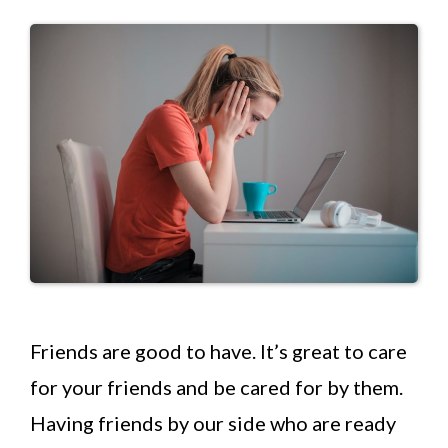
Friends are good to have. It’s great to care
for your friends and be cared for by them.
Having friends by our side who are ready