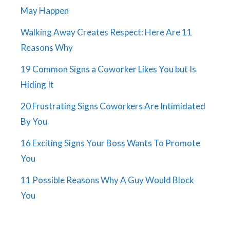
May Happen
Walking Away Creates Respect: Here Are 11
Reasons Why
19 Common Signs a Coworker Likes You but Is
Hiding It
20 Frustrating Signs Coworkers Are Intimidated
By You
16 Exciting Signs Your Boss Wants To Promote
You
11 Possible Reasons Why A Guy Would Block
You