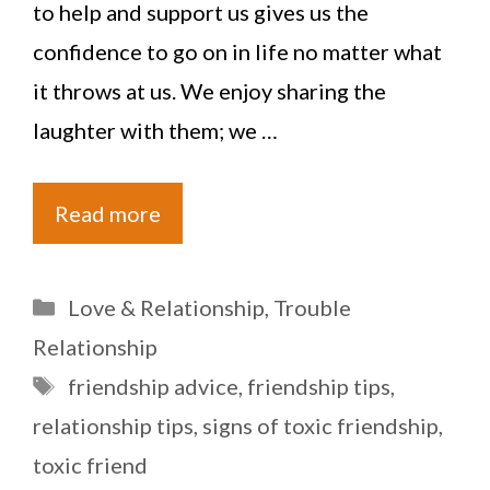
to help and support us gives us the
confidence to go on in life no matter what
it throws at us. We enjoy sharing the
laughter with them; we …
Read more
Categories
Love & Relationship
,
Trouble
Relationship
Tags
friendship advice
,
friendship tips
,
relationship tips
,
signs of toxic friendship
,
toxic friend