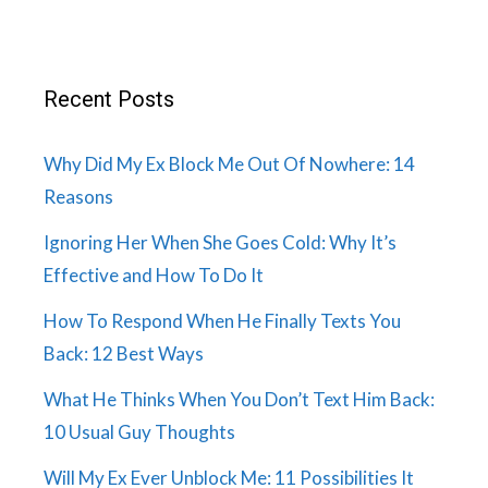
Recent Posts
Why Did My Ex Block Me Out Of Nowhere: 14
Reasons
Ignoring Her When She Goes Cold: Why It’s
Effective and How To Do It
How To Respond When He Finally Texts You
Back: 12 Best Ways
What He Thinks When You Don’t Text Him Back:
10 Usual Guy Thoughts
Will My Ex Ever Unblock Me: 11 Possibilities It