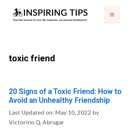
Skip
Menu
to
content
toxic friend
20 Signs of a Toxic Friend: How to
Avoid an Unhealthy Friendship
Last Updated on: May 10, 2022
by
Victorino Q. Abrugar