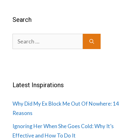
Search
Search
for:
Latest Inspirations
Why Did My Ex Block Me Out Of Nowhere: 14
Reasons
Ignoring Her When She Goes Cold: Why It’s
Effective and How To Do It