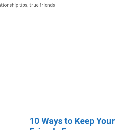
ationship tips
,
true friends
10 Ways to Keep Your