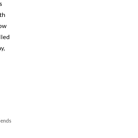
s
th
row
lled
y,
iends