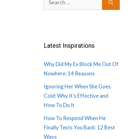
for:
Latest Inspirations
Why Did My Ex Block Me Out Of
Nowhere: 14 Reasons
Ignoring Her When She Goes
Cold: Why It’s Effective and
How To Do It
How To Respond When He
Finally Texts You Back: 12 Best
Ways