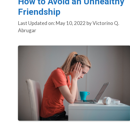
How to Avoid an Unhealthy
Friendship
Last Updated on: May 10, 2022
by
Victorino Q.
Abrugar