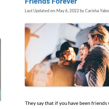
Friends Forever
Last Updated on: May 6, 2022
by
Carisha Yabo
They say that if you have been friends 