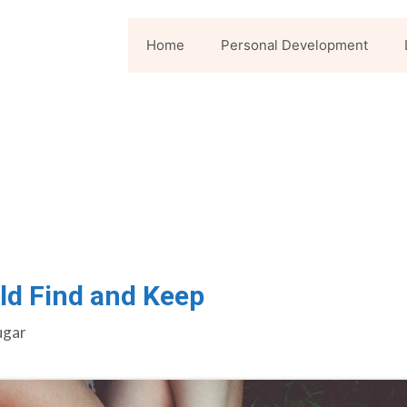
Home
Personal Development
ld Find and Keep
ugar