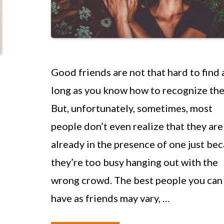
Good friends are not that hard to find 
long as you know how to recognize th
But, unfortunately, sometimes, most
people don’t even realize that they are
already in the presence of one just be
they’re too busy hanging out with the
wrong crowd. The best people you can
have as friends may vary, …