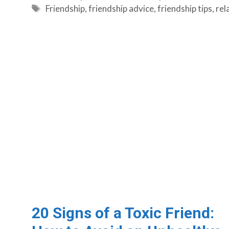
Tags
Friendship
,
friendship advice
,
friendship tips
,
rel
20 Signs of a Toxic Friend: