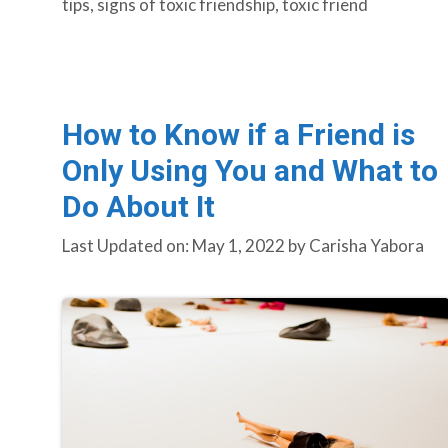
tips
,
signs of toxic friendship
,
toxic friend
How to Know if a Friend is
Only Using You and What to
Do About It
Last Updated on: May 1, 2022
by
Carisha Yabora