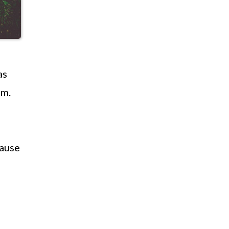
as
em.
cause