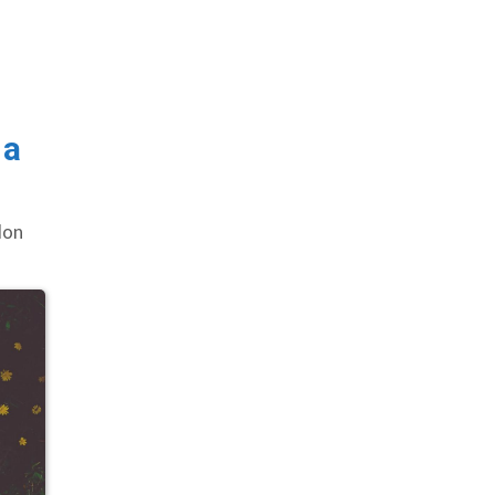
 a
lon