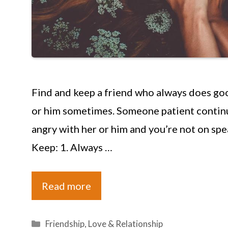
Find and keep a friend who always does goo
or him sometimes. Someone patient continu
angry with her or him and you’re not on sp
Keep: 1. Always …
Read more
Categories
Friendship
,
Love & Relationship