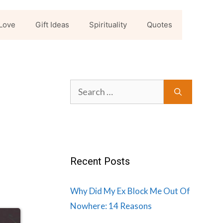
Love
Gift Ideas
Spirituality
Quotes
Search
for:
Recent Posts
Why Did My Ex Block Me Out Of
Nowhere: 14 Reasons