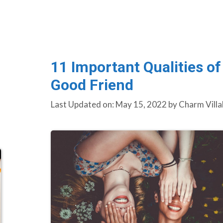
11 Important Qualities of
Good Friend
Last Updated on: May 15, 2022
by
Charm Villa