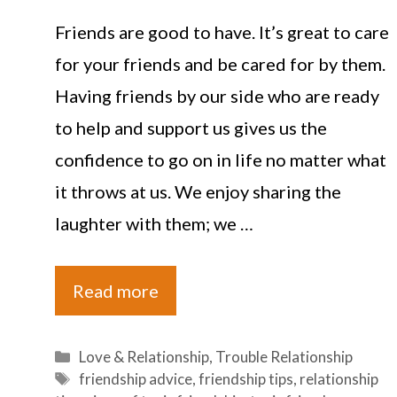
Friends are good to have. It’s great to care
for your friends and be cared for by them.
Having friends by our side who are ready
to help and support us gives us the
confidence to go on in life no matter what
it throws at us. We enjoy sharing the
laughter with them; we …
Read more
Categories
Love & Relationship
,
Trouble Relationship
Tags
friendship advice
,
friendship tips
,
relationship