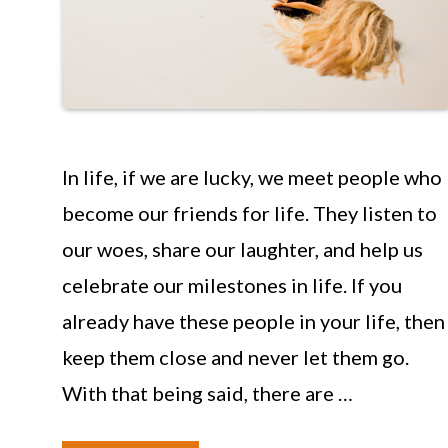
In life, if we are lucky, we meet people who
become our friends for life. They listen to
our woes, share our laughter, and help us
celebrate our milestones in life. If you
already have these people in your life, then
keep them close and never let them go.
With that being said, there are …