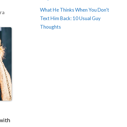
What He Thinks When You Don’t
ra
Text Him Back: 10 Usual Guy
Thoughts
with