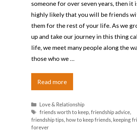
someone for over seven years, then it i
highly likely that you will be friends wi
them for the rest of your life. As we g
up and take our journey in this thing ca
life, we meet many people along the wa
those who we …
Read more
Categories
Love & Relationship
Tags
friends worth to keep
,
friendship advice
,
friendship tips
,
how to keep friends
,
keeping fr
forever