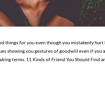
d things for you even though you mistakenly hurt
es showing you gestures of goodwill even if you 
eaking terms. 11 Kinds of Friend You Should Find a