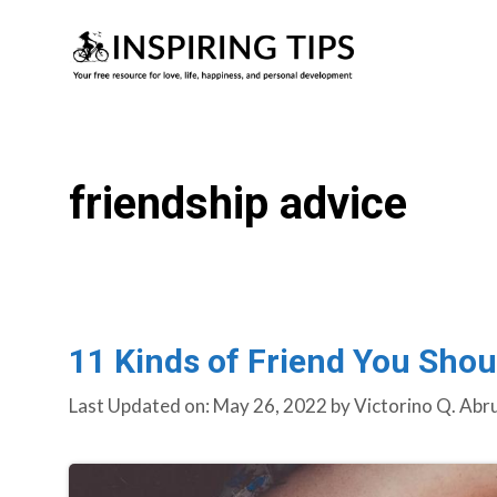
Skip
to
content
friendship advice
11 Kinds of Friend You Shou
Last Updated on: May 26, 2022
by
Victorino Q. Abr