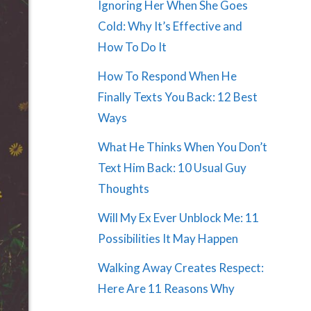
Ignoring Her When She Goes
Cold: Why It’s Effective and
How To Do It
How To Respond When He
Finally Texts You Back: 12 Best
Ways
What He Thinks When You Don’t
Text Him Back: 10 Usual Guy
Thoughts
Will My Ex Ever Unblock Me: 11
Possibilities It May Happen
Walking Away Creates Respect:
Here Are 11 Reasons Why