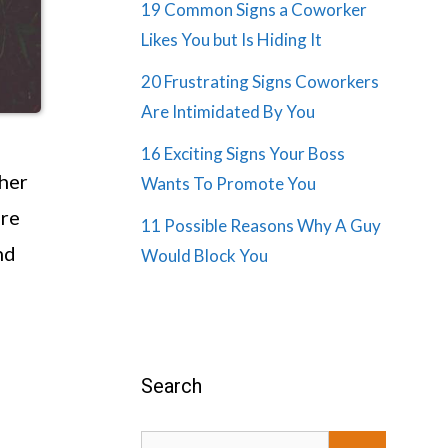
19 Common Signs a Coworker
Likes You but Is Hiding It
20 Frustrating Signs Coworkers
Are Intimidated By You
16 Exciting Signs Your Boss
 her
Wants To Promote You
are
11 Possible Reasons Why A Guy
nd
Would Block You
Search
Search