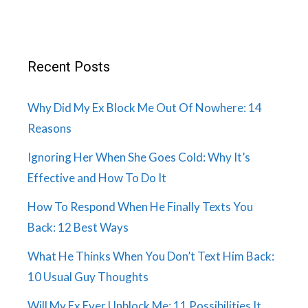
Recent Posts
Why Did My Ex Block Me Out Of Nowhere: 14
Reasons
Ignoring Her When She Goes Cold: Why It’s
Effective and How To Do It
How To Respond When He Finally Texts You
Back: 12 Best Ways
What He Thinks When You Don’t Text Him Back:
10 Usual Guy Thoughts
Will My Ex Ever Unblock Me: 11 Possibilities It