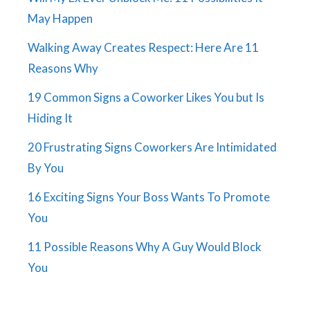
May Happen
Walking Away Creates Respect: Here Are 11
Reasons Why
19 Common Signs a Coworker Likes You but Is
Hiding It
20 Frustrating Signs Coworkers Are Intimidated
By You
16 Exciting Signs Your Boss Wants To Promote
You
11 Possible Reasons Why A Guy Would Block
You