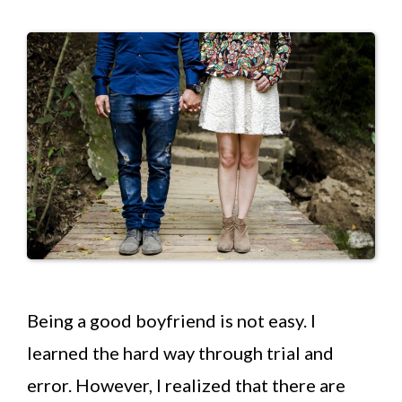
Being a good boyfriend is not easy. I
learned the hard way through trial and
error. However, I realized that there are