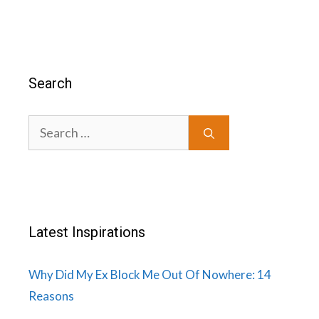
Search
Search
for:
Latest Inspirations
Why Did My Ex Block Me Out Of Nowhere: 14
Reasons