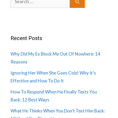
for:
Recent Posts
Why Did My Ex Block Me Out Of Nowhere: 14
Reasons
Ignoring Her When She Goes Cold: Why It’s
Effective and How To Do It
How To Respond When He Finally Texts You
Back: 12 Best Ways
What He Thinks When You Don’t Text Him Back: