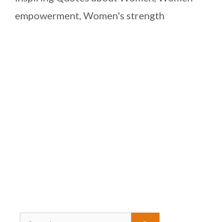
empowerment
,
Women's strength
Search