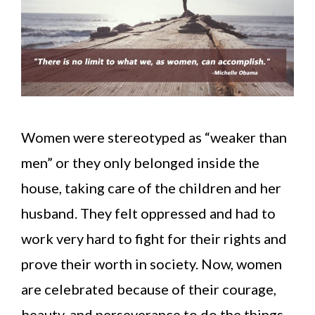
Women were stereotyped as “weaker than
men” or they only belonged inside the
house, taking care of the children and her
husband. They felt oppressed and had to
work very hard to fight for their rights and
prove their worth in society. Now, women
are celebrated because of their courage,
beauty, and perseverance to do the things