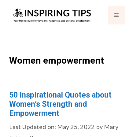
Skip
Menu
to
content
Women empowerment
50 Inspirational Quotes about
Women’s Strength and
Empowerment
Last Updated on: May 25, 2022
by
Mary