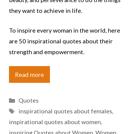
they want to achieve in life.
To inspire every woman in the world, here
are 50 inspirational quotes about their
strength and empowerment.
Read more
Categories
Quotes
Tags
inspirational quotes about females
,
inspirational quotes about women
,
inspiring Quotes about Women
,
Women