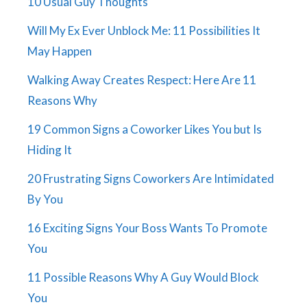
10 Usual Guy Thoughts
Will My Ex Ever Unblock Me: 11 Possibilities It
May Happen
Walking Away Creates Respect: Here Are 11
Reasons Why
19 Common Signs a Coworker Likes You but Is
Hiding It
20 Frustrating Signs Coworkers Are Intimidated
By You
16 Exciting Signs Your Boss Wants To Promote
You
11 Possible Reasons Why A Guy Would Block
You