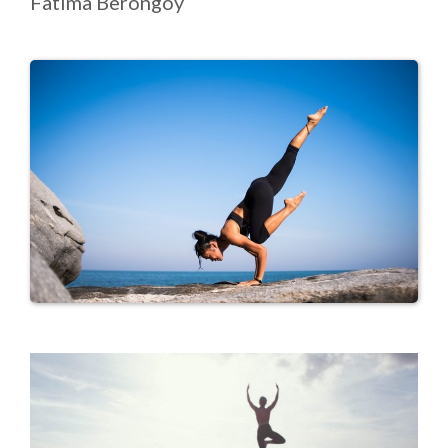
Fatima Berongoy