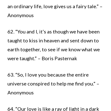
an ordinary life, love gives us a fairy tale.” –
Anonymous
62. “You and I, it’s as though we have been
taught to kiss in heaven and sent down to
earth together, to see if we know what we
were taught.” – Boris Pasternak
63. “So, I love you because the entire
universe conspired to help me find you.” –
Anonymous
64. “Our love is like a ray of light in a dark