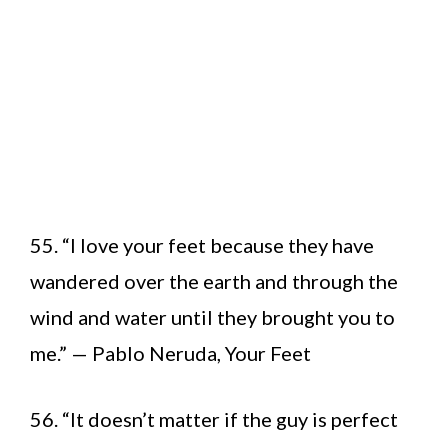
55. “I love your feet because they have
wandered over the earth and through the
wind and water until they brought you to
me.” — Pablo Neruda, Your Feet
56. “It doesn’t matter if the guy is perfect