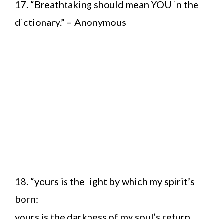
17. “Breathtaking should mean YOU in the
dictionary.” – Anonymous
18. “yours is the light by which my spirit’s
born:
yours is the darkness of my soul’s return