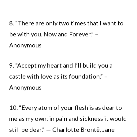
8. “There are only two times that I want to
be with you. Now and Forever.” –
Anonymous
9. “Accept my heart and I’ll build you a
castle with love as its foundation.” –
Anonymous
10. “Every atom of your flesh is as dear to
me as my own: in pain and sickness it would
still be dear.” — Charlotte Brontë, Jane