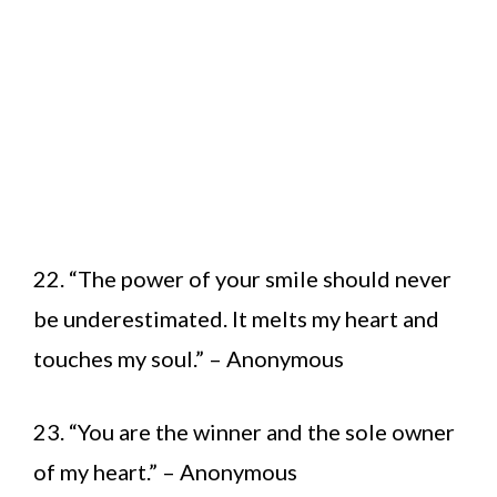
22. “The power of your smile should never
be underestimated. It melts my heart and
touches my soul.” – Anonymous
23. “You are the winner and the sole owner
of my heart.” – Anonymous