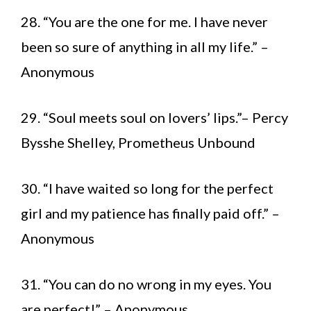
28. “You are the one for me. I have never
been so sure of anything in all my life.” –
Anonymous
29. “Soul meets soul on lovers’ lips.”– Percy
Bysshe Shelley, Prometheus Unbound
30. “I have waited so long for the perfect
girl and my patience has finally paid off.” –
Anonymous
31. “You can do no wrong in my eyes. You
are perfect!” – Anonymous