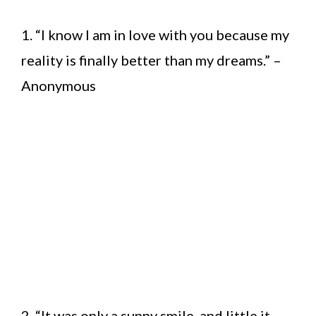
1. “I know I am in love with you because my
reality is finally better than my dreams.” –
Anonymous
2. “It was only a sunny smile, and little it