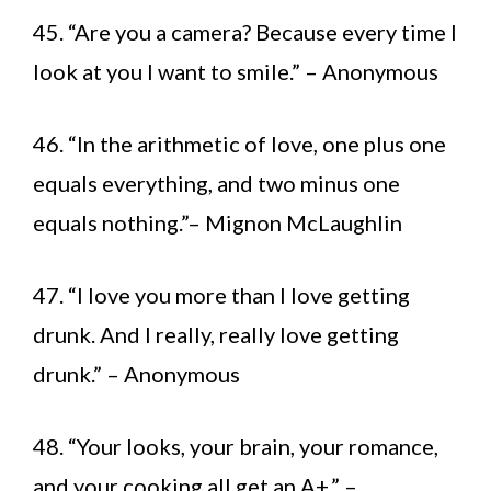
45. “Are you a camera? Because every time I
look at you I want to smile.” – Anonymous
46. “In the arithmetic of love, one plus one
equals everything, and two minus one
equals nothing.”– Mignon McLaughlin
47. “I love you more than I love getting
drunk. And I really, really love getting
drunk.” – Anonymous
48. “Your looks, your brain, your romance,
and your cooking all get an A+.” –