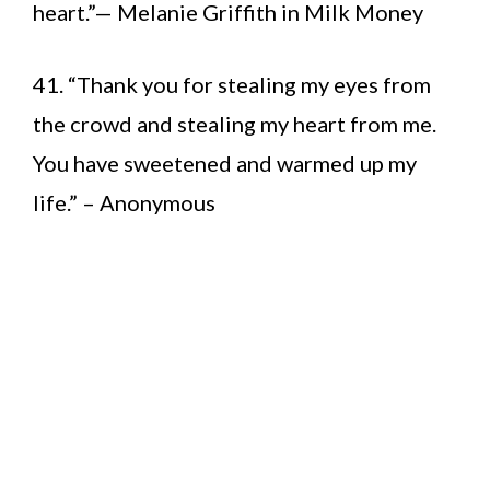
heart.”— Melanie Griffith in Milk Money
41. “Thank you for stealing my eyes from
the crowd and stealing my heart from me.
You have sweetened and warmed up my
life.” – Anonymous