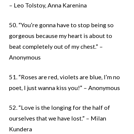
– Leo Tolstoy, Anna Karenina
50. “You’re gonna have to stop being so
gorgeous because my heart is about to
beat completely out of my chest.” –
Anonymous
51. “Roses are red, violets are blue, I’m no
poet, I just wanna kiss you!” – Anonymous
52. “Love is the longing for the half of
ourselves that we have lost.” – Milan
Kundera