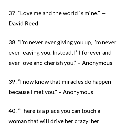
37. “Love me and the world is mine.” —
David Reed
38. “I’m never ever giving you up, I’m never
ever leaving you. Instead, I’ll forever and
ever love and cherish you.” – Anonymous
39. “I now know that miracles do happen
because I met you.” – Anonymous
40. “There is a place you can touch a
woman that will drive her crazy: her