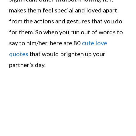
makes them feel special and loved apart
from the actions and gestures that you do
for them. So when you run out of words to
say to him/her, here are 80
cute love
quotes
that would brighten up your
partner’s day.