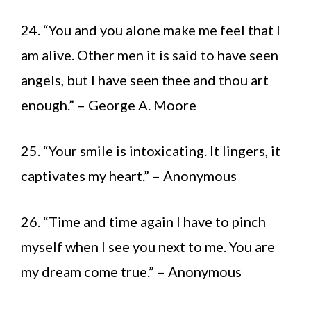
24. “You and you alone make me feel that I
am alive. Other men it is said to have seen
angels, but I have seen thee and thou art
enough.” – George A. Moore
25. “Your smile is intoxicating. It lingers, it
captivates my heart.” – Anonymous
26. “Time and time again I have to pinch
myself when I see you next to me. You are
my dream come true.” – Anonymous