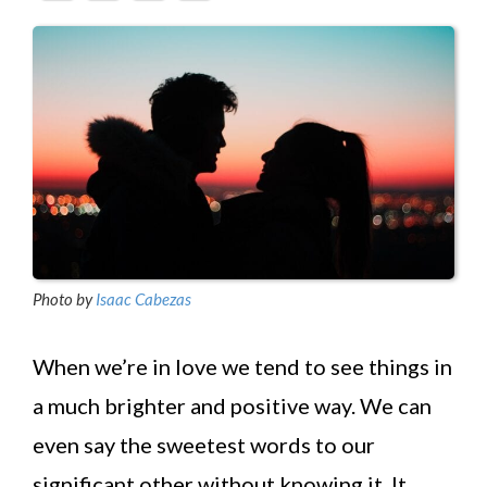
Photo by
Isaac Cabezas
When we’re in love we tend to see things in
a much brighter and positive way. We can
even say the sweetest words to our
significant other without knowing it. It