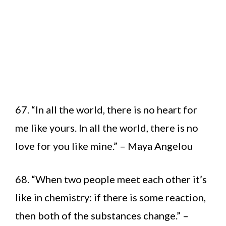
67. “In all the world, there is no heart for
me like yours. In all the world, there is no
love for you like mine.” – Maya Angelou
68. “When two people meet each other it’s
like in chemistry: if there is some reaction,
then both of the substances change.” –