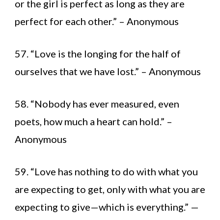
or the girl is perfect as long as they are
perfect for each other.” – Anonymous
57. “Love is the longing for the half of
ourselves that we have lost.” – Anonymous
58. “Nobody has ever measured, even
poets, how much a heart can hold.” –
Anonymous
59. “Love has nothing to do with what you
are expecting to get, only with what you are
expecting to give—which is everything.” —