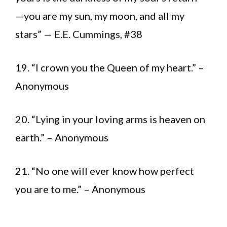
—you are my sun, my moon, and all my
stars” — E.E. Cummings, #38
19. “I crown you the Queen of my heart.” –
Anonymous
20. “Lying in your loving arms is heaven on
earth.” – Anonymous
21. “No one will ever know how perfect
you are to me.” – Anonymous