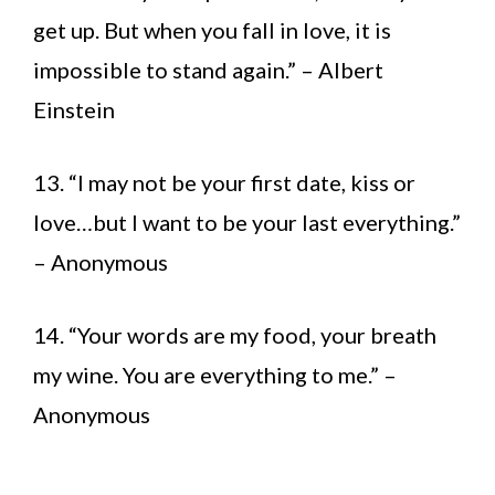
get up. But when you fall in love, it is
impossible to stand again.” – Albert
Einstein
13. “I may not be your first date, kiss or
love…but I want to be your last everything.”
– Anonymous
14. “Your words are my food, your breath
my wine. You are everything to me.” –
Anonymous