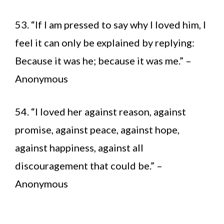
53. “If I am pressed to say why I loved him, I
feel it can only be explained by replying:
Because it was he; because it was me.” –
Anonymous
54. “I loved her against reason, against
promise, against peace, against hope,
against happiness, against all
discouragement that could be.” –
Anonymous