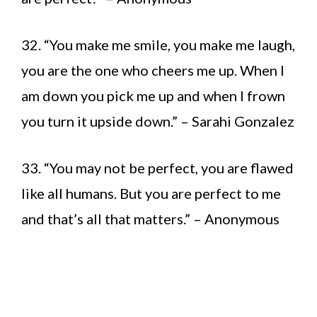
32. “You make me smile, you make me laugh,
you are the one who cheers me up. When I
am down you pick me up and when I frown
you turn it upside down.” – Sarahi Gonzalez
33. “You may not be perfect, you are flawed
like all humans. But you are perfect to me
and that’s all that matters.” – Anonymous