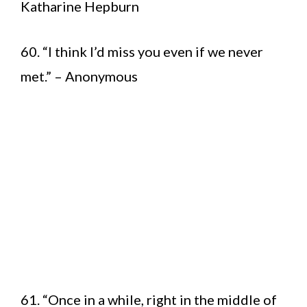
Katharine Hepburn
60. “I think I’d miss you even if we never
met.” – Anonymous
61. “Once in a while, right in the middle of