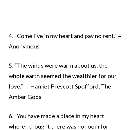
4. “Come live in my heart and pay no rent.” –
Anonymous
5. “The winds were warm about us, the
whole earth seemed the wealthier for our
love.” — Harriet Prescott Spofford, The
Amber Gods
6. “You have made a place in my heart
where I thought there was no room for