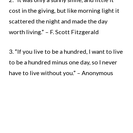
cost in the giving, but like morning light it
scattered the night and made the day
worth living.” – F. Scott Fitzgerald
3. “If you live to be a hundred, I want to live
to be a hundred minus one day, so I never
have to live without you.” – Anonymous