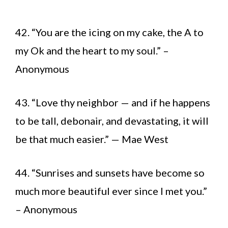
42. “You are the icing on my cake, the A to
my Ok and the heart to my soul.” –
Anonymous
43. “Love thy neighbor — and if he happens
to be tall, debonair, and devastating, it will
be that much easier.” — Mae West
44. “Sunrises and sunsets have become so
much more beautiful ever since I met you.”
– Anonymous