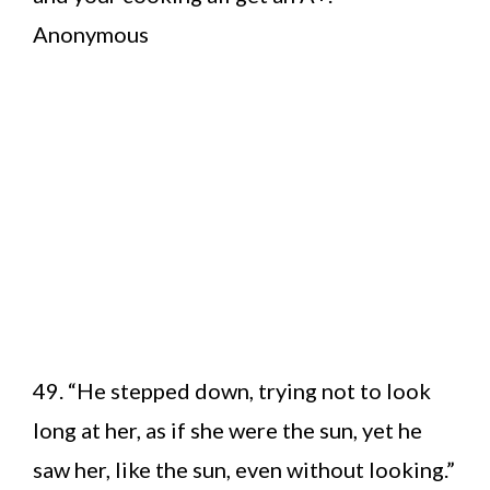
Anonymous
49. “He stepped down, trying not to look
long at her, as if she were the sun, yet he
saw her, like the sun, even without looking.”