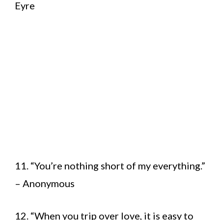
Eyre
11. “You’re nothing short of my everything.”
– Anonymous
12. “When you trip over love, it is easy to