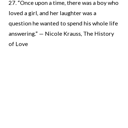
27. “Once upon a time, there was a boy who
loved a girl, and her laughter was a
question he wanted to spend his whole life
answering.” — Nicole Krauss, The History
of Love