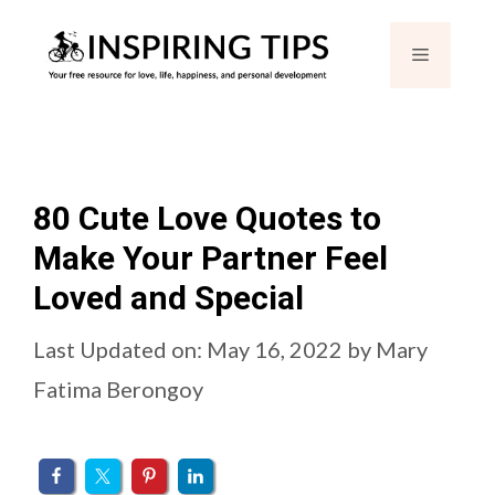
Skip
Menu
to
content
80 Cute Love Quotes to
Make Your Partner Feel
Loved and Special
Last Updated on: May 16, 2022
by
Mary
Fatima Berongoy