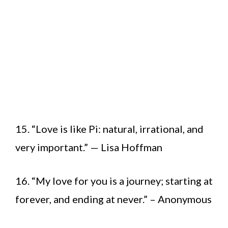
15. “Love is like Pi: natural, irrational, and
very important.” — Lisa Hoffman
16. “My love for you is a journey; starting at
forever, and ending at never.” – Anonymous