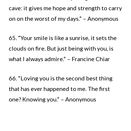
cave: it gives me hope and strength to carry
on on the worst of my days.” – Anonymous
65. “Your smile is like a sunrise, it sets the
clouds on fire. But just being with you, is
what I always admire.” – Francine Chiar
66. “Loving you is the second best thing
that has ever happened to me. The first
one? Knowing you.” – Anonymous