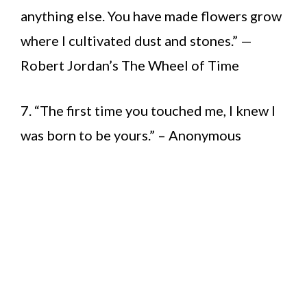
anything else. You have made flowers grow
where I cultivated dust and stones.” —
Robert Jordan’s The Wheel of Time
7. “The first time you touched me, I knew I
was born to be yours.” – Anonymous