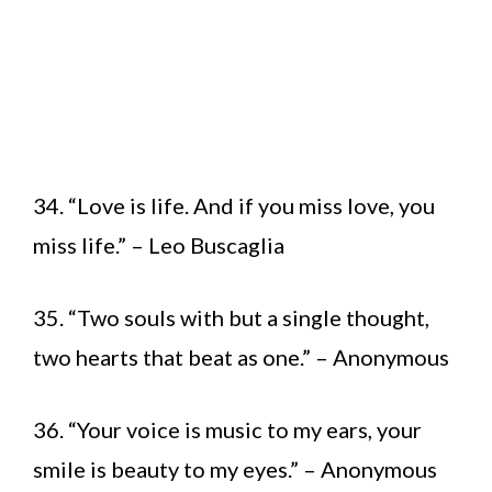
34. “Love is life. And if you miss love, you
miss life.” – Leo Buscaglia
35. “Two souls with but a single thought,
two hearts that beat as one.” – Anonymous
36. “Your voice is music to my ears, your
smile is beauty to my eyes.” – Anonymous