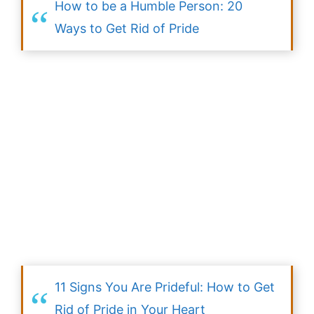
How to be a Humble Person: 20
Ways to Get Rid of Pride
11 Signs You Are Prideful: How to Get
Rid of Pride in Your Heart