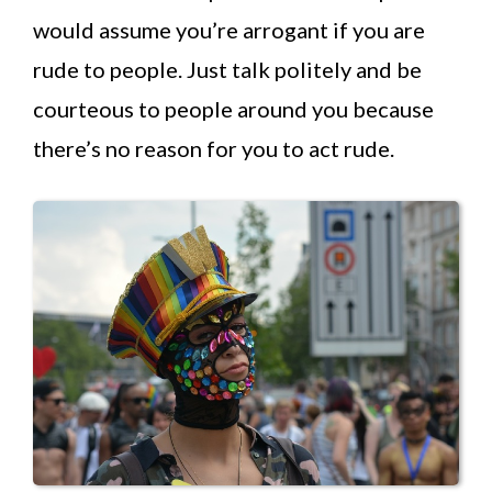
would assume you’re arrogant if you are
rude to people. Just talk politely and be
courteous to people around you because
there’s no reason for you to act rude.