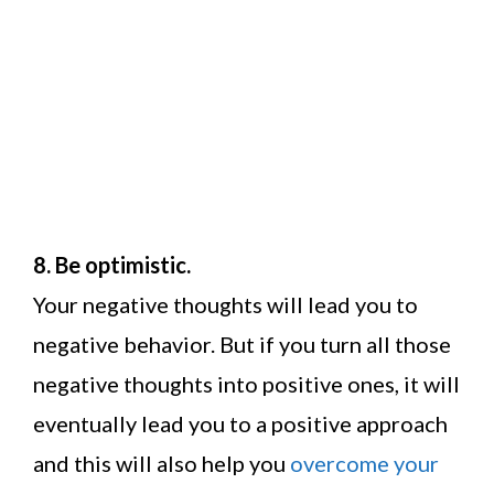
8. Be optimistic.
Your negative thoughts will lead you to
negative behavior. But if you turn all those
negative thoughts into positive ones, it will
eventually lead you to a positive approach
and this will also help you
overcome your