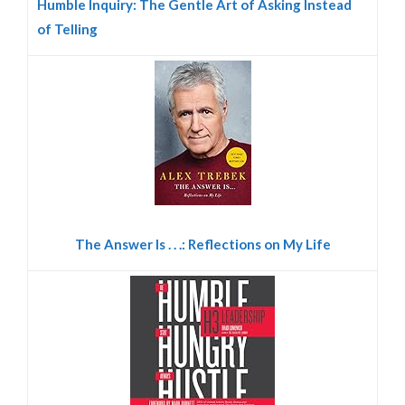
Humble Inquiry: The Gentle Art of Asking Instead
of Telling
The Answer Is . . .: Reflections on My Life