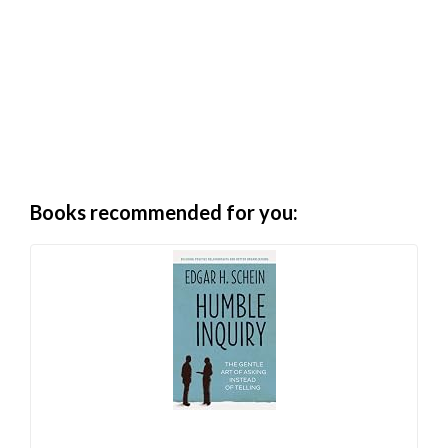
Books recommended for you: