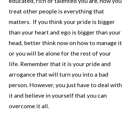
educated, rich or talented you are, how you
treat other people is everything that
matters. If you think your pride is bigger
than your heart and ego is bigger than your
head, better think now on how to manage it
or you will be alone for the rest of your
life. Remember that it is your pride and
arrogance that will turn you into a bad
person. However, you just have to deal with
it and believe in yourself that you can
overcome it all.