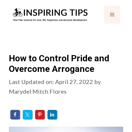
Skip
Menu
to
content
How to Control Pride and
Overcome Arrogance
Last Updated on: April 27, 2022
by
Marydel Mitch Flores