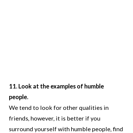
11. Look at the examples of humble
people.
We tend to look for other qualities in
friends, however, it is better if you
surround yourself with humble people, find