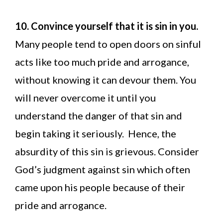
10. Convince yourself that it is sin in you.
Many people tend to open doors on sinful
acts like too much pride and arrogance,
without knowing it can devour them. You
will never overcome it until you
understand the danger of that sin and
begin taking it seriously. Hence, the
absurdity of this sin is grievous. Consider
God’s judgment against sin which often
came upon his people because of their
pride and arrogance.