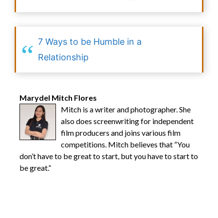
7 Ways to be Humble in a
Relationship
Marydel Mitch Flores
Mitch is a writer and photographer. She
also does screenwriting for independent
film producers and joins various film
competitions. Mitch believes that “You
don’t have to be great to start, but you have to start to
be great.”