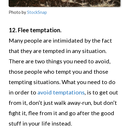
Photo by
StockSnap
12. Flee temptation.
Many people are intimidated by the fact
that they are tempted in any situation.
There are two things you need to avoid,
those people who tempt you and those
tempting situations. What you need to do
in order to
avoid temptations
, is to get out
from it, don’t just walk away-run, but don’t
fight it, flee from it and go after the good
stuff in your life instead.