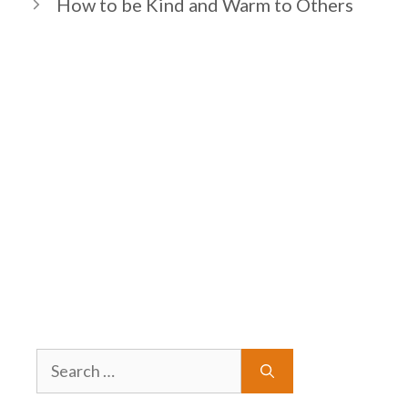
How to be Kind and Warm to Others
Search
for: