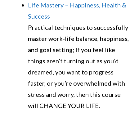
Life Mastery – Happiness, Health &
Success
Practical techniques to successfully
master work-life balance, happiness,
and goal setting; If you feel like
things aren’t turning out as you’d
dreamed, you want to progress
faster, or you’re overwhelmed with
stress and worry, then this course
will CHANGE YOUR LIFE.