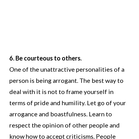
6. Be courteous to others.
One of the unattractive personalities of a
person is being arrogant. The best way to
deal with it is not to frame yourself in
terms of pride and humility. Let go of your
arrogance and boastfulness. Learn to
respect the opinion of other people and
know how to accept criticisms. People