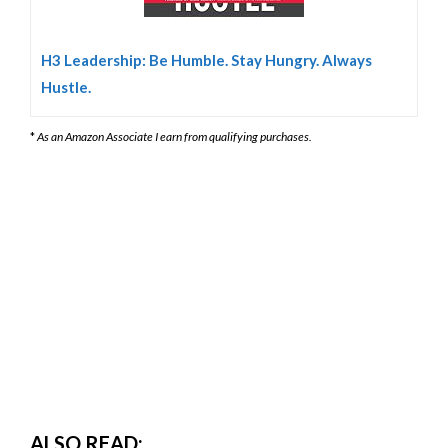
H3 Leadership: Be Humble. Stay Hungry. Always
Hustle.
*
As an Amazon Associate I earn from qualifying purchases.
ALSO READ: