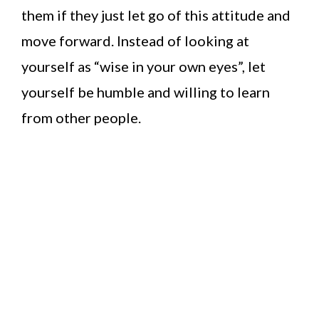
them if they just let go of this attitude and
move forward. Instead of looking at
yourself as “wise in your own eyes”, let
yourself be humble and willing to learn
from other people.