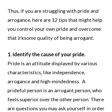
Thus, if you are struggling with pride and
arrogance, here are 12 tips that might help
you control your own pride and overcome
that irksome quality of being arrogant.
1. Identify the cause of your pride.
Pride is an attitude displayed by various
characteristics, like independence,
arrogance and high-mindedness. A
prideful person is an arrogant person, who
feels superior over the other person. There
are questions you may ask yourself in order