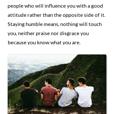
people who will influence you with a good
attitude rather than the opposite side of it.
Staying humble means, nothing will touch
you, neither praise nor disgrace you
because you know what you are.