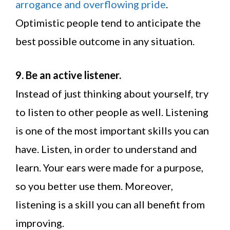
arrogance and overflowing pride
.
Optimistic people tend to anticipate the
best possible outcome in any situation.
9. Be an active listener.
Instead of just thinking about yourself, try
to listen to other people as well. Listening
is one of the most important skills you can
have. Listen, in order to understand and
learn. Your ears were made for a purpose,
so you better use them. Moreover,
listening is a skill you can all benefit from
improving.