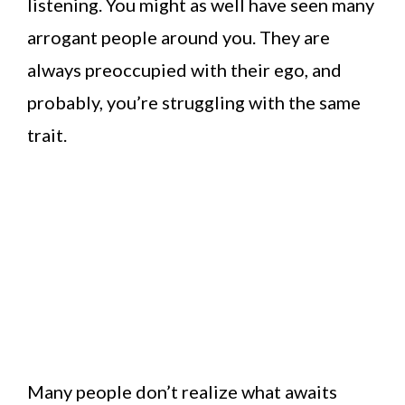
listening. You might as well have seen many
arrogant people around you. They are
always preoccupied with their ego, and
probably, you’re struggling with the same
trait.
Many people don’t realize what awaits