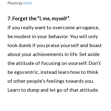
Photo by
fsHH
7. Forget the “I, me, myself”.
If you really want to overcome arrogance,
be modest in your behavior. You will only
look dumb if you praise yourself and boast
about your achievements in life. Set aside
the attitude of focusing on yourself. Don’t
be egocentric, instead learn how to think
of other people’s feelings towards you.
Learn to dump and let go of that attitude.