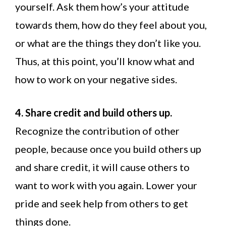
yourself. Ask them how’s your attitude
towards them, how do they feel about you,
or what are the things they don’t like you.
Thus, at this point, you’ll know what and
how to work on your negative sides.
4. Share credit and build others up.
Recognize the contribution of other
people, because once you build others up
and share credit, it will cause others to
want to work with you again. Lower your
pride and seek help from others to get
things done.