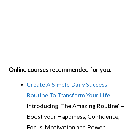
Online courses recommended for you:
Create A Simple Daily Success
Routine To Transform Your Life
Introducing ‘The Amazing Routine’ –
Boost your Happiness, Confidence,
Focus, Motivation and Power.