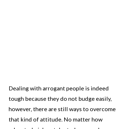
Dealing with arrogant people is indeed
tough because they do not budge easily,
however, there are still ways to overcome
that kind of attitude. No matter how