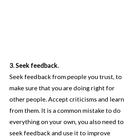
3. Seek feedback.
Seek feedback from people you trust, to
make sure that you are doing right for
other people. Accept criticisms and learn
from them. It is a common mistake to do
everything on your own, you also need to
seek feedback and use it to improve