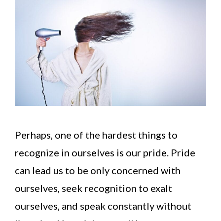
Perhaps, one of the hardest things to
recognize in ourselves is our pride. Pride
can lead us to be only concerned with
ourselves, seek recognition to exalt
ourselves, and speak constantly without