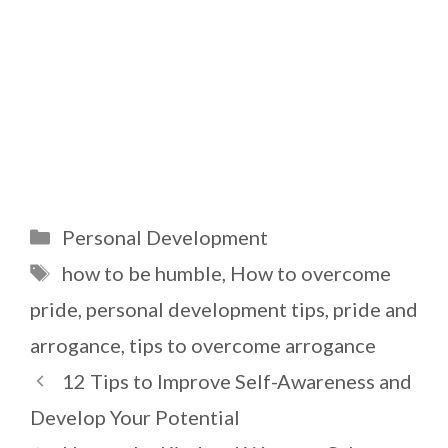
Categories
Personal Development
Tags
how to be humble
,
How to overcome
pride
,
personal development tips
,
pride and
arrogance
,
tips to overcome arrogance
12 Tips to Improve Self-Awareness and
Develop Your Potential