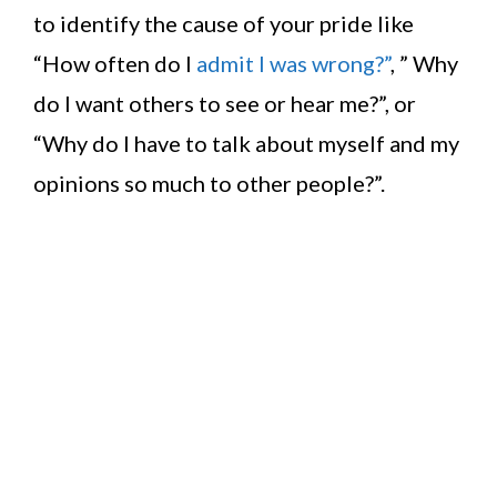
to identify the cause of your pride like
“How often do I
admit I was wrong?”
, ” Why
do I want others to see or hear me?”, or
“Why do I have to talk about myself and my
opinions so much to other people?”.