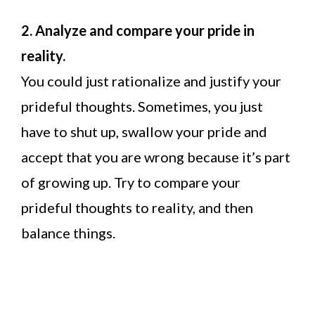
2.
Analyze and compare your pride in
reality.
You could just rationalize and justify your
prideful thoughts. Sometimes, you just
have to shut up, swallow your pride and
accept that you are wrong because it’s part
of growing up. Try to compare your
prideful thoughts to reality, and then
balance things.