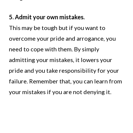
5. Admit your own mistakes.
This may be tough but if you want to
overcome your pride and arrogance, you
need to cope with them. By simply
admitting your mistakes, it lowers your
pride and you take responsibility for your
failure. Remember that, you can learn from
your mistakes if you are not denying it.