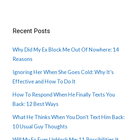
Recent Posts
Why Did My Ex Block Me Out Of Nowhere: 14
Reasons
Ignoring Her When She Goes Cold: Why It’s
Effective and How To Do It
How To Respond When He Finally Texts You
Back: 12 Best Ways
What He Thinks When You Don’t Text Him Back:
10 Usual Guy Thoughts
Will My Ex Ever Unblock Me: 11 Possibilities It