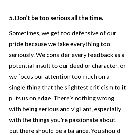
5. Don’t be too serious all the time.
Sometimes, we get too defensive of our
pride because we take everything too
seriously. We consider every feedback as a
potential insult to our deed or character, or
we focus our attention too much on a
single thing that the slightest criticism to it
puts us on edge. There’s nothing wrong
with being serious and vigilant, especially
with the things you’re passionate about,
but there should be a balance. You should