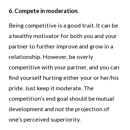
6. Compete in moderation.
Being competitive is a good trait. It can be
a healthy motivator for both you and your
partner to further improve and grow in a
relationship. However, be overly
competitive with your partner, and you can
find yourself hurting either your or her/his
pride. Just keep it moderate. The
competition’s end goal should be mutual
development and not the projection of
one’s perceived superiority.