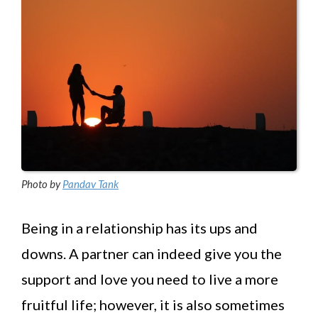
Photo by
Pandav Tank
Being in a relationship has its ups and
downs. A partner can indeed give you the
support and love you need to live a more
fruitful life; however, it is also sometimes