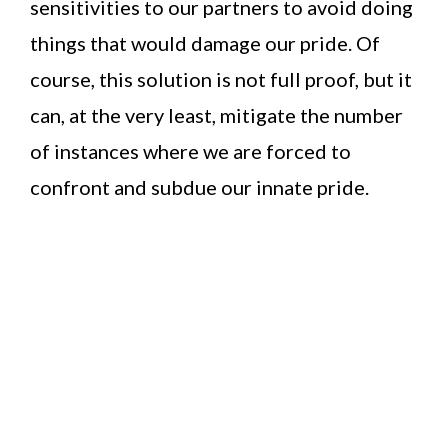
sensitivities to our partners to avoid doing
things that would damage our pride. Of
course, this solution is not full proof, but it
can, at the very least, mitigate the number
of instances where we are forced to
confront and subdue our innate pride.