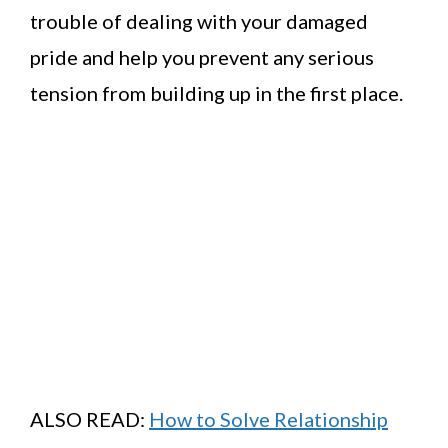
trouble of dealing with your damaged
pride and help you prevent any serious
tension from building up in the first place.
ALSO READ:
How to Solve Relationship