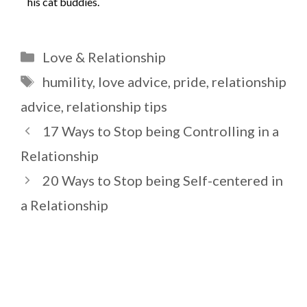
his cat buddies.
Categories
Love & Relationship
Tags
humility
,
love advice
,
pride
,
relationship
advice
,
relationship tips
17 Ways to Stop being Controlling in a
Relationship
20 Ways to Stop being Self-centered in
a Relationship