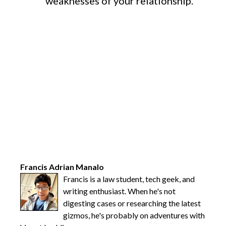
weaknesses of your relationship.
Francis Adrian Manalo
Francis is a law student, tech geek, and
writing enthusiast. When he's not
digesting cases or researching the latest
gizmos, he's probably on adventures with