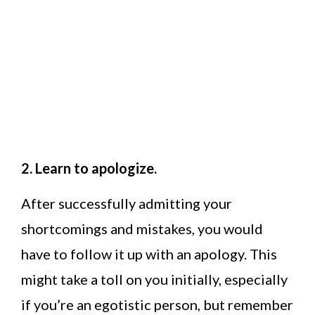
2. Learn to apologize.
After successfully admitting your
shortcomings and mistakes, you would
have to follow it up with an apology. This
might take a toll on you initially, especially
if you’re an egotistic person, but remember