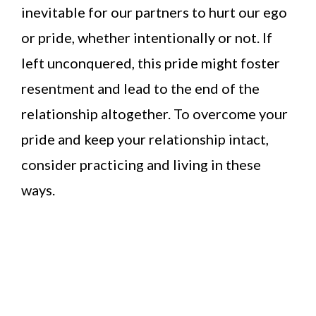
inevitable for our partners to hurt our ego
or pride, whether intentionally or not. If
left unconquered, this pride might foster
resentment and lead to the end of the
relationship altogether. To overcome your
pride and keep your relationship intact,
consider practicing and living in these
ways.