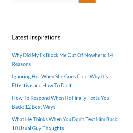
for:
Latest Inspirations
Why Did My Ex Block Me Out Of Nowhere: 14
Reasons
Ignoring Her When She Goes Cold: Why It’s
Effective and How To Do It
How To Respond When He Finally Texts You
Back: 12 Best Ways
What He Thinks When You Don’t Text Him Back:
10 Usual Guy Thoughts