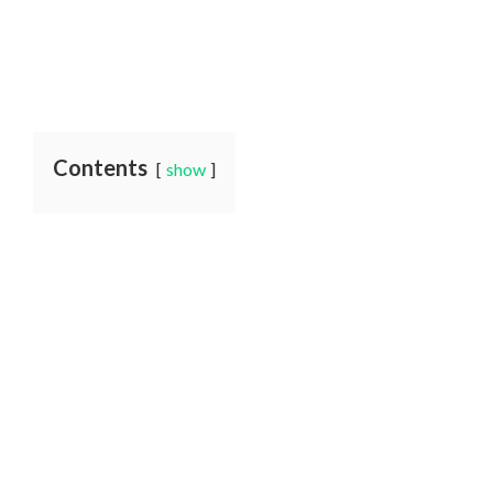
Contents
show