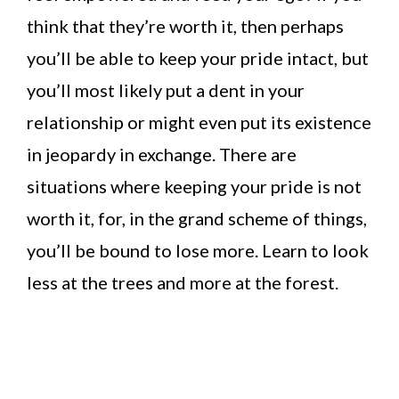
think that they’re worth it, then perhaps
you’ll be able to keep your pride intact, but
you’ll most likely put a dent in your
relationship or might even put its existence
in jeopardy in exchange. There are
situations where keeping your pride is not
worth it, for, in the grand scheme of things,
you’ll be bound to lose more. Learn to look
less at the trees and more at the forest.