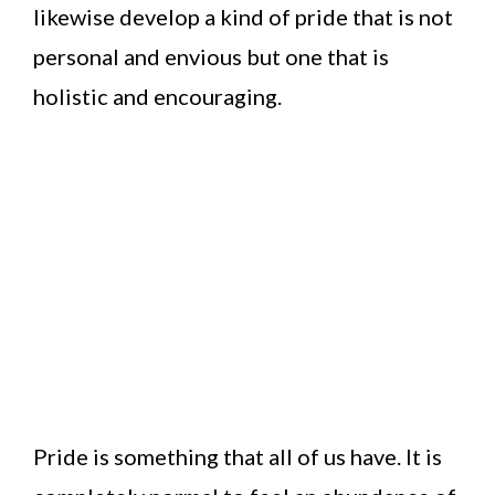
likewise develop a kind of pride that is not
personal and envious but one that is
holistic and encouraging.
Pride is something that all of us have. It is