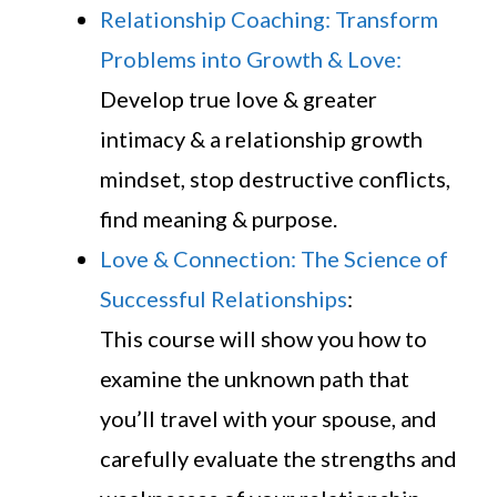
Relationship Coaching: Transform
Problems into Growth & Love:
Develop true love & greater
intimacy & a relationship growth
mindset, stop destructive conflicts,
find meaning & purpose.
Love & Connection: The Science of
Successful Relationships
:
This course will show you how to
examine the unknown path that
you’ll travel with your spouse, and
carefully evaluate the strengths and