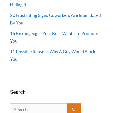
Hiding It
20 Frustrating Signs Coworkers Are Intimidated
By You
16 Exciting Signs Your Boss Wants To Promote
You
11 Possible Reasons Why A Guy Would Block
You
Search
Search