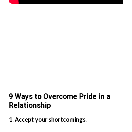
9 Ways to Overcome Pride in a
Relationship
1. Accept your shortcomings.