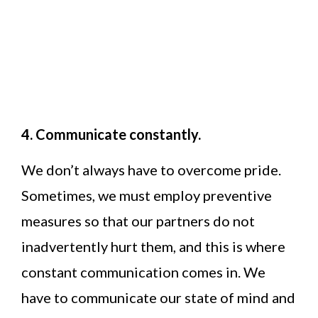
4. Communicate constantly.
We don’t always have to overcome pride.
Sometimes, we must employ preventive
measures so that our partners do not
inadvertently hurt them, and this is where
constant communication comes in. We
have to communicate our state of mind and