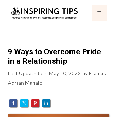
Skip
Menu
to
content
9 Ways to Overcome Pride
in a Relationship
Last Updated on: May 10, 2022
by
Francis
Adrian Manalo