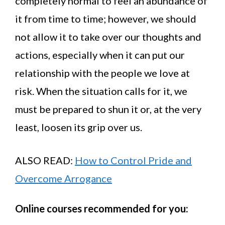
completely normal to feel an abundance of
it from time to time; however, we should
not allow it to take over our thoughts and
actions, especially when it can put our
relationship with the people we love at
risk. When the situation calls for it, we
must be prepared to shun it or, at the very
least, loosen its grip over us.
ALSO READ:
How to Control Pride and
Overcome Arrogance
Online courses recommended for you: