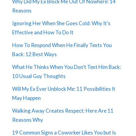
Why Did My Ex Block Me Out Of Nowhere: 14
Reasons
Ignoring Her When She Goes Cold: Why It’s
Effective and How To Do It
How To Respond When He Finally Texts You
Back: 12 Best Ways
What He Thinks When You Don’t Text Him Back:
10 Usual Guy Thoughts
Will My Ex Ever Unblock Me: 11 Possibilities It
May Happen
Walking Away Creates Respect: Here Are 11
Reasons Why
19 Common Signs a Coworker Likes You but Is