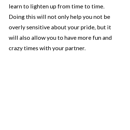
learn to lighten up from time to time.
Doing this will not only help you not be
overly sensitive about your pride, but it
will also allow you to have more fun and
crazy times with your partner.