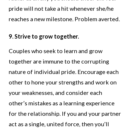
pride will not take a hit whenever she/he
reaches a new milestone. Problem averted.
9. Strive to grow together.
Couples who seek to learn and grow
together are immune to the corrupting
nature of individual pride. Encourage each
other to hone your strengths and work on
your weaknesses, and consider each
other’s mistakes as a learning experience
for the relationship. If you and your partner
act as a single, united force, then you’ll