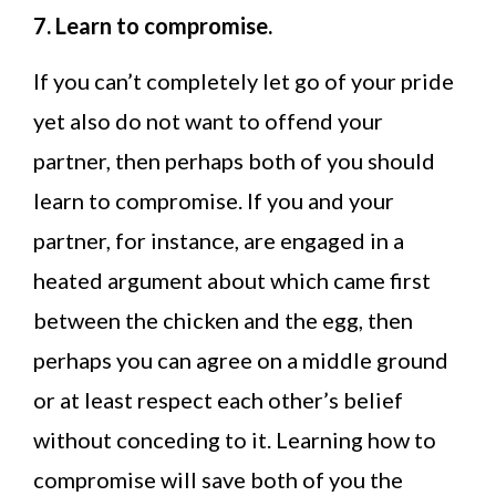
7. Learn to compromise.
If you can’t completely let go of your pride
yet also do not want to offend your
partner, then perhaps both of you should
learn to compromise. If you and your
partner, for instance, are engaged in a
heated argument about which came first
between the chicken and the egg, then
perhaps you can agree on a middle ground
or at least respect each other’s belief
without conceding to it. Learning how to
compromise will save both of you the