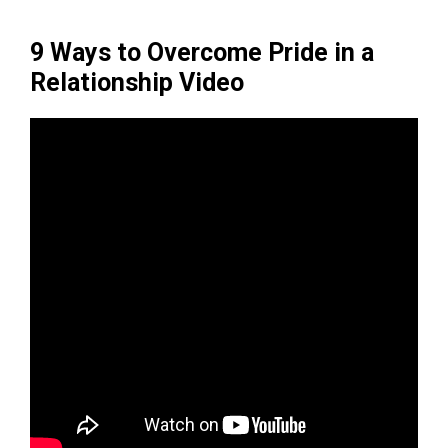
9 Ways to Overcome Pride in a
Relationship Video