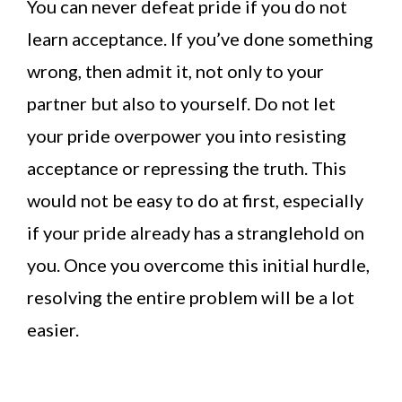
You can never defeat pride if you do not
learn acceptance. If you’ve done something
wrong, then admit it, not only to your
partner but also to yourself. Do not let
your pride overpower you into resisting
acceptance or repressing the truth. This
would not be easy to do at first, especially
if your pride already has a stranglehold on
you. Once you overcome this initial hurdle,
resolving the entire problem will be a lot
easier.