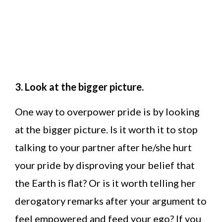
3. Look at the bigger picture.
One way to overpower pride is by looking
at the bigger picture. Is it worth it to stop
talking to your partner after he/she hurt
your pride by disproving your belief that
the Earth is flat? Or is it worth telling her
derogatory remarks after your argument to
feel empowered and feed your ego? If you