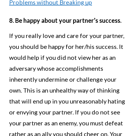
Problems without Breaking up
8. Be happy about your partner’s success.
If you really love and care for your partner,
you should be happy for her/his success. It
would help if you did not view her as an
adversary whose accomplishments
inherently undermine or challenge your
own. This is an unhealthy way of thinking
that will end up in you unreasonably hating
or envying your partner. If you do not see
your partner as an enemy, you must defeat
rather as an ally you should cheer on. Your