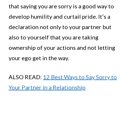
that saying you are sorry is a good way to
develop humility and curtail pride. It’s a
declaration not only to your partner but
also to yourself that you are taking
ownership of your actions and not letting
your ego get in the way.
ALSO READ:
12 Best Ways to Say Sorry to
Your Partner in a Relationship