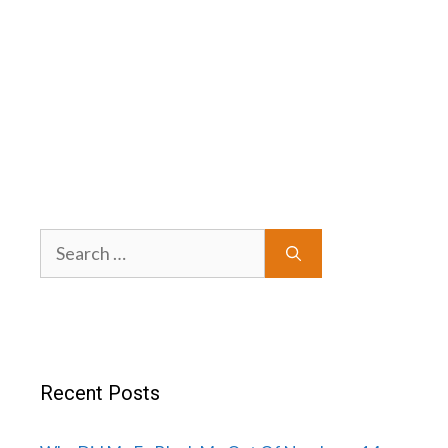
Search
for:
Recent Posts