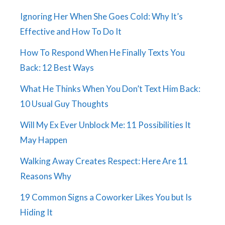
Ignoring Her When She Goes Cold: Why It’s
Effective and How To Do It
How To Respond When He Finally Texts You
Back: 12 Best Ways
What He Thinks When You Don’t Text Him Back:
10 Usual Guy Thoughts
Will My Ex Ever Unblock Me: 11 Possibilities It
May Happen
Walking Away Creates Respect: Here Are 11
Reasons Why
19 Common Signs a Coworker Likes You but Is
Hiding It