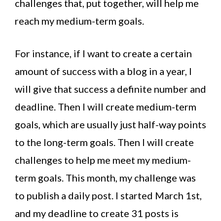
challenges that, put together, will help me
reach my medium-term goals.
For instance, if I want to create a certain
amount of success with a blog in a year, I
will give that success a definite number and
deadline. Then I will create medium-term
goals, which are usually just half-way points
to the long-term goals. Then I will create
challenges to help me meet my medium-
term goals. This month, my challenge was
to publish a daily post. I started March 1st,
and my deadline to create 31 posts is