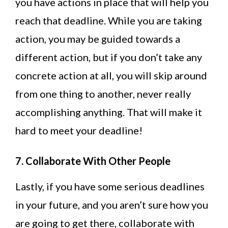
you have actions in place that will help you
reach that deadline. While you are taking
action, you may be guided towards a
different action, but if you don’t take any
concrete action at all, you will skip around
from one thing to another, never really
accomplishing anything. That will make it
hard to meet your deadline!
7. Collaborate With Other People
Lastly, if you have some serious deadlines
in your future, and you aren’t sure how you
are going to get there, collaborate with