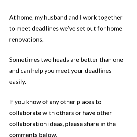
At home, my husband and I work together
to meet deadlines we’ve set out for home
renovations.
Sometimes two heads are better than one
and can help you meet your deadlines
easily.
If you know of any other places to
collaborate with others or have other
collaboration ideas, please share in the
comments below.