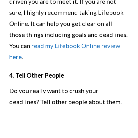
driven you are to meet it. If you are not
sure, I highly recommend taking Lifebook
Online. It can help you get clear on all
those things including goals and deadlines.
You can
read my Lifebook Online review
here
.
4. Tell Other People
Do you really want to crush your
deadlines? Tell other people about them.