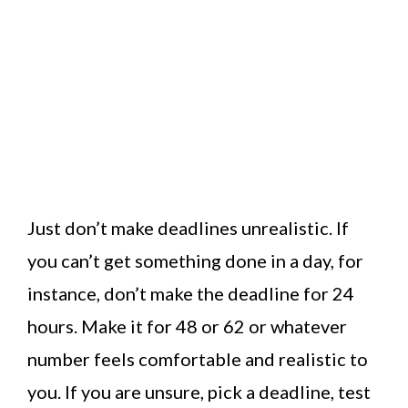
Just don’t make deadlines unrealistic. If
you can’t get something done in a day, for
instance, don’t make the deadline for 24
hours. Make it for 48 or 62 or whatever
number feels comfortable and realistic to
you. If you are unsure, pick a deadline, test