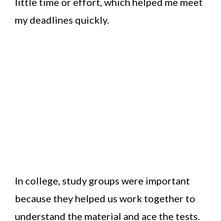
little time or effort, which helped me meet
my deadlines quickly.
In college, study groups were important
because they helped us work together to
understand the material and ace the tests.