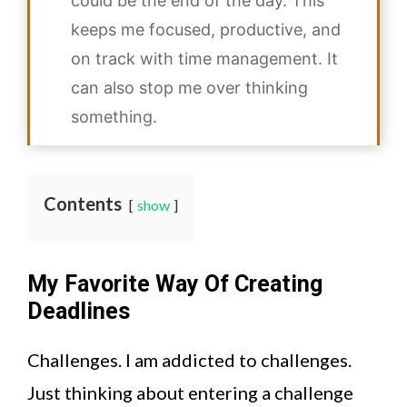
could be the end of the day. This
keeps me focused, productive, and
on track with time management. It
can also stop me over thinking
something.
Contents
show
My Favorite Way Of Creating
Deadlines
Challenges. I am addicted to challenges.
Just thinking about entering a challenge