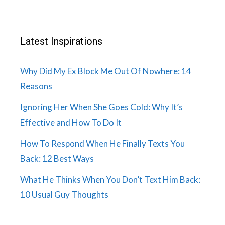
Latest Inspirations
Why Did My Ex Block Me Out Of Nowhere: 14
Reasons
Ignoring Her When She Goes Cold: Why It’s
Effective and How To Do It
How To Respond When He Finally Texts You
Back: 12 Best Ways
What He Thinks When You Don’t Text Him Back:
10 Usual Guy Thoughts