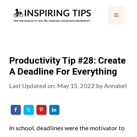
Skip
Menu
to
content
Productivity Tip #28: Create
A Deadline For Everything
Last Updated on: May 15, 2022
by
Annabel
In school, deadlines were the motivator to