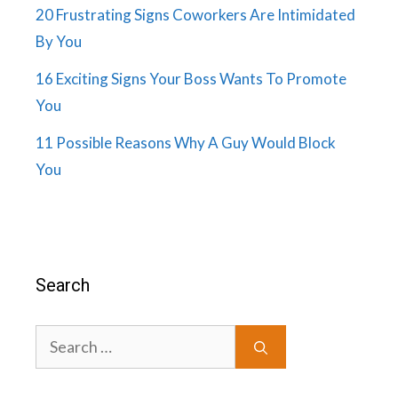
20 Frustrating Signs Coworkers Are Intimidated
By You
16 Exciting Signs Your Boss Wants To Promote
You
11 Possible Reasons Why A Guy Would Block
You
Search
Search
for: