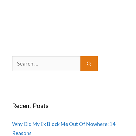
Search
for:
Recent Posts
Why Did My Ex Block Me Out Of Nowhere: 14
Reasons