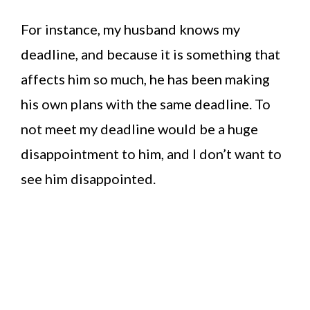
For instance, my husband knows my
deadline, and because it is something that
affects him so much, he has been making
his own plans with the same deadline. To
not meet my deadline would be a huge
disappointment to him, and I don’t want to
see him disappointed.