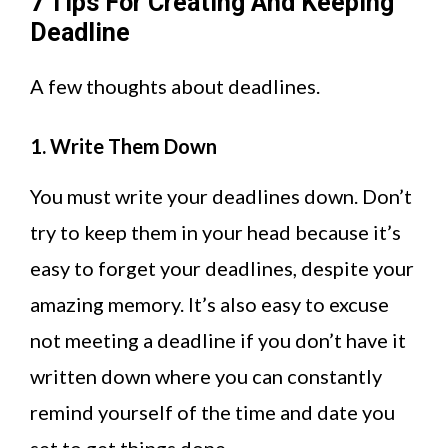
7 Tips For Creating And Keeping
Deadline
A few thoughts about deadlines.
1. Write Them Down
You must write your deadlines down. Don’t
try to keep them in your head because it’s
easy to forget your deadlines, despite your
amazing memory. It’s also easy to excuse
not meeting a deadline if you don’t have it
written down where you can constantly
remind yourself of the time and date you