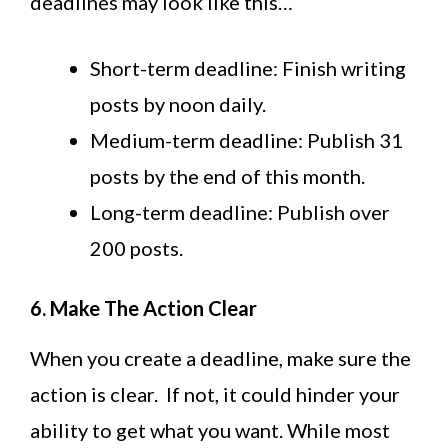
deadlines may look like this…
Short-term deadline: Finish writing
posts by noon daily.
Medium-term deadline: Publish 31
posts by the end of this month.
Long-term deadline: Publish over
200 posts.
6. Make The Action Clear
When you create a deadline, make sure the
action is clear. If not, it could hinder your
ability to get what you want. While most