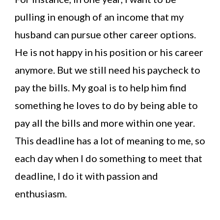
pulling in enough of an income that my
husband can pursue other career options.
He is not happy in his position or his career
anymore. But we still need his paycheck to
pay the bills. My goal is to help him find
something he loves to do by being able to
pay all the bills and more within one year.
This deadline has a lot of meaning to me, so
each day when I do something to meet that
deadline, I do it with passion and
enthusiasm.