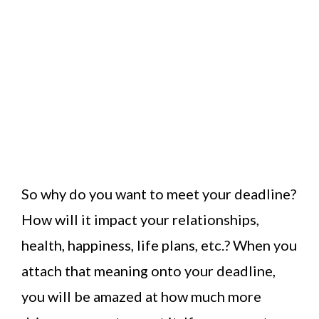
So why do you want to meet your deadline?
How will it impact your relationships,
health, happiness, life plans, etc.? When you
attach that meaning onto your deadline,
you will be amazed at how much more