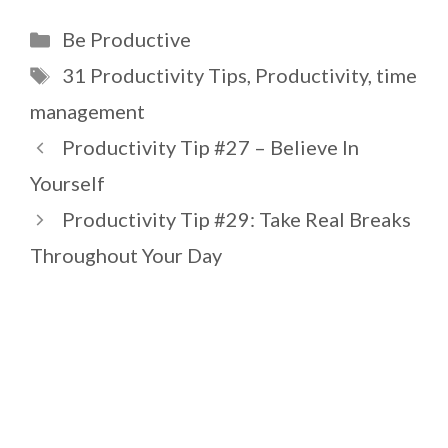
Categories
Be Productive
Tags
31 Productivity Tips
,
Productivity
,
time
management
Productivity Tip #27 – Believe In
Yourself
Productivity Tip #29: Take Real Breaks
Throughout Your Day