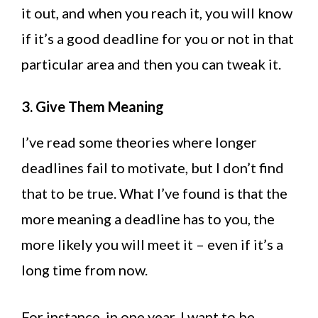
it out, and when you reach it, you will know
if it’s a good deadline for you or not in that
particular area and then you can tweak it.
3. Give Them Meaning
I’ve read some theories where longer
deadlines fail to motivate, but I don’t find
that to be true. What I’ve found is that the
more meaning a deadline has to you, the
more likely you will meet it – even if it’s a
long time from now.
For instance, in one year, I want to be