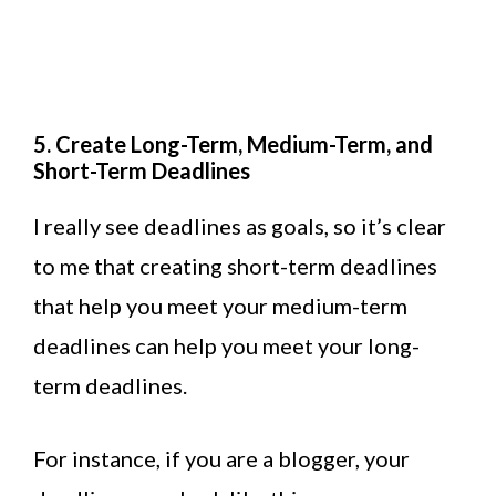
5. Create Long-Term, Medium-Term, and
Short-Term Deadlines
I really see deadlines as goals, so it’s clear
to me that creating short-term deadlines
that help you meet your medium-term
deadlines can help you meet your long-
term deadlines.
For instance, if you are a blogger, your