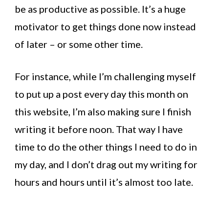
be as productive as possible. It’s a huge
motivator to get things done now instead
of later – or some other time.
For instance, while I’m challenging myself
to put up a post every day this month on
this website, I’m also making sure I finish
writing it before noon. That way I have
time to do the other things I need to do in
my day, and I don’t drag out my writing for
hours and hours until it’s almost too late.