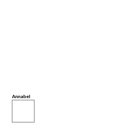
Annabel