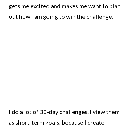
gets me excited and makes me want to plan
out how I am going to win the challenge.
I do a lot of 30-day challenges. I view them
as short-term goals, because I create