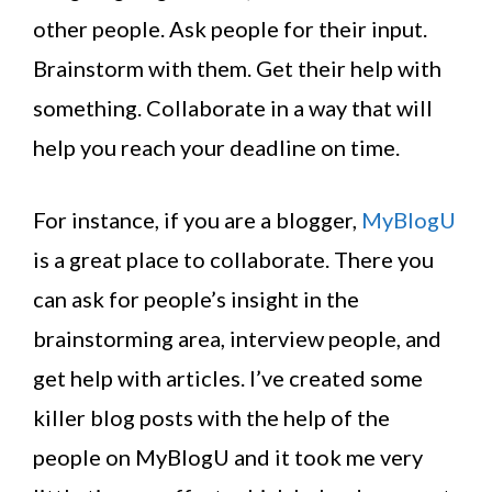
other people. Ask people for their input.
Brainstorm with them. Get their help with
something. Collaborate in a way that will
help you reach your deadline on time.
For instance, if you are a blogger,
MyBlogU
is a great place to collaborate. There you
can ask for people’s insight in the
brainstorming area, interview people, and
get help with articles. I’ve created some
killer blog posts with the help of the
people on MyBlogU and it took me very