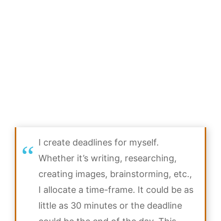
I create deadlines for myself.
Whether it’s writing, researching,
creating images, brainstorming, etc.,
I allocate a time-frame. It could be as
little as 30 minutes or the deadline