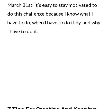
March 31st. It’s easy to stay motivated to
do this challenge because I know what I
have to do, when I have to do it by, and why
I have to do it.