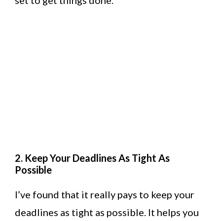
set to get things done.
2. Keep Your Deadlines As Tight As
Possible
I’ve found that it really pays to keep your
deadlines as tight as possible. It helps you