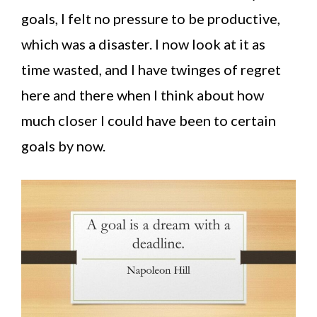
goals, I felt no pressure to be productive,
which was a disaster. I now look at it as
time wasted, and I have twinges of regret
here and there when I think about how
much closer I could have been to certain
goals by now.