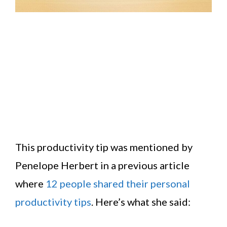
This productivity tip was mentioned by
Penelope Herbert in a previous article
where
12 people shared their personal
productivity tips
. Here’s what she said: