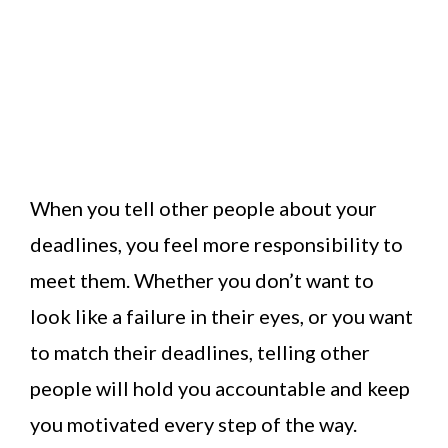
When you tell other people about your
deadlines, you feel more responsibility to
meet them. Whether you don’t want to
look like a failure in their eyes, or you want
to match their deadlines, telling other
people will hold you accountable and keep
you motivated every step of the way.