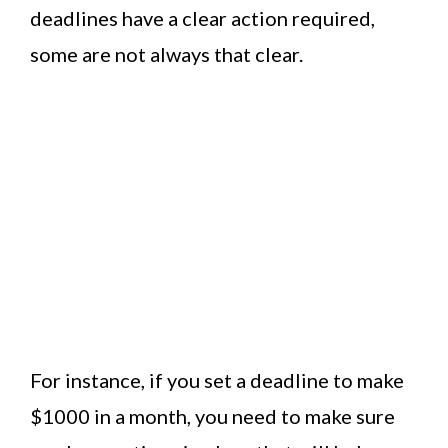
deadlines have a clear action required,
some are not always that clear.
For instance, if you set a deadline to make
$1000 in a month, you need to make sure