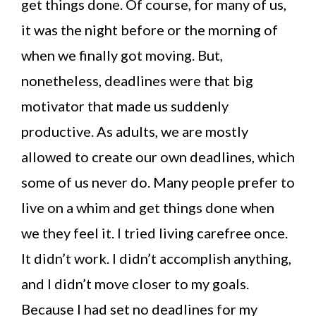
get things done. Of course, for many of us,
it was the night before or the morning of
when we finally got moving. But,
nonetheless, deadlines were that big
motivator that made us suddenly
productive. As adults, we are mostly
allowed to create our own deadlines, which
some of us never do. Many people prefer to
live on a whim and get things done when
we they feel it. I tried living carefree once.
It didn’t work. I didn’t accomplish anything,
and I didn’t move closer to my goals.
Because I had set no deadlines for my