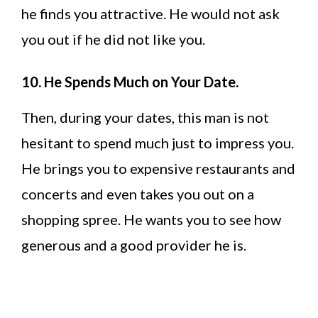
he finds you attractive. He would not ask
you out if he did not like you.
10. He Spends Much on Your Date.
Then, during your dates, this man is not
hesitant to spend much just to impress you.
He brings you to expensive restaurants and
concerts and even takes you out on a
shopping spree. He wants you to see how
generous and a good provider he is.