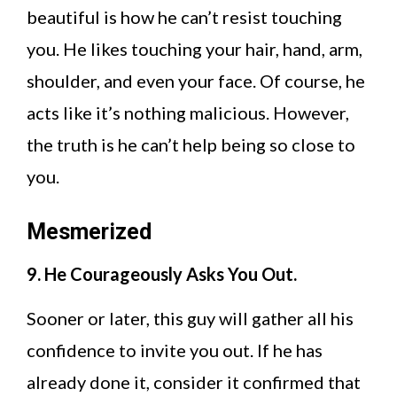
beautiful is how he can’t resist touching
you. He likes touching your hair, hand, arm,
shoulder, and even your face. Of course, he
acts like it’s nothing malicious. However,
the truth is he can’t help being so close to
you.
Mesmerized
9. He Courageously Asks You Out.
Sooner or later, this guy will gather all his
confidence to invite you out. If he has
already done it, consider it confirmed that