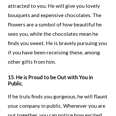
attracted to you. He will give you lovely
bouquets and expensive chocolates. The
flowers are a symbol of how beautiful he
sees you, while the chocolates mean he
finds you sweet. He is bravely pursuing you
if you have been receiving these, among
other gifts from him.
15. He is Proud to be Out with You in
Public.
If he truly finds you gorgeous, he will flaunt
your company in public. Whenever you are
out together, you can notice how excited