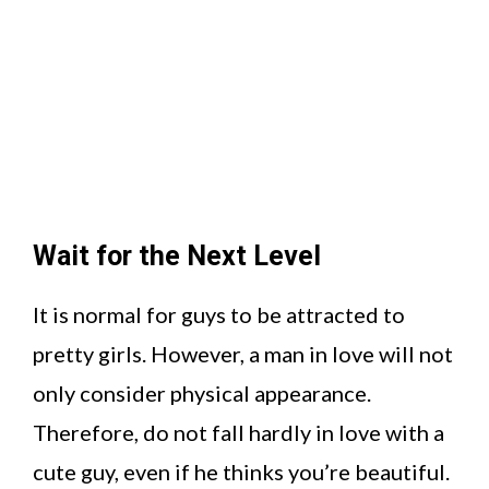
Wait for the Next Level
It is normal for guys to be attracted to
pretty girls. However, a man in love will not
only consider physical appearance.
Therefore, do not fall hardly in love with a
cute guy, even if he thinks you’re beautiful.