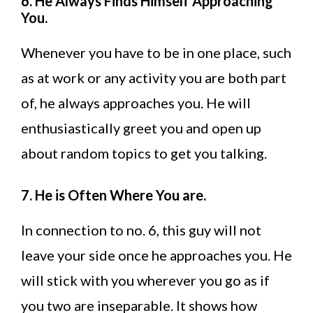
6. He Always Finds Himself Approaching
You.
Whenever you have to be in one place, such
as at work or any activity you are both part
of, he always approaches you. He will
enthusiastically greet you and open up
about random topics to get you talking.
7. He is Often Where You are.
In connection to no. 6, this guy will not
leave your side once he approaches you. He
will stick with you wherever you go as if
you two are inseparable. It shows how