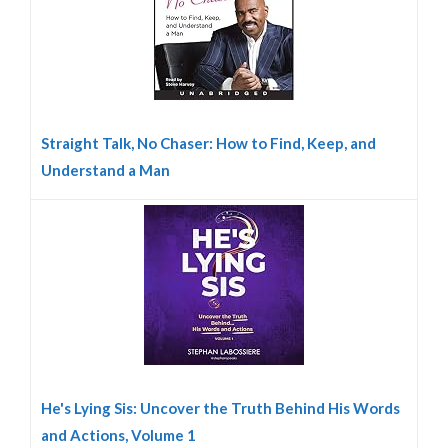
Straight Talk, No Chaser: How to Find, Keep, and
Understand a Man
He's Lying Sis: Uncover the Truth Behind His Words
and Actions, Volume 1