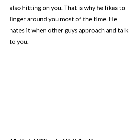
also hitting on you. That is why he likes to
linger around you most of the time. He
hates it when other guys approach and talk
to you.