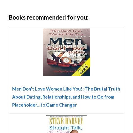
Books recommended for you:
Men Don't Love Women Like You!: The Brutal Truth
About Dating, Relationships, and How to Go from
Placeholder... to Game Changer