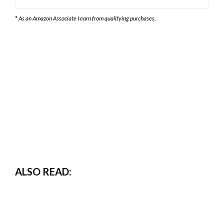
*
As an Amazon Associate I earn from qualifying purchases.
ALSO READ: