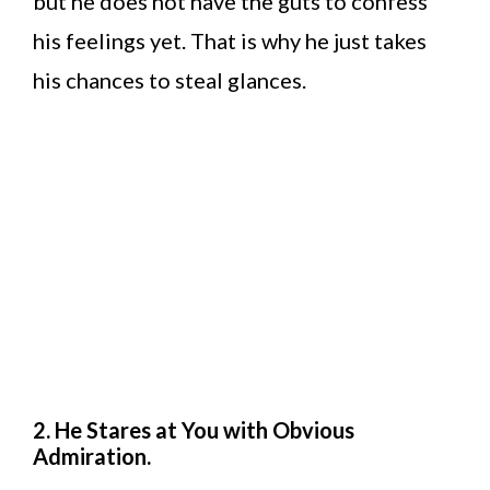
but he does not have the guts to confess
his feelings yet. That is why he just takes
his chances to steal glances.
2. He Stares at You with Obvious
Admiration.