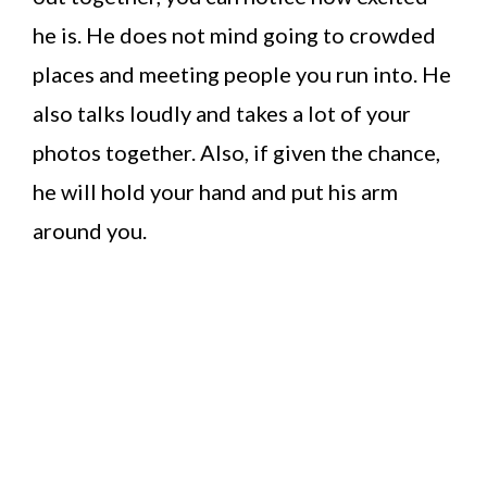
he is. He does not mind going to crowded
places and meeting people you run into. He
also talks loudly and takes a lot of your
photos together. Also, if given the chance,
he will hold your hand and put his arm
around you.