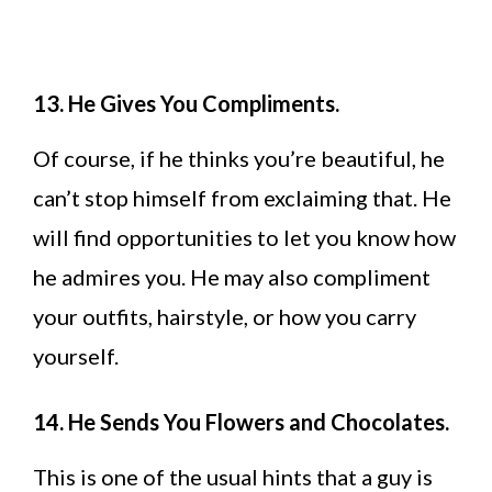
13. He Gives You Compliments.
Of course, if he thinks you’re beautiful, he
can’t stop himself from exclaiming that. He
will find opportunities to let you know how
he admires you. He may also compliment
your outfits, hairstyle, or how you carry
yourself.
14. He Sends You Flowers and Chocolates.
This is one of the usual hints that a guy is