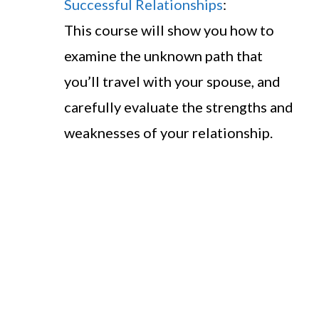
Successful Relationships
:
This course will show you how to
examine the unknown path that
you’ll travel with your spouse, and
carefully evaluate the strengths and
weaknesses of your relationship.