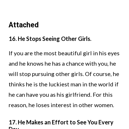
Attached
16. He Stops Seeing Other Girls.
If you are the most beautiful girl in his eyes
and he knows he has a chance with you, he
will stop pursuing other girls. Of course, he
thinks he is the luckiest man in the world if
he can have you as his girlfriend. For this
reason, he loses interest in other women.
17. He Makes an Effort to See You Every