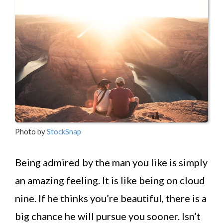
Photo by
StockSnap
Being admired by the man you like is simply
an amazing feeling. It is like being on cloud
nine. If he thinks you’re beautiful, there is a
big chance he will pursue you sooner. Isn’t