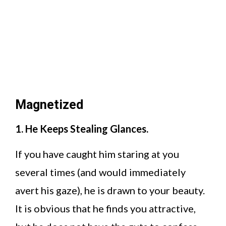
Magnetized
1. He Keeps Stealing Glances.
If you have caught him staring at you
several times (and would immediately
avert his gaze), he is drawn to your beauty.
It is obvious that he finds you attractive,