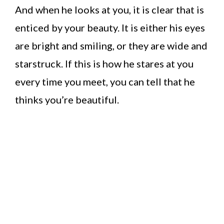
And when he looks at you, it is clear that is
enticed by your beauty. It is either his eyes
are bright and smiling, or they are wide and
starstruck. If this is how he stares at you
every time you meet, you can tell that he
thinks you’re beautiful.