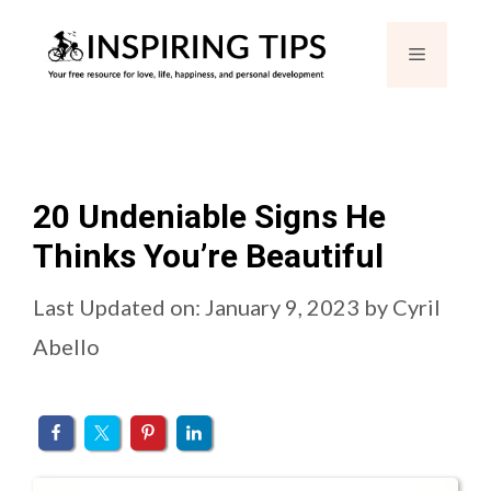
Skip
Menu
to
content
20 Undeniable Signs He
Thinks You’re Beautiful
Last Updated on: January 9, 2023
by
Cyril
Abello