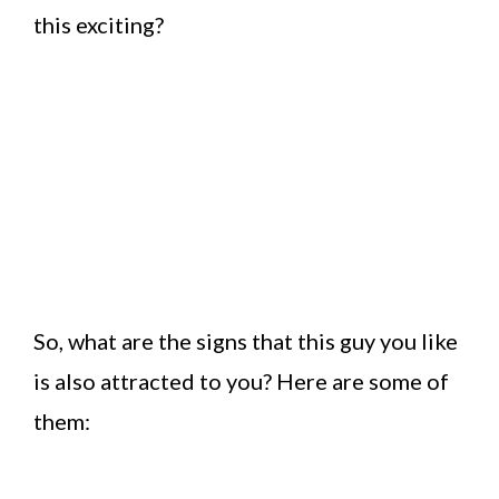
this exciting?
So, what are the signs that this guy you like
is also attracted to you? Here are some of
them: