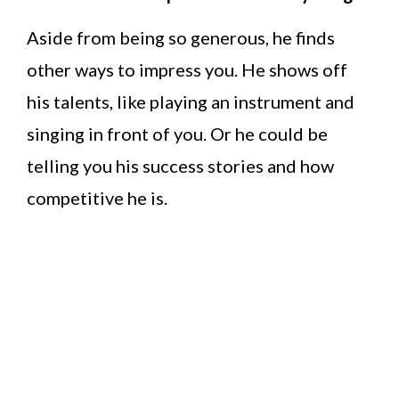
Aside from being so generous, he finds
other ways to impress you. He shows off
his talents, like playing an instrument and
singing in front of you. Or he could be
telling you his success stories and how
competitive he is.