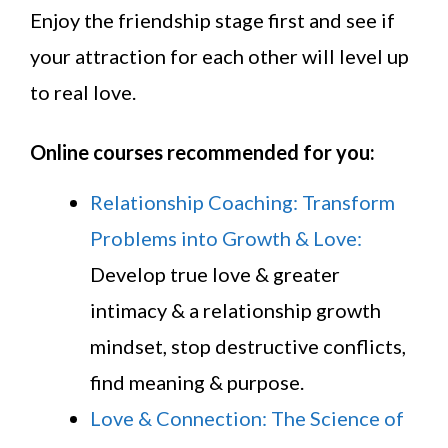
Enjoy the friendship stage first and see if
your attraction for each other will level up
to real love.
Online courses recommended for you:
Relationship Coaching: Transform
Problems into Growth & Love:
Develop true love & greater
intimacy & a relationship growth
mindset, stop destructive conflicts,
find meaning & purpose.
Love & Connection: The Science of