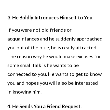
3. He Boldly Introduces Himself to You.
If you were not old friends or
acquaintances and he suddenly approached
you out of the blue, he is really attracted.
The reason why he would make excuses for
some small talk is he wants to be
connected to you. He wants to get to know
you and hopes you will also be interested
in knowing him.
4. He Sends You a Friend Request.