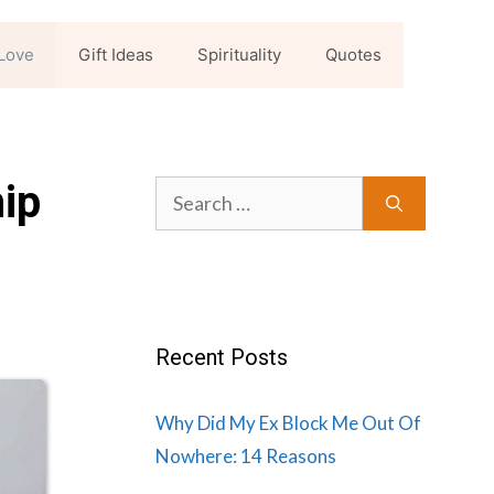
Love
Gift Ideas
Spirituality
Quotes
hip
Search
for:
Recent Posts
Why Did My Ex Block Me Out Of
Nowhere: 14 Reasons