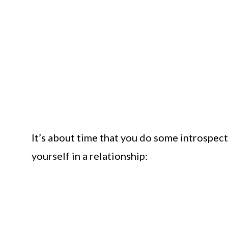
It’s about time that you do some introspect
yourself in a relationship: