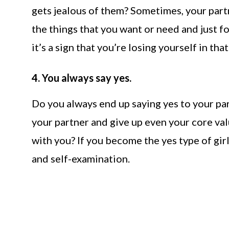
gets jealous of them? Sometimes, your part
the things that you want or need and just fo
it’s a sign that you’re losing yourself in tha
4. You always say yes.
Do you always end up saying yes to your par
your partner and give up even your core val
with you? If you become the yes type of gi
and self-examination.