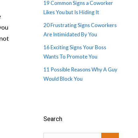
19 Common Signs a Coworker
Likes You but Is Hiding It
e
20 Frustrating Signs Coworkers
 you
Are Intimidated By You
 not
16 Exciting Signs Your Boss
Wants To Promote You
11 Possible Reasons Why A Guy
Would Block You
Search
Search