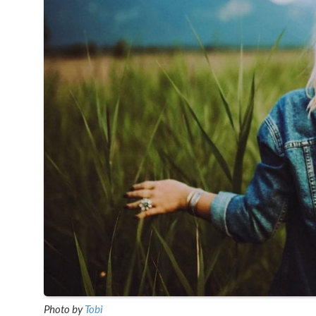
Photo by
Tobi