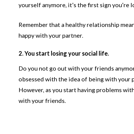
yourself anymore, it’s the first sign you’re l
Remember that a healthy relationship means
happy with your partner.
2. You start losing your social life.
Do you not go out with your friends anymor
obsessed with the idea of being with your p
However, as you start having problems with 
with your friends.