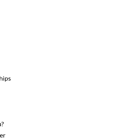
h
hips
u?
ner