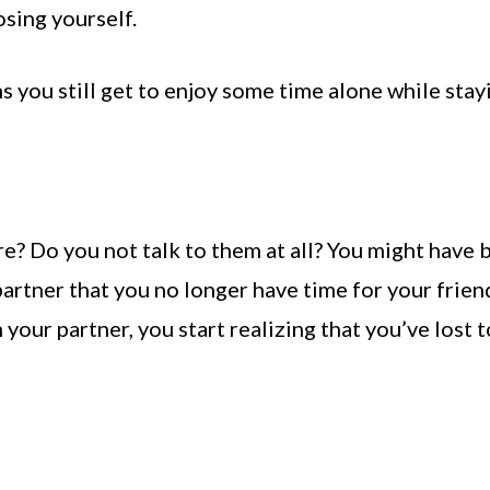
osing yourself.
 you still get to enjoy some time alone while stay
e? Do you not talk to them at all? You might have 
artner that you no longer have time for your frien
your partner, you start realizing that you’ve lost 