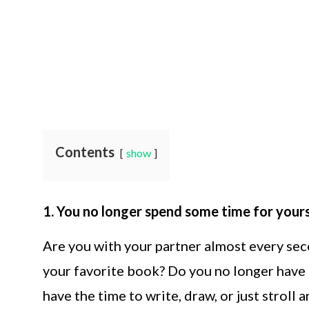
Contents
show
1. You no longer spend some time for yours
Are you with your partner almost every sec
your favorite book? Do you no longer have 
have the time to write, draw, or just stroll