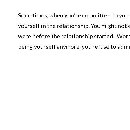
Sometimes, when you’re committed to your pa
yourself in the relationship. You might not
were before the relationship started. Worse
being yourself anymore, you refuse to admit