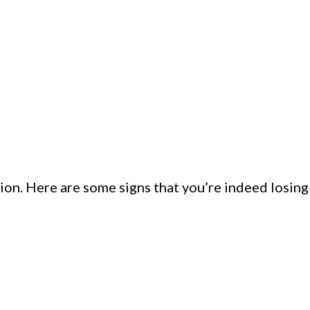
ion. Here are some signs that you’re indeed losing