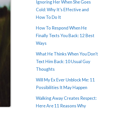
Ignoring Her When She Goes
Cold: Why It’s Effective and
How To Do It
How To Respond When He
Finally Texts You Back: 12 Best
Ways
What He Thinks When You Don’t
Text Him Back: 10 Usual Guy
Thoughts
Will My Ex Ever Unblock Me: 11
Possibilities It May Happen
Walking Away Creates Respect:
Here Are 11 Reasons Why