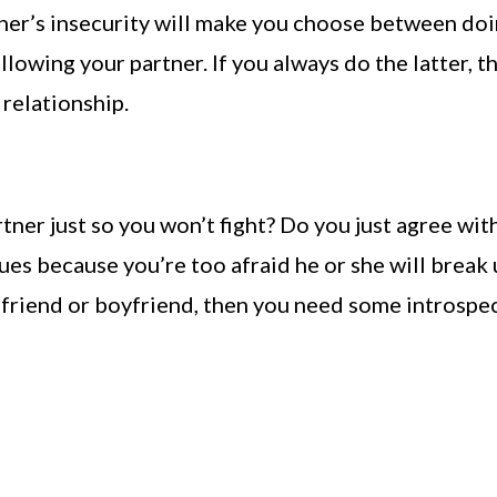
ner’s insecurity will make you choose between do
llowing your partner. If you always do the latter, t
t relationship.
tner just so you won’t fight? Do you just agree wit
ues because you’re too afraid he or she will break
rlfriend or boyfriend, then you need some introspe