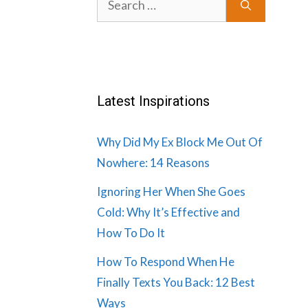
for:
Latest Inspirations
Why Did My Ex Block Me Out Of
Nowhere: 14 Reasons
Ignoring Her When She Goes
Cold: Why It’s Effective and
How To Do It
How To Respond When He
Finally Texts You Back: 12 Best
Ways