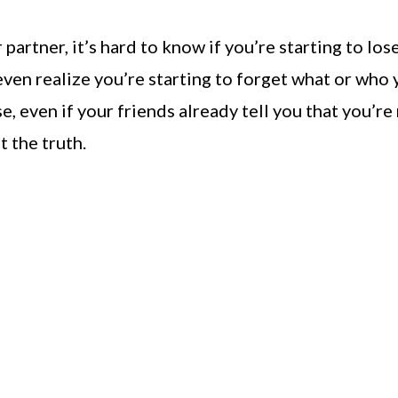
rtner, it’s hard to know if you’re starting to los
 even realize you’re starting to forget what or who
, even if your friends already tell you that you’re
 the truth.