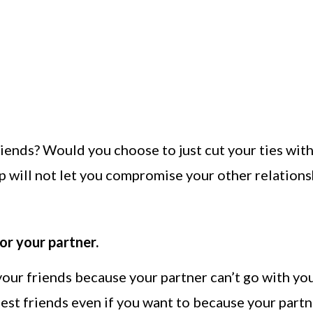
riends? Would you choose to just cut your ties wit
 will not let you compromise your other relations
r your partner.
our friends because your partner can’t go with yo
est friends even if you want to because your part