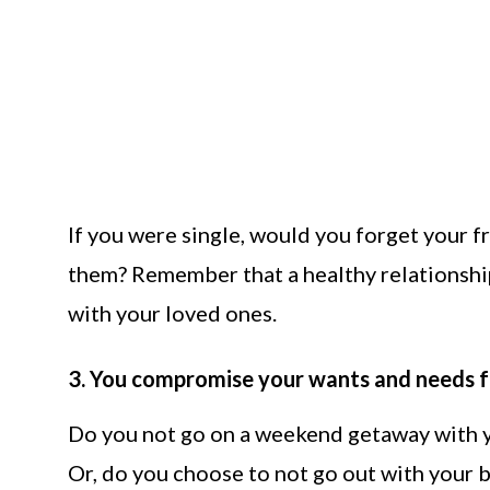
If you were single, would you forget your f
them? Remember that a healthy relationship
with your loved ones.
3. You compromise your wants and needs fo
Do you not go on a weekend getaway with y
Or, do you choose to not go out with your b