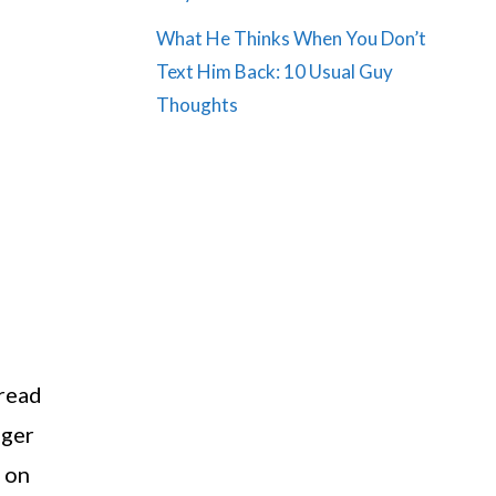
What He Thinks When You Don’t
Text Him Back: 10 Usual Guy
Thoughts
 read
nger
e on