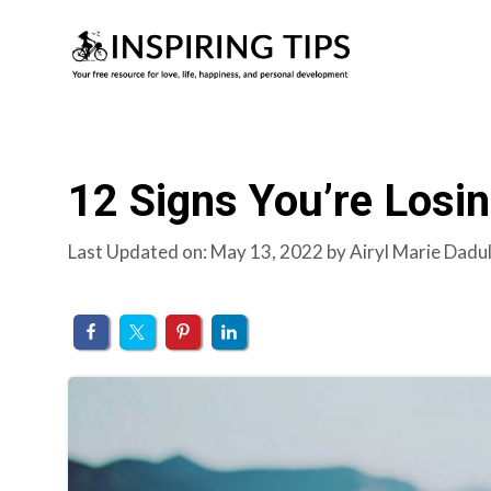
Skip
to
content
12 Signs You’re Losin
Last Updated on: May 13, 2022
by
Airyl Marie Dadu