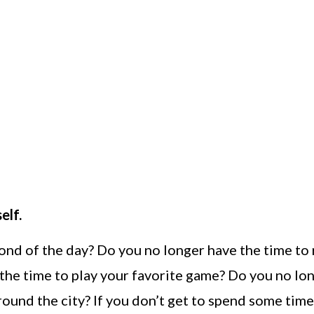
elf.
ond of the day? Do you no longer have the time to
the time to play your favorite game? Do you no lo
 around the city? If you don’t get to spend some tim