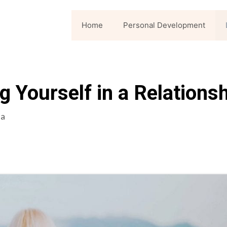
Home
Personal Development
g Yourself in a Relations
la