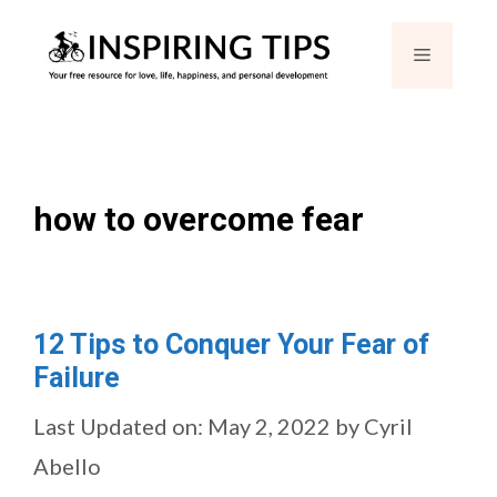
Skip
Menu
to
content
how to overcome fear
12 Tips to Conquer Your Fear of
Failure
Last Updated on: May 2, 2022
by
Cyril
Abello