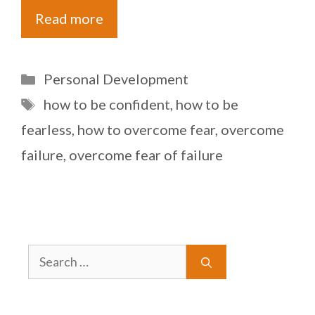
Read more
Categories
Personal Development
Tags
how to be confident
,
how to be
fearless
,
how to overcome fear
,
overcome
failure
,
overcome fear of failure
Search
for: