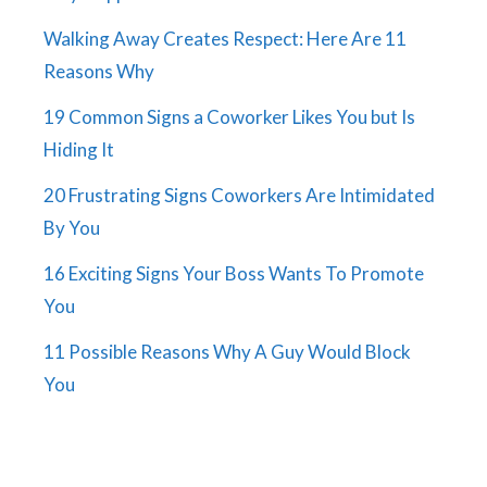
Walking Away Creates Respect: Here Are 11
Reasons Why
19 Common Signs a Coworker Likes You but Is
Hiding It
20 Frustrating Signs Coworkers Are Intimidated
By You
16 Exciting Signs Your Boss Wants To Promote
You
11 Possible Reasons Why A Guy Would Block
You