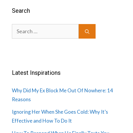
Search
Search
for:
Latest Inspirations
Why Did My Ex Block Me Out Of Nowhere: 14
Reasons
Ignoring Her When She Goes Cold: Why It’s
Effective and How To Do It