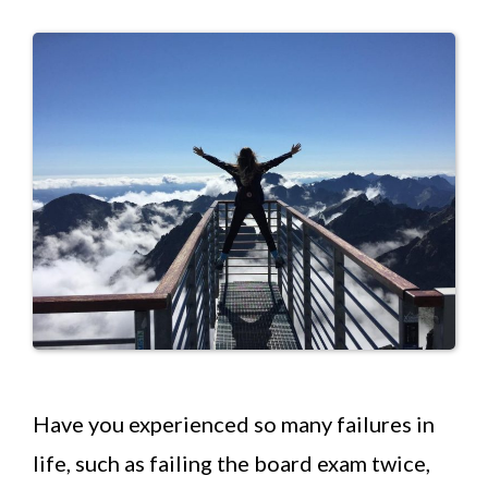
Have you experienced so many failures in
life, such as failing the board exam twice,