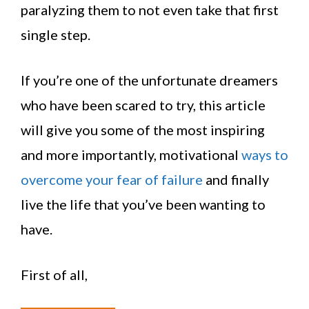
paralyzing them to not even take that first
single step.
If you’re one of the unfortunate dreamers
who have been scared to try, this article
will give you some of the most inspiring
and more importantly, motivational
ways to
overcome your fear of failure
and finally
live the life that you’ve been wanting to
have.
First of all,