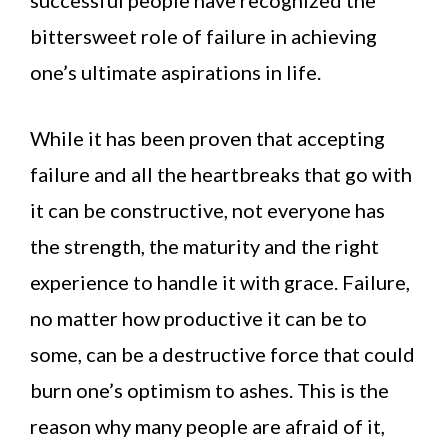
successful people have recognized the
bittersweet role of failure in achieving
one’s ultimate aspirations in life.
While it has been proven that accepting
failure and all the heartbreaks that go with
it can be constructive, not everyone has
the strength, the maturity and the right
experience to handle it with grace. Failure,
no matter how productive it can be to
some, can be a destructive force that could
burn one’s optimism to ashes. This is the
reason why many people are afraid of it,