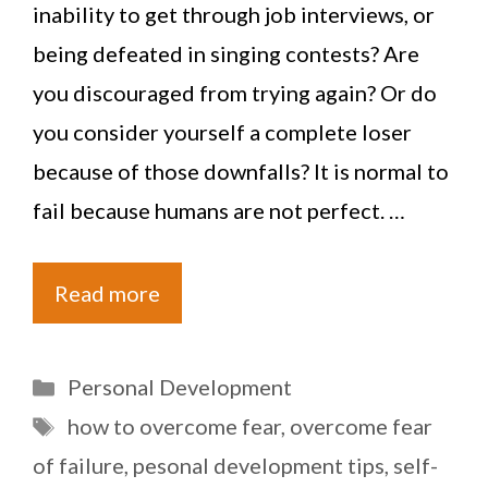
inability to get through job interviews, or
being defeated in singing contests? Are
you discouraged from trying again? Or do
you consider yourself a complete loser
because of those downfalls? It is normal to
fail because humans are not perfect. …
Read more
Categories
Personal Development
Tags
how to overcome fear
,
overcome fear
of failure
,
pesonal development tips
,
self-