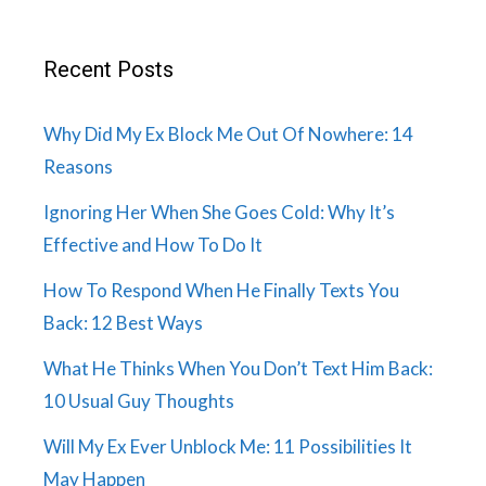
Recent Posts
Why Did My Ex Block Me Out Of Nowhere: 14
Reasons
Ignoring Her When She Goes Cold: Why It’s
Effective and How To Do It
How To Respond When He Finally Texts You
Back: 12 Best Ways
What He Thinks When You Don’t Text Him Back:
10 Usual Guy Thoughts
Will My Ex Ever Unblock Me: 11 Possibilities It
May Happen