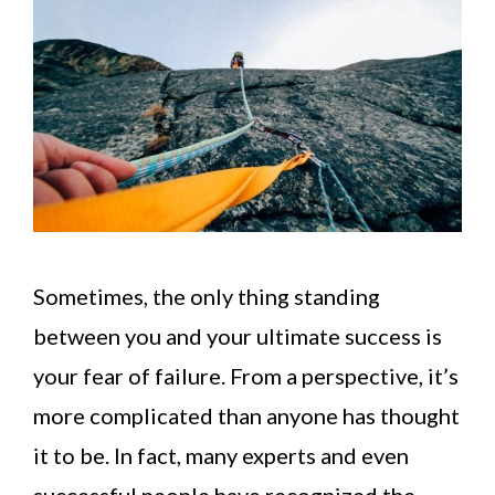
Sometimes, the only thing standing
between you and your ultimate success is
your fear of failure. From a perspective, it’s
more complicated than anyone has thought
it to be. In fact, many experts and even