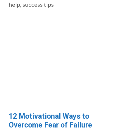
help
,
success tips
12 Motivational Ways to
Overcome Fear of Failure