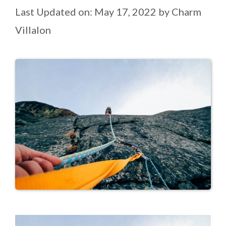
Last Updated on: May 17, 2022
by
Charm
Villalon