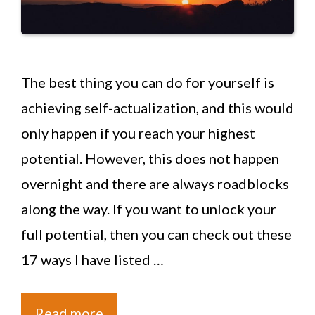
The best thing you can do for yourself is
achieving self-actualization, and this would
only happen if you reach your highest
potential. However, this does not happen
overnight and there are always roadblocks
along the way. If you want to unlock your
full potential, then you can check out these
17 ways I have listed …
Read more