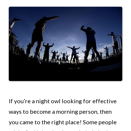
If you’re a night owl looking for effective
ways to become a morning person, then
you came to the right place! Some people