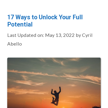
17 Ways to Unlock Your Full
Potential
Last Updated on: May 13, 2022
by
Cyril
Abello