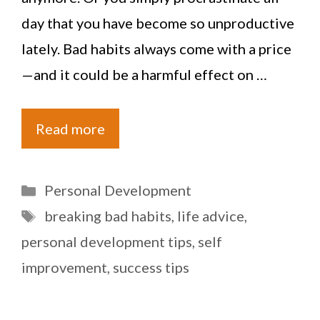
day that you have become so unproductive
lately. Bad habits always come with a price
—and it could be a harmful effect on …
Read more
Categories
Personal Development
Tags
breaking bad habits
,
life advice
,
personal development tips
,
self
improvement
,
success tips