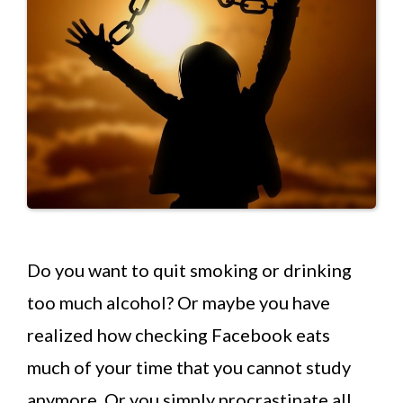
Do you want to quit smoking or drinking
too much alcohol? Or maybe you have
realized how checking Facebook eats
much of your time that you cannot study
anymore. Or you simply procrastinate all