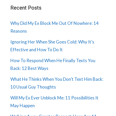
Recent Posts
Why Did My Ex Block Me Out Of Nowhere: 14
Reasons
Ignoring Her When She Goes Cold: Why It’s
Effective and How To Do It
How To Respond When He Finally Texts You
Back: 12 Best Ways
What He Thinks When You Don’t Text Him Back:
10 Usual Guy Thoughts
Will My Ex Ever Unblock Me: 11 Possibilities It
May Happen