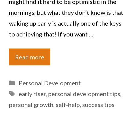
might find it hard to be optimistic in the
mornings, but what they don’t know is that
waking up early is actually one of the keys
to achieving that! If you want …
Read more
Categories
Personal Development
Tags
early riser
,
personal development tips
,
personal growth
,
self-help
,
success tips