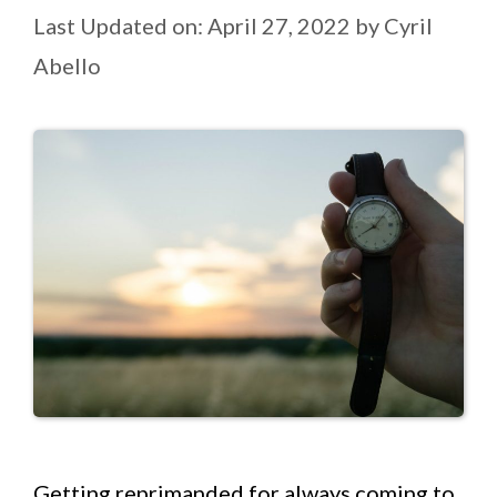
Last Updated on: April 27, 2022
by
Cyril
Abello
Getting reprimanded for always coming to