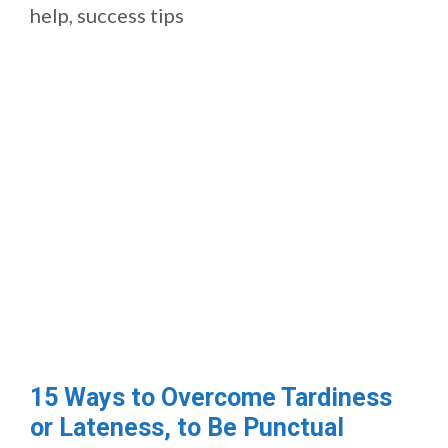
help
,
success tips
15 Ways to Overcome Tardiness
or Lateness, to Be Punctual