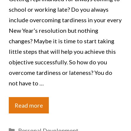
school or working late? Do you always
include overcoming tardiness in your every
New Year’s resolution but nothing
changes? Maybe it is time to start taking
little steps that will help you achieve this
objective successfully. So how do you
overcome tardiness or lateness? You do
not have to …
Read more
Categories
Personal Development