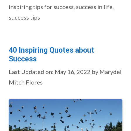
inspiring tips for success
,
success in life
,
success tips
40 Inspiring Quotes about
Success
Last Updated on: May 16, 2022
by
Marydel
Mitch Flores