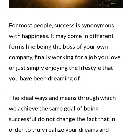
For most people, success is synonymous
with happiness. It may come in different
forms like being the boss of your own
company, finally working for a job you love,
or just simply enjoying the lifestyle that
you have been dreaming of.
The ideal ways and means through which
we achieve the same goal of being
successful do not change the fact that in
order to truly realize your dreams and