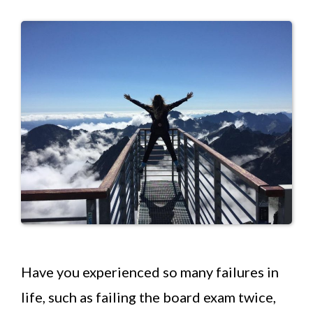
Have you experienced so many failures in
life, such as failing the board exam twice,