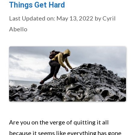
Things Get Hard
Last Updated on: May 13, 2022
by
Cyril
Abello
Are you on the verge of quitting it all
because it seems like everything has gone