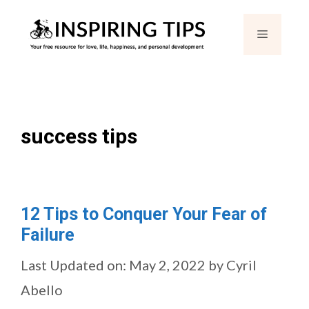
Skip
Menu
to
content
success tips
12 Tips to Conquer Your Fear of
Failure
Last Updated on: May 2, 2022
by
Cyril
Abello