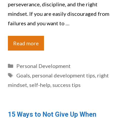
perseverance, discipline, and the right
mindset. If you are easily discouraged from
failures and you want to …
Read more
Categories
Personal Development
Tags
Goals
,
personal development tips
,
right
mindset
,
self-help
,
success tips
15 Ways to Not Give Up When