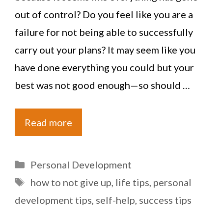
out of control? Do you feel like you are a
failure for not being able to successfully
carry out your plans? It may seem like you
have done everything you could but your
best was not good enough—so should …
Read more
Categories
Personal Development
Tags
how to not give up
,
life tips
,
personal
development tips
,
self-help
,
success tips