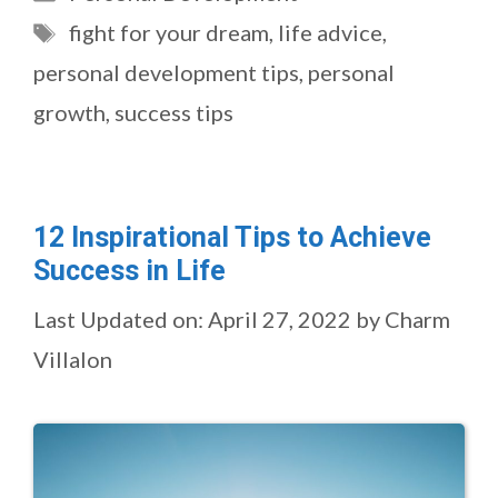
Tags
fight for your dream
,
life advice
,
personal development tips
,
personal
growth
,
success tips
12 Inspirational Tips to Achieve
Success in Life
Last Updated on: April 27, 2022
by
Charm
Villalon