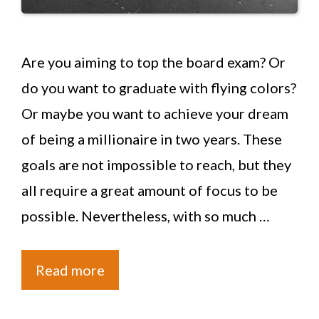
Are you aiming to top the board exam? Or
do you want to graduate with flying colors?
Or maybe you want to achieve your dream
of being a millionaire in two years. These
goals are not impossible to reach, but they
all require a great amount of focus to be
possible. Nevertheless, with so much …
Read more