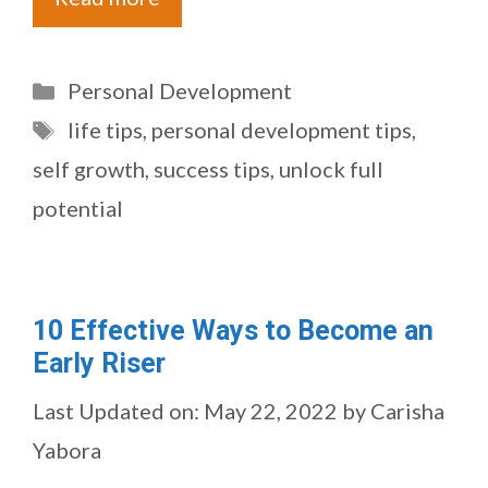
Categories
Personal Development
Tags
life tips
,
personal development tips
,
self growth
,
success tips
,
unlock full
potential
10 Effective Ways to Become an
Early Riser
Last Updated on: May 22, 2022
by
Carisha
Yabora