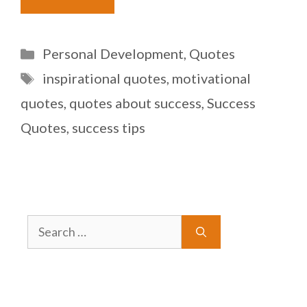
Categories
Personal Development
,
Quotes
Tags
inspirational quotes
,
motivational
quotes
,
quotes about success
,
Success
Quotes
,
success tips
Search
for: