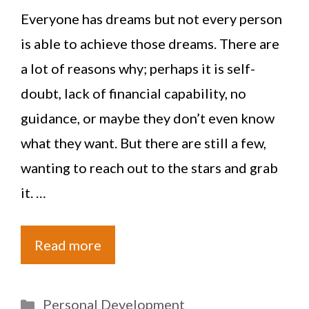
Everyone has dreams but not every person
is able to achieve those dreams. There are
a lot of reasons why; perhaps it is self-
doubt, lack of financial capability, no
guidance, or maybe they don’t even know
what they want. But there are still a few,
wanting to reach out to the stars and grab
it. …
Read more
Categories
Personal Development