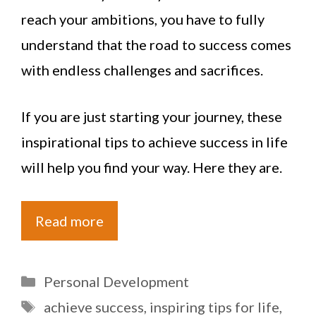
reach your ambitions, you have to fully
understand that the road to success comes
with endless challenges and sacrifices.
If you are just starting your journey, these
inspirational tips to achieve success in life
will help you find your way. Here they are.
Read more
Categories
Personal Development
Tags
achieve success
,
inspiring tips for life
,