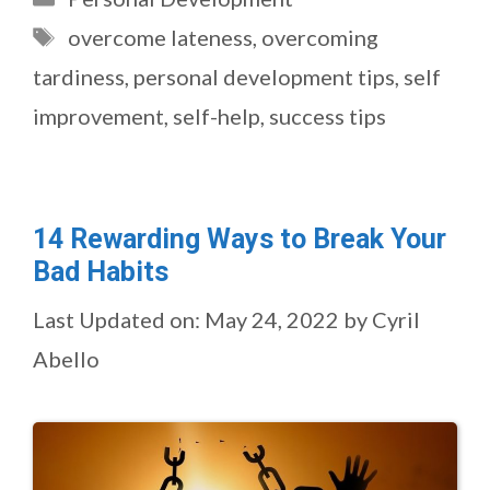
Tags
overcome lateness
,
overcoming
tardiness
,
personal development tips
,
self
improvement
,
self-help
,
success tips
14 Rewarding Ways to Break Your
Bad Habits
Last Updated on: May 24, 2022
by
Cyril
Abello