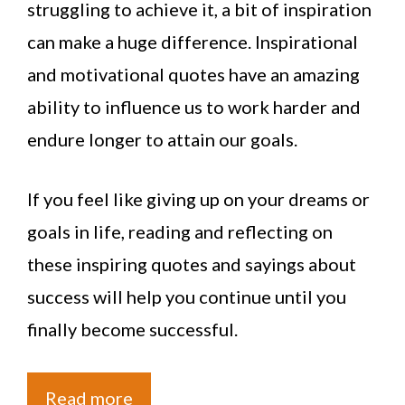
struggling to achieve it, a bit of inspiration
can make a huge difference. Inspirational
and motivational quotes have an amazing
ability to influence us to work harder and
endure longer to attain our goals.
If you feel like giving up on your dreams or
goals in life, reading and reflecting on
these inspiring quotes and sayings about
success will help you continue until you
finally become successful.
Read more