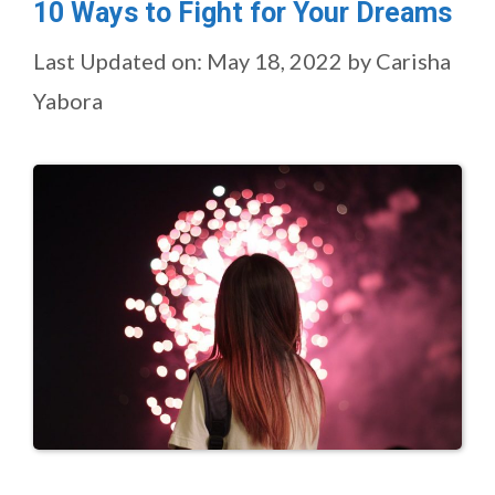
10 Ways to Fight for Your Dreams
Last Updated on: May 18, 2022
by
Carisha
Yabora