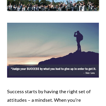
Success starts by having the right set of
attitudes – a mindset. When you’re