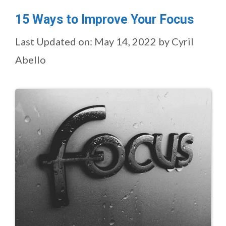
15 Ways to Improve Your Focus
Last Updated on: May 14, 2022
by
Cyril
Abello