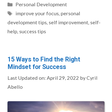
Categories
Personal Development
Tags
improve your focus
,
personal
development tips
,
self improvement
,
self-
help
,
success tips
15 Ways to Find the Right
Mindset for Success
Last Updated on: April 29, 2022
by
Cyril
Abello