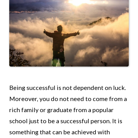
Being successful is not dependent on luck.
Moreover, you do not need to come from a
rich family or graduate from a popular
school just to be a successful person. It is
something that can be achieved with