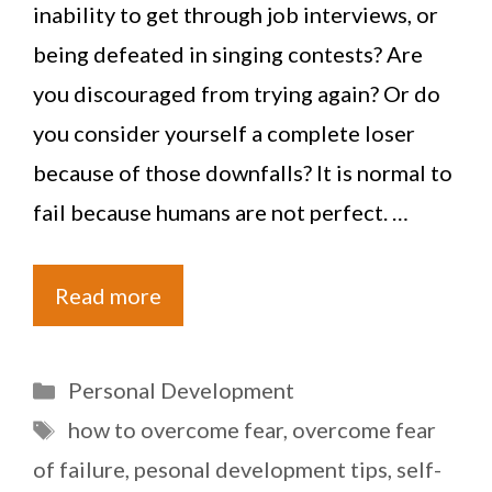
inability to get through job interviews, or
being defeated in singing contests? Are
you discouraged from trying again? Or do
you consider yourself a complete loser
because of those downfalls? It is normal to
fail because humans are not perfect. …
Read more
Categories
Personal Development
Tags
how to overcome fear
,
overcome fear
of failure
,
pesonal development tips
,
self-