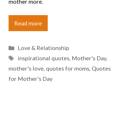
mother more.
Read more
Categories
Love & Relationship
Tags
inspirational quotes
,
Mother's Day
,
mother's love
,
quotes for moms
,
Quotes
for Mother's Day