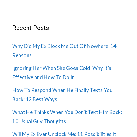
Recent Posts
Why Did My Ex Block Me Out Of Nowhere: 14
Reasons
Ignoring Her When She Goes Cold: Why It’s
Effective and How To Do It
How To Respond When He Finally Texts You
Back: 12 Best Ways
What He Thinks When You Don’t Text Him Back:
10 Usual Guy Thoughts
Will My Ex Ever Unblock Me: 11 Possibilities It