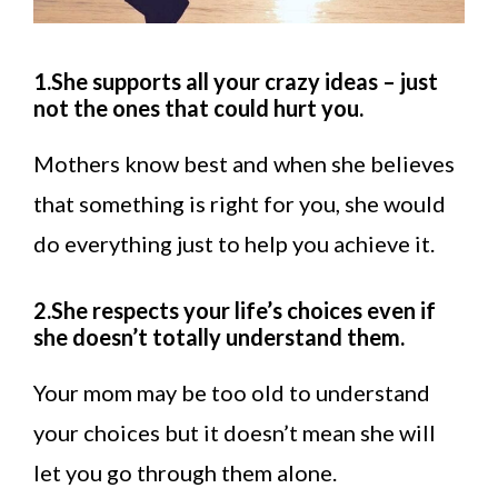
1.She supports all your crazy ideas – just
not the ones that could hurt you.
Mothers know best and when she believes
that something is right for you, she would
do everything just to help you achieve it.
2.She respects your life’s choices even if
she doesn’t totally understand them.
Your mom may be too old to understand
your choices but it doesn’t mean she will
let you go through them alone.