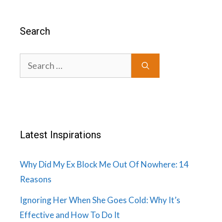
Search
Search
for:
Latest Inspirations
Why Did My Ex Block Me Out Of Nowhere: 14
Reasons
Ignoring Her When She Goes Cold: Why It’s
Effective and How To Do It