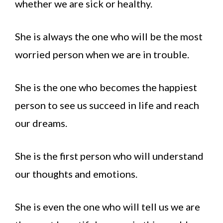
whether we are sick or healthy.
She is always the one who will be the most
worried person when we are in trouble.
She is the one who becomes the happiest
person to see us succeed in life and reach
our dreams.
She is the first person who will understand
our thoughts and emotions.
She is even the one who will tell us we are