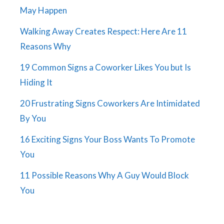
May Happen
Walking Away Creates Respect: Here Are 11
Reasons Why
19 Common Signs a Coworker Likes You but Is
Hiding It
20 Frustrating Signs Coworkers Are Intimidated
By You
16 Exciting Signs Your Boss Wants To Promote
You
11 Possible Reasons Why A Guy Would Block
You