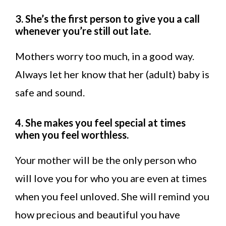
3. She’s the first person to give you a call
whenever you’re still out late.
Mothers worry too much, in a good way.
Always let her know that her (adult) baby is
safe and sound.
4. She makes you feel special at times
when you feel worthless.
Your mother will be the only person who
will love you for who you are even at times
when you feel unloved. She will remind you
how precious and beautiful you have