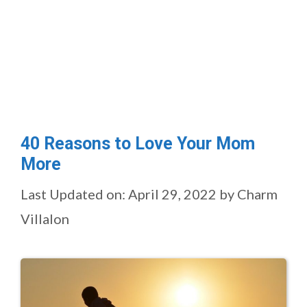
40 Reasons to Love Your Mom
More
Last Updated on: April 29, 2022
by
Charm
Villalon