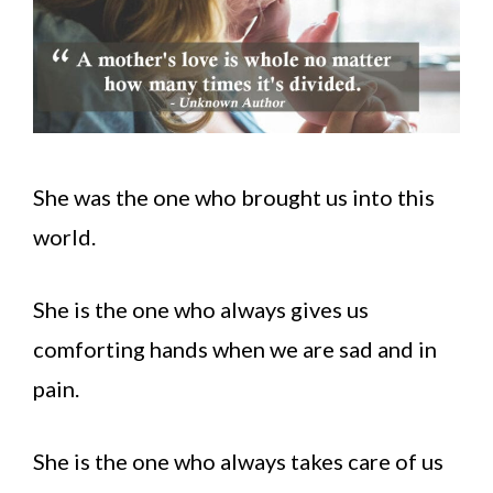
She was the one who brought us into this
world.
She is the one who always gives us
comforting hands when we are sad and in
pain.
She is the one who always takes care of us