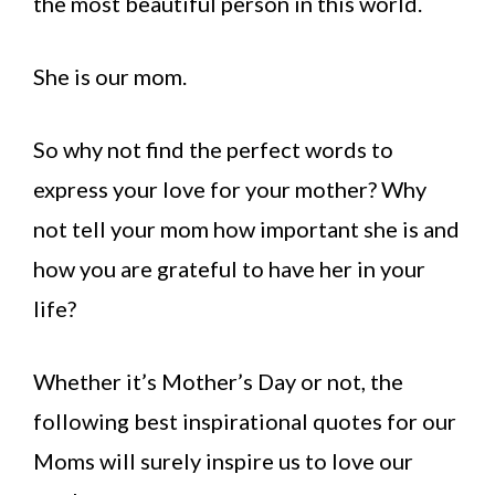
the most beautiful person in this world.
She is our mom.
So why not find the perfect words to
express your love for your mother? Why
not tell your mom how important she is and
how you are grateful to have her in your
life?
Whether it’s Mother’s Day or not, the
following best inspirational quotes for our
Moms will surely inspire us to love our