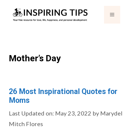
Skip
Menu
to
content
Mother’s Day
26 Most Inspirational Quotes for
Moms
Last Updated on: May 23, 2022
by
Marydel
Mitch Flores