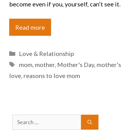
become even if you, yourself, can’t see it.
Read more
Categories
Love & Relationship
Tags
mom
,
mother
,
Mother's Day
,
mother's
love
,
reasons to love mom
Search
for: