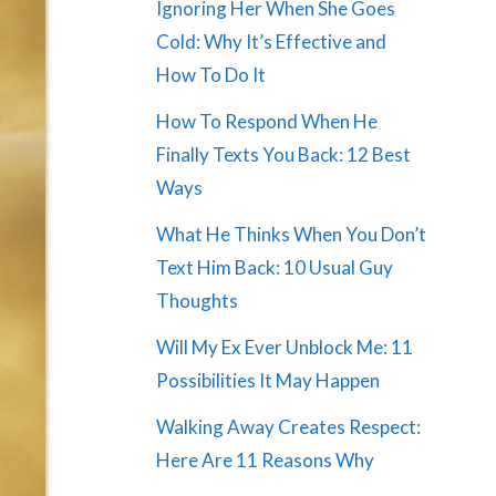
Ignoring Her When She Goes
Cold: Why It’s Effective and
How To Do It
How To Respond When He
Finally Texts You Back: 12 Best
Ways
What He Thinks When You Don’t
Text Him Back: 10 Usual Guy
Thoughts
Will My Ex Ever Unblock Me: 11
Possibilities It May Happen
Walking Away Creates Respect:
Here Are 11 Reasons Why