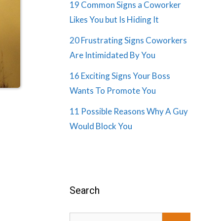
19 Common Signs a Coworker
Likes You but Is Hiding It
20 Frustrating Signs Coworkers
Are Intimidated By You
16 Exciting Signs Your Boss
Wants To Promote You
11 Possible Reasons Why A Guy
Would Block You
Search
Search