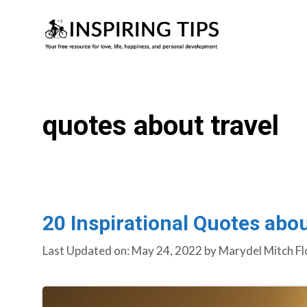
Skip
to
content
quotes about travel
20 Inspirational Quotes abou
Last Updated on: May 24, 2022
by
Marydel Mitch Fl