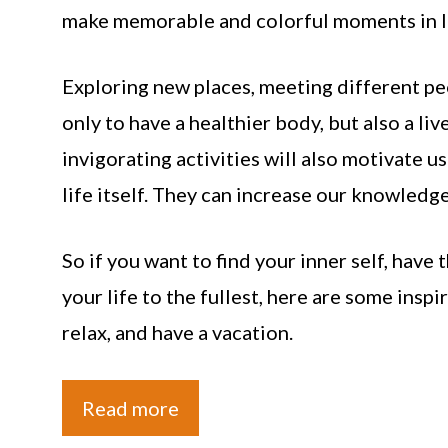
make memorable and colorful moments in li
Exploring new places, meeting different peo
only to have a healthier body, but also a liv
invigorating activities will also motivate 
life itself. They can increase our knowledge
So if you want to find your inner self, have
your life to the fullest, here are some inspi
relax, and have a vacation.
Read more