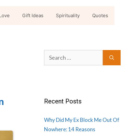
Love
Gift Ideas
Spirituality
Quotes
Search
for:
n
Recent Posts
Why Did My Ex Block Me Out Of
Nowhere: 14 Reasons