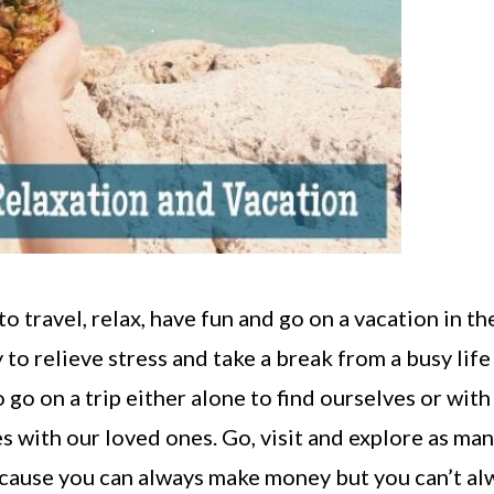
to travel, relax, have fun and go on a vacation in th
 to relieve stress and take a break from a busy life
go on a trip either alone to find ourselves or with
s with our loved ones. Go, visit and explore as ma
because you can always make money but you can’t al