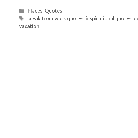
Categories
Places
,
Quotes
Tags
break from work quotes
,
inspirational quotes
,
q
vacation