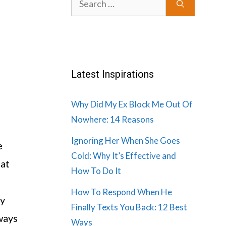
for:
Latest Inspirations
Why Did My Ex Block Me Out Of
Nowhere: 14 Reasons
Ignoring Her When She Goes
e
Cold: Why It’s Effective and
 at
How To Do It
How To Respond When He
ny
Finally Texts You Back: 12 Best
ways
Ways