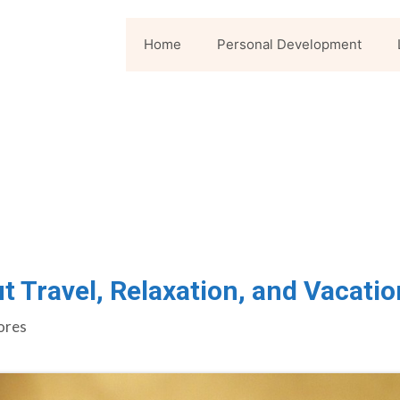
Home
Personal Development
t Travel, Relaxation, and Vacatio
ores