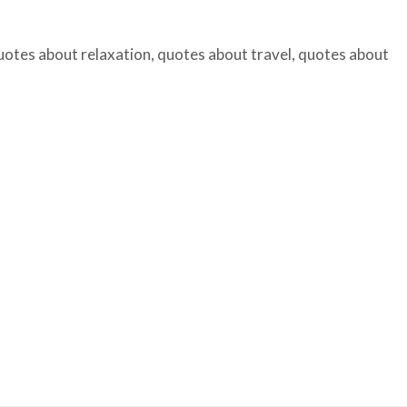
uotes about relaxation
,
quotes about travel
,
quotes about