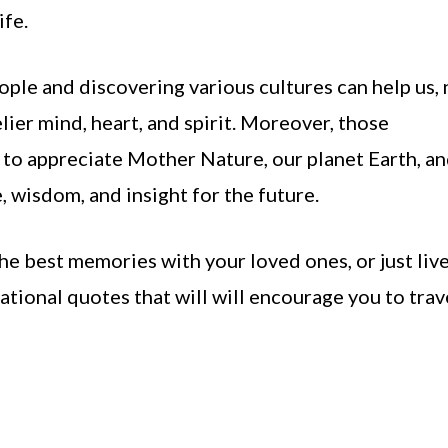
fe.
ple and discovering various cultures can help us, 
elier mind, heart, and spirit. Moreover, those
us to appreciate Mother Nature, our planet Earth, a
, wisdom, and insight for the future.
 the best memories with your loved ones, or just liv
rational quotes that will will encourage you to trav