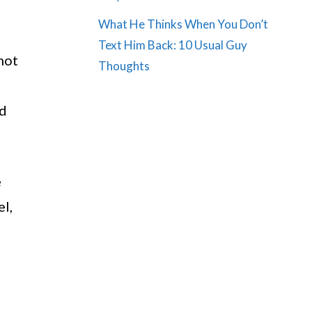
What He Thinks When You Don’t
Text Him Back: 10 Usual Guy
not
Thoughts
nd
e
el,