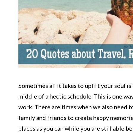
Sometimes all it takes to uplift your soul is 
middle of a hectic schedule. This is one way
work. There are times when we also need to 
family and friends to create happy memorie
places as you can while you are still able 