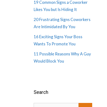
19 Common Signs a Coworker
Likes You but Is Hiding It
20 Frustrating Signs Coworkers
Are Intimidated By You
16 Exciting Signs Your Boss
Wants To Promote You
11 Possible Reasons Why A Guy
Would Block You
Search
Search