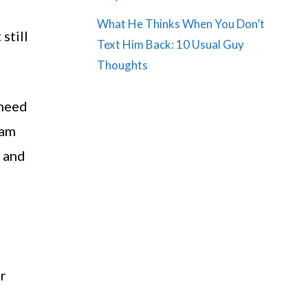
What He Thinks When You Don’t
still
Text Him Back: 10 Usual Guy
Thoughts
 need
 am
e and
er