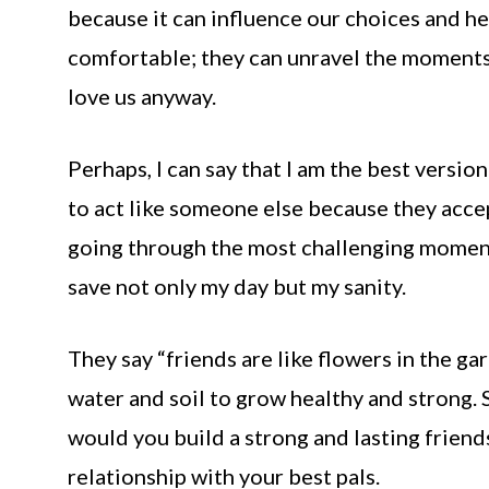
because it can influence our choices and he
comfortable; they can unravel the moments
love us anyway.
Perhaps, I can say that I am the best versio
to act like someone else because they acce
going through the most challenging moment 
save not only my day but my sanity.
They say “friends are like flowers in the gar
water and soil to grow healthy and strong.
would you build a strong and lasting friend
relationship with your best pals.