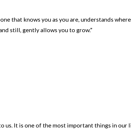
s one that knows you as you are, understands wher
d still, gently allows you to grow.”
to us. It is one of the most important things in our l