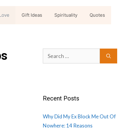
Love
Gift Ideas
Spirituality
Quotes
ps
Search
for:
Recent Posts
Why Did My Ex Block Me Out Of
Nowhere: 14 Reasons