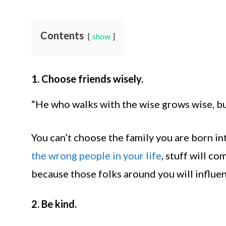
Contents
show
1. Choose friends wisely.
“He who walks with the wise grows wise, bu
You can’t choose the family you are born in
the wrong people in your life
, stuff will co
because those folks around you will influe
2. Be kind.