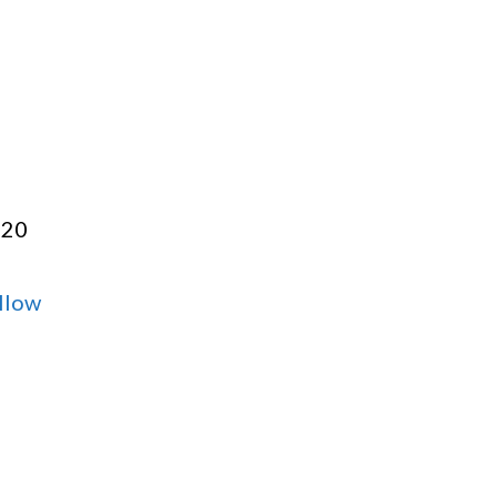
:20
llow