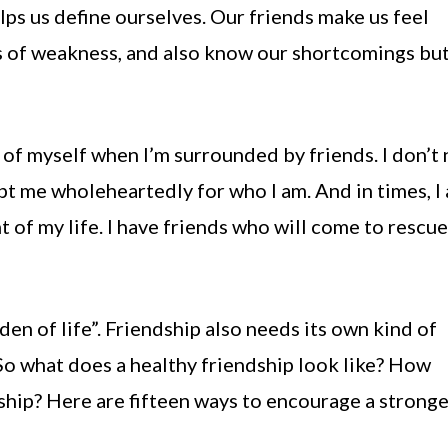
lps us define ourselves. Our friends make us feel
 of weakness, and also know our shortcomings but 
n of myself when I’m surrounded by friends. I don’t
pt me wholeheartedly for who I am. And in times, I
of my life. I have friends who will come to rescu
den of life”. Friendship also needs its own kind of
 So what does a healthy friendship look like? How
ship? Here are fifteen ways to encourage a strong