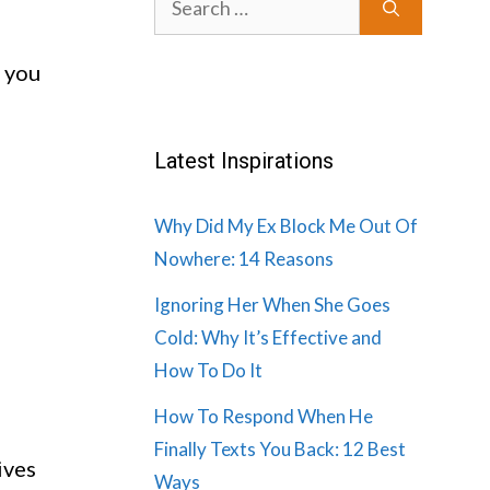
for:
e you
Latest Inspirations
Why Did My Ex Block Me Out Of
Nowhere: 14 Reasons
Ignoring Her When She Goes
Cold: Why It’s Effective and
How To Do It
How To Respond When He
Finally Texts You Back: 12 Best
ives
Ways