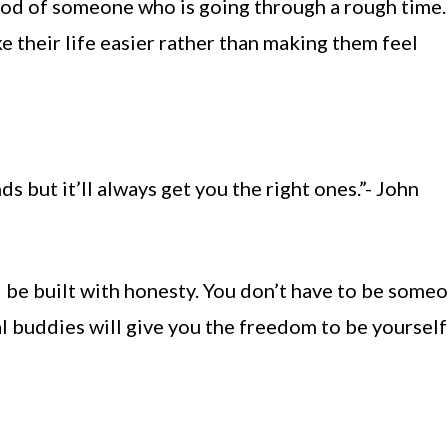
ood of someone who is going through a rough time.
e their life easier rather than making them feel
s but it’ll always get you the right ones.”- John
d be built with honesty. You don’t have to be some
eal buddies will give you the freedom to be yoursel