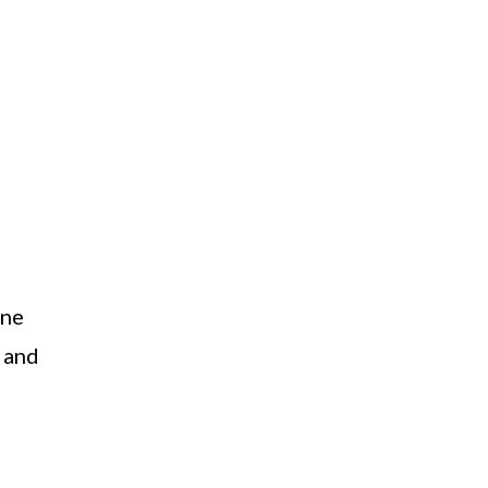
one
f and