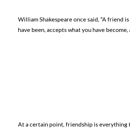
William Shakespeare once said, “A friend i
have been, accepts what you have become, an
At a certain point, friendship is everything 