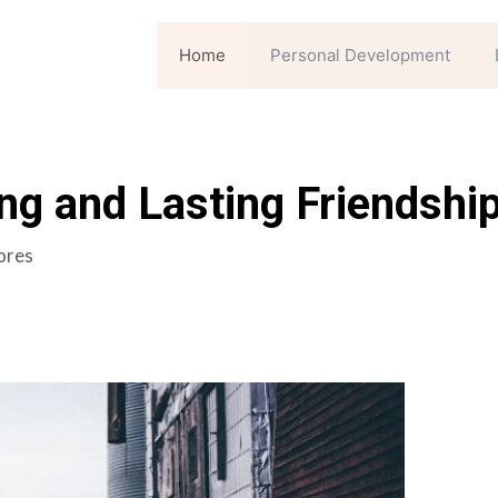
Home
Personal Development
ng and Lasting Friendshi
ores