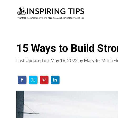
Skip
to
content
15 Ways to Build Stro
Last Updated on: May 16, 2022
by
Marydel Mitch Fl