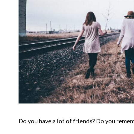
Do you have a lot of friends? Do you reme