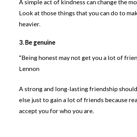
A simple act of kindness can change the m
Look at those things that you can do to mak
heavier.
3. Be genuine
“Being honest may not get you a lot of friend
Lennon
A strong and long-lasting friendship shoul
else just to gain a lot of friends because r
accept you for who you are.