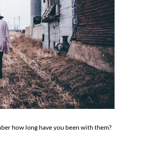
mber how long have you been with them?