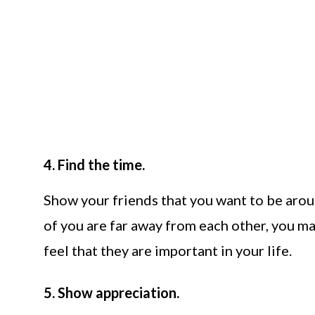
4. Find the time.
Show your friends that you want to be arou
of you are far away from each other, you ma
feel that they are important in your life.
5. Show appreciation.