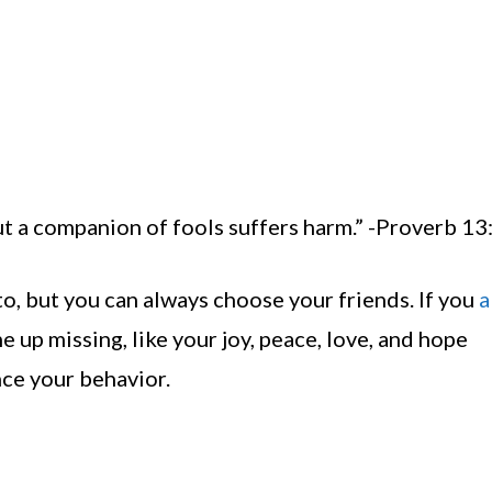
t a companion of fools suffers harm.” -Proverb 13
to, but you can always choose your friends. If you
a
me up missing, like your joy, peace, love, and hope
nce your behavior.