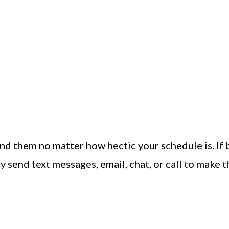
nd them no matter how hectic your schedule is. If 
y send text messages, email, chat, or call to make 