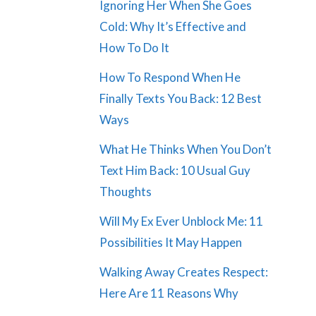
Ignoring Her When She Goes
Cold: Why It’s Effective and
How To Do It
How To Respond When He
Finally Texts You Back: 12 Best
Ways
What He Thinks When You Don’t
Text Him Back: 10 Usual Guy
Thoughts
Will My Ex Ever Unblock Me: 11
Possibilities It May Happen
Walking Away Creates Respect:
Here Are 11 Reasons Why