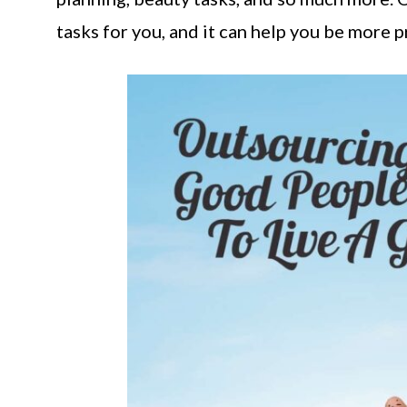
tasks for you, and it can help you be more p