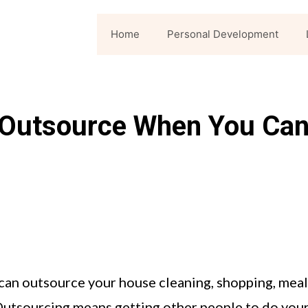
Home
Personal Development
: Outsource When You Ca
 can outsource your house cleaning, shopping, meal
Outsourcing means getting other people to do you