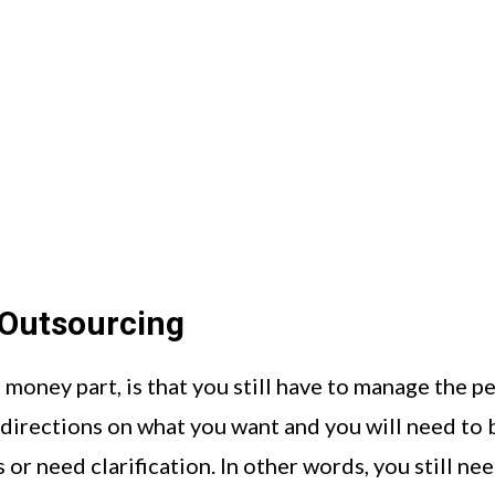
Outsourcing
money part, is that you still have to manage the p
directions on what you want and you will need to 
 or need clarification. In other words, you still ne