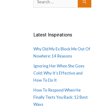
for:
Latest Inspirations
Why Did My Ex Block Me Out Of
Nowhere: 14 Reasons
Ignoring Her When She Goes
Cold: Why It’s Effective and
How To Do It
How To Respond When He
Finally Texts You Back: 12 Best
Ways