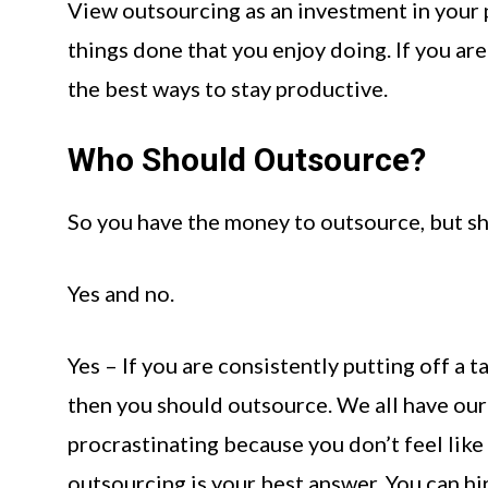
View outsourcing as an investment in your pr
things done that you enjoy doing. If you are
the best ways to stay productive.
Who Should Outsource?
So you have the money to outsource, but sho
Yes and no.
Yes – If you are consistently putting off a t
then you should outsource. We all have our
procrastinating because you don’t feel like d
outsourcing is your best answer. You can hi