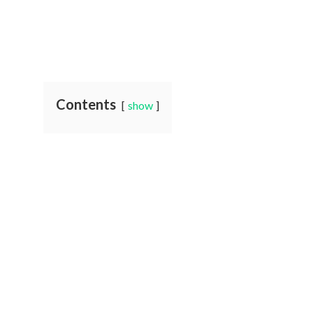
Contents
show