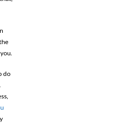
en
 the
 you.
o do
.
ss,
ou
y