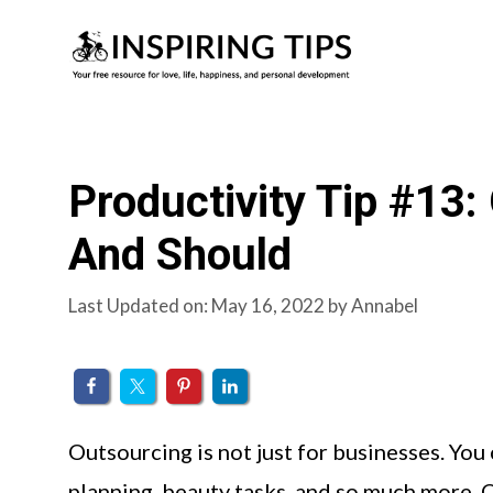
Skip
to
content
Productivity Tip #13
And Should
Last Updated on: May 16, 2022
by
Annabel
Outsourcing is not just for businesses. You
planning, beauty tasks, and so much more. 