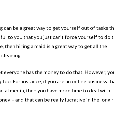
ng can be a great way to get yourself out of tasks t
ul to you that you just can’t force yourself to do 
, then hiring a maid is a great way to get all the
 cleaning.
ot everyone has the money to do that. However, yo
oo. For instance, if you are an online business th
ocial media, then you have more time to deal with
ney – and that can be really lucrative in the long r