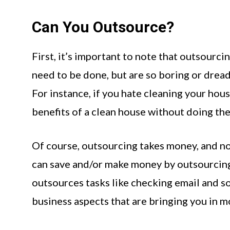
Can You Outsource?
First, it’s important to note that outsourci
need to be done, but are so boring or dreadf
For instance, if you hate cleaning your house
benefits of a clean house without doing the
Of course, outsourcing takes money, and n
can save and/or make money by outsourcing t
outsources tasks like checking email and s
business aspects that are bringing you in mo