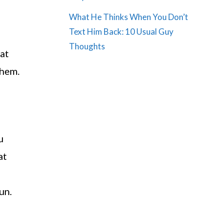
What He Thinks When You Don’t
Text Him Back: 10 Usual Guy
Thoughts
hat
them.
u
at
un.