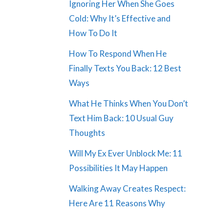
Ignoring Her When She Goes
Cold: Why It’s Effective and
How To Do It
How To Respond When He
Finally Texts You Back: 12 Best
Ways
What He Thinks When You Don’t
Text Him Back: 10 Usual Guy
Thoughts
Will My Ex Ever Unblock Me: 11
Possibilities It May Happen
Walking Away Creates Respect:
Here Are 11 Reasons Why