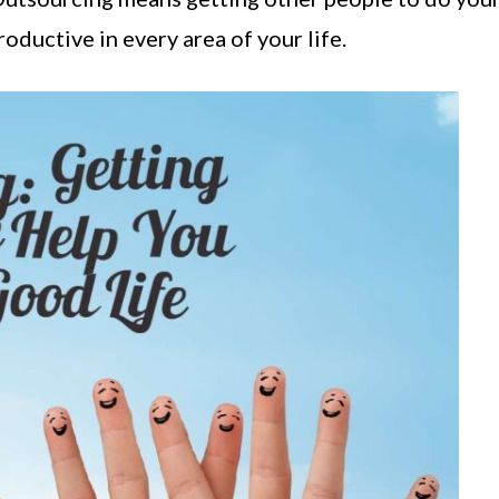
roductive in every area of your life.