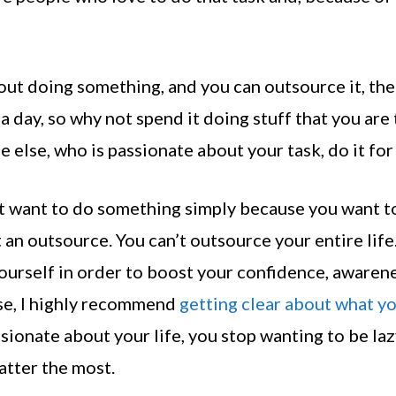
about doing something, and you can outsource it, th
a day, so why not spend it doing stuff that you are
else, who is passionate about your task, do it for
n’t want to do something simply because you want t
t an outsource. You can’t outsource your entire life
ourself in order to boost your confidence, awarene
 case, I highly recommend
getting clear about what y
ionate about your life, you stop wanting to be laz
atter the most.