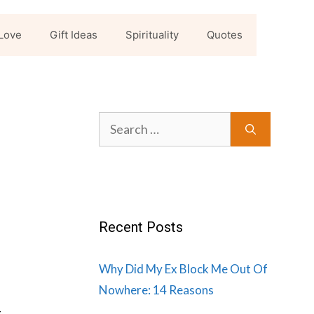
Love
Gift Ideas
Spirituality
Quotes
n
Search
for:
Recent Posts
Why Did My Ex Block Me Out Of
Nowhere: 14 Reasons
r