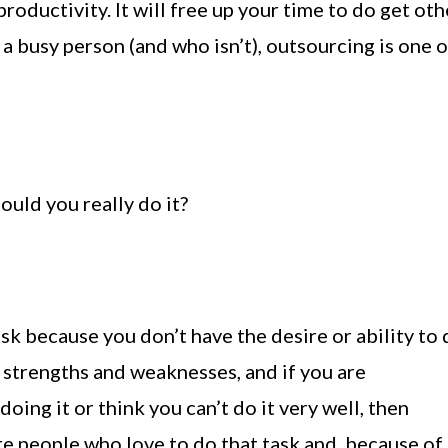
oductivity. It will free up your time to do get oth
 a busy person (and who isn’t), outsourcing is one o
uld you really do it?
ask because you don’t have the desire or ability to d
 strengths and weaknesses, and if you are
oing it or think you can’t do it very well, then
re people who love to do that task and, because of 