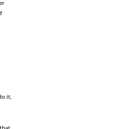
er
f
o it,
that,