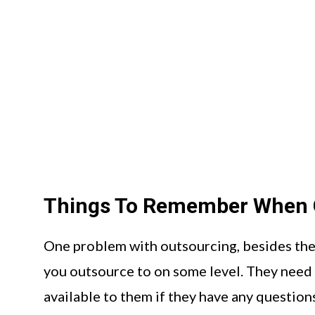
Things To Remember When 
One problem with outsourcing, besides the 
you outsource to on some level. They need 
available to them if they have any questions