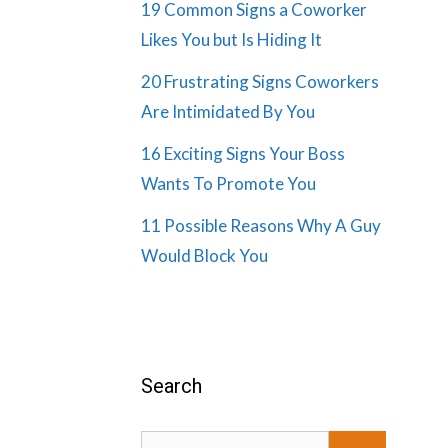
19 Common Signs a Coworker
Likes You but Is Hiding It
20 Frustrating Signs Coworkers
Are Intimidated By You
16 Exciting Signs Your Boss
Wants To Promote You
11 Possible Reasons Why A Guy
Would Block You
Search
Search