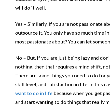
will do it well.
Yes – Similarly, if you are not passionate 
outsource it. You only have so much time in 
most passionate about? You can let someone 
No – But, if you are just being lazy and do
nothing, then that requires a mind shift, no
There are some things you need to do for y
skill level, and satisfaction in life. In this
want to do in life
because when you get pass
and start wanting to do things that really m