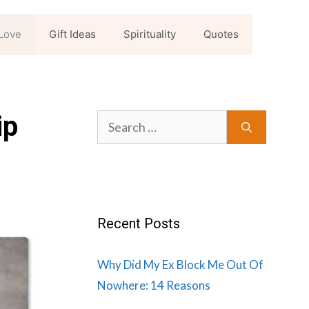
Love
Gift Ideas
Spirituality
Quotes
ip
Search
for:
Recent Posts
Why Did My Ex Block Me Out Of
Nowhere: 14 Reasons