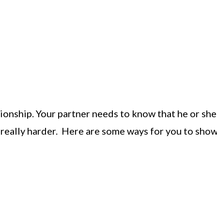
tionship. Your partner needs to know that he or she
ts really harder. Here are some ways for you to sho