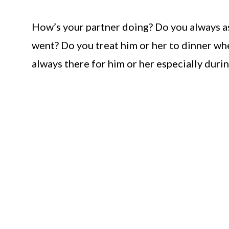
How’s your partner doing? Do you always as
went? Do you treat him or her to dinner whe
always there for him or her especially duri