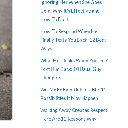
Ignoring Her When She Goes
Cold: Why It’s Effective and
How To Do It
How To Respond When He
Finally Texts You Back: 12 Best
Ways
What He Thinks When You Don’t
Text Him Back: 10 Usual Guy
Thoughts
Will My Ex Ever Unblock Me: 11
Possibilities It May Happen
Walking Away Creates Respect:
Here Are 11 Reasons Why