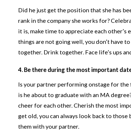
Did he just get the position that she has be
rank in the company she works for? Celebra
it is, make time to appreciate each other’s 
things are not going well, you don’t have t
together. Drink together. Face life’s ups
4. Be there during the most important date
Is your partner performing onstage for the f
is he about to graduate with an MA degree?
cheer for each other. Cherish the most imp
get old, you can always look back to those
them with your partner.