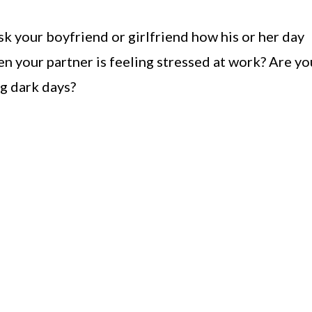
k your boyfriend or girlfriend how his or her day
n your partner is feeling stressed at work? Are yo
ng dark days?