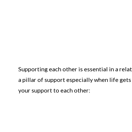
Supporting each other is essential in a rela
a pillar of support especially when life ge
your support to each other: