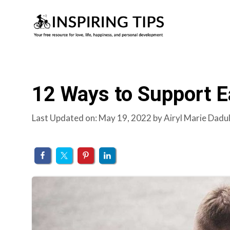
Skip
to
content
12 Ways to Support Ea
Last Updated on: May 19, 2022
by
Airyl Marie Dadu