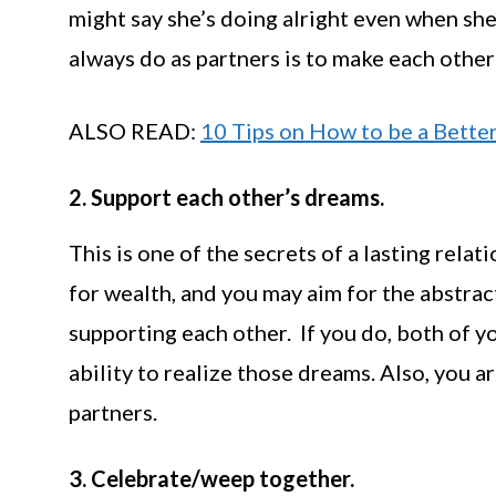
might say she’s doing alright even when she
always do as partners is to make each other 
ALSO READ:
10 Tips on How to be a Better
2. Support each other’s dreams.
This is one of the secrets of a lasting rela
for wealth, and you may aim for the abstract;
supporting each other. If you do, both of y
ability to realize those dreams. Also, you a
partners.
3. Celebrate/weep together.