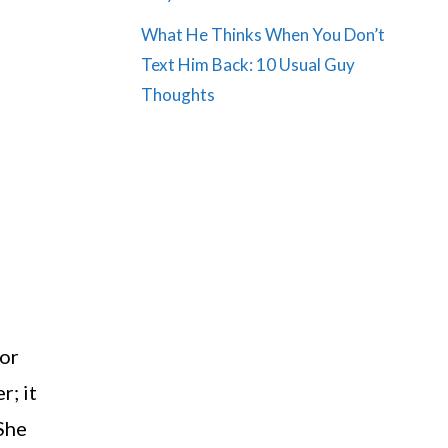
What He Thinks When You Don’t
Text Him Back: 10 Usual Guy
Thoughts
 or
r; it
 She