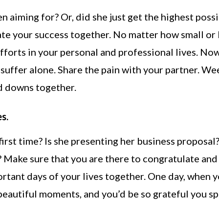
en aiming for? Or, did she just get the highest poss
te your success together. No matter how small or 
efforts in your personal and professional lives. Now,
o suffer alone. Share the pain with your partner. We
 and downs together.
s.
irst time? Is she presenting her business proposal?
 Make sure that you are there to congratulate and
ortant days of your lives together. One day, when 
 beautiful moments, and you’d be so grateful you s