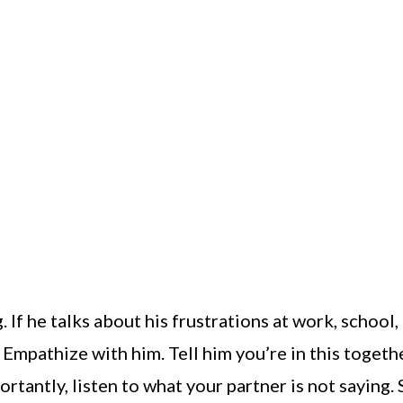
 If he talks about his frustrations at work, school,
Empathize with him. Tell him you’re in this togethe
rtantly, listen to what your partner is not saying.