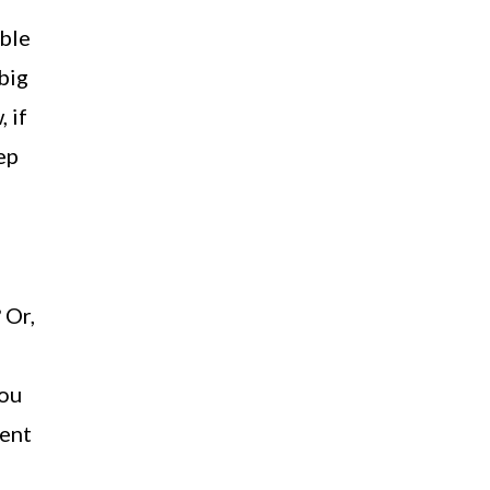
ible
big
 if
ep
 Or,
you
pent