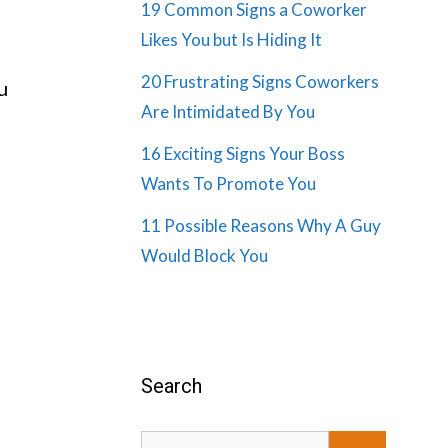
19 Common Signs a Coworker
Likes You but Is Hiding It
20 Frustrating Signs Coworkers
u
Are Intimidated By You
16 Exciting Signs Your Boss
Wants To Promote You
11 Possible Reasons Why A Guy
Would Block You
Search
Search