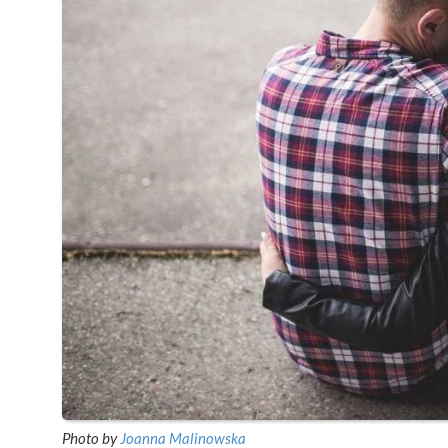
Photo by
Joanna Malinowska