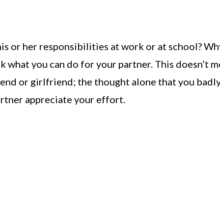
s or her responsibilities at work or at school? Wh
sk what you can do for your partner. This doesn’t 
iend or girlfriend; the thought alone that you badl
rtner appreciate your effort.