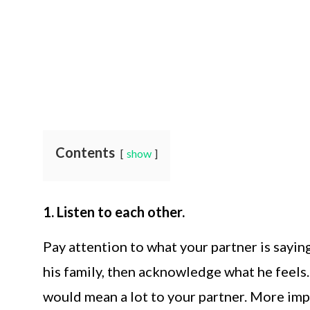
Contents
show
1. Listen to each other.
Pay attention to what your partner is saying.
his family, then acknowledge what he feels. 
would mean a lot to your partner. More impo