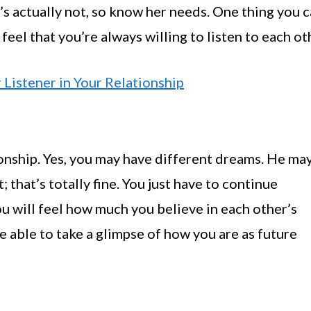
’s actually not, so know her needs. One thing you 
feel that you’re always willing to listen to each ot
 Listener in Your Relationship
tionship. Yes, you may have different dreams. He ma
 that’s totally fine. You just have to continue
ou will feel how much you believe in each other’s
re able to take a glimpse of how you are as future