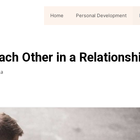
Home
Personal Development
ch Other in a Relationsh
la