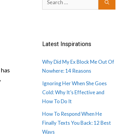
for:
Latest Inspirations
Why Did My Ex Block Me Out Of
 has
Nowhere: 14 Reasons
w
Ignoring Her When She Goes
Cold: Why It’s Effective and
How To Do It
How To Respond When He
Finally Texts You Back: 12 Best
Ways