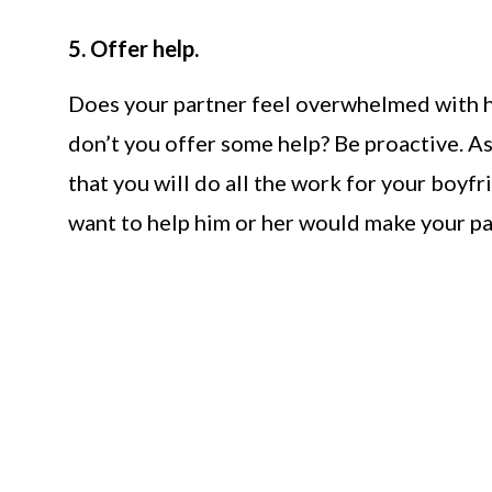
5. Offer help.
Does your partner feel overwhelmed with hi
don’t you offer some help? Be proactive. A
that you will do all the work for your boyfr
want to help him or her would make your pa