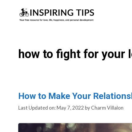
Skip
to
content
how to fight for your 
How to Make Your Relationsh
Last Updated on: May 7, 2022
by
Charm Villalon