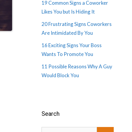
19 Common Signs a Coworker
Likes You but Is Hiding It
20 Frustrating Signs Coworkers
Are Intimidated By You
16 Exciting Signs Your Boss
Wants To Promote You
11 Possible Reasons Why A Guy
Would Block You
Search
Search