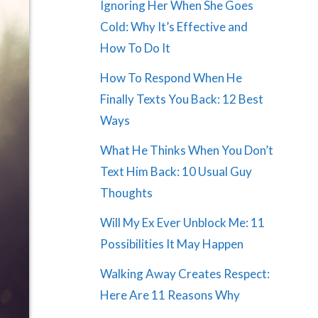
Ignoring Her When She Goes
Cold: Why It’s Effective and
How To Do It
How To Respond When He
Finally Texts You Back: 12 Best
Ways
What He Thinks When You Don’t
Text Him Back: 10 Usual Guy
Thoughts
Will My Ex Ever Unblock Me: 11
Possibilities It May Happen
Walking Away Creates Respect:
Here Are 11 Reasons Why