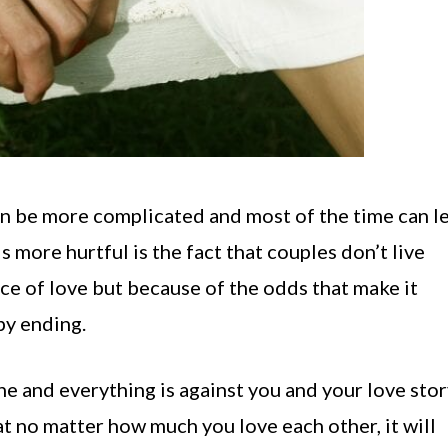
e can be more complicated and most of the time can l
 more hurtful is the fact that couples don’t live
ce of love but because of the odds that make it
py ending.
one and everything is against you and your love stor
t no matter how much you love each other, it will