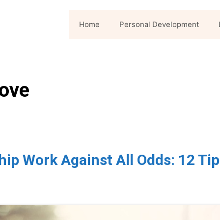
Home
Personal Development
love
ip Work Against All Odds: 12 Tip