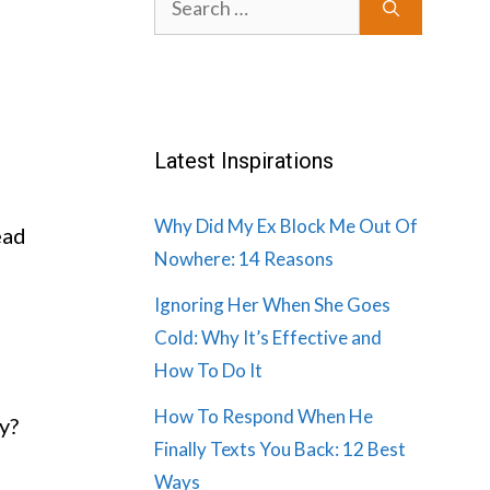
for:
Latest Inspirations
Why Did My Ex Block Me Out Of
ead
Nowhere: 14 Reasons
Ignoring Her When She Goes
Cold: Why It’s Effective and
How To Do It
How To Respond When He
y?
Finally Texts You Back: 12 Best
Ways