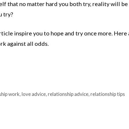
 that no matter hard you both try, reality will be
u try?
 article inspire you to hope and try once more. Here
k against all odds.
ship work
,
love advice
,
relationship advice
,
relationship tips