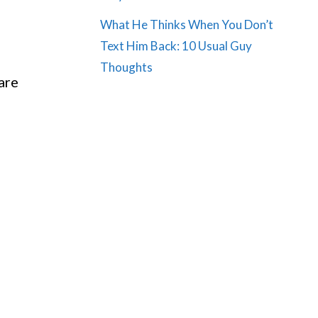
What He Thinks When You Don’t
Text Him Back: 10 Usual Guy
Thoughts
 are