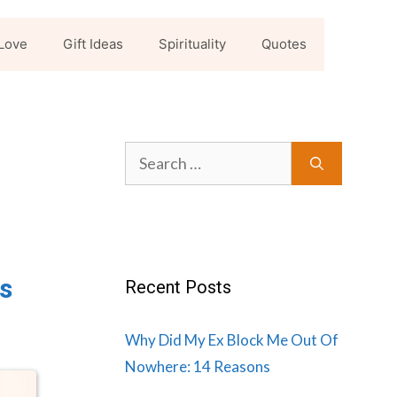
Love
Gift Ideas
Spirituality
Quotes
Search
for:
s
Recent Posts
Why Did My Ex Block Me Out Of
Nowhere: 14 Reasons