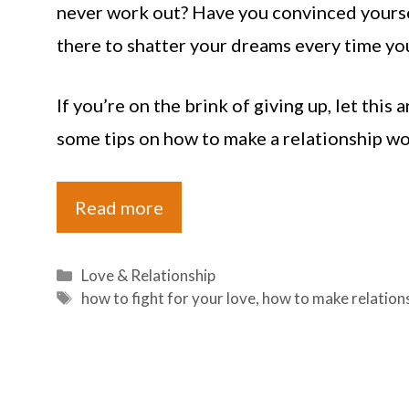
never work out? Have you convinced yourself
there to shatter your dreams every time yo
If you’re on the brink of giving up, let this
some tips on how to make a relationship wor
Read more
Categories
Love & Relationship
Tags
how to fight for your love
,
how to make relation