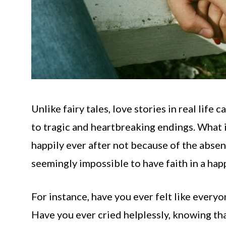
Unlike fairy tales, love stories in real lif
to tragic and heartbreaking endings. What is
happily ever after not because of the absen
seemingly impossible to have faith in a hap
For instance, have you ever felt like every
Have you ever cried helplessly, knowing tha