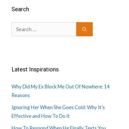
Search
Search
for:
Latest Inspirations
Why Did My Ex Block Me Out Of Nowhere: 14
Reasons
Ignoring Her When She Goes Cold: Why It’s
Effective and How To Do It
How To Respond When He Finally Texts You