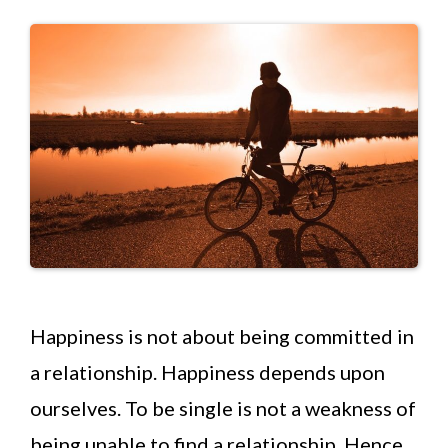
Happiness is not about being committed in
a relationship. Happiness depends upon
ourselves. To be single is not a weakness of
being unable to find a relationship. Hence