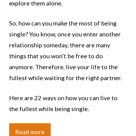
explore them alone.
So, how can you make the most of being
single? You know, once you enter another
relationship someday, there are many
things that you won’t be free to do
anymore. Therefore, live your life to the
fullest while waiting for the right partner.
Here are 22 ways on how you can live to
the fullest while being single.
Read more