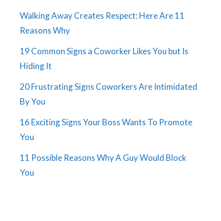
Walking Away Creates Respect: Here Are 11
Reasons Why
19 Common Signs a Coworker Likes You but Is
Hiding It
20 Frustrating Signs Coworkers Are Intimidated
By You
16 Exciting Signs Your Boss Wants To Promote
You
11 Possible Reasons Why A Guy Would Block
You