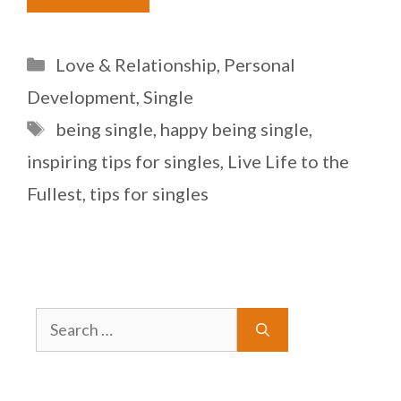
Categories
Love & Relationship
,
Personal
Development
,
Single
Tags
being single
,
happy being single
,
inspiring tips for singles
,
Live Life to the
Fullest
,
tips for singles
Search
for: