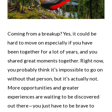
Coming from a breakup? Yes, it could be
hard to move on especially if you have
been together for a lot of years, and you
shared great moments together. Right now,
you probably think it’s impossible to go on
without that person, but it’s actually not.
More opportunities and greater
experiences are waiting to be discovered
out there—you just have to be brave to