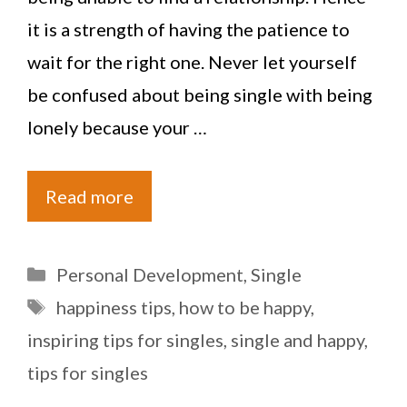
it is a strength of having the patience to
wait for the right one. Never let yourself
be confused about being single with being
lonely because your …
Read more
Categories
Personal Development
,
Single
Tags
happiness tips
,
how to be happy
,
inspiring tips for singles
,
single and happy
,
tips for singles