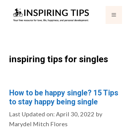
Skip
Menu
to
content
inspiring tips for singles
How to be happy single? 15 Tips
to stay happy being single
Last Updated on: April 30, 2022
by
Marydel Mitch Flores