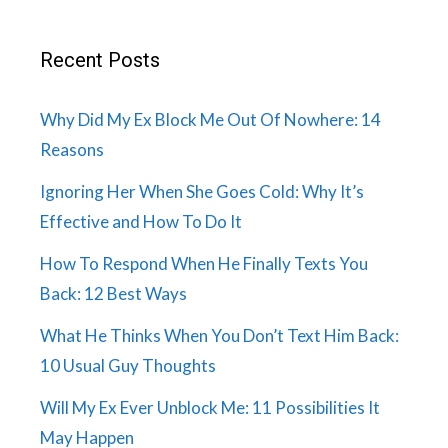
Recent Posts
Why Did My Ex Block Me Out Of Nowhere: 14
Reasons
Ignoring Her When She Goes Cold: Why It’s
Effective and How To Do It
How To Respond When He Finally Texts You
Back: 12 Best Ways
What He Thinks When You Don’t Text Him Back:
10 Usual Guy Thoughts
Will My Ex Ever Unblock Me: 11 Possibilities It
May Happen