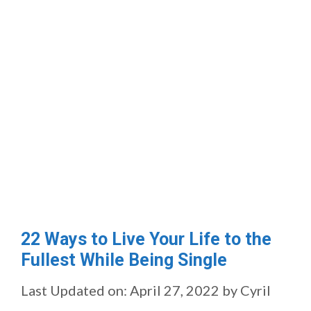
22 Ways to Live Your Life to the
Fullest While Being Single
Last Updated on: April 27, 2022
by
Cyril