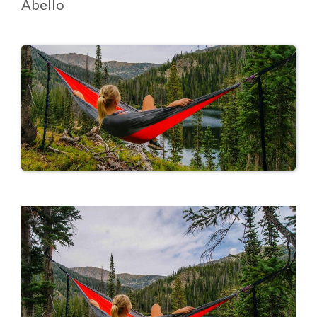
Abello