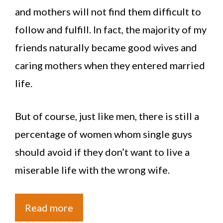
and mothers will not find them difficult to
follow and fulfill. In fact, the majority of my
friends naturally became good wives and
caring mothers when they entered married
life.
But of course, just like men, there is still a
percentage of women whom single guys
should avoid if they don’t want to live a
miserable life with the wrong wife.
Read more