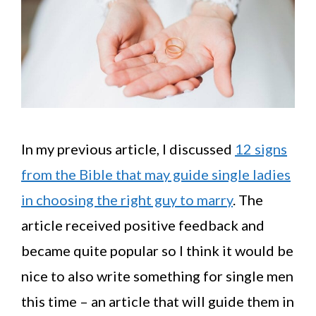
In my previous article, I discussed
12 signs
from the Bible that may guide single ladies
in choosing the right guy to marry
. The
article received positive feedback and
became quite popular so I think it would be
nice to also write something for single men
this time – an article that will guide them in