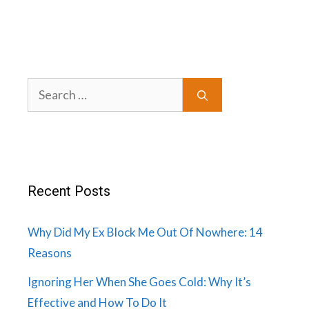
Search
for:
Recent Posts
Why Did My Ex Block Me Out Of Nowhere: 14
Reasons
Ignoring Her When She Goes Cold: Why It’s
Effective and How To Do It