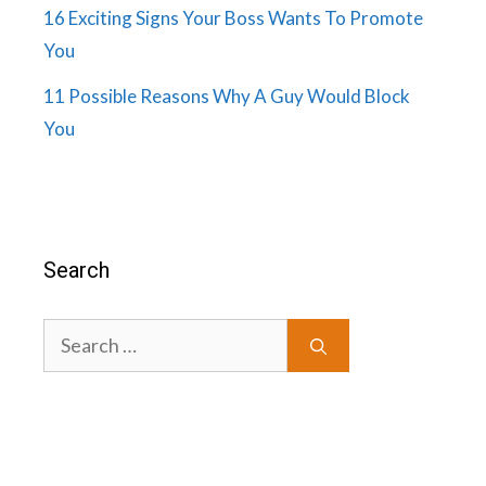
16 Exciting Signs Your Boss Wants To Promote
You
11 Possible Reasons Why A Guy Would Block
You
Search
Search
for: