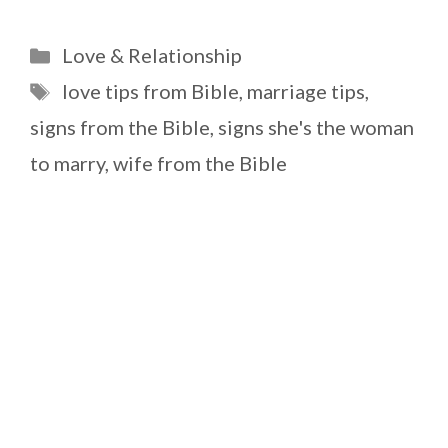
Categories
Love & Relationship
Tags
love tips from Bible
,
marriage tips
,
signs from the Bible
,
signs she's the woman
to marry
,
wife from the Bible