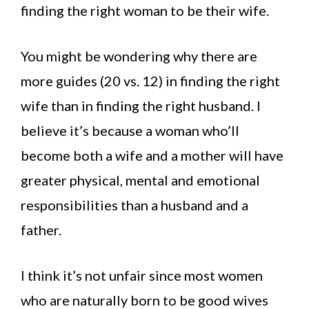
finding the right woman to be their wife.
You might be wondering why there are
more guides (20 vs. 12) in finding the right
wife than in finding the right husband. I
believe it’s because a woman who’ll
become both a wife and a mother will have
greater physical, mental and emotional
responsibilities than a husband and a
father.
I think it’s not unfair since most women
who are naturally born to be good wives