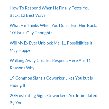
How To Respond When He Finally Texts You
Back: 12 Best Ways
What He Thinks When You Don’t Text Him Back:
10 Usual Guy Thoughts
Will My Ex Ever Unblock Me: 11 Possibilities It
May Happen
Walking Away Creates Respect: Here Are 11
Reasons Why
19 Common Signs a Coworker Likes You but Is
Hiding It
20 Frustrating Signs Coworkers Are Intimidated
By You