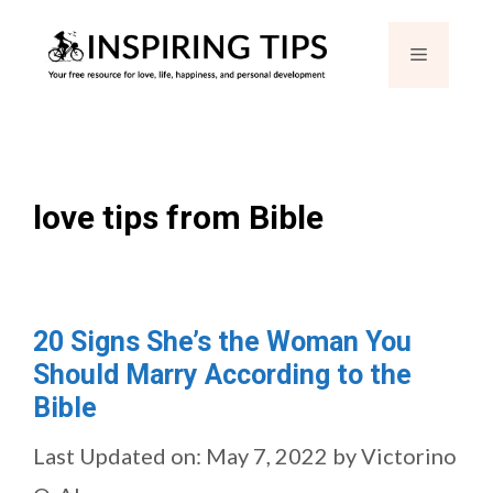
Skip
Menu
to
content
love tips from Bible
20 Signs She’s the Woman You
Should Marry According to the
Bible
Last Updated on: May 7, 2022
by
Victorino