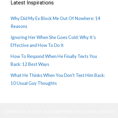
Latest Inspirations
Why Did My Ex Block Me Out Of Nowhere: 14
Reasons
Ignoring Her When She Goes Cold: Why It’s
Effective and How To Do It
How To Respond When He Finally Texts You
Back: 12 Best Ways
What He Thinks When You Don’t Text Him Back:
10 Usual Guy Thoughts
COPYRIGHT © 2017-2026 INSPIRINGTIPS.COM ALL RIGHTS