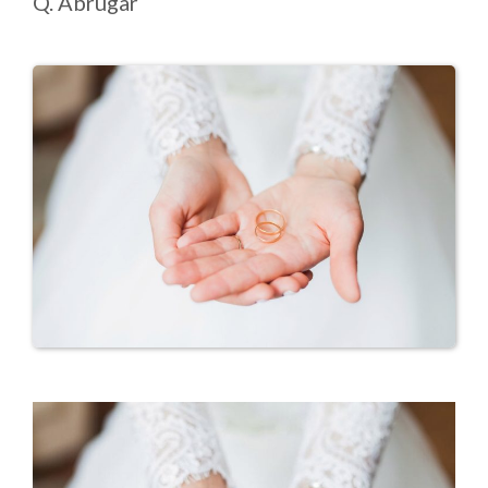
Q. Abrugar