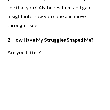
see that you CAN be resilient and gain
insight into how you cope and move
through issues.
2. How Have My Struggles Shaped Me?
Are you bitter?