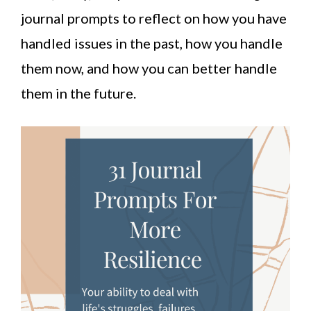
journal prompts to reflect on how you have
handled issues in the past, how you handle
them now, and how you can better handle
them in the future.