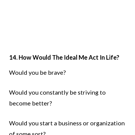
14. How Would The Ideal Me Act In Life?
Would you be brave?
Would you constantly be striving to
become better?
Would you start a business or organization
of some sort?