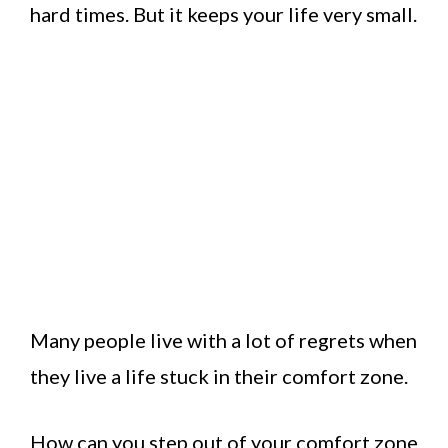
hard times. But it keeps your life very small.
Many people live with a lot of regrets when
they live a life stuck in their comfort zone.
How can you step out of your comfort zone