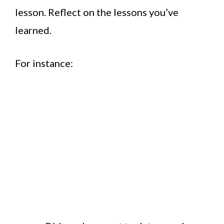
lesson. Reflect on the lessons you’ve
learned.
For instance: