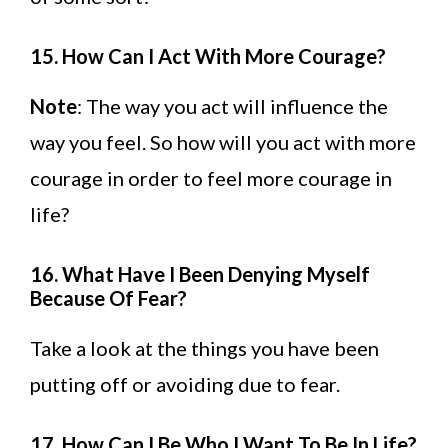
15. How Can I Act With More Courage?
Note
: The way you act will influence the
way you feel. So how will you act with more
courage in order to feel more courage in
life?
16. What Have I Been Denying Myself
Because Of Fear?
Take a look at the things you have been
putting off or avoiding due to fear.
17. How Can I Be Who I Want To Be In Life?