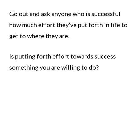
Go out and ask anyone who is successful
how much effort they’ve put forth in life to
get to where they are.
Is putting forth effort towards success
something you are willing to do?