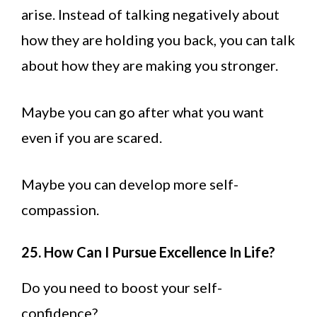
arise. Instead of talking negatively about
how they are holding you back, you can talk
about how they are making you stronger.
Maybe you can go after what you want
even if you are scared.
Maybe you can develop more self-
compassion.
25. How Can I Pursue Excellence In Life?
Do you need to boost your self-
confidence?