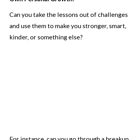
Can you take the lessons out of challenges
and use them to make you stronger, smart,
kinder, or something else?
For instance, can you go through a breakup