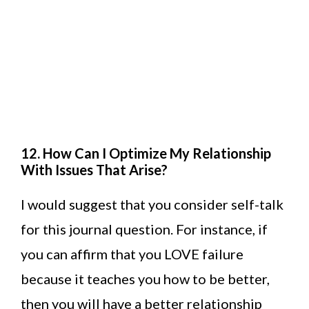
12. How Can I Optimize My Relationship
With Issues That Arise?
I would suggest that you consider self-talk
for this journal question. For instance, if
you can affirm that you LOVE failure
because it teaches you how to be better,
then you will have a better relationship