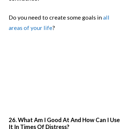
Do you need to create some goals in
all
areas of your life
?
26. What Am I Good At And How Can I Use
It In Times Of Distress?