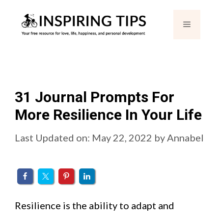
Skip
Menu
to
content
31 Journal Prompts For
More Resilience In Your Life
Last Updated on: May 22, 2022
by
Annabel
Resilience is the ability to adapt and