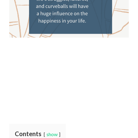
Contents
show