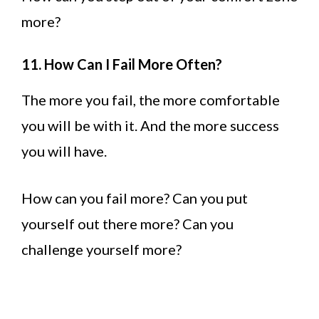
more?
11. How Can I Fail More Often?
The more you fail, the more comfortable
you will be with it. And the more success
you will have.
How can you fail more? Can you put
yourself out there more? Can you
challenge yourself more?