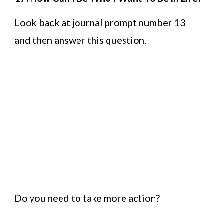
Look back at journal prompt number 13
and then answer this question.
Do you need to take more action?