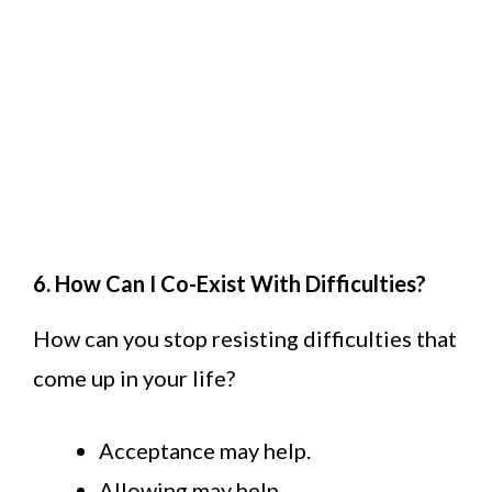
6. How Can I Co-Exist With Difficulties?
How can you stop resisting difficulties that
come up in your life?
Acceptance may help.
Allowing may help.