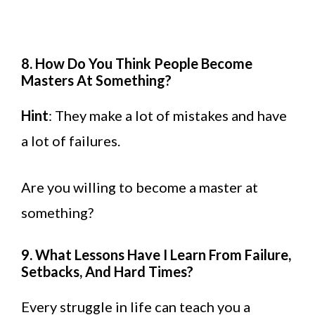
8. How Do You Think People Become
Masters At Something?
Hint
: They make a lot of mistakes and have
a lot of failures.
Are you willing to become a master at
something?
9. What Lessons Have I Learn From Failure,
Setbacks, And Hard Times?
Every struggle in life can teach you a