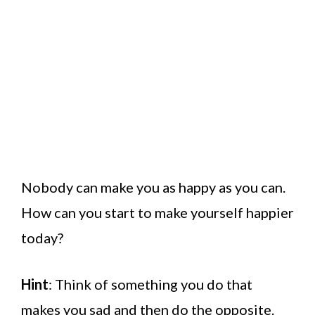
Nobody can make you as happy as you can.
How can you start to make yourself happier
today?
Hint
: Think of something you do that
makes you sad and then do the opposite.