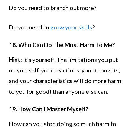
Do you need to branch out more?
Do you need to
grow your skills
?
18. Who Can Do The Most Harm To Me?
Hint
: It’s yourself. The limitations you put
on yourself, your reactions, your thoughts,
and your characteristics will do more harm
to you (or good) than anyone else can.
19. How Can I Master Myself?
How can you stop doing so much harm to