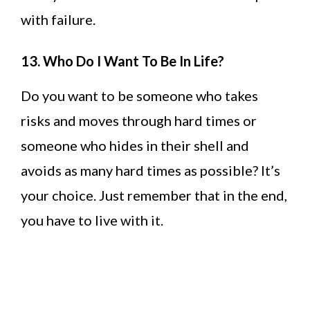
with failure.
13. Who Do I Want To Be In Life?
Do you want to be someone who takes
risks and moves through hard times or
someone who hides in their shell and
avoids as many hard times as possible? It’s
your choice. Just remember that in the end,
you have to live with it.