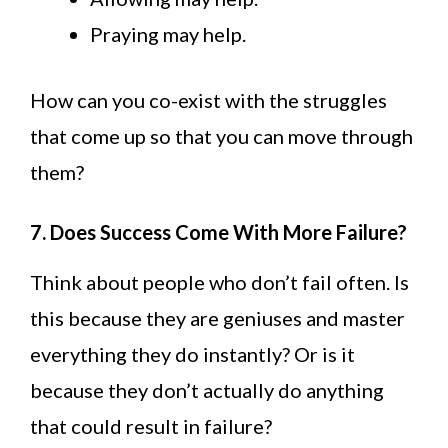
Praying may help.
How can you co-exist with the struggles
that come up so that you can move through
them?
7. Does Success Come With More Failure?
Think about people who don’t fail often. Is
this because they are geniuses and master
everything they do instantly? Or is it
because they don’t actually do anything
that could result in failure?