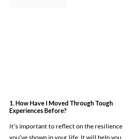
1. How Have I Moved Through Tough
Experiences Before?
It’s important to reflect on the resilience
you’ve shown in your life. It will help you