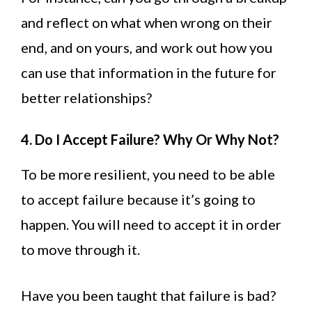
and reflect on what when wrong on their
end, and on yours, and work out how you
can use that information in the future for
better relationships?
4. Do I Accept Failure? Why Or Why Not?
To be more resilient, you need to be able
to accept failure because it’s going to
happen. You will need to accept it in order
to move through it.
Have you been taught that failure is bad?