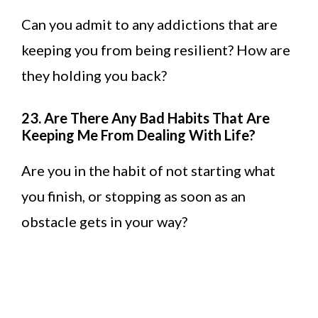
Can you admit to any addictions that are
keeping you from being resilient? How are
they holding you back?
23. Are There Any Bad Habits That Are
Keeping Me From Dealing With Life?
Are you in the habit of not starting what
you finish, or stopping as soon as an
obstacle gets in your way?