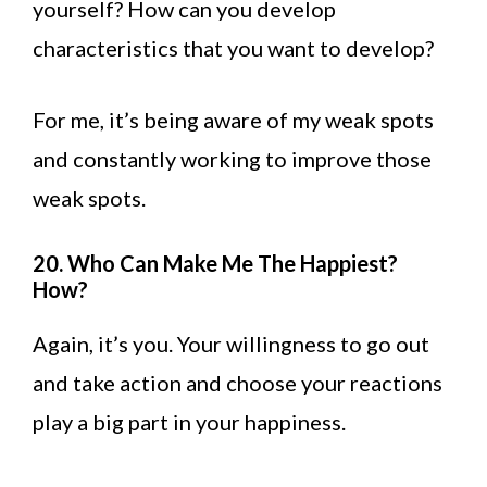
yourself? How can you develop
characteristics that you want to develop?
For me, it’s being aware of my weak spots
and constantly working to improve those
weak spots.
20. Who Can Make Me The Happiest?
How?
Again, it’s you. Your willingness to go out
and take action and choose your reactions
play a big part in your happiness.