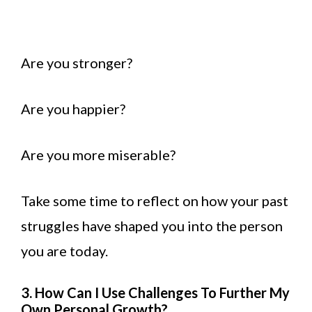
Are you stronger?
Are you happier?
Are you more miserable?
Take some time to reflect on how your past
struggles have shaped you into the person
you are today.
3. How Can I Use Challenges To Further My
Own Personal Growth?