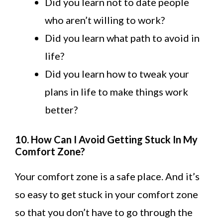
Did you learn not to date people
who aren’t willing to work?
Did you learn what path to avoid in
life?
Did you learn how to tweak your
plans in life to make things work
better?
10. How Can I Avoid Getting Stuck In My
Comfort Zone?
Your comfort zone is a safe place. And it’s
so easy to get stuck in your comfort zone
so that you don’t have to go through the