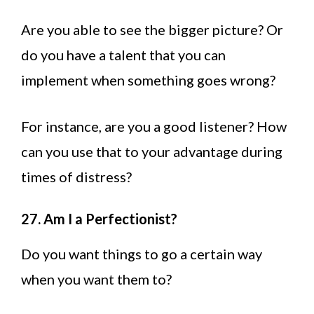
Are you able to see the bigger picture? Or
do you have a talent that you can
implement when something goes wrong?
For instance, are you a good listener? How
can you use that to your advantage during
times of distress?
27. Am I a Perfectionist?
Do you want things to go a certain way
when you want them to?