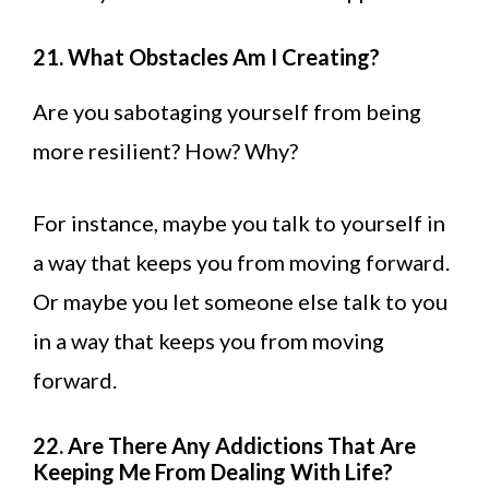
21. What Obstacles Am I Creating?
Are you sabotaging yourself from being
more resilient? How? Why?
For instance, maybe you talk to yourself in
a way that keeps you from moving forward.
Or maybe you let someone else talk to you
in a way that keeps you from moving
forward.
22. Are There Any Addictions That Are
Keeping Me From Dealing With Life?