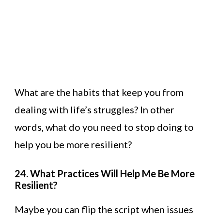
What are the habits that keep you from
dealing with life’s struggles? In other
words, what do you need to stop doing to
help you be more resilient?
24. What Practices Will Help Me Be More
Resilient?
Maybe you can flip the script when issues