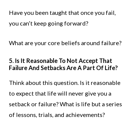
Have you been taught that once you fail,
you can’t keep going forward?
What are your core beliefs around failure?
5. Is It Reasonable To Not Accept That
Failure And Setbacks Are A Part Of Life?
Think about this question. Is it reasonable
to expect that life will never give you a
setback or failure? What is life but a series
of lessons, trials, and achievements?