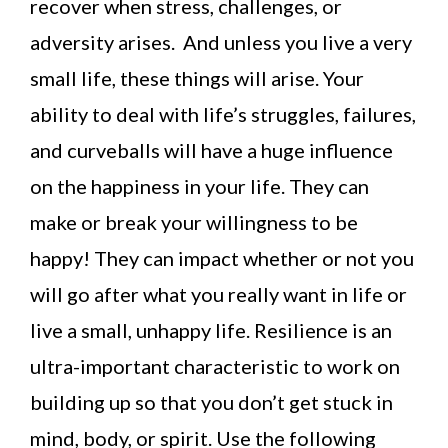
recover when stress, challenges, or
adversity arises. And unless you live a very
small life, these things will arise. Your
ability to deal with life’s struggles, failures,
and curveballs will have a huge influence
on the happiness in your life. They can
make or break your willingness to be
happy! They can impact whether or not you
will go after what you really want in life or
live a small, unhappy life. Resilience is an
ultra-important characteristic to work on
building up so that you don’t get stuck in
mind, body, or spirit. Use the following