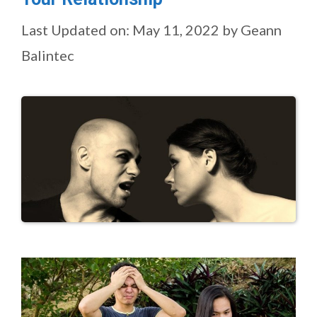
Last Updated on: May 11, 2022
by
Geann
Balintec