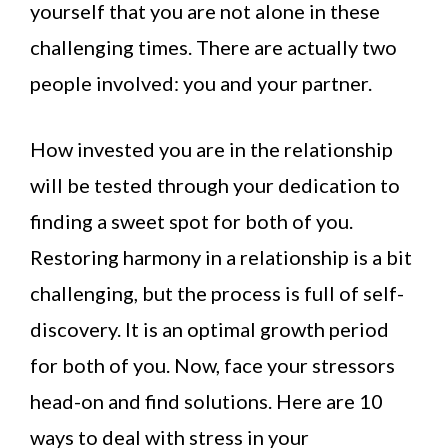
yourself that you are not alone in these
challenging times. There are actually two
people involved: you and your partner.
How invested you are in the relationship
will be tested through your dedication to
finding a sweet spot for both of you.
Restoring harmony in a relationship is a bit
challenging, but the process is full of self-
discovery. It is an optimal growth period
for both of you. Now, face your stressors
head-on and find solutions. Here are 10
ways to deal with stress in your