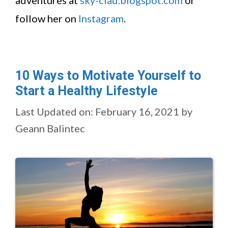
adventures at
sky-clad.blogspot.com
or
follow her on
Instagram
.
10 Ways to Motivate Yourself to
Start a Healthy Lifestyle
Last Updated on: February 16, 2021
by
Geann Balintec