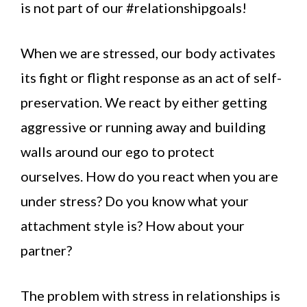
is not part of our #relationshipgoals!
When we are stressed, our body activates
its fight or flight response as an act of self-
preservation. We react by either getting
aggressive or running away and building
walls around our ego to protect
ourselves. How do you react when you are
under stress? Do you know what your
attachment style is? How about your
partner?
The problem with stress in relationships is