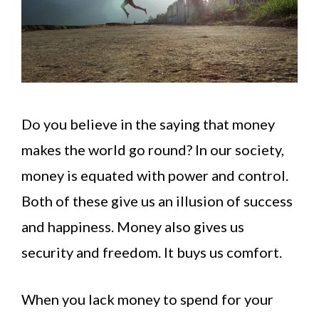
Do you believe in the saying that money
makes the world go round? In our society,
money is equated with power and control.
Both of these give us an illusion of success
and happiness. Money also gives us
security and freedom. It buys us comfort.
When you lack money to spend for your