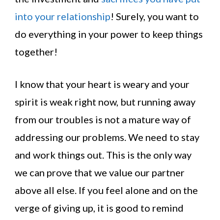
into your relationship
! Surely, you want to
do everything in your power to keep things
together!
I know that your heart is weary and your
spirit is weak right now, but running away
from our troubles is not a mature way of
addressing our problems. We need to stay
and work things out. This is the only way
we can prove that we value our partner
above all else. If you feel alone and on the
verge of giving up, it is good to remind