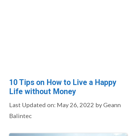
10 Tips on How to Live a Happy
Life without Money
Last Updated on: May 26, 2022
by
Geann
Balintec