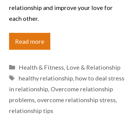
relationship and improve your love for
each other.
Read more
Categories
Health & Fitness
,
Love & Relationship
Tags
healthy relationship
,
how to deal stress
in relationship
,
Overcome relationship
problems
,
overcome relationship stress
,
relationship tips