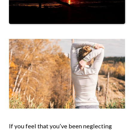
If you feel that you’ve been neglecting