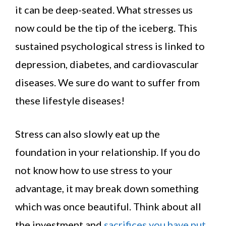
it can be deep-seated. What stresses us
now could be the tip of the iceberg. This
sustained psychological stress is linked to
depression, diabetes, and cardiovascular
diseases. We sure do want to suffer from
these lifestyle diseases!
Stress can also slowly eat up the
foundation in your relationship. If you do
not know how to use stress to your
advantage, it may break down something
which was once beautiful. Think about all
the investment and
sacrifices you have put