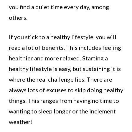
you find a quiet time every day, among
others.
If you stick to a healthy lifestyle, you will
reap a lot of benefits. This includes feeling
healthier and more relaxed. Starting a
healthy lifestyle is easy, but sustaining it is
where the real challenge lies. There are
always lots of excuses to skip doing healthy
things. This ranges from having no time to
wanting to sleep longer or the inclement
weather!