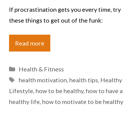
If procrastination gets you every time, try
these things to get out of the funk:
Read more
Categories
Health & Fitness
Tags
health motivation
,
health tips
,
Healthy
Lifestyle
,
how to be healthy
,
how to have a
healthy life
,
how to motivate to be healthy