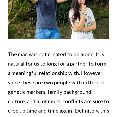
The man was not created to be alone. It is
natural for us to long for a partner to form
a meaningful relationship with. However,
since these are two people with different
genetic markers, family background,
culture, and a lot more, conflicts are sure to
crop up time and time again! Definitely, this