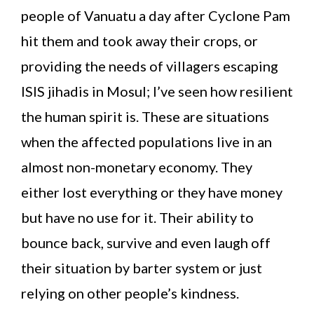
people of Vanuatu a day after Cyclone Pam
hit them and took away their crops, or
providing the needs of villagers escaping
ISIS jihadis in Mosul; I’ve seen how resilient
the human spirit is. These are situations
when the affected populations live in an
almost non-monetary economy. They
either lost everything or they have money
but have no use for it. Their ability to
bounce back, survive and even laugh off
their situation by barter system or just
relying on other people’s kindness.