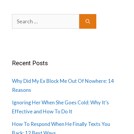
Search
for:
Recent Posts
Why Did My Ex Block Me Out Of Nowhere: 14
Reasons
Ignoring Her When She Goes Cold: Why It’s
Effective and How To Do It
How To Respond When He Finally Texts You
Back: 12 Best Ways