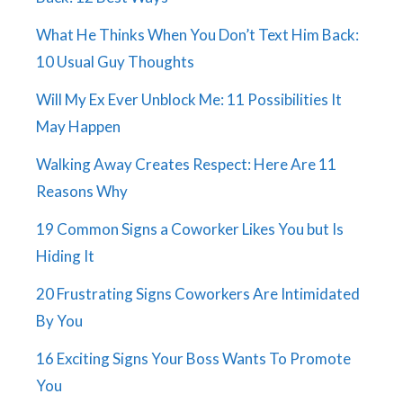
What He Thinks When You Don’t Text Him Back:
10 Usual Guy Thoughts
Will My Ex Ever Unblock Me: 11 Possibilities It
May Happen
Walking Away Creates Respect: Here Are 11
Reasons Why
19 Common Signs a Coworker Likes You but Is
Hiding It
20 Frustrating Signs Coworkers Are Intimidated
By You
16 Exciting Signs Your Boss Wants To Promote
You