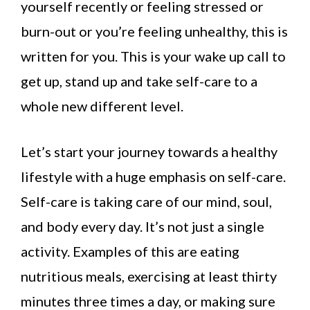
yourself recently or feeling stressed or
burn-out or you’re feeling unhealthy, this is
written for you. This is your wake up call to
get up, stand up and take self-care to a
whole new different level.
Let’s start your journey towards a healthy
lifestyle with a huge emphasis on self-care.
Self-care is taking care of our mind, soul,
and body every day. It’s not just a single
activity. Examples of this are eating
nutritious meals, exercising at least thirty
minutes three times a day, or making sure