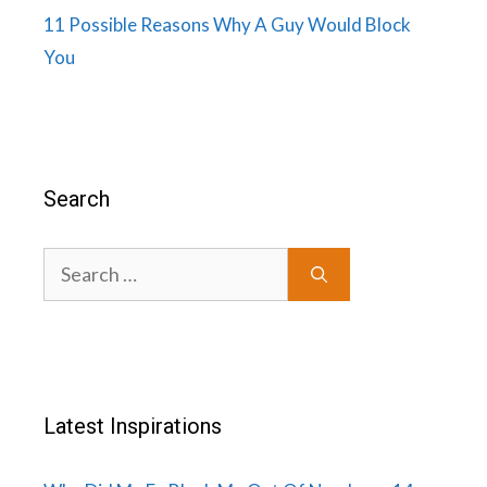
11 Possible Reasons Why A Guy Would Block
You
Search
Search
for:
Latest Inspirations