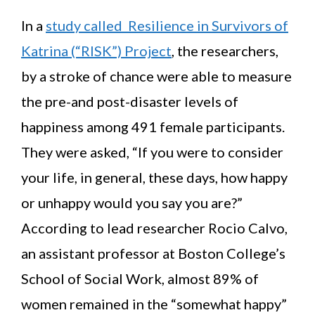
In a
study called Resilience in Survivors of
Katrina (“RISK”) Project
, the researchers,
by a stroke of chance were able to measure
the pre-and post-disaster levels of
happiness among 491 female participants.
They were asked, “If you were to consider
your life, in general, these days, how happy
or unhappy would you say you are?”
According to lead researcher Rocio Calvo,
an assistant professor at Boston College’s
School of Social Work, almost 89% of
women remained in the “somewhat happy”