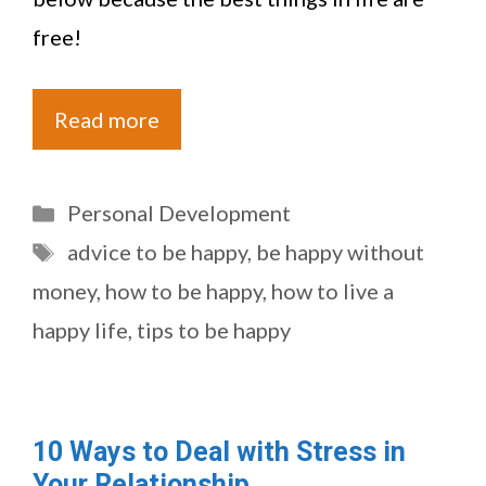
free!
Read more
Categories
Personal Development
Tags
advice to be happy
,
be happy without
money
,
how to be happy
,
how to live a
happy life
,
tips to be happy
10 Ways to Deal with Stress in
Your Relationship