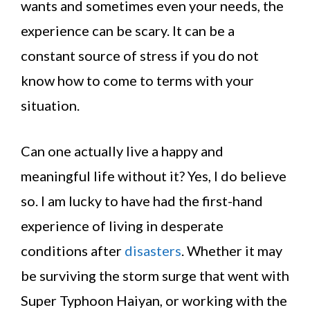
wants and sometimes even your needs, the
experience can be scary. It can be a
constant source of stress if you do not
know how to come to terms with your
situation.
Can one actually live a happy and
meaningful life without it? Yes, I do believe
so. I am lucky to have had the first-hand
experience of living in desperate
conditions after
disasters
. Whether it may
be surviving the storm surge that went with
Super Typhoon Haiyan, or working with the