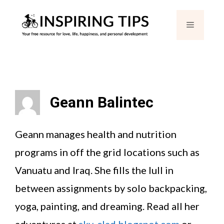
Skip
Menu
to
content
Geann Balintec
Geann manages health and nutrition
programs in off the grid locations such as
Vanuatu and Iraq. She fills the lull in
between assignments by solo backpacking,
yoga, painting, and dreaming. Read all her