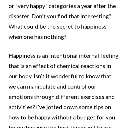
or “very happy” categories a year after the
disaster. Don’t you find that interesting?
What could be the secret to happiness
when one has nothing?
Happiness is an intentional internal feeling
that is an effect of chemical reactions in
our body. Isn’t it wonderful to know that
we can manipulate and control our
emotions through different exercises and
activities? I’ve jotted down some tips on
how to be happy without a budget for you
below because the best things in life are