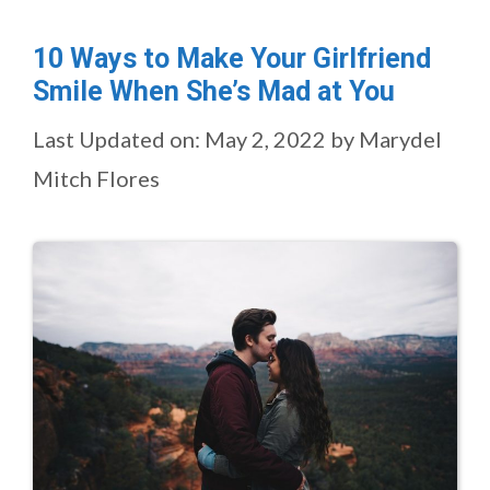
10 Ways to Make Your Girlfriend
Smile When She’s Mad at You
Last Updated on: May 2, 2022
by
Marydel
Mitch Flores