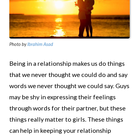
Photo by
Ibrahim Asad
Being in a relationship makes us do things
that we never thought we could do and say
words we never thought we could say. Guys
may be shy in expressing their feelings
through words for their partner, but these
things really matter to girls. These things
can help in keeping your relationship