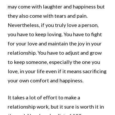
may come with laughter and happiness but
they also come with tears and pain.
Nevertheless, if you truly love a person,
you have to keep loving. You have to fight
for your love and maintain the joy in your
relationship. You have to adjust and grow
to keep someone, especially the one you
love, in your life even if it means sacrificing
your own comfort and happiness.
It takes a lot of effort to make a
relationship work, but it sure is worth it in