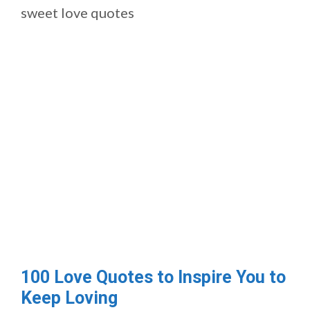
sweet love quotes
100 Love Quotes to Inspire You to
Keep Loving