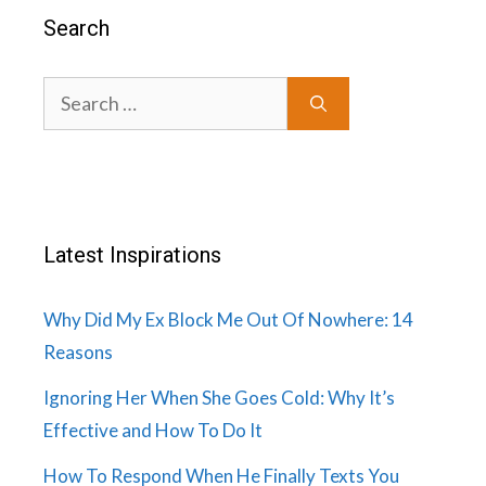
Search
Search
for:
Latest Inspirations
Why Did My Ex Block Me Out Of Nowhere: 14
Reasons
Ignoring Her When She Goes Cold: Why It’s
Effective and How To Do It
How To Respond When He Finally Texts You