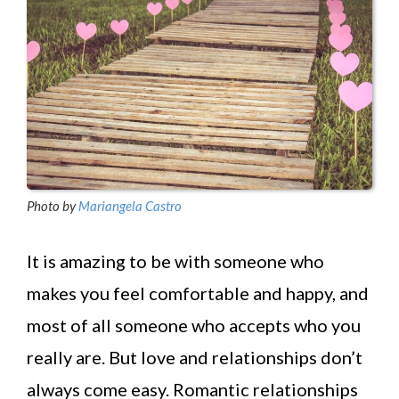
Photo by
Mariangela Castro
It is amazing to be with someone who
makes you feel comfortable and happy, and
most of all someone who accepts who you
really are. But love and relationships don’t
always come easy. Romantic relationships