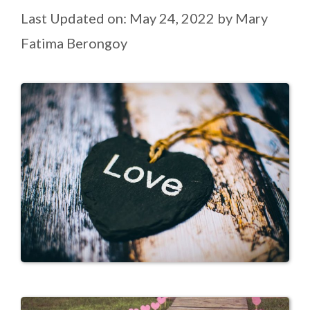
Last Updated on: May 24, 2022
by
Mary
Fatima Berongoy