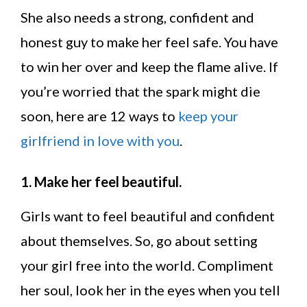
She also needs a strong, confident and
honest guy to make her feel safe. You have
to win her over and keep the flame alive. If
you’re worried that the spark might die
soon, here are 12 ways to
keep your
girlfriend in love with you
.
1. Make her feel beautiful.
Girls want to feel beautiful and confident
about themselves. So, go about setting
your girl free into the world. Compliment
her soul, look her in the eyes when you tell