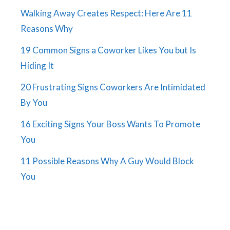
Walking Away Creates Respect: Here Are 11
Reasons Why
19 Common Signs a Coworker Likes You but Is
Hiding It
20 Frustrating Signs Coworkers Are Intimidated
By You
16 Exciting Signs Your Boss Wants To Promote
You
11 Possible Reasons Why A Guy Would Block
You