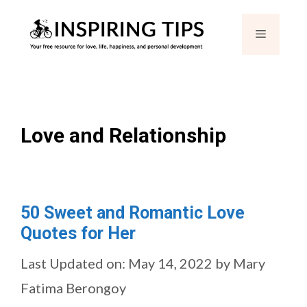
Skip
Menu
to
content
Love and Relationship
50 Sweet and Romantic Love
Quotes for Her
Last Updated on: May 14, 2022
by
Mary
Fatima Berongoy