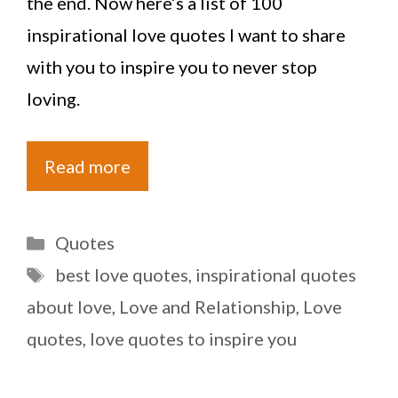
the end. Now here’s a list of 100
inspirational love quotes I want to share
with you to inspire you to never stop
loving.
Read more
Categories
Quotes
Tags
best love quotes
,
inspirational quotes
about love
,
Love and Relationship
,
Love
quotes
,
love quotes to inspire you