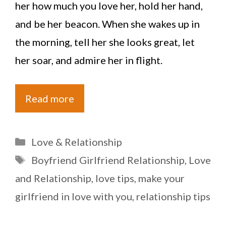
her how much you love her, hold her hand,
and be her beacon. When she wakes up in
the morning, tell her she looks great, let
her soar, and admire her in flight.
Read more
Categories
Love & Relationship
Tags
Boyfriend Girlfriend Relationship
,
Love
and Relationship
,
love tips
,
make your
girlfriend in love with you
,
relationship tips