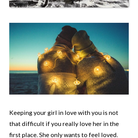
Keeping your girl in love with you is not
that difficult if you really love her in the
first place. She only wants to feel loved.