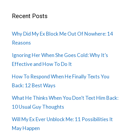
Recent Posts
Why Did My Ex Block Me Out Of Nowhere: 14
Reasons
Ignoring Her When She Goes Cold: Why It’s
Effective and How To Do It
How To Respond When He Finally Texts You
Back: 12 Best Ways
What He Thinks When You Don’t Text Him Back:
10 Usual Guy Thoughts
Will My Ex Ever Unblock Me: 11 Possibilities It
May Happen