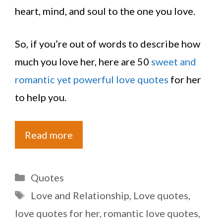
heart, mind, and soul to the one you love.
So, if you’re out of words to describe how
much you love her, here are 50
sweet and
romantic yet powerful love quotes
for her
to help you.
Read more
Categories
Quotes
Tags
Love and Relationship
,
Love quotes
,
love quotes for her
,
romantic love quotes
,