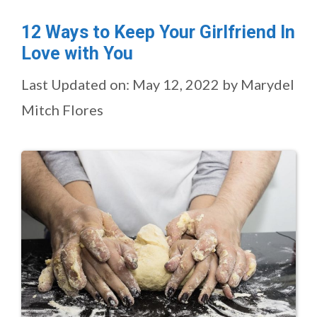
12 Ways to Keep Your Girlfriend In
Love with You
Last Updated on: May 12, 2022
by
Marydel
Mitch Flores