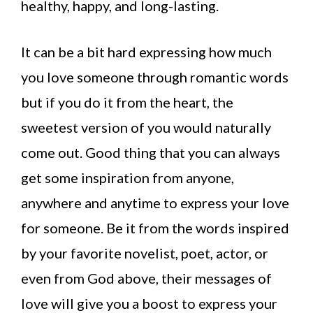
healthy, happy, and long-lasting.
It can be a bit hard expressing how much
you love someone through romantic words
but if you do it from the heart, the
sweetest version of you would naturally
come out. Good thing that you can always
get some inspiration from anyone,
anywhere and anytime to express your love
for someone. Be it from the words inspired
by your favorite novelist, poet, actor, or
even from God above, their messages of
love will give you a boost to express your