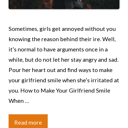
Sometimes, girls get annoyed without you
knowing the reason behind their ire. Well,
it’s normal to have arguments once in a
while, but do not let her stay angry and sad.
Pour her heart out and find ways to make
your girlfriend smile when she’s irritated at
you. How to Make Your Girlfriend Smile
When …
Read more