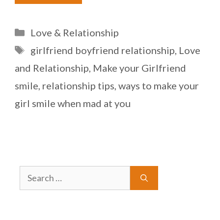
Categories
Love & Relationship
Tags
girlfriend boyfriend relationship
,
Love
and Relationship
,
Make your Girlfriend
smile
,
relationship tips
,
ways to make your
girl smile when mad at you
Search
for: