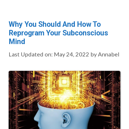
Why You Should And How To
Reprogram Your Subconscious
Mind
Last Updated on: May 24, 2022
by
Annabel