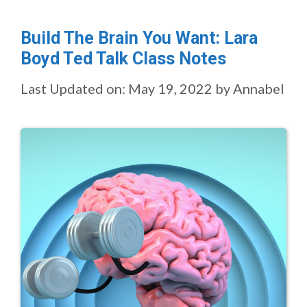
Build The Brain You Want: Lara
Boyd Ted Talk Class Notes
Last Updated on: May 19, 2022
by
Annabel