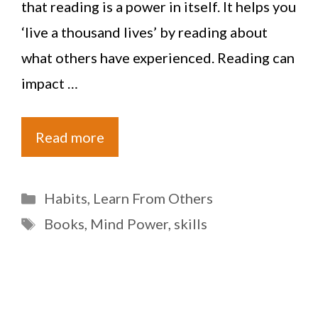
that reading is a power in itself. It helps you
‘live a thousand lives’ by reading about
what others have experienced. Reading can
impact …
Read more
Categories
Habits
,
Learn From Others
Tags
Books
,
Mind Power
,
skills