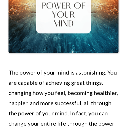
The power of your mind is astonishing. You
are capable of achieving great things,
changing how you feel, becoming healthier,
happier, and more successful, all through
the power of your mind. In fact, you can
change your entire life through the power