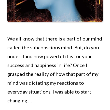
We all know that there is a part of our mind
called the subconscious mind. But, do you
understand how powerful it is for your
success and happiness in life? Once I
grasped the reality of how that part of my
mind was dictating my reactions to
everyday situations, I was able to start
changing …