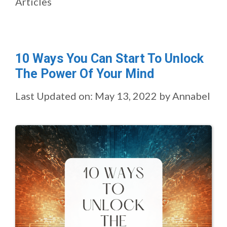
Articles
10 Ways You Can Start To Unlock
The Power Of Your Mind
Last Updated on: May 13, 2022
by
Annabel