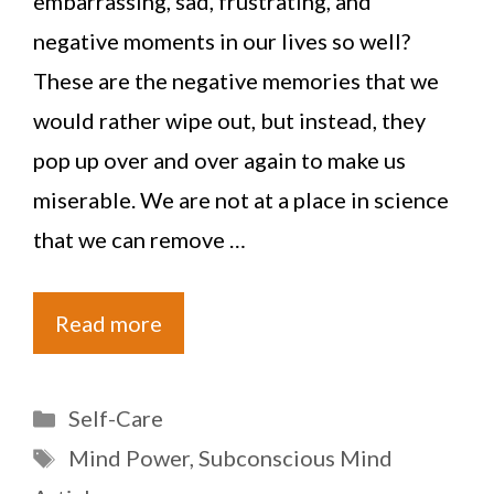
embarrassing, sad, frustrating, and
negative moments in our lives so well?
These are the negative memories that we
would rather wipe out, but instead, they
pop up over and over again to make us
miserable. We are not at a place in science
that we can remove …
Read more
Categories
Self-Care
Tags
Mind Power
,
Subconscious Mind