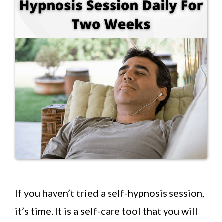
If you haven’t tried a self-hypnosis session,
it’s time. It is a self-care tool that you will