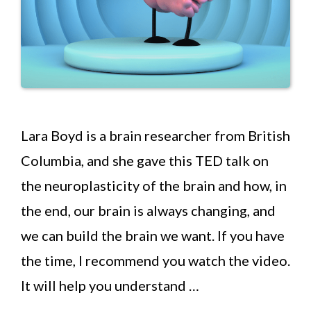
Lara Boyd is a brain researcher from British
Columbia, and she gave this TED talk on
the neuroplasticity of the brain and how, in
the end, our brain is always changing, and
we can build the brain we want. If you have
the time, I recommend you watch the video.
It will help you understand …