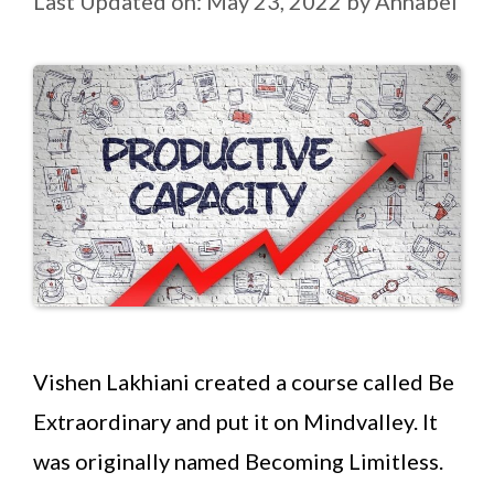
Last Updated on: May 23, 2022
by
Annabel
Vishen Lakhiani created a course called Be
Extraordinary and put it on Mindvalley. It
was originally named Becoming Limitless.