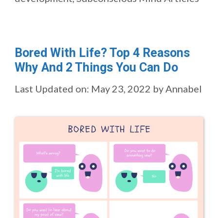
Bored With Life? Top 4 Reasons
Why And 2 Things You Can Do
Last Updated on: May 23, 2022
by
Annabel