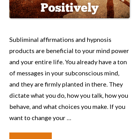
Subliminal affirmations and hypnosis
products are beneficial to your mind power
and your entire life. You already have a ton
of messages in your subconscious mind,
and they are firmly planted in there. They
dictate what you do, how you talk, how you
behave, and what choices you make. If you
want to change your …