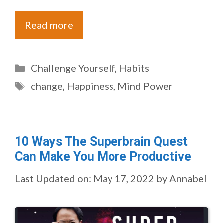
Read more
Categories
Challenge Yourself
,
Habits
Tags
change
,
Happiness
,
Mind Power
10 Ways The Superbrain Quest
Can Make You More Productive
Last Updated on: May 17, 2022
by
Annabel