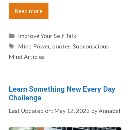
Read more
Categories
Improve Your Self Talk
Tags
Mind Power
,
quotes
,
Subconscious
Mind Articles
Learn Something New Every Day
Challenge
Last Updated on: May 12, 2022
by
Annabel