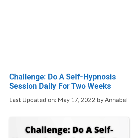
Challenge: Do A Self-Hypnosis
Session Daily For Two Weeks
Last Updated on: May 17, 2022
by
Annabel