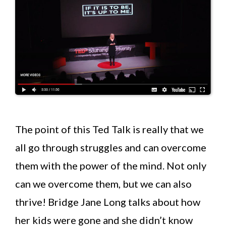
The point of this Ted Talk is really that we
all go through struggles and can overcome
them with the power of the mind. Not only
can we overcome them, but we can also
thrive! Bridge Jane Long talks about how
her kids were gone and she didn’t know