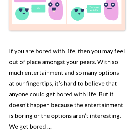
If you are bored with life, then you may feel
out of place amongst your peers. With so
much entertainment and so many options
at our fingertips, it’s hard to believe that
anyone could get bored with life. But it
doesn’t happen because the entertainment
is boring or the options aren’t interesting.
We get bored …