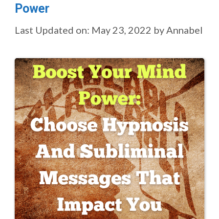
Power
Last Updated on: May 23, 2022
by
Annabel