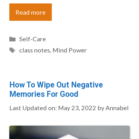
Read more
Categories
Self-Care
Tags
class notes
,
Mind Power
How To Wipe Out Negative
Memories For Good
Last Updated on: May 23, 2022
by
Annabel