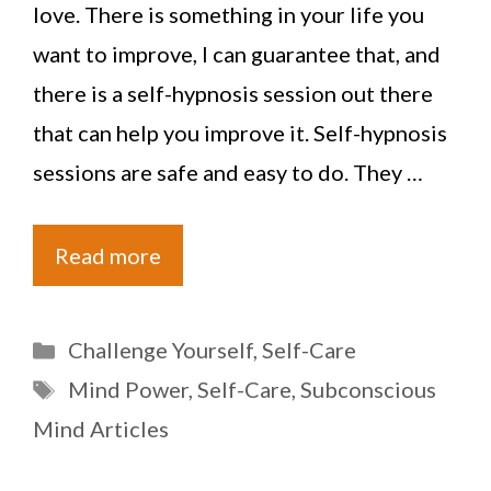
love. There is something in your life you
want to improve, I can guarantee that, and
there is a self-hypnosis session out there
that can help you improve it. Self-hypnosis
sessions are safe and easy to do. They …
Read more
Categories
Challenge Yourself
,
Self-Care
Tags
Mind Power
,
Self-Care
,
Subconscious
Mind Articles