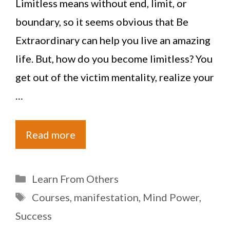
Limitless means without end, limit, or
boundary, so it seems obvious that Be
Extraordinary can help you live an amazing
life. But, how do you become limitless? You
get out of the victim mentality, realize your
…
Read more
Categories
Learn From Others
Tags
Courses
,
manifestation
,
Mind Power
,
Success