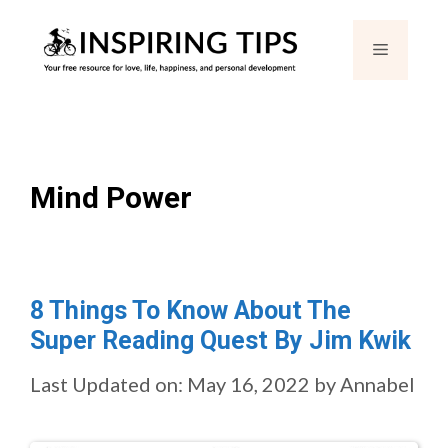
Skip
Menu
to
content
Mind Power
8 Things To Know About The
Super Reading Quest By Jim Kwik
Last Updated on: May 16, 2022
by
Annabel