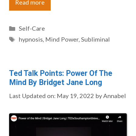
Read more
Categories
Self-Care
Tags
hypnosis
,
Mind Power
,
Subliminal
Ted Talk Points: Power Of The
Mind By Bridget Jane Long
Last Updated on: May 19, 2022
by
Annabel