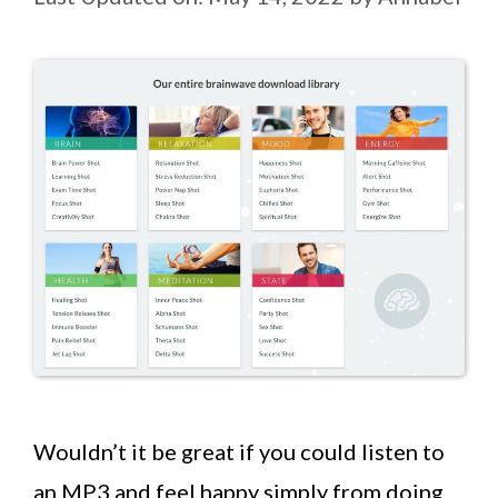
Wouldn’t it be great if you could listen to
an MP3 and feel happy simply from doing