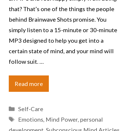
that? That’s one of the things the people
behind Brainwave Shots promise. You
simply listen to a 15-minute or 30-minute
MP3 designed to help you get into a
certain state of mind, and your mind will
follow suit. …
Read more
Categories
Self-Care
Tags
Emotions
,
Mind Power
,
personal
development
,
Subconscious Mind Articles