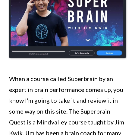
When a course called Superbrain by an
expert in brain performance comes up, you
know I’m going to take it and review it in
some way on this site. The Superbrain
Quest is a Mindvalley course taught by Jim
Kwik. Jim has been a brain coach for many