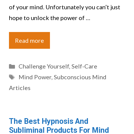
of your mind. Unfortunately you can’t just
hope to unlock the power of …
Read more
Categories
Challenge Yourself
,
Self-Care
Tags
Mind Power
,
Subconscious Mind
Articles
The Best Hypnosis And
Subliminal Products For Mind