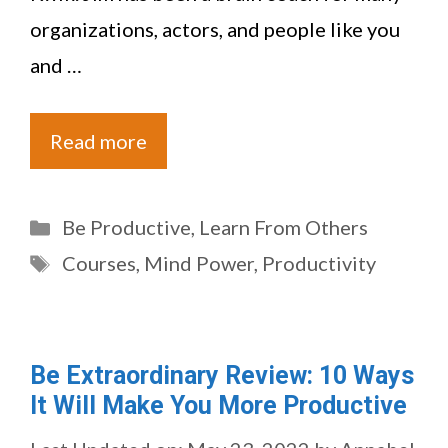
organizations, actors, and people like you
and …
Read more
Categories
Be Productive
,
Learn From Others
Tags
Courses
,
Mind Power
,
Productivity
Be Extraordinary Review: 10 Ways
It Will Make You More Productive