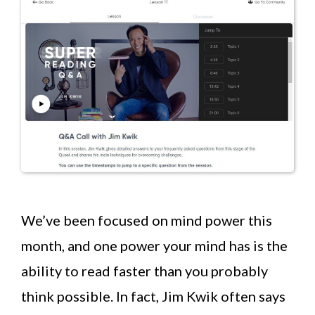
We’ve been focused on mind power this
month, and one power your mind has is the
ability to read faster than you probably
think possible. In fact, Jim Kwik often says