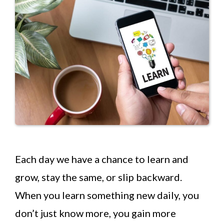
Each day we have a chance to learn and
grow, stay the same, or slip backward.
When you learn something new daily, you
don’t just know more, you gain more