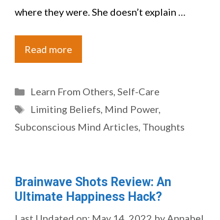
where they were. She doesn’t explain …
Read more
Categories
Learn From Others
,
Self-Care
Tags
Limiting Beliefs
,
Mind Power
,
Subconscious Mind Articles
,
Thoughts
Brainwave Shots Review: An
Ultimate Happiness Hack?
Last Updated on: May 14, 2022
by
Annabel