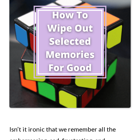
Isn’t it ironic that we remember all the