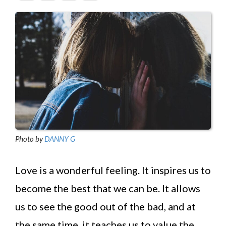
Photo by
DANNY G
Love is a wonderful feeling. It inspires us to
become the best that we can be. It allows
us to see the good out of the bad, and at
the same time, it teaches us to value the