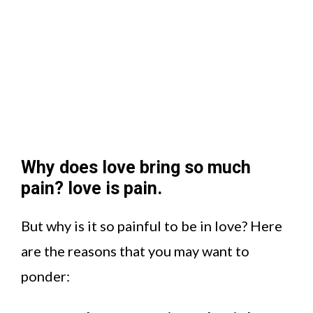
Why does love bring so much
pain? love is pain.
But why is it so painful to be in love? Here
are the reasons that you may want to
ponder: