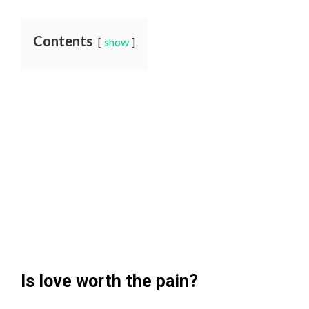
Contents
show
Is love worth the pain?