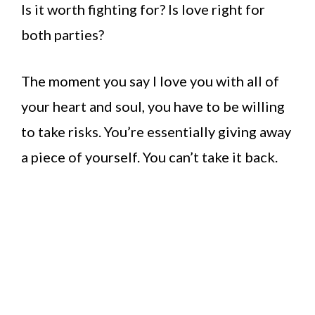
Is it worth fighting for? Is love right for
both parties?
The moment you say I love you with all of
your heart and soul, you have to be willing
to take risks. You’re essentially giving away
a piece of yourself. You can’t take it back.