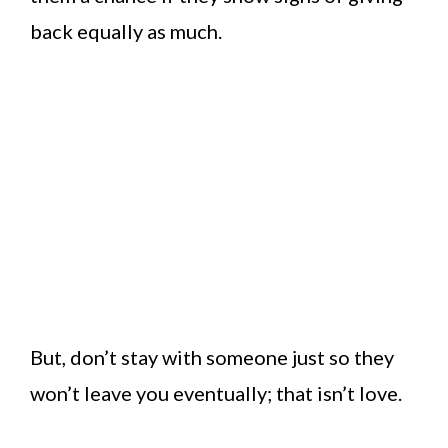
back equally as much.
But, don’t stay with someone just so they
won’t leave you eventually; that isn’t love.