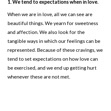
1. We tend to expectations when in love.
When we are in love, all we can see are
beautiful things. We yearn for sweetness
and affection. We also look for the
tangible ways in which our feelings can be
represented. Because of these cravings, we
tend to set expectations on how love can
be exercised, and we end up getting hurt
whenever these are not met.