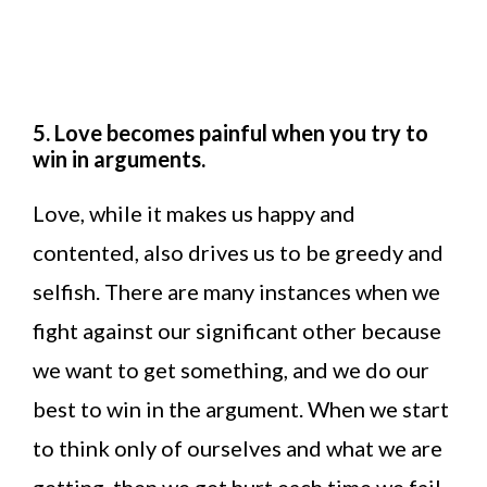
5. Love becomes painful when you try to
win in arguments.
Love, while it makes us happy and
contented, also drives us to be greedy and
selfish. There are many instances when we
fight against our significant other because
we want to get something, and we do our
best to win in the argument. When we start
to think only of ourselves and what we are
getting, then we get hurt each time we fail