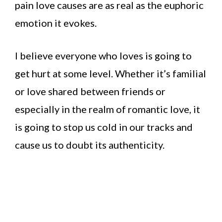
pain love causes are as real as the euphoric
emotion it evokes.
I believe everyone who loves is going to
get hurt at some level. Whether it’s familial
or love shared between friends or
especially in the realm of romantic love, it
is going to stop us cold in our tracks and
cause us to doubt its authenticity.