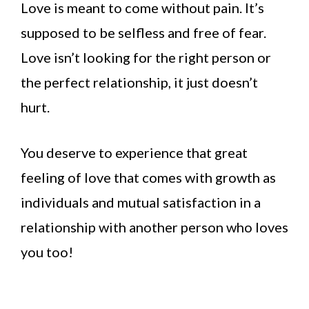
Love is meant to come without pain. It’s
supposed to be selfless and free of fear.
Love isn’t looking for the right person or
the perfect relationship, it just doesn’t
hurt.
You deserve to experience that great
feeling of love that comes with growth as
individuals and mutual satisfaction in a
relationship with another person who loves
you too!