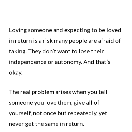
Loving someone and expecting to be loved
in return is a risk many people are afraid of
taking. They don’t want to lose their
independence or autonomy. And that’s
okay.
The real problem arises when you tell
someone you love them, give all of
yourself, not once but repeatedly, yet
never get the same in return.