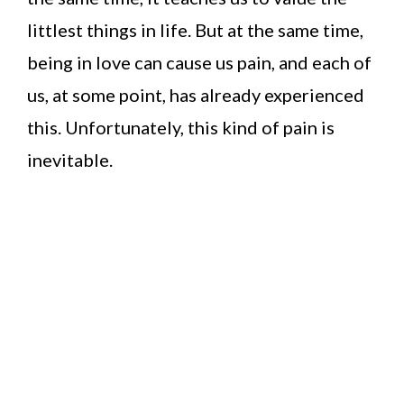
littlest things in life. But at the same time,
being in love can cause us pain, and each of
us, at some point, has already experienced
this. Unfortunately, this kind of pain is
inevitable.