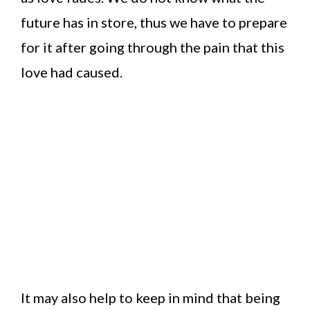
future has in store, thus we have to prepare
for it after going through the pain that this
love had caused.
It may also help to keep in mind that being