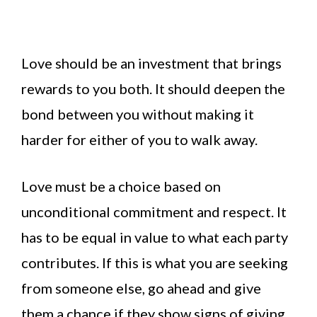
Love should be an investment that brings
rewards to you both. It should deepen the
bond between you without making it
harder for either of you to walk away.
Love must be a choice based on
unconditional commitment and respect. It
has to be equal in value to what each party
contributes. If this is what you are seeking
from someone else, go ahead and give
them a chance if they show signs of giving