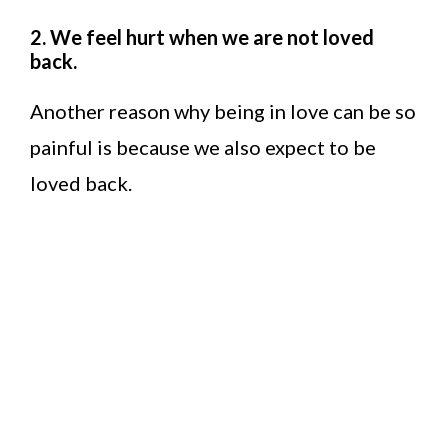
2. We feel hurt when we are not loved
back.
Another reason why being in love can be so
painful is because we also expect to be
loved back.