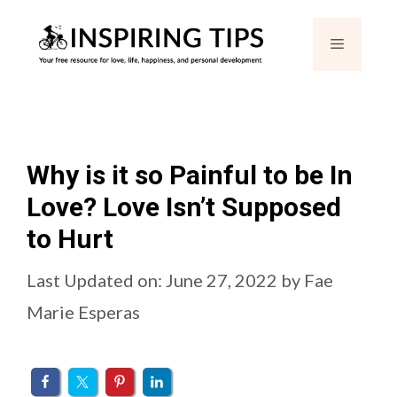
Skip
Menu
to
content
Why is it so Painful to be In
Love? Love Isn’t Supposed
to Hurt
Last Updated on: June 27, 2022
by
Fae
Marie Esperas