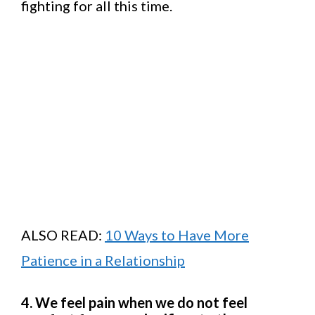
fighting for all this time.
ALSO READ:
10 Ways to Have More
Patience in a Relationship
4. We feel pain when we do not feel