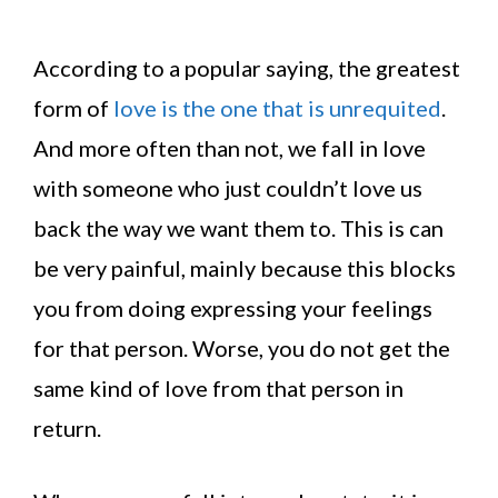
According to a popular saying, the greatest
form of
love is the one that is unrequited
.
And more often than not, we fall in love
with someone who just couldn’t love us
back the way we want them to. This is can
be very painful, mainly because this blocks
you from doing expressing your feelings
for that person. Worse, you do not get the
same kind of love from that person in
return.