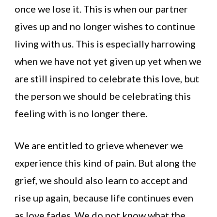
once we lose it. This is when our partner
gives up and no longer wishes to continue
living with us. This is especially harrowing
when we have not yet given up yet when we
are still inspired to celebrate this love, but
the person we should be celebrating this
feeling with is no longer there.
We are entitled to grieve whenever we
experience this kind of pain. But along the
grief, we should also learn to accept and
rise up again, because life continues even
as love fades. We do not know what the