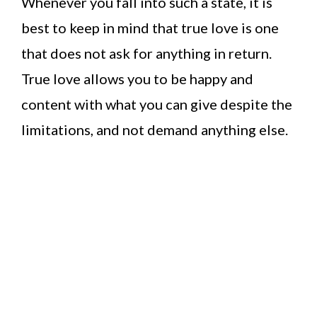
Whenever you fall into such a state, it is
best to keep in mind that true love is one
that does not ask for anything in return.
True love allows you to be happy and
content with what you can give despite the
limitations, and not demand anything else.