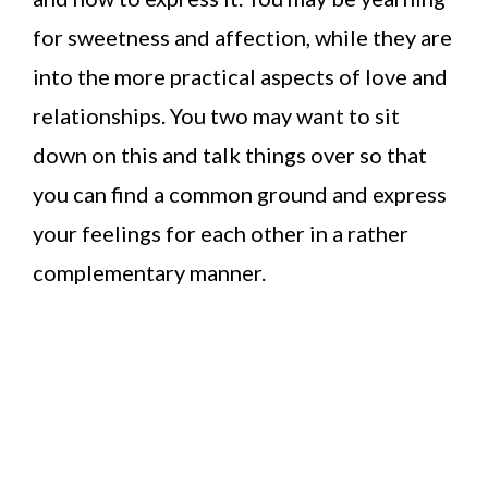
for sweetness and affection, while they are
into the more practical aspects of love and
relationships. You two may want to sit
down on this and talk things over so that
you can find a common ground and express
your feelings for each other in a rather
complementary manner.