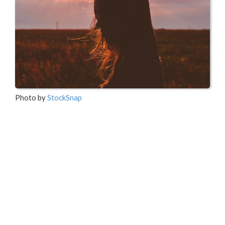
Photo by
StockSnap