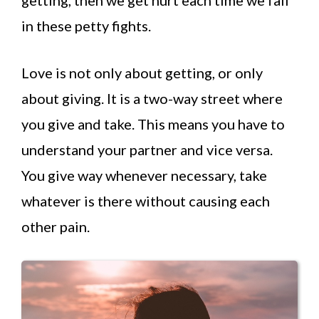
in these petty fights.
Love is not only about getting, or only
about giving. It is a two-way street where
you give and take. This means you have to
understand your partner and vice versa.
You give way whenever necessary, take
whatever is there without causing each
other pain.