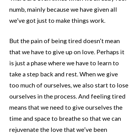
numb, mainly because we have given all
we’ve got just to make things work.
But the pain of being tired doesn’t mean
that we have to give up on love. Perhaps it
is just a phase where we have to learn to
take a step back and rest. When we give
too much of ourselves, we also start to lose
ourselves in the process. And feeling tired
means that we need to give ourselves the
time and space to breathe so that we can
rejuvenate the love that we’ve been