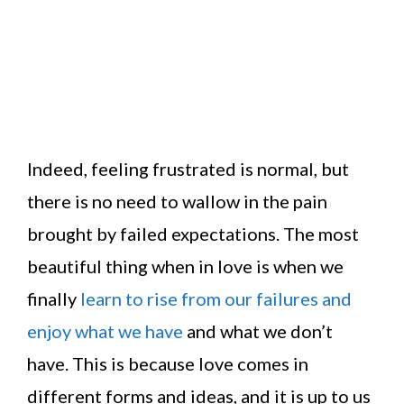
Indeed, feeling frustrated is normal, but
there is no need to wallow in the pain
brought by failed expectations. The most
beautiful thing when in love is when we
finally
learn to rise from our failures and
enjoy what we have
and what we don’t
have. This is because love comes in
different forms and ideas, and it is up to us