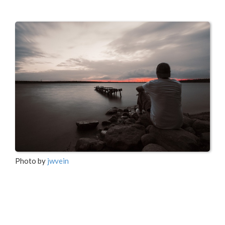
Photo by
jwvein