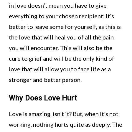
in love doesn’t mean you have to give
everything to your chosen recipient; it’s
better to leave some for yourself, as this is
the love that will heal you of all the pain
you will encounter. This will also be the
cure to grief and will be the only kind of
love that will allow you to face life as a
stronger and better person.
Why Does Love Hurt
Love is amazing, isn’t it? But, when it’s not
working, nothing hurts quite as deeply. The