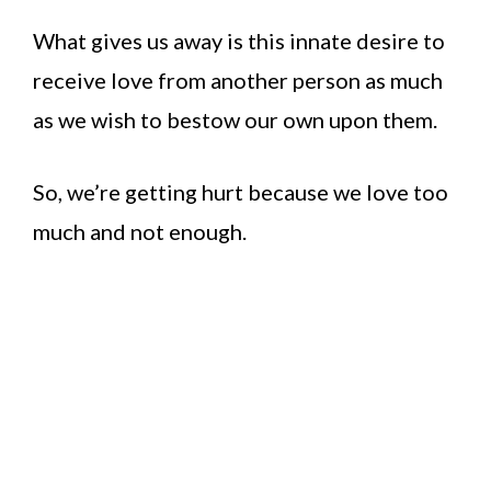
What gives us away is this innate desire to
receive love from another person as much
as we wish to bestow our own upon them.
So, we’re getting hurt because we love too
much and not enough.