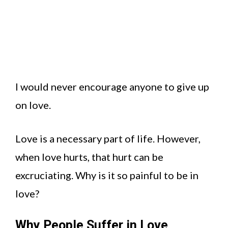
I would never encourage anyone to give up
on love.
Love is a necessary part of life. However,
when love hurts, that hurt can be
excruciating. Why is it so painful to be in
love?
Why People Suffer in Love