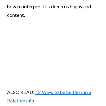
how to interpret it to keep us happy and
content.
ALSO READ:
12 Ways to be Selfless in a
Relationship