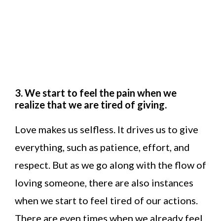
3. We start to feel the pain when we
realize that we are tired of giving.
Love makes us selfless. It drives us to give
everything, such as patience, effort, and
respect. But as we go along with the flow of
loving someone, there are also instances
when we start to feel tired of our actions.
There are even times when we already feel