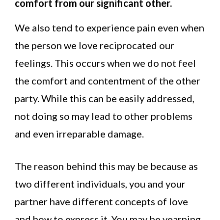
comfort from our significant other.
We also tend to experience pain even when
the person we love reciprocated our
feelings. This occurs when we do not feel
the comfort and contentment of the other
party. While this can be easily addressed,
not doing so may lead to other problems
and even irreparable damage.
The reason behind this may be because as
two different individuals, you and your
partner have different concepts of love
and how to express it. You may be yearning