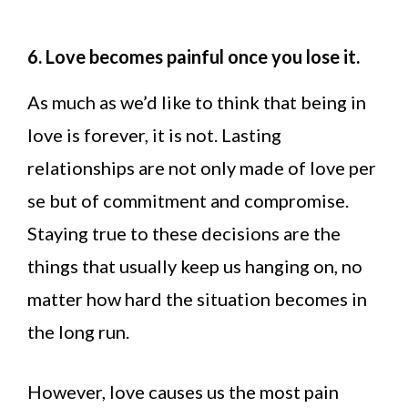
6. Love becomes painful once you lose it.
As much as we’d like to think that being in
love is forever, it is not. Lasting
relationships are not only made of love per
se but of commitment and compromise.
Staying true to these decisions are the
things that usually keep us hanging on, no
matter how hard the situation becomes in
the long run.
However, love causes us the most pain